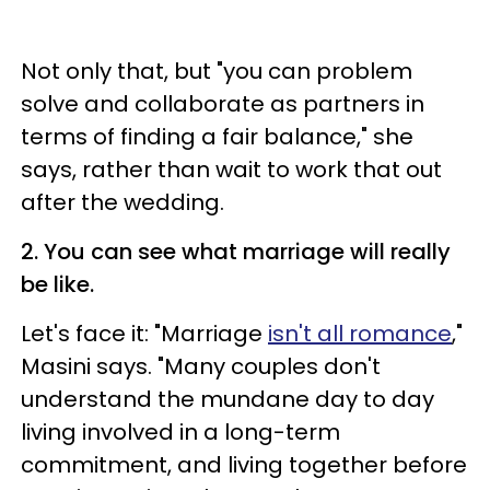
Not only that, but "you can problem
solve and collaborate as partners in
terms of finding a fair balance," she
says, rather than wait to work that out
after the wedding.
2. You can see what marriage will really
be like.
Let's face it: "Marriage
isn't all romance
,"
Masini says. "Many couples don't
understand the mundane day to day
living involved in a long-term
commitment, and living together before