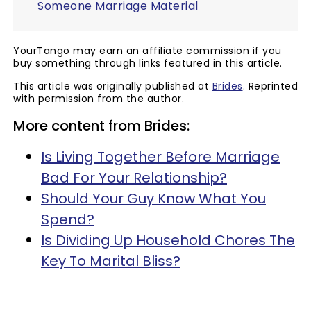
Someone Marriage Material
YourTango may earn an affiliate commission if you
buy something through links featured in this article.
This article was originally published at
Brides
. Reprinted
with permission from the author.
More content from Brides:
Is Living Together Before Marriage
Bad For Your Relationship?
Should Your Guy Know What You
Spend?
Is Dividing Up Household Chores The
Key To Marital Bliss?