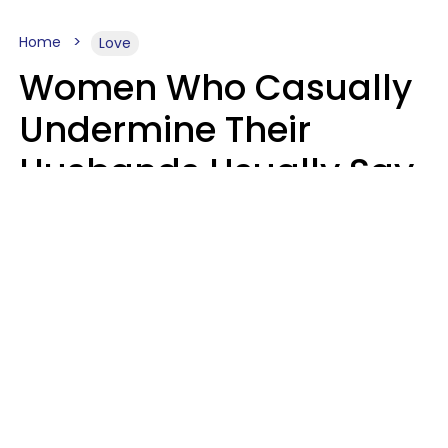
Home
Love
Women Who Casually
Undermine Their
Husbands Usually Say
7 Phrases In Casual
Conversation, Experts
Say
Will Curtis