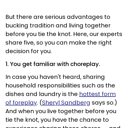
But there are serious advantages to
bucking tradition and living together
before you tie the knot. Here, our experts
share five, so you can make the right
decision for you.
1. You get familiar with choreplay.
In case you haven't heard, sharing
household responsibilities such as the
dishes and laundry is the
hottest form
of foreplay
. (
Sheryl Sandberg
says so.)
And when you live together before you
tie the knot, you have the chance to