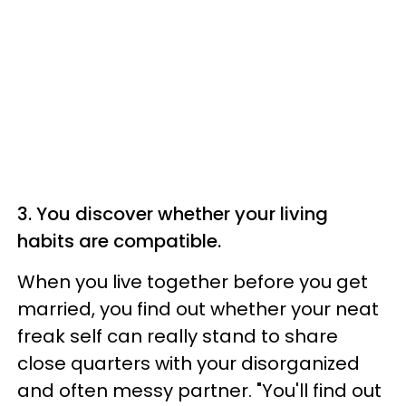
3. You discover whether your living
habits are compatible.
When you live together before you get
married, you find out whether your neat
freak self can really stand to share
close quarters with your disorganized
and often messy partner. "You'll find out