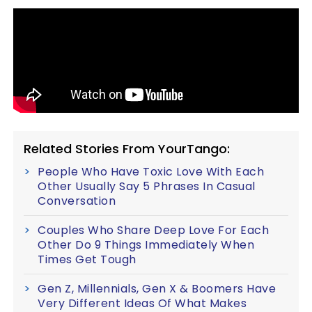
Related Stories From YourTango:
People Who Have Toxic Love With Each
Other Usually Say 5 Phrases In Casual
Conversation
Couples Who Share Deep Love For Each
Other Do 9 Things Immediately When
Times Get Tough
Gen Z, Millennials, Gen X & Boomers Have
Very Different Ideas Of What Makes