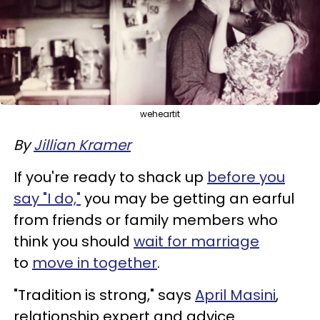
weheartit
By
Jillian Kramer
If you're ready to shack up
before you
say "I do,"
you may be getting an earful
from friends or family members who
think you should
wait for marriage
to
move in together
.
"Tradition is strong," says
April Masini
,
relationship expert and advice