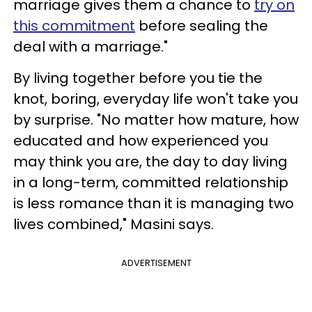
marriage gives them a chance to
try on
this commitment
before sealing the
deal with a marriage."
By living together before you tie the
knot, boring, everyday life won't take you
by surprise. "No matter how mature, how
educated and how experienced you
may think you are, the day to day living
in a long-term, committed relationship
is less romance than it is managing two
lives combined," Masini says.
ADVERTISEMENT