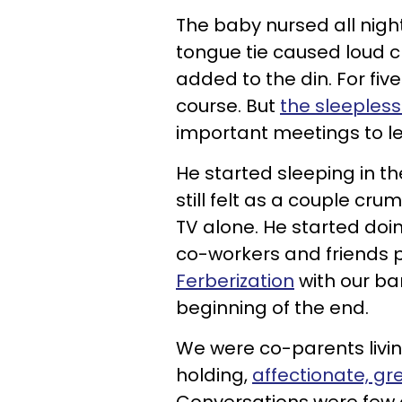
The baby nursed all nigh
tongue tie caused loud c
added to the din. For fi
course. But
the sleepless
important meetings to lea
He started sleeping in 
still felt as a couple c
TV alone. He started doin
co-workers and friends pu
Ferberization
with our ba
beginning of the end.
We were co-parents livi
holding,
affectionate, g