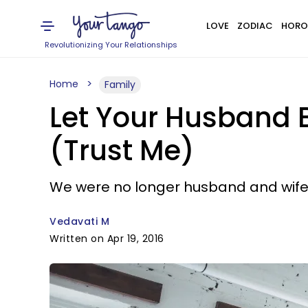
LOVE
ZODIAC
HORO
Revolutionizing Your Relationships
Home
Family
Let Your Husband B
(Trust Me)
We were no longer husband and wife;
Vedavati M
Written on Apr 19, 2016