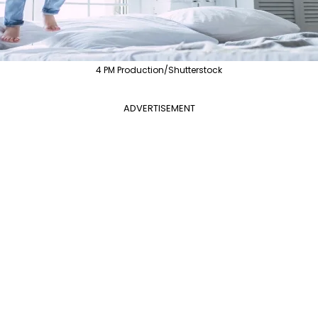
4 PM Production/Shutterstock
ADVERTISEMENT