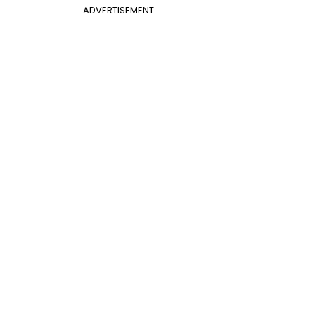
ADVERTISEMENT