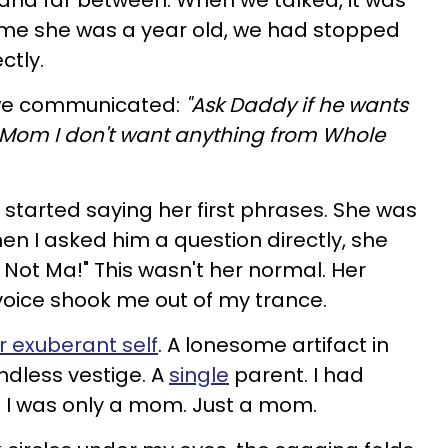
and far between. When we talked, it was
time she was a year old, we had stopped
ctly.
 we communicated:
"Ask Daddy if he wants
ell Mom I don't want anything from Whole
 started saying her first phrases. She was
when I asked him a question directly, she
 Not Ma!" This wasn't her normal. Her
 voice shook me out of my trance.
r exuberant self
. A lonesome artifact in
endless vestige. A
single
parent. I had
d I was only a mom. Just a mom.