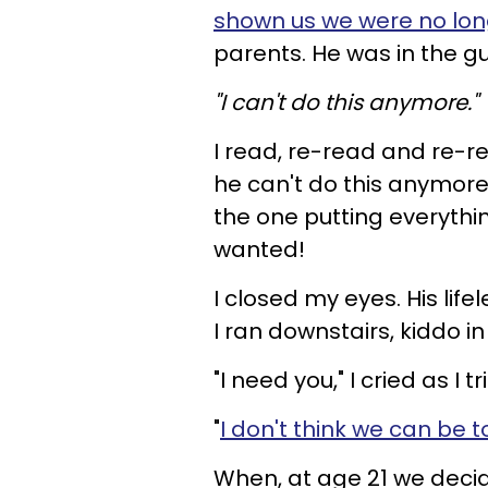
shown us we were no lo
parents. He was in the gu
"I can't do this anymore."
I read, re-read and re-
he can't do this anymore?
the one putting everythin
wanted!
I closed my eyes. His lif
I ran downstairs, kiddo in
"I need you," I cried as I t
"
I don't think we can be 
When, at age 21 we decide