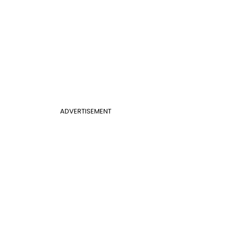
ADVERTISEMENT