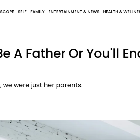
SCOPE
SELF
FAMILY
ENTERTAINMENT & NEWS
HEALTH & WELLNE
e A Father Or You'll E
 we were just her parents.