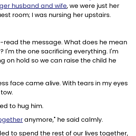
nger husband and wife
, we were just her
est room; I was nursing her upstairs.
re-read the message. What does
he mean
 I'm the one sacrificing everything. I'm
g on hold so we can raise the child he
eless face came alive. With tears in my eyes
 tow.
ried to hug him.
together
anymore," he said calmly.
d to spend the rest of our lives together,