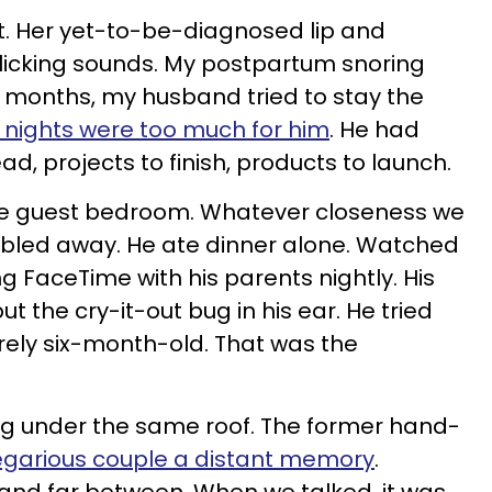
t. Her yet-to-be-diagnosed lip and
licking sounds. My postpartum snoring
ve months, my husband tried to stay the
 nights were too much for him
. He had
d, projects to finish, products to launch.
the guest bedroom. Whatever closeness we
rumbled away. He ate dinner alone. Watched
g FaceTime with his parents nightly. His
t the cry-it-out bug in his ear.
He tried
rely six-month-old. That was the
ng under the same roof. The former hand-
regarious couple a distant memory
.