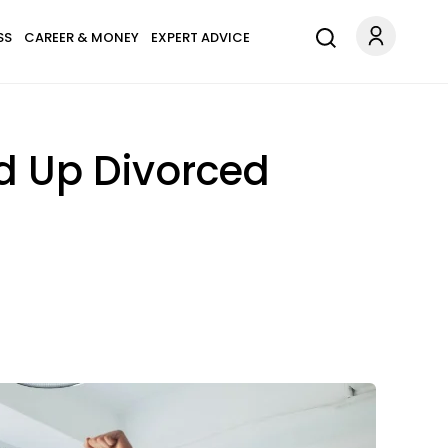
SS
CAREER & MONEY
EXPERT ADVICE
nd Up Divorced