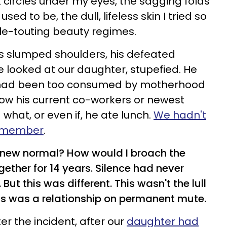
k circles under my eyes, the sagging folds
ed to be, the dull, lifeless skin I tried so
cle-touting beauty regimes.
 his slumped shoulders, his defeated
 looked at our daughter, stupefied. He
I had been too consumed by motherhood
now his current co-workers or newest
 what, or even if, he ate lunch.
We hadn't
 remember
.
 new normal? How would I broach the
ether for 14 years. Silence had never
t this was different. This wasn't the lull
his was a relationship on permanent mute.
ter the
incident, after our
daughter had