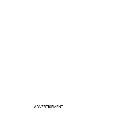
ADVERTISEMENT