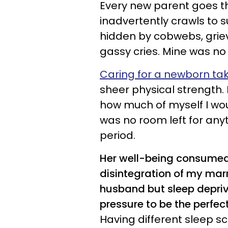
Every new parent goes 
inadvertently crawls to s
hidden by cobwebs, grievi
gassy cries. Mine was no 
Caring for a newborn ta
sheer physical strength.
how much of myself I wou
was no room left for any
period.
Her well-being consumed 
disintegration of my marr
husband but sleep depriv
pressure to be the perf
Having different sleep sc