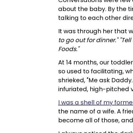
Conversations were few 
about the baby. By the 
talking to each other dire
It was
through her that
to go out for dinner." "T
Foods."
At 14 months, our toddler
so used to facilitating, 
shrieked, "Me ask Daddy.
infuriated, high-pitched
I was a shell of my forme
the name of a wife. A fri
become all of those, an