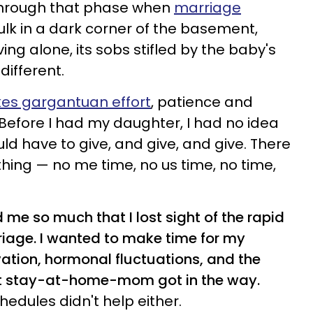
through that phase when
marriage
ulk in a dark corner of the basement,
ng alone, its sobs stifled by the baby's
different.
kes gargantuan effort
, patience and
 Before I had my daughter, I had no idea
ld have to give, and give, and give. There
thing
—
no me time, no us time, no time,
me so much that I lost sight of the rapid
iage. I
wanted to make time for my
ation, hormonal fluctuations, and the
ect stay-at-home-mom got in the way.
hedules didn't help either.