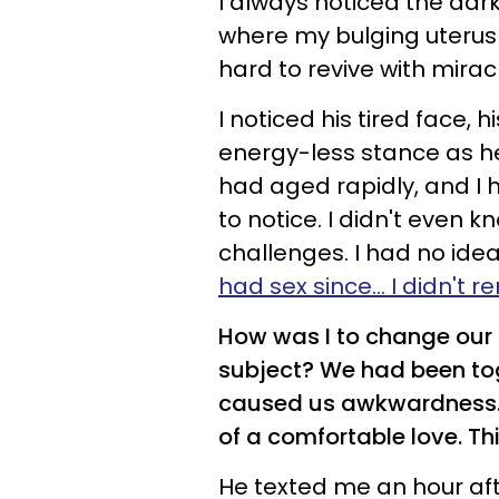
I always noticed the dar
where my bulging uterus us
hard to revive with mira
I noticed his tired face,
energy-less stance as he
had aged rapidly, and 
to notice.
I didn't even k
challenges. I had no idea
had sex since... I didn't
How was I to change our
subject? We had been tog
caused us awkwardness. Bu
of a comfortable love. T
He texted me an hour af