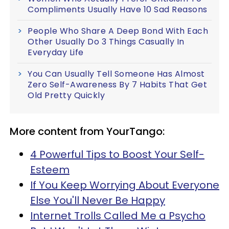
Compliments Usually Have 10 Sad Reasons
People Who Share A Deep Bond With Each
Other Usually Do 3 Things Casually In
Everyday Life
You Can Usually Tell Someone Has Almost
Zero Self-Awareness By 7 Habits That Get
Old Pretty Quickly
More content from YourTango:
4 Powerful Tips to Boost Your Self-
Esteem
If You Keep Worrying About Everyone
Else You'll Never Be Happy
Internet Trolls Called Me a Psycho