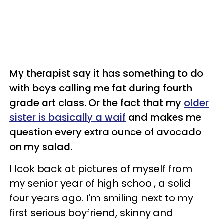
My therapist say it has something to do
with boys calling me fat during fourth
grade art class. Or the fact that my
older
sister is basically a waif
and makes me
question every extra ounce of avocado
on my salad.
I look back at pictures of myself from
my senior year of high school, a solid
four years ago. I'm smiling next to my
first serious boyfriend, skinny and