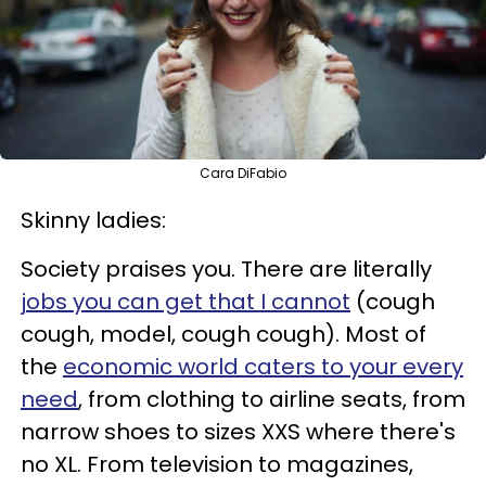
Cara DiFabio
Skinny ladies:
Society praises you. There are literally
jobs you can get that I cannot
(cough
cough, model, cough cough). Most of
the
economic world caters to your every
need
, from clothing to airline seats, from
narrow shoes to sizes XXS where there's
no XL. From television to magazines,