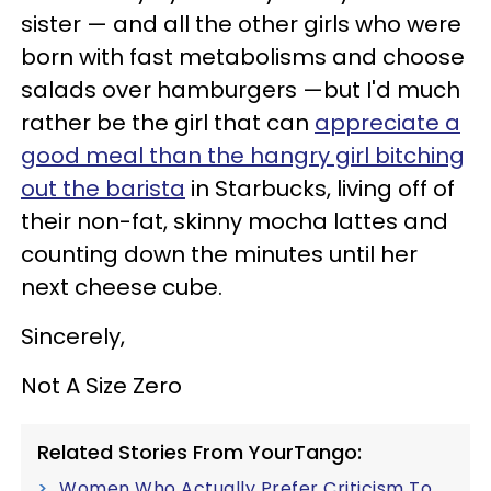
sister
—
and all the other girls who were
born with fast metabolisms and choose
salads over hamburgers
—
but I'd much
rather be the girl that can
appreciate a
good meal than the hangry girl bitching
out the barista
in Starbucks, living off of
their non-fat, skinny mocha lattes and
counting down the minutes until her
next cheese cube.
Sincerely,
Not A Size Zero
Related Stories From YourTango:
Women Who Actually Prefer Criticism To