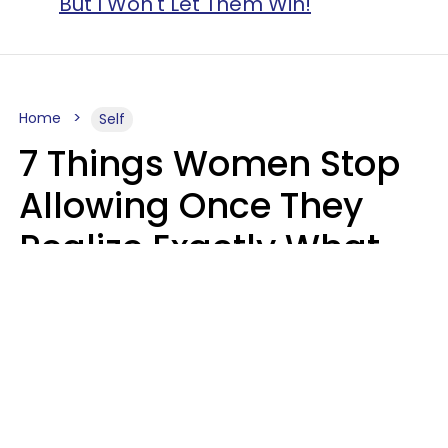
But I Won't Let Them Win!
Home
Self
7 Things Women Stop
Allowing Once They
Realize Exactly What
Their Time Is Worth
Lily Bell