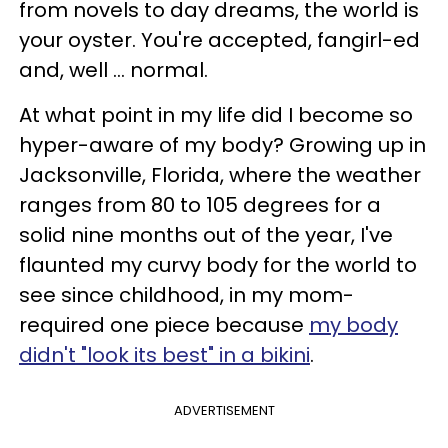
from novels to day dreams, the world is
your oyster. You're accepted, fangirl-ed
and, well ... normal.
At what point in my life did I become so
hyper-aware of my body? Growing up in
Jacksonville, Florida, where the weather
ranges from 80 to 105 degrees for a
solid nine months out of the year, I've
flaunted my curvy body for the world to
see since childhood, in my mom-
required one piece because
my body
didn't "look its best" in a bikini
.
ADVERTISEMENT