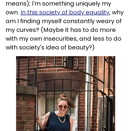
means); I'm something uniquely my
own.
In this society of body equality
, why
am I finding myself constantly weary of
my curves? (Maybe it has to do more
with my own insecurities, and less to do
with society's idea of beauty?)