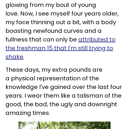
glowing from my bout of young
love.
Now, I see myself four years older,
my face thinning out a bit, with a body
boasting newfound curves and a
fullness that can only be
attributed to
the freshman 15 that I'm still trying to
shake
.
These days, my extra pounds are
a physical representation of the
knowledge I've gained over the last four
years. I wear them like a talisman of the
good, the bad, the ugly and downright
amazing times.