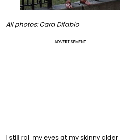
All photos: Cara Difabio
ADVERTISEMENT
I still roll my eyes at my skinny older