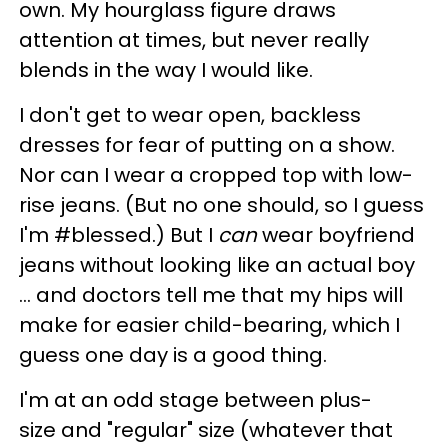
own. My hourglass figure draws
attention at times, but never really
blends in the way I would like.
I don't get to wear open, backless
dresses for fear of putting on a show.
Nor can I wear a cropped top with low-
rise jeans. (But no one should, so I guess
I'm #blessed.) But I
can
wear boyfriend
jeans without looking like an actual boy
... and doctors tell me that my hips will
make for easier child-bearing, which I
guess one day is a good thing.
I'm at an odd stage between plus-
size and "regular" size (whatever that