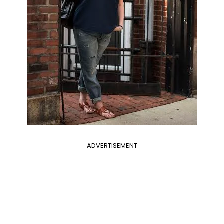
ADVERTISEMENT