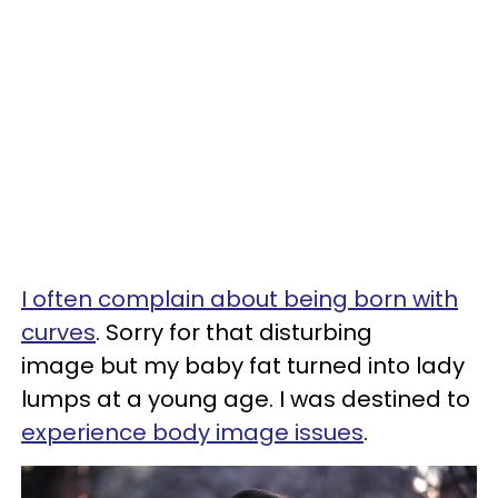
I often complain about being born with
curves
. Sorry for that disturbing
image but my baby fat turned into lady
lumps at a young age. I was destined to
experience body image issues
.