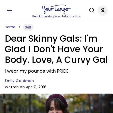
Revolutionizing Your Relationships
Home
Self
Dear Skinny Gals: I'm
Glad I Don't Have Your
Body. Love, A Curvy Gal
I wear my pounds with PRIDE.
Emily Goldman
Written on Apr 21, 2016