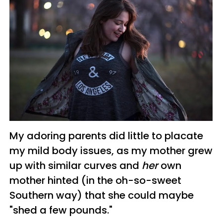
My adoring parents did little to placate
my mild body issues, as my mother grew
up with similar curves and
her
own
mother hinted (in the oh-so-sweet
Southern way) that she could maybe
"shed a few pounds."