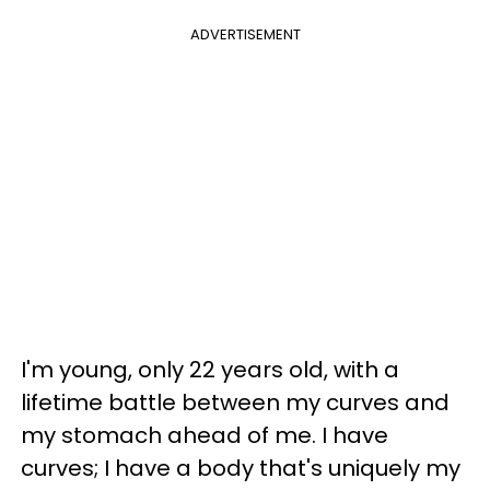
ADVERTISEMENT
I'm young, only 22 years old, with a
lifetime battle between my curves and
my stomach ahead of me. I have
curves; I have a body that's uniquely my