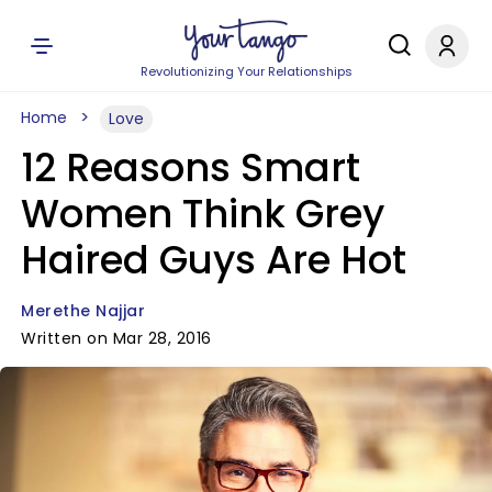
Revolutionizing Your Relationships
Home
Love
12 Reasons Smart
Women Think Grey
Haired Guys Are Hot
Merethe Najjar
Written on Mar 28, 2016