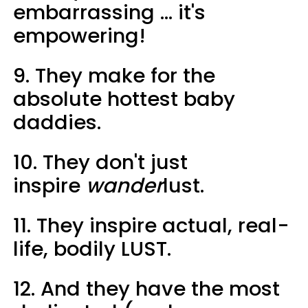
embarrassing ... it's
empowering!
9. They make for the
absolute hottest baby
daddies.
10. They don't just
inspire
wander
lust.
11. They inspire actual, real-
life, bodily LUST.
12. And they have the most