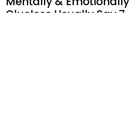
Mentally & Emotionally
Clueless Usually Say 7
Phrases In Casual
Conversation
Ronnie Ann Ryan