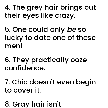
4. The grey hair brings out
their eyes like crazy.
5. One could only
be
so
lucky to date one of these
men!
6. They practically ooze
confidence.
7. Chic doesn't even begin
to cover it.
8. Gray hair isn't