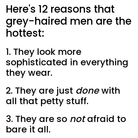
Here's 12 reasons that
grey-haired men are the
hottest:
1. They look more
sophisticated in everything
they wear.
2. They are just
done
with
all that petty stuff.
3. They are so
not
afraid to
bare it all.