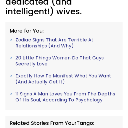
dedicated (and
intelligent!) wives.
More for You:
Zodiac Signs That Are Terrible At
Relationships (And Why)
20 Little Things Women Do That Guys
Secretly Love
Exactly How To Manifest What You Want
(And Actually Get It)
11 Signs A Man Loves You From The Depths
Of His Soul, According To Psychology
Related Stories From YourTango: