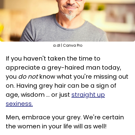
a.dl | Canva Pro
If you haven't taken the time to
appreciate a grey-haired man today,
you
do not
know what you're missing out
on. Having grey hair can be a sign of
age, wisdom ... or just
straight up
sexiness.
Men, embrace your grey. We're certain
the women in your life will as well!