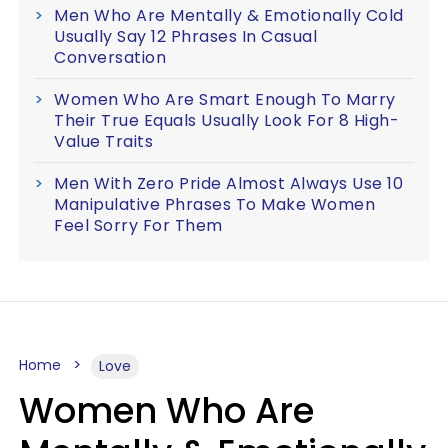
Men Who Are Mentally & Emotionally Cold
Usually Say 12 Phrases In Casual
Conversation
Women Who Are Smart Enough To Marry
Their True Equals Usually Look For 8 High-
Value Traits
Men With Zero Pride Almost Always Use 10
Manipulative Phrases To Make Women
Feel Sorry For Them
Home
Love
Women Who Are