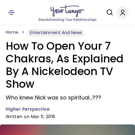
Revolutionizing Your Relationships
Home
Entertainment And News
How To Open Your 7
Chakras, As Explained
By A Nickelodeon TV
Show
Who knew Nick was so spiritual...???
Higher Perspective
Written on Mar 11, 2016