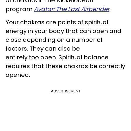
of chakras in the Nickelodeon
program
Avatar: The Last Airbender
.
Your chakras are points of spiritual
energy in your body that can open and
close depending on a number of
factors. They can also be
entirely too open. Spiritual balance
requires that these chakras be correctly
opened.
ADVERTISEMENT