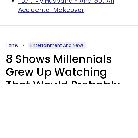
I Left My Husband - And Got An
Accidental Makeover
Home
Entertainment And News
8 Shows Millennials
Grew Up Watching
That Would Probably
Never Be Made Today
Luke Aliga