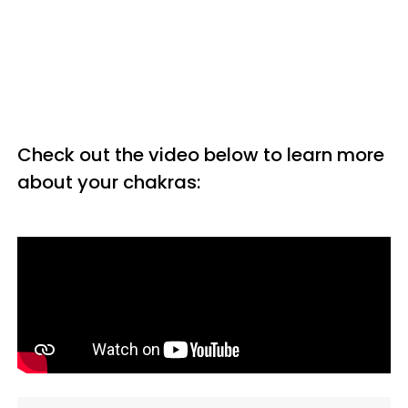
Check out the video below to learn more
about your chakras: