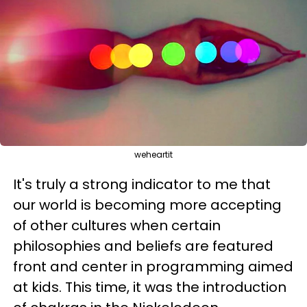
weheartit
It's truly a strong indicator to me that
our world is becoming more accepting
of other cultures when certain
philosophies and beliefs are featured
front and center in programming aimed
at kids. This time, it was the introduction