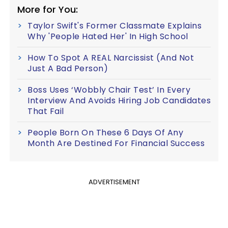
More for You:
Taylor Swift's Former Classmate Explains
Why 'People Hated Her' In High School
How To Spot A REAL Narcissist (And Not
Just A Bad Person)
Boss Uses ‘Wobbly Chair Test’ In Every
Interview And Avoids Hiring Job Candidates
That Fail
People Born On These 6 Days Of Any
Month Are Destined For Financial Success
ADVERTISEMENT