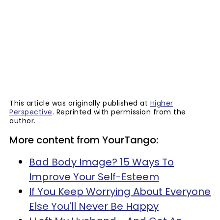
This article was originally published at
Higher
Perspective
. Reprinted with permission from the
author.
More content from YourTango:
Bad Body Image? 15 Ways To
Improve Your Self-Esteem
If You Keep Worrying About Everyone
Else You'll Never Be Happy