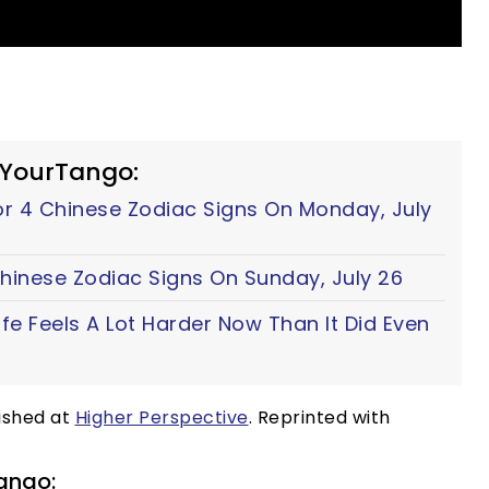
 YourTango:
For 4 Chinese Zodiac Signs On Monday, July
 Chinese Zodiac Signs On Sunday, July 26
fe Feels A Lot Harder Now Than It Did Even
lished at
Higher Perspective
. Reprinted with
ango: