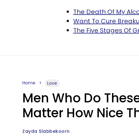
The Death Of My Alc
Want To Cure Breakup 
The Five Stages Of 
Home
Love
Men Who Do These 
Matter How Nice 
Zayda Slabbekoorn