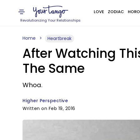
LOVE
ZODIAC
HORO
Revolutionizing Your Relationships
Home
Heartbreak
After Watching Thi
The Same
Whoa.
Higher Perspective
Written on Feb 19, 2016