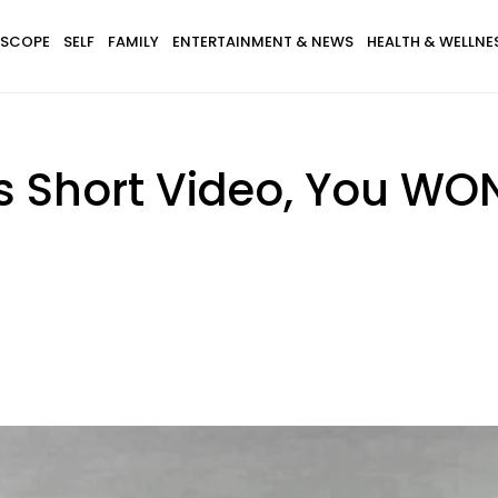
SCOPE
SELF
FAMILY
ENTERTAINMENT & NEWS
HEALTH & WELLNE
s Short Video, You WON