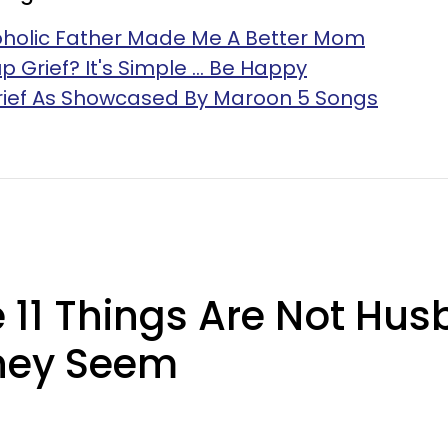
oholic Father Made Me A Better Mom
Grief? It's Simple ... Be Happy
Grief As Showcased By Maroon 5 Songs
11 Things Are Not Hus
They Seem