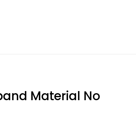
band Material No