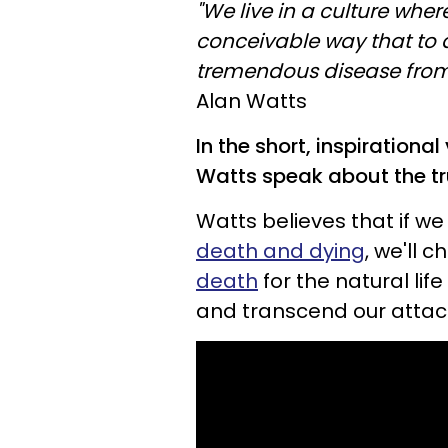
"We live in a culture wher
conceivable way that to di
tremendous disease from w
Alan Watts
In the short, inspirationa
Watts speak about the t
Watts believes that if we
death and dying
, we'll 
death
for the natural life
and transcend our atta