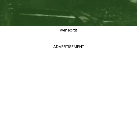
weheartit
ADVERTISEMENT