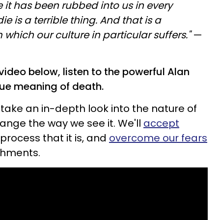
e it has been rubbed into us in every
e is a terrible thing. And that is a
hich our culture in particular suffers."
—
l video below, listen to the powerful Alan
rue meaning of death.
 take an in-depth look into the nature of
change the way we see it. We'll
accept
 process that it is, and
overcome our fears
chments.