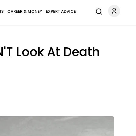
SS
CAREER & MONEY
EXPERT ADVICE
'T Look At Death