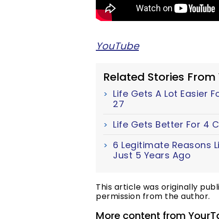
YouTube
Related Stories From
Life Gets A Lot Easier 
27
Life Gets Better For 4
6 Legitimate Reasons Li
Just 5 Years Ago
This article was originally pub
permission from the author.
More content from YourT