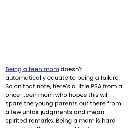
Being a teen mom
doesn't
automatically equate to being a failure.
So on that note, here's a little PSA from a
once-teen mom who hopes this will
spare the young parents out there from
a few unfair judgments and mean-
spirited remarks. Being a mom is hard