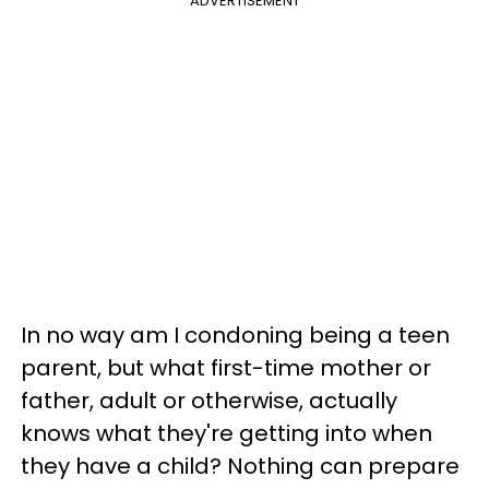
ADVERTISEMENT
In no way am I condoning being a teen
parent, but what first-time mother or
father, adult or otherwise, actually
knows what they're getting into when
they have a child? Nothing can prepare