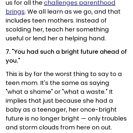
us for all the
challenges parenthood
brings
. We all learn as we go, and that
includes teen mothers. Instead of
scolding her, teach her something
useful or lend her a helping hand.
7. "You had such a bright future ahead of
you."
This is by far the worst thing to say to a
teen mom. It's the same as saying
"what a shame" or "what a waste." It
implies that just because she had a
baby as a teenager, her once-bright
future is no longer bright
—
only troubles
and storm clouds from here on out.