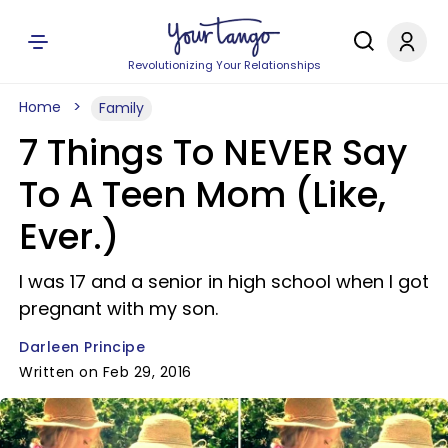
Revolutionizing Your Relationships
Home
Family
7 Things To NEVER Say
To A Teen Mom (Like,
Ever.)
I was 17 and a senior in high school when I got
pregnant with my son.
Darleen Principe
Written on Feb 29, 2016