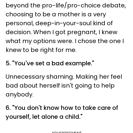
beyond the pro-life/pro-choice debate,
choosing to be a mother is a very
personal, deep-in-your-soul kind of
decision. When I got pregnant, I knew
what my options were. I chose the one I
knew to be right for me.
5. "You've set a bad example."
Unnecessary shaming. Making her feel
bad about herself isn't going to help
anybody.
6. "You don't know how to take care of
yourself, let alone a child."