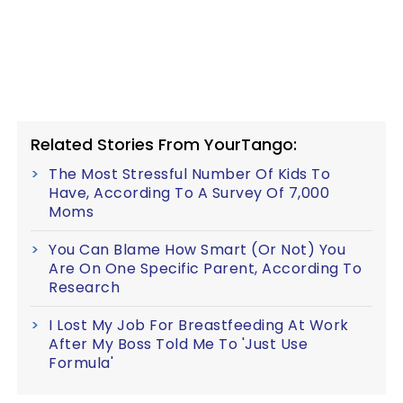
Related Stories From YourTango:
The Most Stressful Number Of Kids To
Have, According To A Survey Of 7,000
Moms
You Can Blame How Smart (Or Not) You
Are On One Specific Parent, According To
Research
I Lost My Job For Breastfeeding At Work
After My Boss Told Me To 'Just Use
Formula'