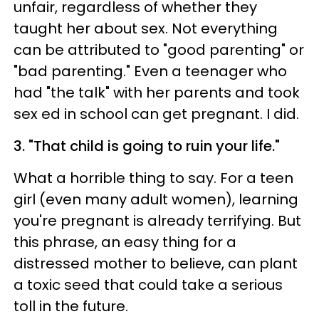
unfair, regardless of whether they
taught her about sex. Not everything
can be attributed to "good parenting" or
"bad parenting." Even a teenager who
had "the talk" with her parents and took
sex ed in school can get pregnant. I did.
3. "That child is going to ruin your life."
What a horrible thing to say. For a teen
girl (even many adult women), learning
you're pregnant is already terrifying. But
this phrase, an easy thing for a
distressed mother to believe, can plant
a toxic seed that could take a serious
toll in the future.