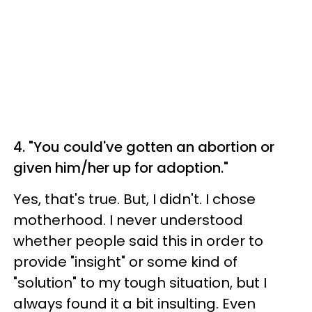
4. "You could've gotten an abortion or
given him/her up for adoption."
Yes, that's true. But, I didn't. I chose
motherhood. I never understood
whether people said this in order to
provide "insight" or some kind of
"solution" to my tough situation, but I
always found it a bit insulting. Even