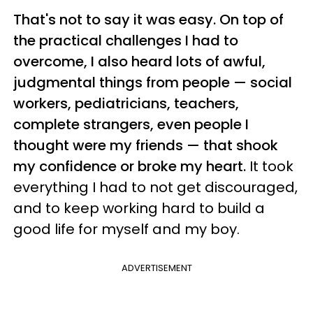
That's not to say it was easy. On top of
the practical challenges I had to
overcome, I also heard lots of awful,
judgmental things from people — social
workers, pediatricians, teachers,
complete strangers, even people I
thought were my friends — that shook
my confidence or broke my heart.
It took
everything I had to not get discouraged,
and to keep working hard to build a
good life for myself and my boy.
ADVERTISEMENT