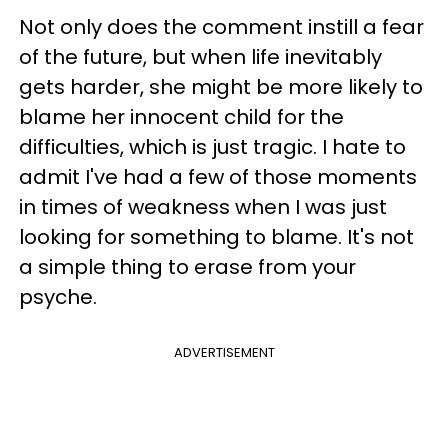
Not only does the comment instill a fear
of the future, but when life inevitably
gets harder, she might be more likely to
blame her innocent child for the
difficulties, which is just tragic. I hate to
admit I've had a few of those moments
in times of weakness when I was just
looking for something to blame. It's not
a simple thing to erase from your
psyche.
ADVERTISEMENT