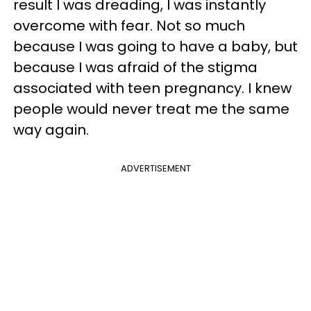
result I was dreading, I was instantly
overcome with fear. Not so much
because I was going to have a baby, but
because I was afraid of the stigma
associated with teen pregnancy. I knew
people would never treat me the same
way again.
ADVERTISEMENT