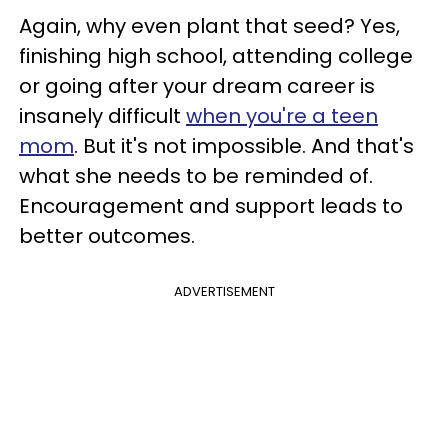
Again, why even plant that seed? Yes,
finishing high school, attending college
or going after your dream career is
insanely difficult
when you're a teen
mom
. But it's not impossible. And that's
what she needs to be reminded of.
Encouragement and support leads to
better outcomes.
ADVERTISEMENT