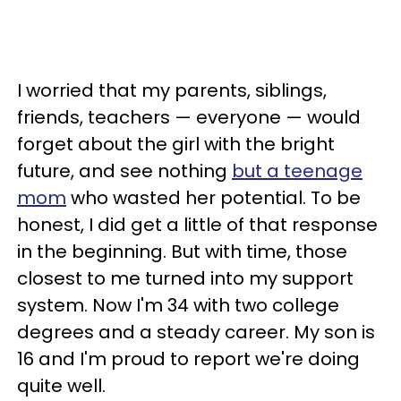
I worried that my parents, siblings,
friends, teachers — everyone — would
forget about the girl with the bright
future, and see nothing
but a teenage
mom
who wasted her potential. To be
honest, I did get a little of that response
in the beginning. But with time, those
closest to me turned into my support
system. Now I'm 34 with two college
degrees and a steady career. My son is
16 and I'm proud to report we're doing
quite well.