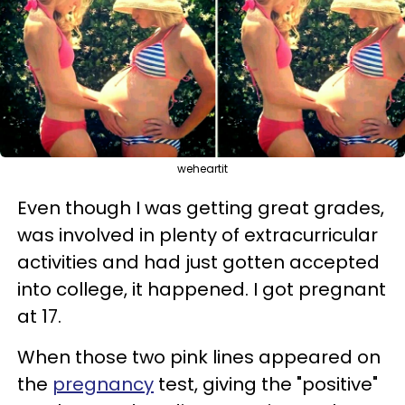
weheartit
Even though I was getting great grades,
was involved in plenty of extracurricular
activities and had just gotten accepted
into college, it happened. I got pregnant
at 17.
When those two pink lines appeared on
the
pregnancy
test, giving the "positive"