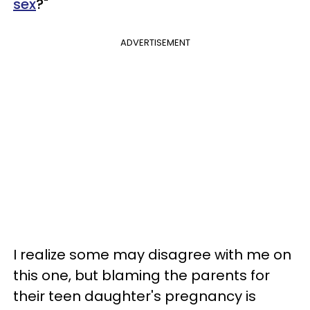
sex
?"
ADVERTISEMENT
I realize some may disagree with me on
this one, but blaming the parents for
their teen daughter's pregnancy is