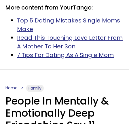
More content from YourTango:
Top 5 Dating Mistakes Single Moms
Make
Read This Touching Love Letter From
A Mother To Her Son
7 Tips For Dating As A Single Mom
Home
Family
People In Mentally &
Emotionally Deep
Friendships Say 11