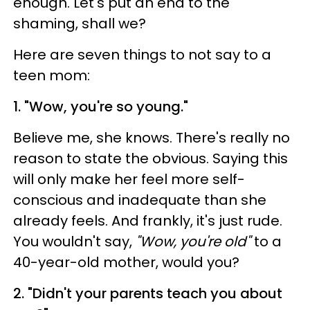
enough. Let's put an end to the
shaming, shall we?
Here are seven things to not say to a
teen mom:
1. "Wow, you're so young."
Believe me, she knows. There's really no
reason to state the obvious. Saying this
will only make her feel more self-
conscious and inadequate than she
already feels. And frankly, it's just rude.
You wouldn't say,
"Wow, you're old"
to a
40-year-old mother, would you?
2. "Didn't your parents teach you about