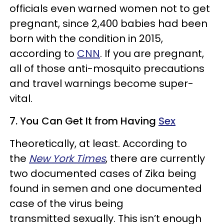
officials even warned women not to get
pregnant, since 2,400 babies had been
born with the condition in 2015,
according to
CNN
. If you are pregnant,
all of those anti-mosquito precautions
and travel warnings become super-
vital.
7. You Can Get It from Having
Sex
Theoretically, at least. According to
the
New York Times
, there are currently
two documented cases of Zika being
found in semen and one documented
case of the virus being
transmitted sexually. This isn’t enough