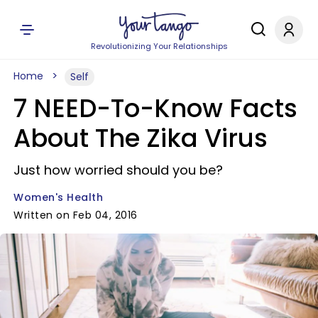
Revolutionizing Your Relationships
Home
Self
7 NEED-To-Know Facts
About The Zika Virus
Just how worried should you be?
Women's Health
Written on Feb 04, 2016