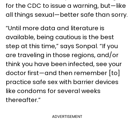
for the CDC to issue a warning, but—like
all things sexual—better safe than sorry.
“Until more data and literature is
available, being cautious is the best
step at this time,” says Sonpal. “If you
are traveling in those regions, and/or
think you have been infected, see your
doctor first—and then remember [to]
practice safe sex with barrier devices
like condoms for several weeks
thereafter.”
ADVERTISEMENT