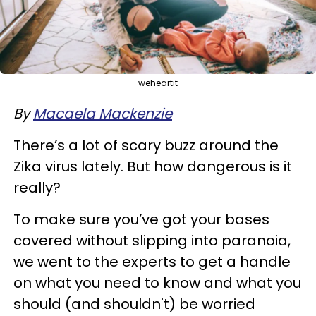
weheartit
By
Macaela Mackenzie
There’s a lot of scary buzz around the
Zika virus lately. But how dangerous is it
really?
To make sure you’ve got your bases
covered without slipping into paranoia,
we went to the experts to get a handle
on what you need to know and what you
should (and shouldn't) be worried