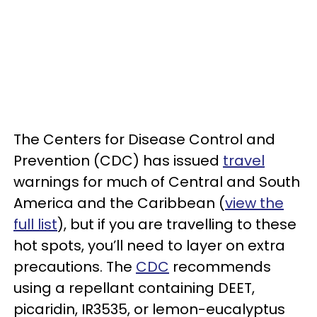
The Centers for Disease Control and
Prevention (CDC) has issued
travel
warnings for much of Central and South
America and the Caribbean (
view the
full list
), but if you are travelling to these
hot spots, you’ll need to layer on extra
precautions. The
CDC
recommends
using a repellant containing DEET,
picaridin, IR3535, or lemon-eucalyptus