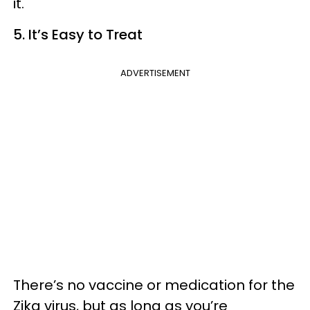
it.
5. It’s Easy to Treat
ADVERTISEMENT
There’s no vaccine or medication for the
Zika virus, but as long as you’re