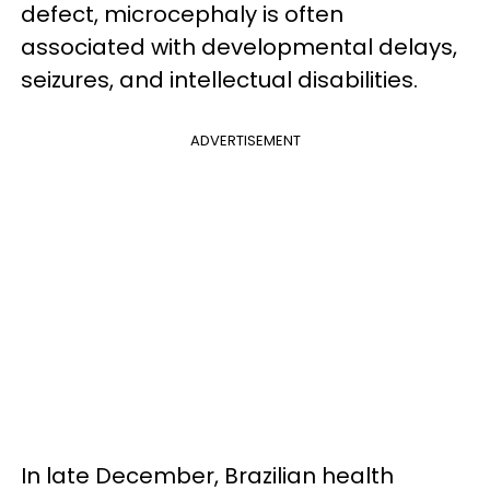
defect, microcephaly is often
associated with developmental delays,
seizures, and intellectual disabilities.
ADVERTISEMENT
In late December, Brazilian health