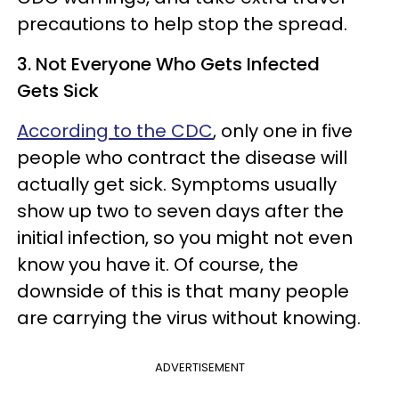
precautions to help stop the spread.
3. Not Everyone Who Gets Infected
Gets Sick
According to the CDC
, only one in five
people who contract the disease will
actually get sick. Symptoms usually
show up two to seven days after the
initial infection, so you might not even
know you have it. Of course, the
downside of this is that many people
are carrying the virus without knowing.
ADVERTISEMENT