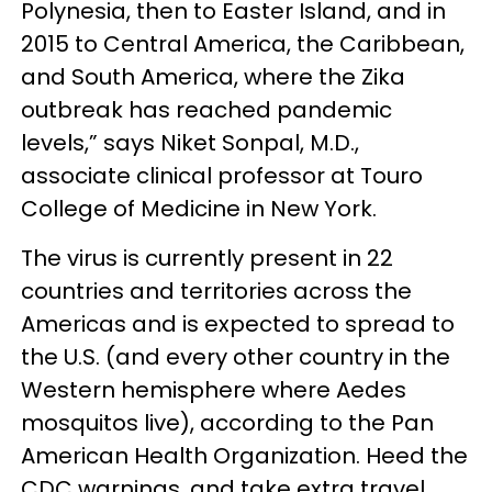
Polynesia, then to Easter Island, and in
2015 to Central America, the Caribbean,
and South America, where the Zika
outbreak has reached pandemic
levels,” says Niket Sonpal, M.D.,
associate clinical professor at Touro
College of Medicine in New York.
The virus is currently present in 22
countries and territories across the
Americas and is expected to spread to
the U.S. (and every other country in the
Western hemisphere where Aedes
mosquitos live), according to the Pan
American Health Organization. Heed the
CDC warnings, and take extra travel