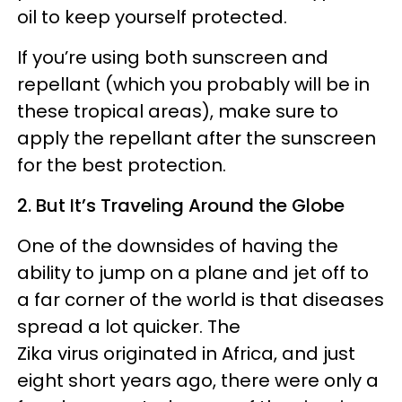
oil to keep yourself protected.
If you’re using both sunscreen and
repellant (which you probably will be in
these tropical areas), make sure to
apply the repellant after the sunscreen
for the best protection.
2. But It’s Traveling Around the Globe
One of the downsides of having the
ability to jump on a plane and jet off to
a far corner of the world is that diseases
spread a lot quicker. The
Zika virus originated in Africa, and just
eight short years ago, there were only a