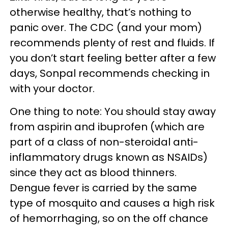
otherwise healthy, that’s nothing to
panic over. The CDC (and your mom)
recommends plenty of rest and fluids. If
you don’t start feeling better after a few
days, Sonpal recommends checking in
with your doctor.
One thing to note: You should stay away
from aspirin and ibuprofen (which are
part of a class of non-steroidal anti-
inflammatory drugs known as NSAIDs)
since they act as blood thinners.
Dengue fever is carried by the same
type of mosquito and causes a high risk
of hemorrhaging, so on the off chance