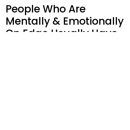
People Who Are
Mentally & Emotionally
On Edge Usually Have
9 Subtle Habits That
Keep Them Stressed
Out
Mary-Faith Martinez