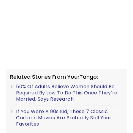
Related Stories From YourTango:
50% Of Adults Believe Women Should Be
Required By Law To Do This Once They’re
Married, Says Research
If You Were A 90s Kid, These 7 Classic
Cartoon Movies Are Probably Still Your
Favorites