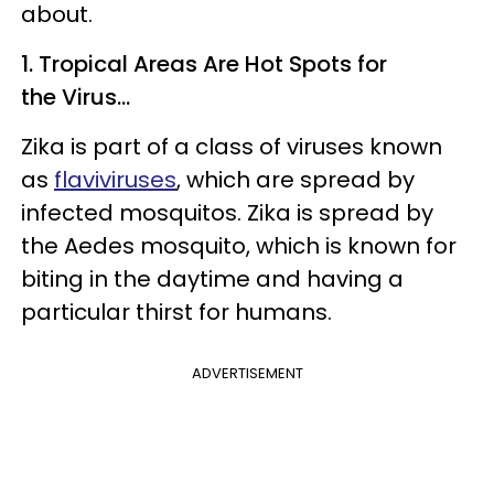
about.
1. Tropical Areas Are Hot Spots for
the Virus...
Zika is part of a class of viruses known
as
flaviviruses
, which are spread by
infected mosquitos. Zika is spread by
the Aedes mosquito, which is known for
biting in the daytime and having a
particular thirst for humans.
ADVERTISEMENT