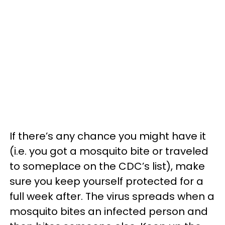
If there’s any chance you might have it
(i.e. you got a mosquito bite or traveled
to someplace on the CDC’s list), make
sure you keep yourself protected for a
full week after. The virus spreads when a
mosquito bites an infected person and