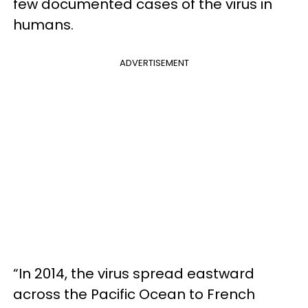
few documented cases of the virus in
humans.
ADVERTISEMENT
“In 2014, the virus spread eastward
across the Pacific Ocean to French