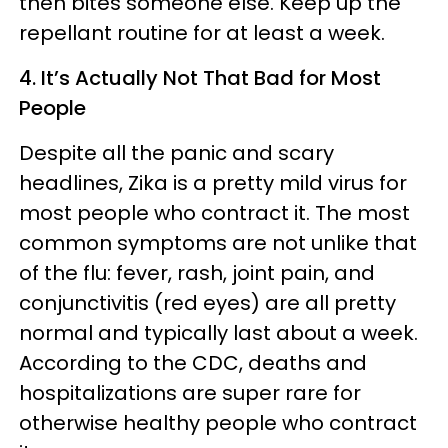
then bites someone else. Keep up the
repellant routine for at least a week.
4. It’s Actually Not That Bad for Most
People
Despite all the panic and scary
headlines, Zika is a pretty mild virus for
most people who contract it. The most
common symptoms are not unlike that
of the flu: fever, rash, joint pain, and
conjunctivitis (red eyes) are all pretty
normal and typically last about a week.
According to the CDC, deaths and
hospitalizations are super rare for
otherwise healthy people who contract