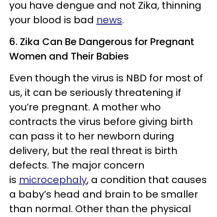
you have dengue and not Zika, thinning
your blood is bad
news
.
6. Zika Can Be Dangerous for Pregnant
Women and Their Babies
Even though the virus is NBD for most of
us, it can be seriously threatening if
you’re pregnant. A mother who
contracts the virus before giving birth
can pass it to her newborn during
delivery, but the real threat is birth
defects. The major concern
is
microcephaly
, a condition that causes
a baby’s head and brain to be smaller
than normal. Other than the physical