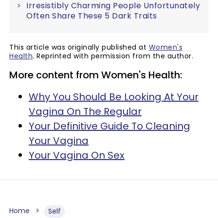
Irresistibly Charming People Unfortunately
Often Share These 5 Dark Traits
This article was originally published at
Women's
Health
. Reprinted with permission from the author.
More content from Women's Health:
Why You Should Be Looking At Your
Vagina On The Regular
Your Definitive Guide To Cleaning
Your Vagina
Your Vagina On Sex
Home
Self