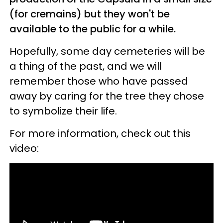
(for cremains) but they won't be
available to the public for a while.
Hopefully, some day cemeteries will be
a thing of the past, and we will
remember those who have passed
away by caring for the tree they chose
to symbolize their life.
For more information, check out this
video: