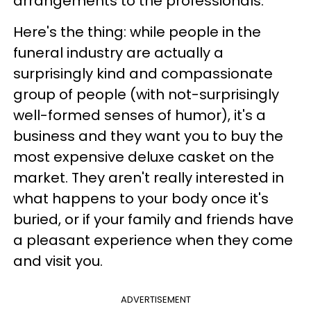
arrangements to the professionals.
Here's the thing: while people in the
funeral industry are actually a
surprisingly kind and compassionate
group of people (with not-surprisingly
well-formed senses of humor), it's a
business and they want you to buy the
most expensive deluxe casket on the
market. They aren't really interested in
what happens to your body once it's
buried, or if your family and friends have
a pleasant experience when they come
and visit you.
ADVERTISEMENT