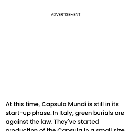
ADVERTISEMENT
At this time, Capsula Mundi is still in its
start-up phase. In Italy, green burials are
against the law. They've started
production of the Capsula in a small size