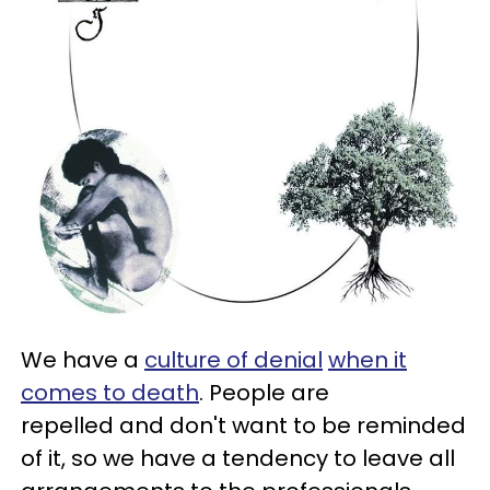
We have a
culture of denial
when it
comes to death
. People are
repelled and don't want to be reminded
of it, so we have a tendency to leave all