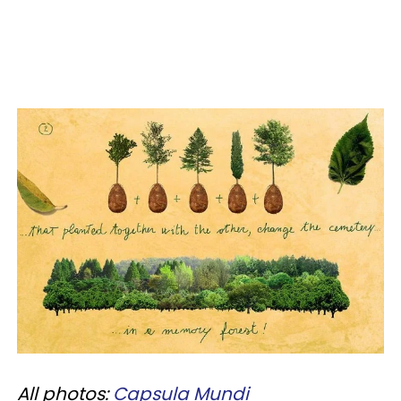
All photos:
Capsula Mundi