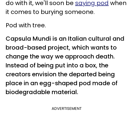
do with it, we'll soon be
saying pod
when
it comes to burying someone.
Pod with tree.
Capsula Mundi is an Italian cultural and
broad-based project, which wants to
change the way we approach death.
Instead of being put into a box, the
creators envision the departed being
place in an egg-shaped pod made of
biodegradable material.
ADVERTISEMENT