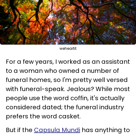
weheartit
For a few years, I worked as an assistant
to a woman who owned a number of
funeral homes, so I'm pretty well versed
with funeral-speak. Jealous? While most
people use the word coffin, it's actually
considered dated; the funeral industry
prefers the word casket.
But if the
Capsula Mundi
has anything to