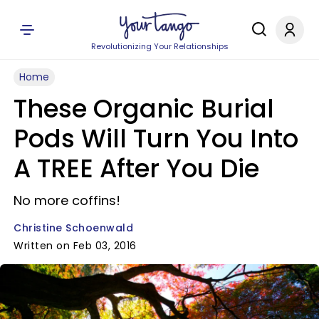
Revolutionizing Your Relationships
Home
These Organic Burial
Pods Will Turn You Into
A TREE After You Die
No more coffins!
Christine Schoenwald
Written on Feb 03, 2016