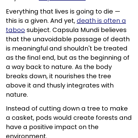
Everything that lives is going to die —
this is a given. And yet,
death is often a
taboo
subject. Capsula Mundi believes
that the unavoidable passage of death
is meaningful and shouldn't be treated
as the final end, but as the beginning of
a way back to nature. As the body
breaks down, it nourishes the tree
above it and thusly integrates with
nature.
Instead of cutting down a tree to make
a casket, pods would create forests and
have a positive impact on the
environment.