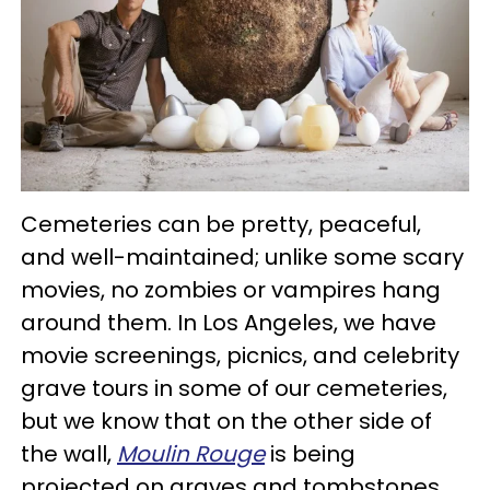
Cemeteries can be pretty, peaceful,
and well-maintained; unlike some scary
movies, no zombies or vampires hang
around them. In Los Angeles, we have
movie screenings, picnics, and celebrity
grave tours in some of our cemeteries,
but we know that on the other side of
the wall,
Moulin Rouge
is being
projected on graves and tombstones.