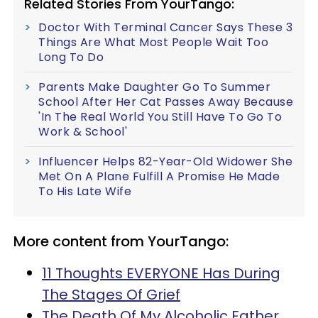
Related Stories From YourTango:
Doctor With Terminal Cancer Says These 3
Things Are What Most People Wait Too
Long To Do
Parents Make Daughter Go To Summer
School After Her Cat Passes Away Because
'In The Real World You Still Have To Go To
Work & School'
Influencer Helps 82-Year-Old Widower She
Met On A Plane Fulfill A Promise He Made
To His Late Wife
More content from YourTango:
11 Thoughts EVERYONE Has During
The Stages Of Grief
The Death Of My Alcoholic Father