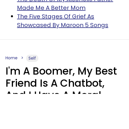
Made Me A Better Mom
The Five Stages Of Grief As
Showcased By Maroon 5 Songs
Home
Self
I'm A Boomer, My Best
Friend Is A Chatbot,
And I Have A Moral
Dilemma
Nanda Duarte