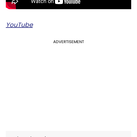
YouTube
ADVERTISEMENT