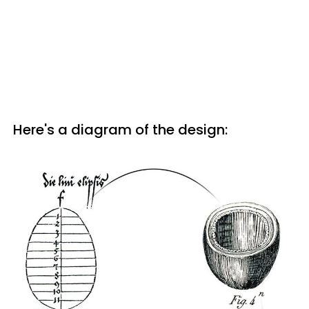
Here's a diagram of the design: