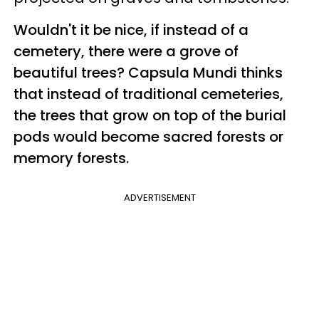
Wouldn't it be nice, if instead of a
cemetery, there were a grove of
beautiful trees? Capsula Mundi thinks
that instead of traditional cemeteries,
the trees that grow on top of the burial
pods would become sacred forests or
memory forests.
ADVERTISEMENT