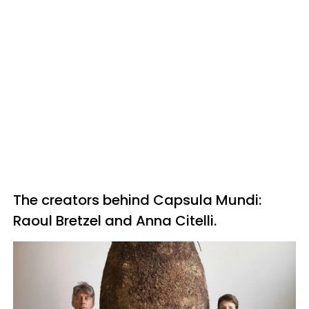
The creators behind Capsula Mundi:
Raoul Bretzel and Anna Citelli.