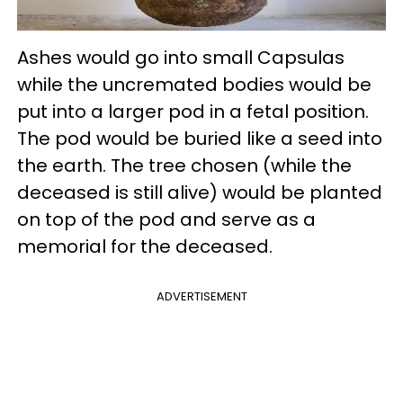
Ashes would go into small Capsulas
while the uncremated bodies would be
put into a larger pod in a fetal position.
The pod would be buried like a seed into
the earth. The tree chosen (while the
deceased is still alive) would be planted
on top of the pod and serve as a
memorial for the deceased.
ADVERTISEMENT