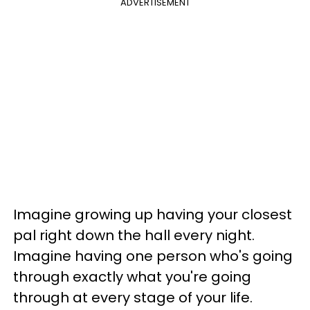
ADVERTISEMENT
Imagine growing up having your closest
pal right down the hall every night.
Imagine having one person who's going
through exactly what you're going
through at every stage of your life.