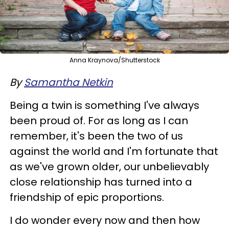
Anna Kraynova/Shutterstock
By
Samantha Netkin
Being a twin is something I've always
been proud of. For as long as I can
remember, it's been the two of us
against the world and I'm fortunate that
as we've grown older, our unbelievably
close relationship has turned into a
friendship of epic proportions.
I do wonder every now and then how