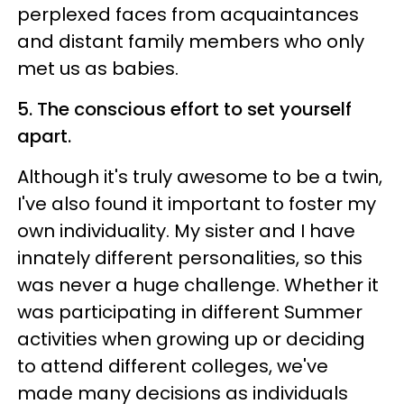
perplexed faces from acquaintances
and distant family members who only
met us as babies.
5. The conscious effort to set yourself
apart.
Although it's truly awesome to be a twin,
I've also found it important to foster my
own individuality. My sister and I have
innately different personalities, so this
was never a huge challenge. Whether it
was participating in different Summer
activities when growing up or deciding
to attend different colleges, we've
made many decisions as individuals