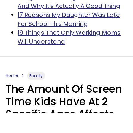
And Why It's Actually A Good Thing
17 Reasons My Daughter Was Late
For School This Morning
19 Things That Only Working Moms
Will Understand
Home
Family
The Amount Of Screen
Time Kids Have At 2
Specific Ages Affects
Them For Life,