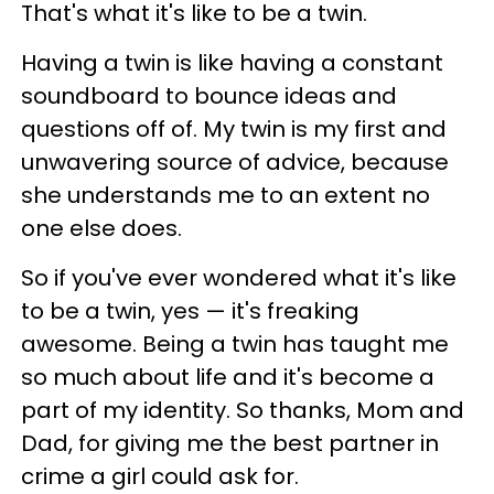
That's what it's like to be a twin.
Having a twin is like having a constant
soundboard to bounce ideas and
questions off of. My twin is my first and
unwavering source of advice, because
she understands me to an extent no
one else does.
So if you've ever wondered what it's like
to be a twin, yes — it's freaking
awesome. Being a twin has taught me
so much about life and it's become a
part of my identity. So thanks, Mom and
Dad, for giving me the best partner in
crime a girl could ask for.