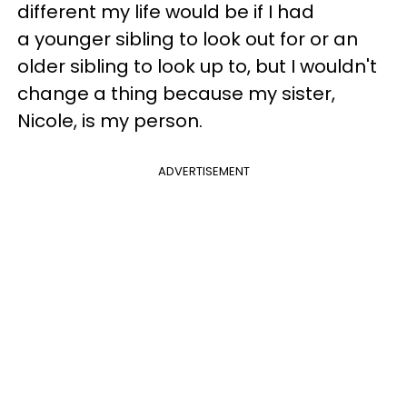
different my life would be if I had
a younger sibling to look out for or an
older sibling to look up to, but I wouldn't
change a thing because my sister,
Nicole, is my person.
ADVERTISEMENT