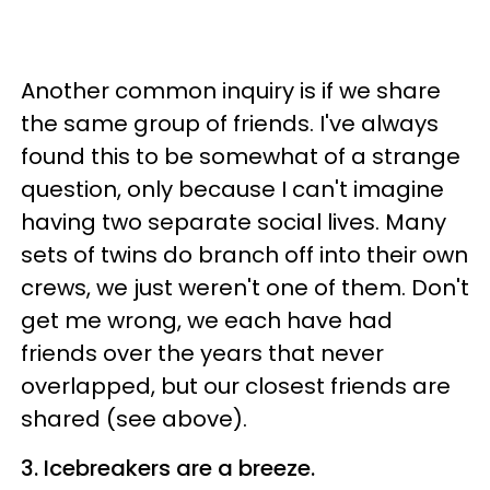
Another common inquiry is if we share
the same group of friends. I've always
found this to be somewhat of a strange
question, only because I can't imagine
having two separate social lives. Many
sets of twins do branch off into their own
crews, we just weren't one of them. Don't
get me wrong, we each have had
friends over the years that never
overlapped, but our closest friends are
shared (see above).
3. Icebreakers are a breeze.