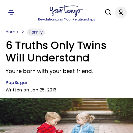
Revolutionizing Your Relationships
Home
Family
6 Truths Only Twins
Will Understand
You're born with your best friend.
PopSugar
Written on Jan 25, 2016