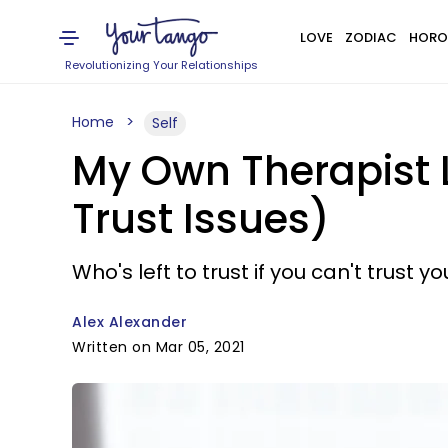
LOVE
ZODIAC
HORO
Revolutionizing Your Relationships
Home
Self
My Own Therapist 
Trust Issues)
Who's left to trust if you can't trust 
Alex Alexander
Written on Mar 05, 2021