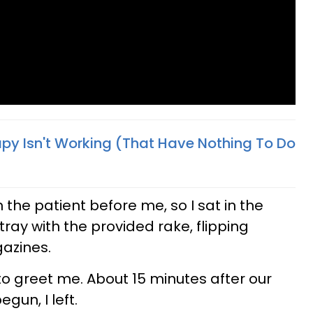
py Isn't Working (That Have Nothing To Do
n the patient before me, so I sat in the
tray with the provided rake, flipping
azines.
o greet me. About 15 minutes after our
gun, I left.