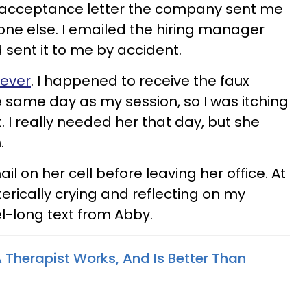
he acceptance letter the company sent me
e else. I emailed the hiring manager
d sent it to me by accident.
 ever
. I happened to receive the faux
 same day as my session, so I was itching
. I really needed her that day, but she
.
ail on her cell before leaving her office. At
terically crying and reflecting on my
vel-long text from Abby.
 Therapist Works, And Is Better Than