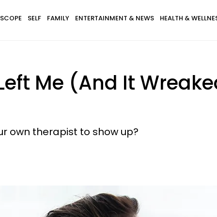
SCOPE
SELF
FAMILY
ENTERTAINMENT & NEWS
HEALTH & WELLNE
Left Me (And It Wreak
your own therapist to show up?