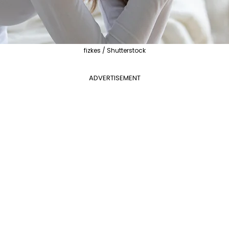
fizkes / Shutterstock
ADVERTISEMENT