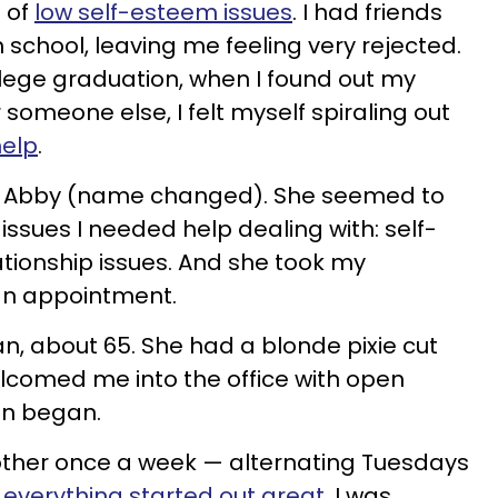
t of
low self-esteem issues
. I had friends
 school, leaving me feeling very rejected.
llege graduation, when I found out my
 someone else, I felt myself spiraling out
help
.
 Abby (name changed). She seemed to
 issues I needed help dealing with: self-
ationship issues. And she took my
 an appointment.
, about 65. She had a blonde pixie cut
lcomed me into the office with open
ion began.
ther once a week — alternating Tuesdays
everything started out great
. I was