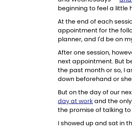
beginning to feel a little
At the end of each sessio
appointment for the follo
planner, and I'd be on m
After one session, howeve
next appointment. But b
the past month or so, I a
down beforehand or she
But on the day of our nex
day at work
and the only
the promise of talking to
I showed up and sat in th