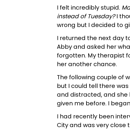
I felt incredibly stupid.
Ma
instead of Tuesday?
I tho
wrong but I decided to gi
I returned the next day t
Abby and asked her wha
forgotten. My therapist fo
her another chance.
The following couple of
but I could tell there w
and distracted, and she 
given me before. I began 
I had recently been inter
City and was very close to