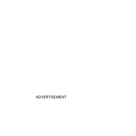
ADVERTISEMENT