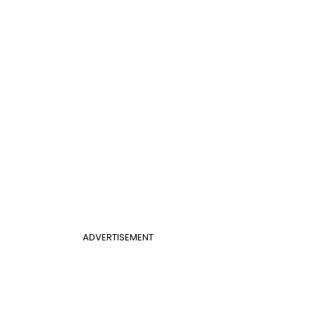
ADVERTISEMENT