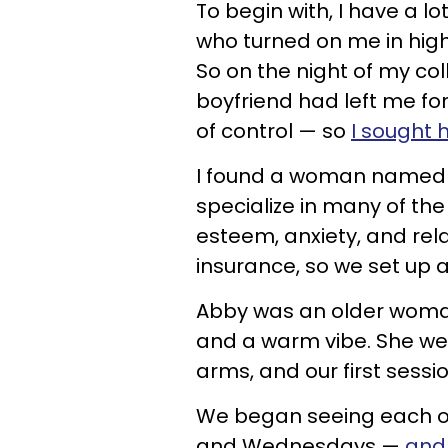
To begin with, I have a lo
who turned on me in high
So on the night of my co
boyfriend had left me for
of control — so
I sought 
I found a woman named
specialize in many of the
esteem, anxiety, and rel
insurance, so we set up
Abby was an older woman
and a warm vibe. She we
arms, and our first sess
We began seeing each o
and Wednesdays —
and 