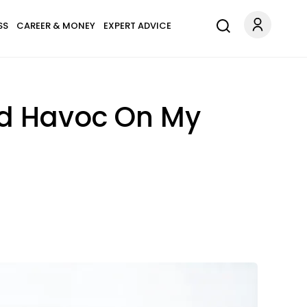
SS
CAREER & MONEY
EXPERT ADVICE
ed Havoc On My