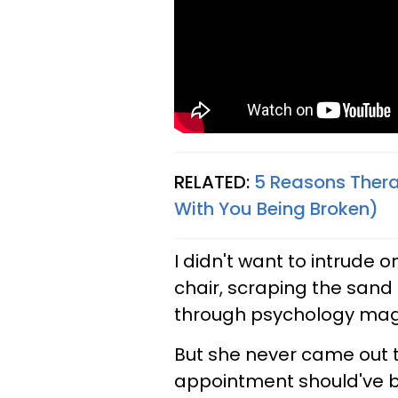
RELATED:
5 Reasons Thera
With You Being Broken)
I didn't want to intrude o
chair, scraping the sand 
through psychology mag
But she never came out t
appointment should've be