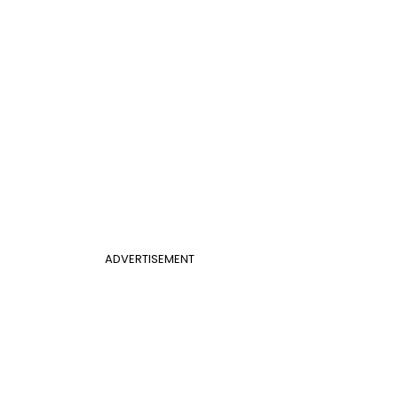
ADVERTISEMENT