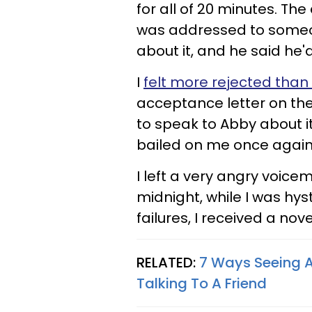
for all of 20 minutes. T
was addressed to someon
about it, and he said he'
I
felt more rejected than
acceptance letter on the
to speak to Abby about it
bailed on me once again
I left a very angry voicem
midnight, while I was hys
failures, I received a no
RELATED:
7 Ways Seeing A
Talking To A Friend