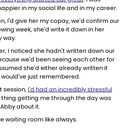
 happier in my social life and in my career.
n, I'd give her my copay, we'd confirm our
wing week, she'd write it down in her
y way.
r, I noticed she hadn't written down our
ecause we'd been seeing each other for
ssumed she'd either already written it
 would've just remembered.
t session,
I'd had an incredibly stressful
 thing getting me through the day was
 Abby about it.
e waiting room like always.