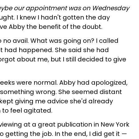
ybe our appointment was on Wednesday
ught. I knew I hadn't gotten the day
ve Abby the benefit of the doubt.
o no avail. What was going on? I called
t had happened. She said she had
rgot about me, but I still decided to give
 weeks were normal. Abby had apologized,
as something wrong. She seemed distant
kept giving me advice she'd already
to feel agitated.
viewing at a great publication in New York
 getting the job. In the end, I did get it —