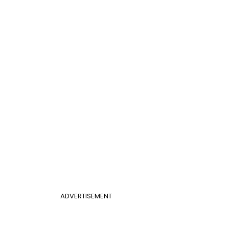
ADVERTISEMENT