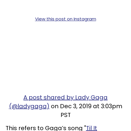
View this post on Instagram
A post shared by Lady Gaga
(@ladygaga)
on Dec 3, 2019 at 3:03pm
PST
This refers to Gaga’s song "
Til It