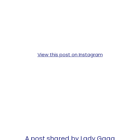
View this post on Instagram
A post shared by Lady Gaga