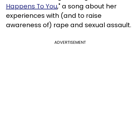
Happens To You
," a song about her
experiences with (and to raise
awareness of) rape and sexual assault.
ADVERTISEMENT