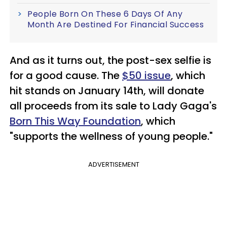
People Born On These 6 Days Of Any
Month Are Destined For Financial Success
And as it turns out, the post-sex selfie is
for a good cause. The
$50 issue
, which
hit stands on January 14th, will donate
all proceeds from its sale to Lady Gaga's
Born This Way Foundation
, which
"supports the wellness of young people."
ADVERTISEMENT