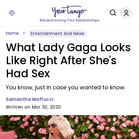
Revolutionizing Your Relationships
Home
Entertainment And News
What Lady Gaga Looks
Like Right After She's
Had Sex
You know, just in case you wanted to know.
Samantha Maffucci
Written on Mar 30, 2020