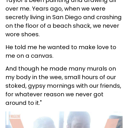
over me. Years ago, when we were
secretly living in San Diego and crashing
on the floor of a beach shack, we never
wore shoes.
He told me he wanted to make love to
me on a canvas.
And though he made many murals on
my body in the wee, small hours of our
stoked, gypsy mornings with our friends,
for whatever reason we never got
around to it."