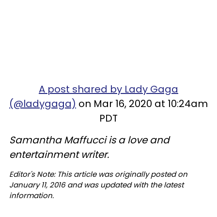
A post shared by Lady Gaga
(@ladygaga)
on Mar 16, 2020 at 10:24am
PDT
Samantha Maffucci is a love and
entertainment writer.
Editor's Note: This article was originally posted on
January 11, 2016 and was updated with the latest
information.