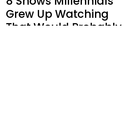
8 Shows Millennials
Grew Up Watching
That Would Probably
Never Be Made Today
Luke Aliga