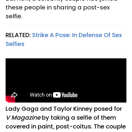
these people in sharing a post-sex
selfie.
RELATED:
Strike A Pose: In Defense Of Sex
Selfies
Lady Gaga and Taylor Kinney posed for
V Magazine
by taking a selfie of them
covered in paint, post-coitus. The couple