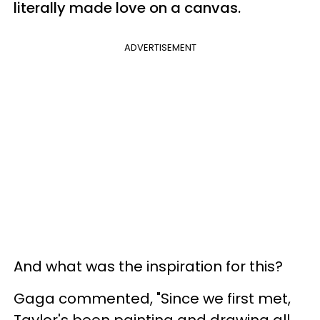
literally made love on a canvas.
ADVERTISEMENT
And what was the inspiration for this?
Gaga commented, "Since we first met,
Taylor's been painting and drawing all