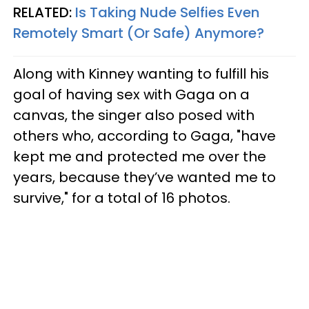
RELATED:
Is Taking Nude Selfies Even
Remotely Smart (Or Safe) Anymore?
Along with Kinney wanting to fulfill his
goal of having sex with Gaga on a
canvas, the singer also posed with
others who, according to Gaga, "have
kept me and protected me over the
years, because they’ve wanted me to
survive," for a total of 16 photos.