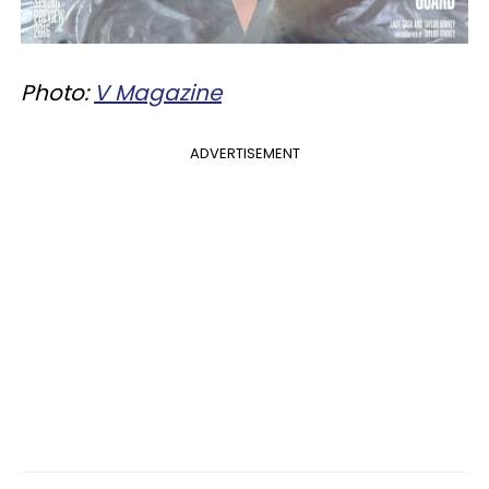
Photo:
V Magazine
ADVERTISEMENT