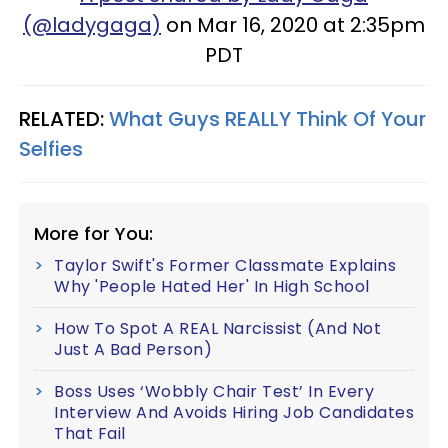
(@ladygaga)
on Mar 16, 2020 at 2:35pm
PDT
RELATED:
What Guys REALLY Think Of Your
Selfies
More for You:
Taylor Swift's Former Classmate Explains
Why 'People Hated Her' In High School
How To Spot A REAL Narcissist (And Not
Just A Bad Person)
Boss Uses ‘Wobbly Chair Test’ In Every
Interview And Avoids Hiring Job Candidates
That Fail