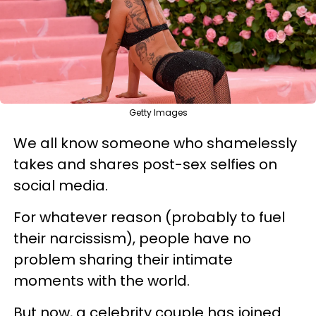
Getty Images
We all know someone who shamelessly
takes and shares post-sex selfies on
social media.
For whatever reason (probably to fuel
their narcissism), people have no
problem sharing their intimate
moments with the world.
But now, a celebrity couple has joined