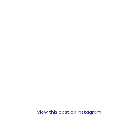
View this post on Instagram