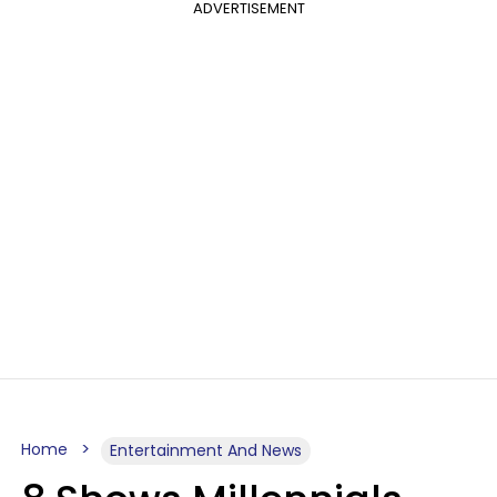
ADVERTISEMENT
Home
Entertainment And News