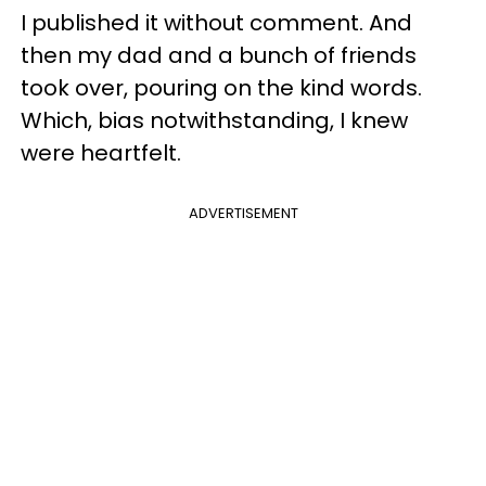
I published it without comment. And
then my dad and a bunch of friends
took over, pouring on the kind words.
Which, bias notwithstanding, I knew
were heartfelt.
ADVERTISEMENT