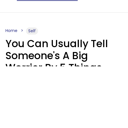
Home
Self
You Can Usually Tell
Someone's A Big
Worrier By 5 Things
They Think About
Almost Constantly
Lily Bell