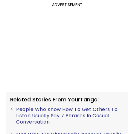
ADVERTISEMENT
Related Stories From YourTango:
People Who Know How To Get Others To
Listen Usually Say 7 Phrases In Casual
Conversation