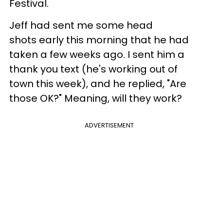
Festival.
Jeff had sent me some head
shots early this morning that he had
taken a few weeks ago. I sent him a
thank you text (he's working out of
town this week), and he replied, "Are
those OK?" Meaning, will they work?
ADVERTISEMENT