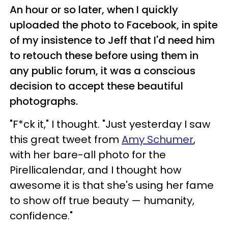
An hour or so later, when I quickly
uploaded the photo to Facebook, in spite
of my insistence to Jeff that I'd need him
to retouch these before using them in
any public forum, it was a conscious
decision to accept these beautiful
photographs.
"F*ck it," I thought. "Just yesterday I saw
this great tweet from
Amy Schumer
,
with her bare-all photo for the
Pirellicalendar, and I thought how
awesome it is that she's using her fame
to show off true beauty — humanity,
confidence."