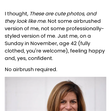
I thought,
These are cute photos, and
they look like me.
Not some airbrushed
version of me, not some professionally-
styled version of me. Just me, on a
Sunday in November, age 42 (fully
clothed, you're welcome), feeling happy
and, yes, confident.
No airbrush required.