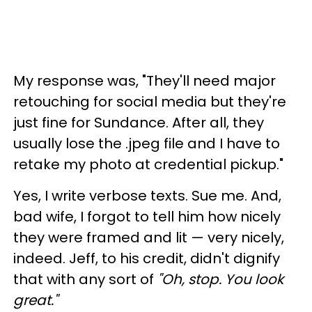
My response was, "They'll need major
retouching for social media but they're
just fine for Sundance. After all, they
usually lose the .jpeg file and I have to
retake my photo at credential pickup."
Yes, I write verbose texts. Sue me. And,
bad wife, I forgot to tell him how nicely
they were framed and lit — very nicely,
indeed. Jeff, to his credit, didn't dignify
that with any sort of
"Oh, stop. You look
great."