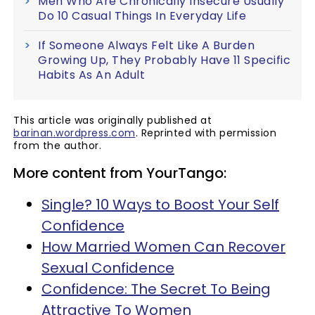
Men Who Are Chronically Insecure Usually
Do 10 Casual Things In Everyday Life
If Someone Always Felt Like A Burden
Growing Up, They Probably Have 11 Specific
Habits As An Adult
This article was originally published at
barinan.wordpress.com
. Reprinted with permission
from the author.
More content from YourTango:
Single? 10 Ways to Boost Your Self
Confidence
How Married Women Can Recover
Sexual Confidence
Confidence: The Secret To Being
Attractive To Women