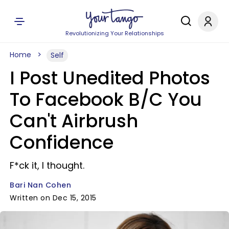
Revolutionizing Your Relationships
Home
Self
I Post Unedited Photos
To Facebook B/C You
Can't Airbrush
Confidence
F*ck it, I thought.
Bari Nan Cohen
Written on Dec 15, 2015