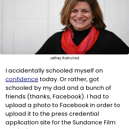
Jeffrey Rothchild
I accidentally schooled myself on
confidence
today. Or rather, got
schooled by my dad and a bunch of
friends (thanks, Facebook). I had to
upload a photo to Facebook in order to
upload it to the press credential
application site for the Sundance Film