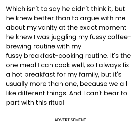
Which isn't to say he didn't think it, but
he knew better than to argue with me
about my vanity at the exact moment
he knew I was juggling my fussy coffee-
brewing routine with my
fussy breakfast-cooking routine. It's the
one meal I can cook well, so I always fix
a hot breakfast for my family, but it's
usually more than one, because we all
like different things. And I can't bear to
part with this ritual.
ADVERTISEMENT