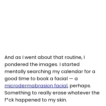
And as I went about that routine, I
pondered the images. I started
mentally searching my calendar for a
good time to book a facial — a
microdermabrasion facial
, perhaps.
Something to really erase whatever the
f*ck happened to my skin.