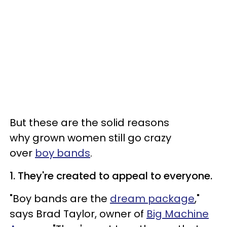
But these are the solid reasons
why grown women still go crazy
over
boy bands
.
1. They're created to appeal to everyone.
"Boy bands are the
dream package
,"
says Brad Taylor, owner of
Big Machine