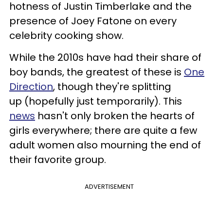
hotness of Justin Timberlake and the
presence of Joey Fatone on every
celebrity cooking show.
While the 2010s have had their share of
boy bands, the greatest of these is
One
Direction
, though they're splitting
up (hopefully just temporarily). This
news
hasn't only broken the hearts of
girls everywhere; there are quite a few
adult women also mourning the end of
their favorite group.
ADVERTISEMENT