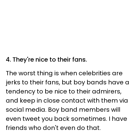
4. They're nice to their fans.
The worst thing is when celebrities are
jerks to their fans, but boy bands have a
tendency to be nice to their admirers,
and keep in close contact with them via
social media. Boy band members will
even tweet you back sometimes. I have
friends who don't even do that.