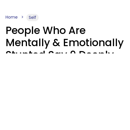
Home
Self
People Who Are
Mentally & Emotionally
Stunted Say 9 Deeply
Hurtful Things In
Casual Conversation
Kayla Asbach