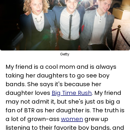
Getty
My friend is a cool mom and is always
taking her daughters to go see boy
bands. She says it's because her
daughter loves
Big Time Rush
. My friend
may not admit it, but she's just as big a
fan of BTR as her daughter is. The truth is
a lot of grown-ass
women
grew up
listening to their favorite boy bands, and