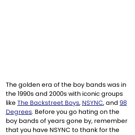
The golden era of the boy bands was in
the 1990s and 2000s with iconic groups
like
The Backstreet Boys
,
NSYNC
, and
98
Degrees
. Before you go hating on the
boy bands of years gone by, remember
that you have NSYNC to thank for the