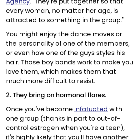
Agency
. "They're put together so that
every woman, no matter her age, is
attracted to something in the group."
You might enjoy the dance moves or
the personality of one of the members,
or even how one of the guys styles his
hair. Those boy bands work to make you
love them, which makes them that
much more difficult to resist.
2. They bring on hormonal flares.
Once you've become
infatuated
with
one group (thanks in part to out-of-
control estrogen when you're a teen),
it's highly likely that you'll have another