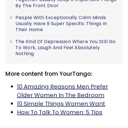
By The Front Door
People With Exceptionally Calm Minds
Usually Have 9 Super Specific Things In
Their Home
The Kind Of Depression Where You Still Go
To Work, Laugh And Feel Absolutely
Nothing
More content from YourTango:
10 Amazing Reasons Men Prefer
Older Women In The Bedroom
10 Simple Things Women Want
How To Talk To Women: 5 Tips