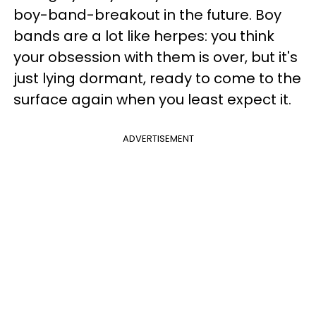
boy-band-breakout in the future. Boy
bands are a lot like herpes: you think
your obsession with them is over, but it's
just lying dormant, ready to come to the
surface again when you least expect it.
ADVERTISEMENT