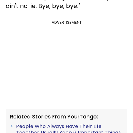
ain't no lie. Bye, bye, bye."
ADVERTISEMENT
Related Stories From YourTango:
People Who Always Have Their Life
Together Usually Keep 6 Important Things