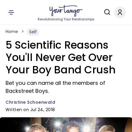
Revolutionizing Your Relationships
Home
Self
5 Scientific Reasons
You'll Never Get Over
Your Boy Band Crush
Bet you can name all the members of
Backstreet Boys.
Christine Schoenwald
Written on Jul 24, 2018