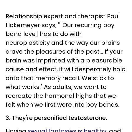
Relationship expert and therapist Paul
Hokemeyer says, "[Our recurring boy
band love] has to do with
neuroplasticity and the way our brains
crave the pleasures of the past... If your
brain was imprinted with a pleasurable
cause and effect, it will desperately hold
onto that memory recall. We stick to
what works."
As adults, we want to
recreate the hormonal highs that we
felt when we first were into boy bands.
3. They're personified testosterone.
Having
sexual fantasies is healthy
, and