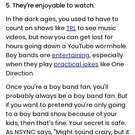
5. They're enjoyable to watch.
In the dark ages, you used to have to
count on shows like
TRL
to see music
videos, but now you can get lost for
hours going down a YouTube wormhole.
Boy bands are
entertaining
, especially
when they play
practical jokes
like One
Direction.
Once you're a boy band fan, you'll
probably always be a boy band fan. But
if you want to pretend you're only going
to a boy band show because of your
kids, then that's fine. Your secret is safe.
As NSYNC says, "Might sound crazy, but it