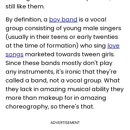
still like them.
By definition, a
boy band
is a vocal
group consisting of young male singers
(usually in their teens or early twenties
at the time of formation) who sing
love
songs
marketed towards tween girls.
Since these bands mostly don't play
any instruments, it's ironic that they're
called a band, not a vocal group. What
they lack in amazing musical ability they
more than makeup for in amazing
choreography, so there's that.
ADVERTISEMENT