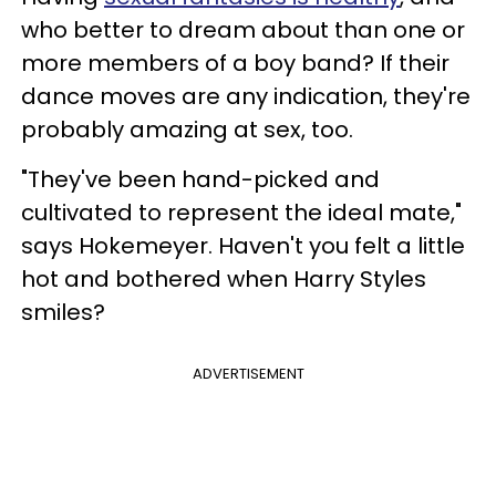
who better to dream about than one or
more members of a boy band? If their
dance moves are any indication, they're
probably amazing at sex, too.
"They've been hand-picked and
cultivated to represent the ideal mate,"
says Hokemeyer. Haven't you felt a little
hot and bothered when Harry Styles
smiles?
ADVERTISEMENT