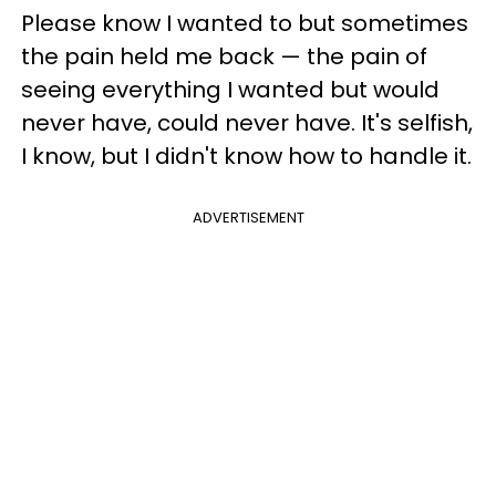
Please know I wanted to but sometimes
the pain held me back — the pain of
seeing everything I wanted but would
never have, could never have. It's selfish,
I know, but I didn't know how to handle it.
ADVERTISEMENT