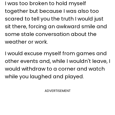
I was too broken to hold myself
together but because I was also too
scared to tell you the truth I would just
sit there, forcing an awkward smile and
some stale conversation about the
weather or work.
I would excuse myself from games and
other events and, while I wouldn't leave, I
would withdraw to a corner and watch
while you laughed and played.
ADVERTISEMENT