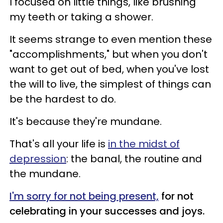
I focused on little things, like brushing
my teeth or taking a shower.
It seems strange to even mention these
"accomplishments," but when you don't
want to get out of bed, when you've lost
the will to live, the simplest of things can
be the hardest to do.
It's because they're mundane.
That's all your life is
in the midst of
depression
: the banal, the routine and
the mundane.
I'm sorry for not being present,
for not
celebrating in your successes and joys.