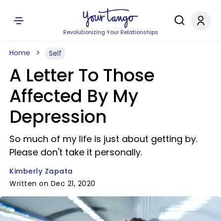
Revolutionizing Your Relationships
Home
Self
A Letter To Those
Affected By My
Depression
So much of my life is just about getting by.
Please don't take it personally.
Kimberly Zapata
Written on Dec 21, 2020