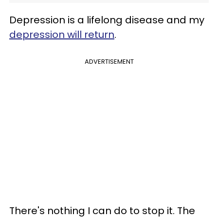
Depression is a lifelong disease and my
depression will return
.
ADVERTISEMENT
There's nothing I can do to stop it. The