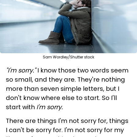
Sam Wordley/Shutter stock
"I'm sorry."
I know those two words seem
so small, and they are. They're nothing
more than seven simple letters, but I
don't know where else to start. So I'll
start with
I'm sorry.
There are things I'm not sorry for, things
I can't be sorry for. I'm not sorry for my