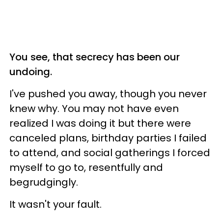
You see, that secrecy has been our
undoing.
I've pushed you away, though you never
knew why. You may not have even
realized I was doing it but there were
canceled plans, birthday parties I failed
to attend, and social gatherings I forced
myself to go to, resentfully and
begrudgingly.
It wasn't your fault.