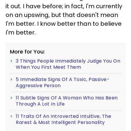
it out. I have before; in fact, I'm currently
on an upswing, but that doesn't mean
I'm better. I know better than to believe
I'm better.
More for You:
3 Things People Immediately Judge You On
When You First Meet Them
5 Immediate Signs Of A Toxic, Passive-
Aggressive Person
11 Subtle Signs Of A Woman Who Has Been
Through A Lot In Life
11 Traits Of An Introverted Intuitive, The
Rarest & Most Intelligent Personality