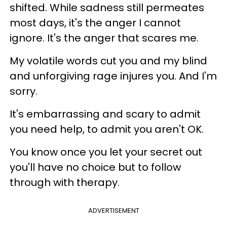
shifted. While sadness still permeates
most days, it's the anger I cannot
ignore. It's the anger that scares me.
My volatile words cut you and my blind
and unforgiving rage injures you. And I'm
sorry.
It's embarrassing and scary to admit
you need help, to admit you aren't OK.
You know once you let your secret out
you'll have no choice but to follow
through with therapy.
ADVERTISEMENT