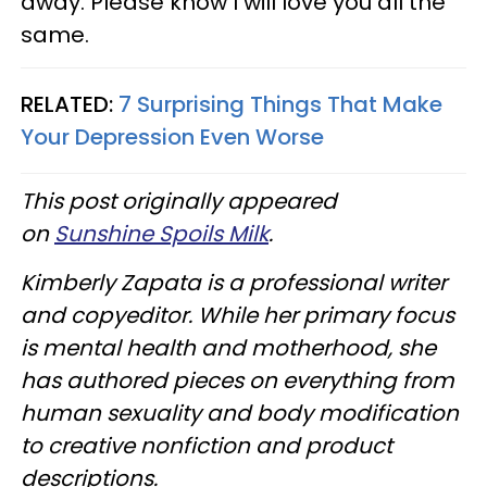
away. Please know I will love you all the
same.
RELATED:
7 Surprising Things That Make
Your Depression Even Worse
This post originally appeared
on
Sunshine Spoils Milk
.
Kimberly Zapata is a professional writer
and copyeditor. While her primary focus
is mental health and motherhood, she
has authored pieces on everything from
human sexuality and body modification
to creative nonfiction and product
descriptions.