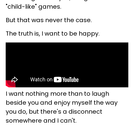
"child-like" games.
But that was never the case.
The truth is, I want to be happy.
I want nothing more than to laugh
beside you and enjoy myself the way
you do, but there's a disconnect
somewhere and I can't.