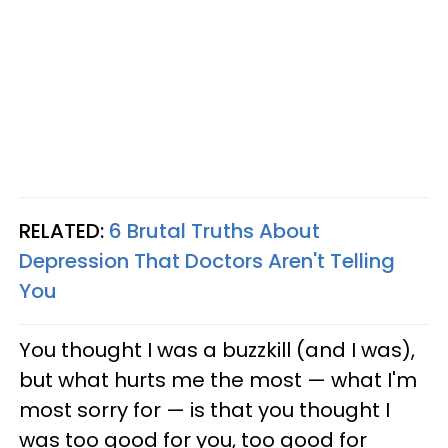
RELATED:
6 Brutal Truths About
Depression That Doctors Aren't Telling
You
You thought I was a buzzkill (and I was),
but what hurts me the most — what I'm
most sorry for — is that you thought I
was too good for you, too good for