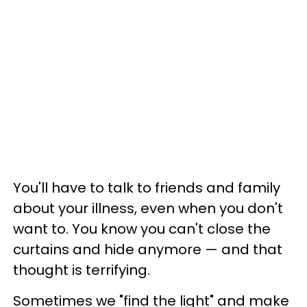
You'll have to talk to friends and family
about your illness, even when you don't
want to. You know you can't close the
curtains and hide anymore
—
and that
thought is terrifying.
Sometimes we "find the light" and make