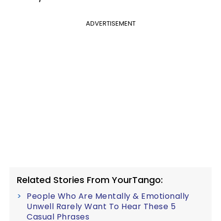
ADVERTISEMENT
Related Stories From YourTango:
People Who Are Mentally & Emotionally
Unwell Rarely Want To Hear These 5
Casual Phrases