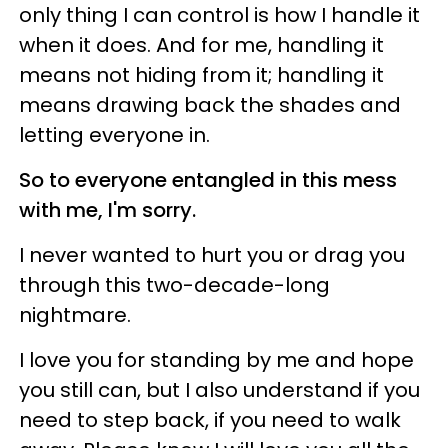
only thing I can control is how I handle it
when it does. And for me, handling it
means not hiding from it; handling it
means drawing back the shades and
letting everyone in.
So to everyone entangled in this mess
with me, I'm sorry.
I never wanted to hurt you or drag you
through this two-decade-long
nightmare.
I love you for standing by me and hope
you still can, but I also understand if you
need to step back, if you need to walk