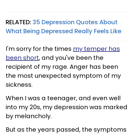
RELATED:
35 Depression Quotes About
What Being Depressed Really Feels Like
I'm sorry for the times
my temper has
been short
, and you've been the
recipient of my rage. Anger has been
the most unexpected symptom of my
sickness.
When I was a teenager, and even well
into my 20s, my depression was marked
by melancholy.
But as the years passed, the symptoms