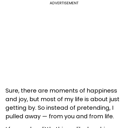
ADVERTISEMENT
Sure, there are moments of happiness
and joy, but most of my life is about just
getting by. So instead of pretending, I
pulled away
—
from you and from life.