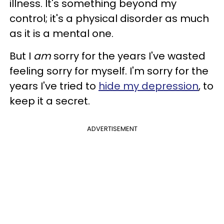
illness. It's something beyond my
control; it's a physical disorder as much
as it is a mental one.
But I
am
sorry for the years I've wasted
feeling sorry for myself. I'm sorry for the
years I've tried to
hide my depression
, to
keep it a secret.
ADVERTISEMENT