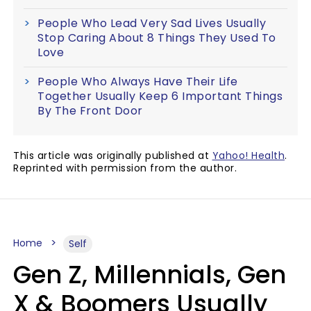
People Who Lead Very Sad Lives Usually
Stop Caring About 8 Things They Used To
Love
People Who Always Have Their Life
Together Usually Keep 6 Important Things
By The Front Door
This article was originally published at
Yahoo! Health
.
Reprinted with permission from the author.
Home
Self
Gen Z, Millennials, Gen
X & Boomers Usually