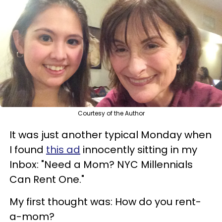
Courtesy of the Author
It was just another typical Monday when
I found
this ad
innocently sitting in my
Inbox: "Need a Mom? NYC Millennials
Can Rent One."
My first thought was: How do you rent-
a-mom?