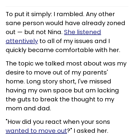
To put it simply: I rambled. Any other
sane person would have already zoned
out — but not Nina.
She listened
attentively
to all of my issues and I
quickly became comfortable with her.
The topic we talked most about was my
desire to move out of my parents'
home. Long story short, I've missed
having my own space but am lacking
the guts to break the thought to my
mom and dad.
"How did you react when your sons
wanted to move out
?" I asked her.