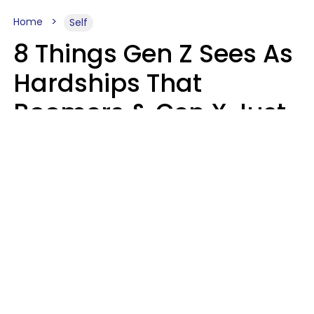
Home
Self
8 Things Gen Z Sees As
Hardships That
Boomers & Gen X Just
Call Everyday Life
Haley Van Horn