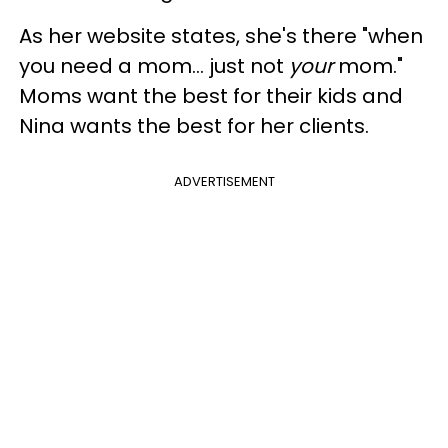
As her website states, she's there "when
you need a mom... just not
your
mom."
Moms want the best for their kids and
Nina wants the best for her clients.
ADVERTISEMENT