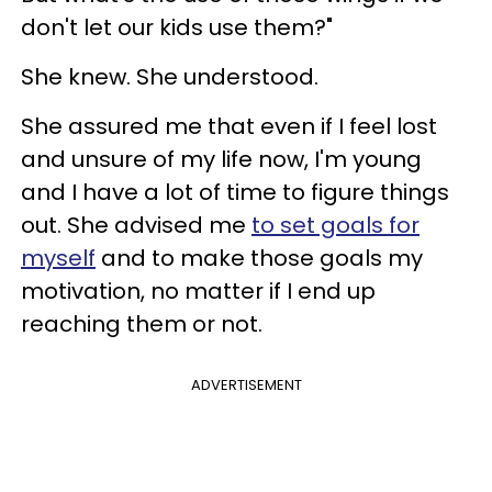
don't let our kids use them?"
She knew. She understood.
She assured me that even if I feel lost
and unsure of my life now, I'm young
and I have a lot of time to figure things
out. She advised me
to set goals for
myself
and to make those goals my
motivation, no matter if I end up
reaching them or not.
ADVERTISEMENT