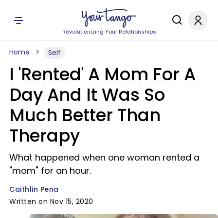
Revolutionizing Your Relationships
Home
Self
I 'Rented' A Mom For A
Day And It Was So
Much Better Than
Therapy
What happened when one woman rented a
"mom" for an hour.
Caithlin Pena
Written on Nov 15, 2020