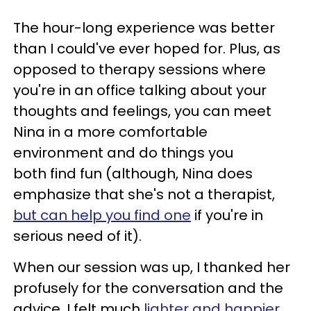
The hour-long experience was better
than I could've ever hoped for. Plus, as
opposed to therapy sessions where
you're in an office talking about your
thoughts and feelings, you can meet
Nina in a more comfortable
environment and do things you
both find fun (although, Nina does
emphasize that she's not a therapist,
but can help you find one
if you're in
serious need of it).
When our session was up, I thanked her
profusely for the conversation and the
advice. I felt much
lighter and happier