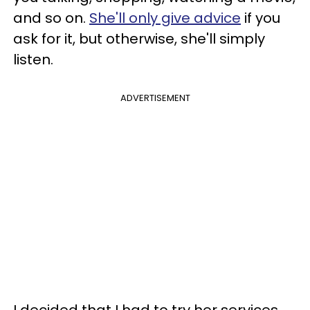
and so on.
She'll only give advice
if you
ask for it, but otherwise, she'll simply
listen.
ADVERTISEMENT
I decided that I had to try her services