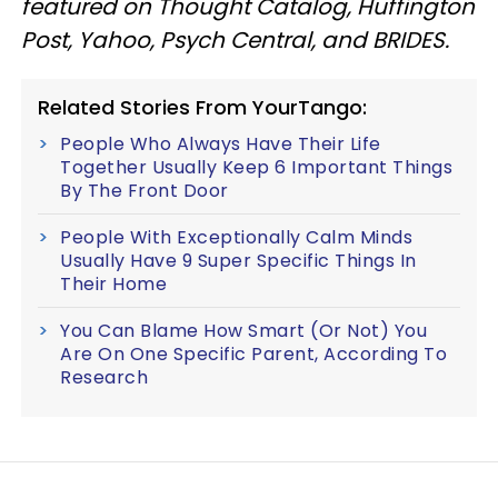
featured on Thought Catalog, Huffington
Post, Yahoo, Psych Central, and BRIDES.
Related Stories From YourTango:
People Who Always Have Their Life
Together Usually Keep 6 Important Things
By The Front Door
People With Exceptionally Calm Minds
Usually Have 9 Super Specific Things In
Their Home
You Can Blame How Smart (Or Not) You
Are On One Specific Parent, According To
Research