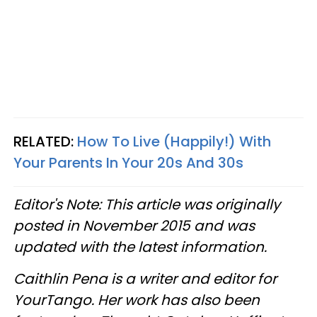
RELATED:
How To Live (Happily!) With
Your Parents In Your 20s And 30s
Editor's Note: This article was originally
posted in November 2015 and was
updated with the latest information.
Caithlin Pena is a writer and editor for
YourTango. Her work has also been