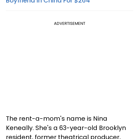
Boyfriend In China For $264
ADVERTISEMENT
The rent-a-mom's name is Nina
Keneally. She's a 63-year-old Brooklyn
resident, former theatrical producer,