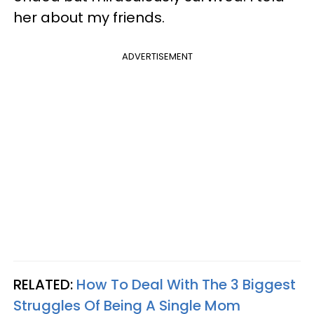
her about my friends.
ADVERTISEMENT
RELATED:
How To Deal With The 3 Biggest
Struggles Of Being A Single Mom