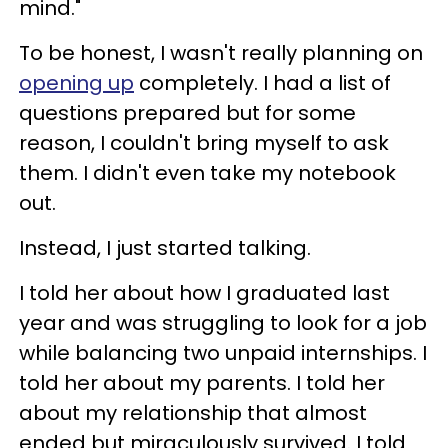
mind."
To be honest, I wasn't really planning on
opening up
completely. I had a list of
questions prepared but for some
reason, I couldn't bring myself to ask
them. I didn't even take my notebook
out.
Instead, I just started talking.
I told her about how I graduated last
year and was struggling to look for a job
while balancing two unpaid internships. I
told her about my parents. I told her
about my relationship that almost
ended but miraculously survived. I told