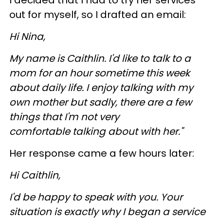
out for myself, so I drafted an email:
Hi Nina,
My name is Caithlin. I'd like to talk to a
mom for an hour sometime this week
about daily life. I enjoy talking with my
own mother but sadly, there are a few
things that I'm not very
comfortable talking about with her."
Her response came a few hours later:
Hi Caithlin,
I'd be happy to speak with you. Your
situation is exactly why I began a service