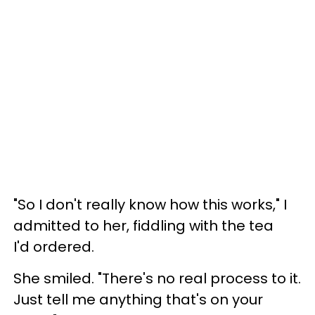
"So I don't really know how this works," I
admitted to her, fiddling with the tea
I'd ordered.
She smiled. "There's no real process to it.
Just tell me anything that's on your