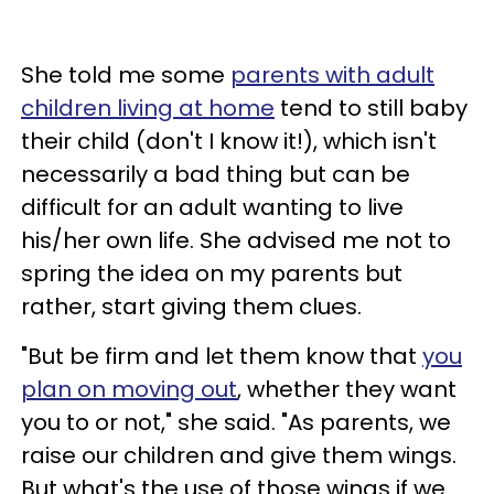
She told me some
parents with adult
children living at home
tend to still baby
their child (don't I know it!), which isn't
necessarily a bad thing but can be
difficult for an adult wanting to live
his/her own life. She advised me not to
spring the idea on my parents but
rather, start giving them clues.
"But be firm and let them know that
you
plan on moving out
, whether they want
you to or not," she said. "As parents, we
raise our children and give them wings.
But what's the use of those wings if we