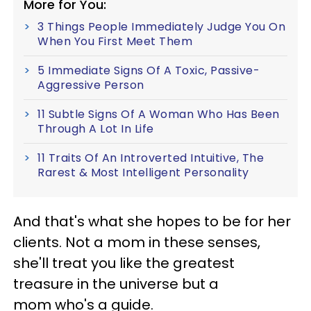
More for You:
3 Things People Immediately Judge You On
When You First Meet Them
5 Immediate Signs Of A Toxic, Passive-
Aggressive Person
11 Subtle Signs Of A Woman Who Has Been
Through A Lot In Life
11 Traits Of An Introverted Intuitive, The
Rarest & Most Intelligent Personality
And that's what she hopes to be for her
clients. Not a mom in these senses,
she'll treat you like the greatest
treasure in the universe but a
mom who's a guide.