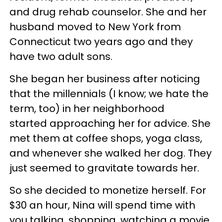
and drug rehab counselor. She and her
husband moved to New York from
Connecticut two years ago and they
have two adult sons.
She began her business after noticing
that the millennials (I know; we hate the
term, too) in her neighborhood
started approaching her for advice. She
met them at coffee shops, yoga class,
and whenever she walked her dog. They
just seemed to gravitate towards her.
So she decided to monetize herself. For
$30 an hour, Nina will spend time with
you talking, shopping, watching a movie,