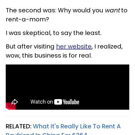
The second was: Why would you
want
to
rent-a-mom?
I was skeptical, to say the least.
But after visiting
her website
, I realized,
wow, this business is for real.
RELATED:
What It's Really Like To Rent A