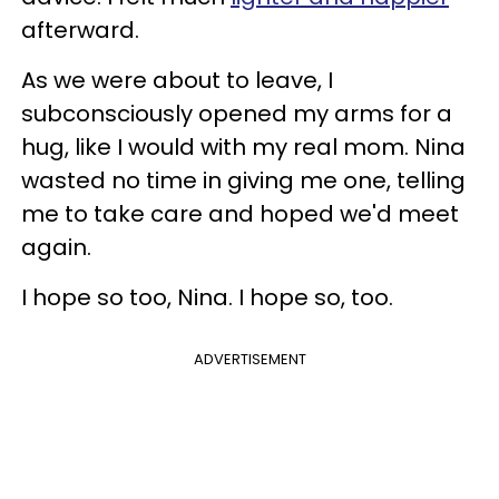
afterward.
As we were about to leave, I
subconsciously opened my arms for a
hug, like I would with my real mom. Nina
wasted no time in giving me one, telling
me to take care and hoped we'd meet
again.
I hope so too, Nina. I hope so, too.
ADVERTISEMENT