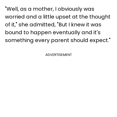
"Well, as a mother, I obviously was
worried and a little upset at the thought
of it," she admitted, "But I knew it was
bound to happen eventually and it's
something every parent should expect."
ADVERTISEMENT