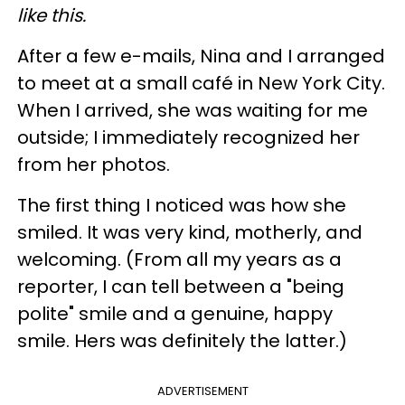
like this.
After a few e-mails, Nina and I arranged
to meet at a small café in New York City.
When I arrived, she was waiting for me
outside; I immediately recognized her
from her photos.
The first thing I noticed was how she
smiled. It was very kind, motherly, and
welcoming. (From all my years as a
reporter, I can tell between a "being
polite" smile and a genuine, happy
smile. Hers was definitely the latter.)
ADVERTISEMENT