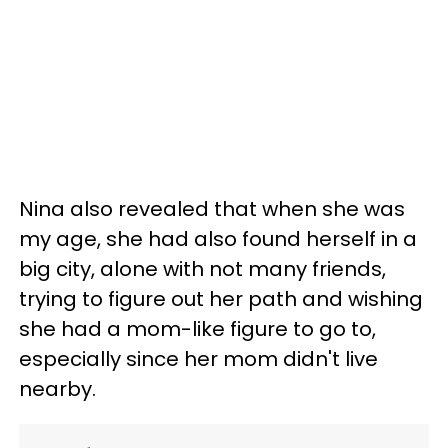
Nina also revealed that when she was
my age, she had also found herself in a
big city, alone with not many friends,
trying to figure out her path and wishing
she had a mom-like figure to go to,
especially since her mom didn't live
nearby.