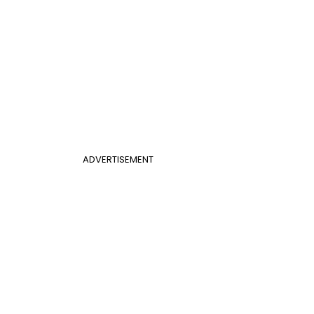
ADVERTISEMENT