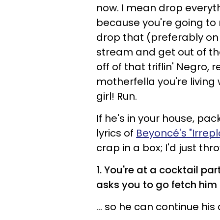
now. I mean drop everyth
because you're going to ne
drop that (preferably on h
stream and get out of the
off of that triflin' Negr
motherfella you're living 
girl! Run.
If he's in your house, pa
lyrics of
Beyoncé's "Irrep
crap in a box; I'd just thr
1. You're at a cocktail pa
asks you to go fetch him a
... so he can continue h