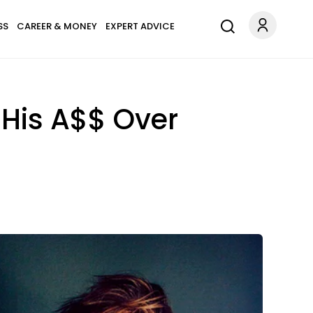
SS
CAREER & MONEY
EXPERT ADVICE
 His A$$ Over