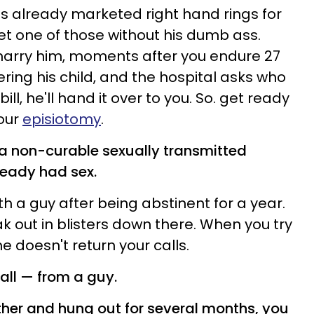
s already marketed right hand rings for
et one of those without his dumb ass.
 marry him, moments after you endure 27
ering his child, and the hospital asks who
bill, he'll hand it over to you. So. get ready
your
episiotomy
.
 a non-curable sexually transmitted
lready had sex.
th a guy after being abstinent for a year.
k out in blisters down there. When you try
e doesn't return your calls.
all
—
from a guy.
ether and hung out for several months, you