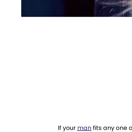
If your
man
fits any one 