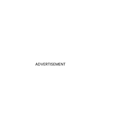
ADVERTISEMENT