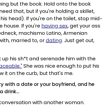
ing but the book. Hold onto the book
ed that, but if you're holding a skillet,
is head). If you're on the toilet, stop mid-
 house. If you're
having sex
, get your ass
o, redneck, machismo Latino, Armenian
with, married to, or
dating
. Just get out,
ck up his sh*t and serenade him with the
laceable."
She was nice enough to put his
ow it on the curb, but that's me.
rty with a date or your boyfriend, and he
 drink...
is conversation with another woman.