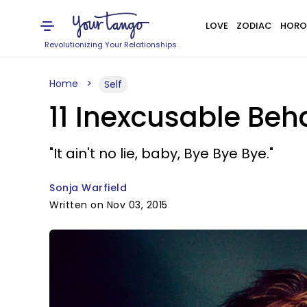
LOVE
ZODIAC
HORO
Revolutionizing Your Relationships
Home
Self
11 Inexcusable Be
"It ain't no lie, baby, Bye Bye Bye."
Sonja Warfield
Written on Nov 03, 2015