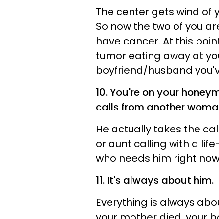
The center gets wind of 
So now the two of you ar
have cancer. At this poin
tumor eating away at your
boyfriend/husband you've 
10. You're on your hone
calls from another woma
He actually takes the cal
or aunt calling with a li
who needs him right now
11. It's always about him.
Everything is always about
your mother died, your