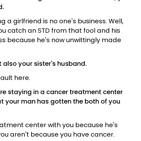
d.
g a girlfriend is no one's business. Well,
ou catch an STD from that fool and his
iness because he's now unwittingly made
t also your sister's husband.
fault here.
re staying in a cancer treatment center
 but your man has gotten the both of you
eatment center with you because he's
you aren't because you have cancer.