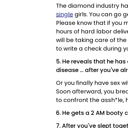
The diamond industry ha
single
girls. You can go g
Please know that if you
hours of hard labor deliv
will be taking care of the 
to write a check during 
5. He reveals that he has
disease ... after you've a
Or you finally have sex wi
Soon afterward, you brea
to confront the assh*le, h
6. He gets a 2 AM booty c
7. After you've slept tog