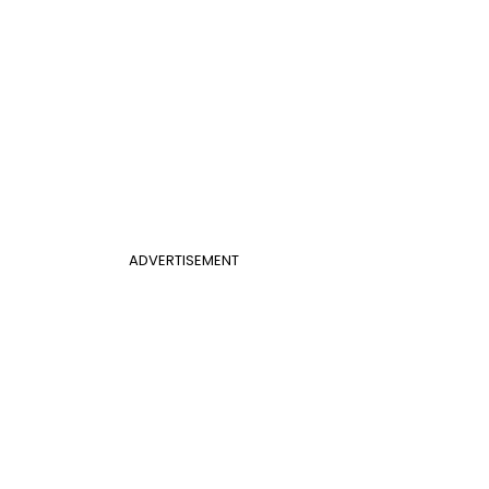
ADVERTISEMENT