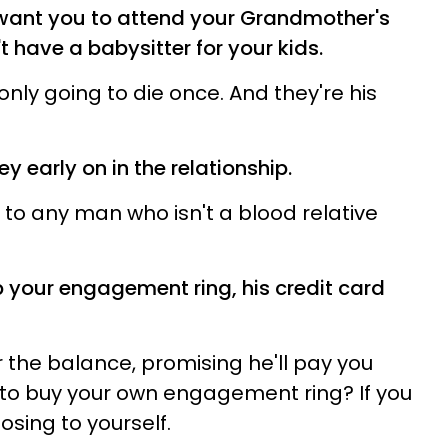
 want you to attend your Grandmother's
 have a babysitter for your kids.
ly going to die once. And they're his
y early on in the relationship.
 to any man who isn't a blood relative
p your engagement ring, his credit card
r the balance, promising he'll pay you
 to buy your own engagement ring? If you
posing to yourself.