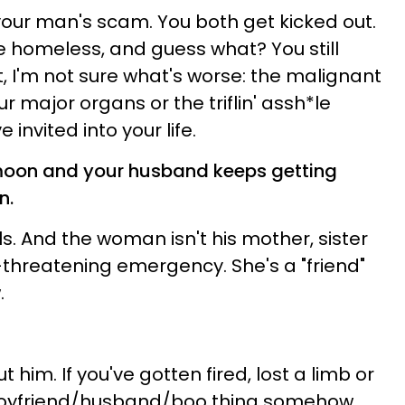
your man's scam. You both get kicked out.
e homeless, and guess what? You still
t, I'm not sure what's worse: the malignant
 major organs or the triflin' assh*le
invited into your life.
ymoon and your husband keeps getting
n.
ls. And the woman isn't his mother, sister
fe-threatening emergency. She's a "friend"
.
 him. If you've gotten fired, lost a limb or
 boyfriend/husband/boo thing somehow