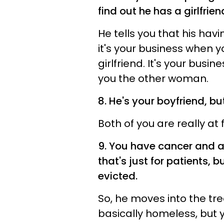
find out he has a girlfrien
He tells you that his havin
it's your business when y
girlfriend. It's your bus
you the other woman.
8. He's your boyfriend, bu
Both of you are really at 
9. You have cancer and a
that's just for patients,
evicted.
So, he moves into the tr
basically homeless, but 