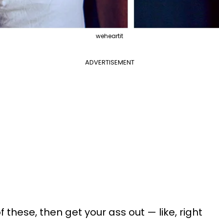
weheartit
ADVERTISEMENT
of these, then get your ass out
—
like, right