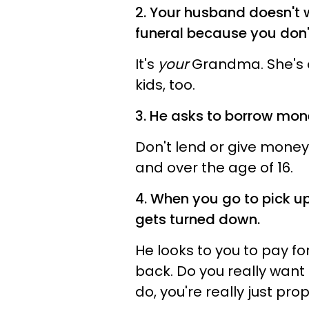
2. Your husband doesn't
funeral because you don't
It's
your
Grandma. She's on
kids, too.
3. He asks to borrow mone
Don't lend or give money
and over the age of 16.
4. When you go to pick u
gets turned down.
He looks to you to pay fo
back. Do you really want
do, you're really just pro