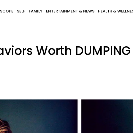
SCOPE
SELF
FAMILY
ENTERTAINMENT & NEWS
HEALTH & WELLNE
haviors Worth DUMPING