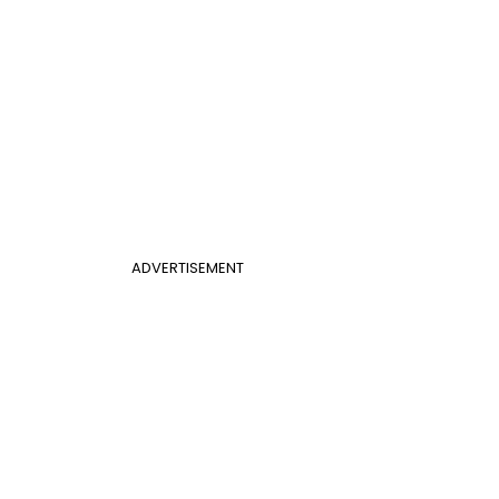
ADVERTISEMENT