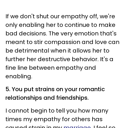
If we don't shut our empathy off, we're
only enabling her to continue to make
bad decisions. The very emotion that's
meant to stir compassion and love can
be detrimental when it allows her to
further her destructive behavior. It's a
fine line between empathy and
enabling.
5. You put strains on your romantic
relationships and friendships.
I cannot begin to tell you how many
times my empathy for others has
caused strain in my
marriage
. I feel so