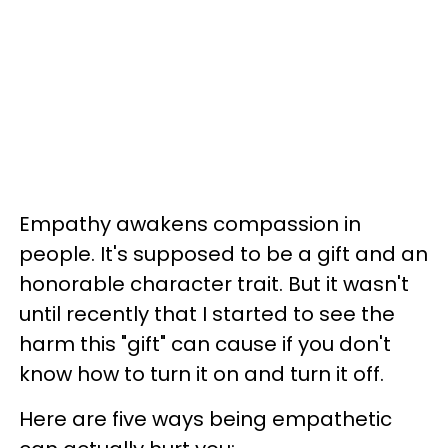
Empathy awakens compassion in
people. It's supposed to be a gift and an
honorable character trait. But it wasn't
until recently that I started to see the
harm this "gift" can cause if you don't
know how to turn it on and turn it off.
Here are five ways being empathetic