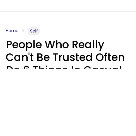
Home
Self
People Who Really
Can't Be Trusted Often
Do 6 Things In Casual
Conversation
John Sundholm