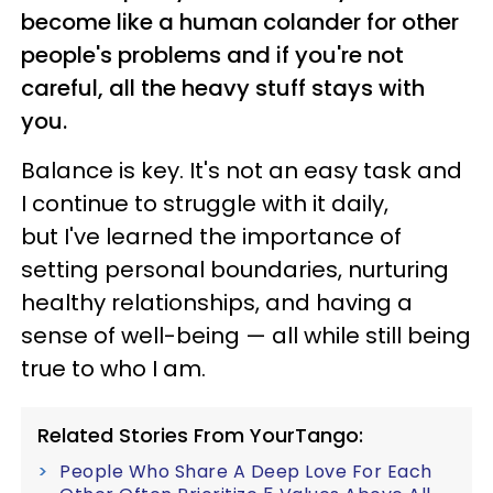
become like a human colander for other
people's problems and if you're not
careful, all the heavy stuff stays with
you.
Balance is key. It's not an easy task and
I continue to struggle with it daily,
but
I've learned the importance of
setting personal boundaries, nurturing
healthy relationships, and having a
sense of well-being
—
all while still being
true to who I am.
Related Stories From YourTango:
People Who Share A Deep Love For Each