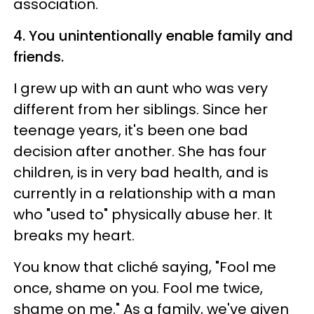
association.
4. You unintentionally enable family and
friends.
I grew up with an aunt who was very
different from her siblings. Since her
teenage years, it's been one bad
decision after another. She has four
children, is in very bad health, and is
currently in a relationship with a man
who "used to" physically abuse her. It
breaks my heart.
You know that cliché saying, "Fool me
once, shame on you. Fool me twice,
shame on me." As a family, we've given