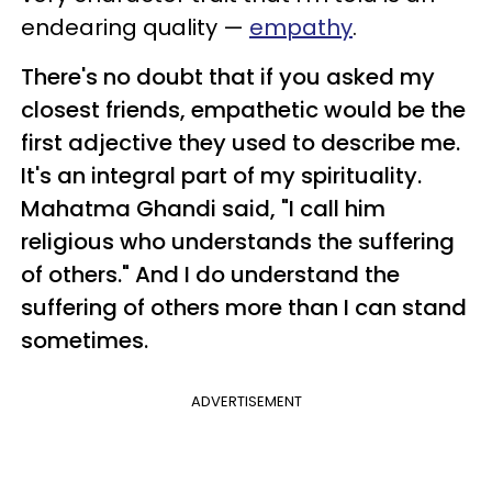
endearing quality —
empathy
.
There's no doubt that if you asked my
closest friends, empathetic would be the
first adjective they used to describe me.
It's an integral part of my spirituality.
Mahatma Ghandi said, "I call him
religious who understands the suffering
of others." And I do understand the
suffering of others more than I can stand
sometimes.
ADVERTISEMENT