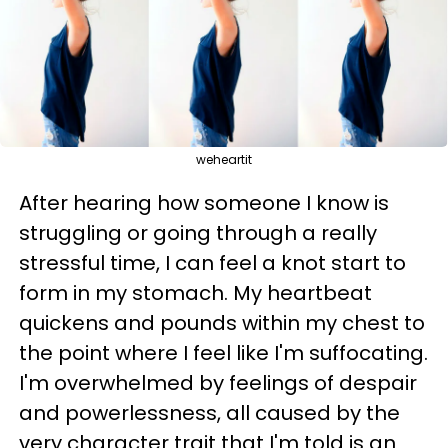
weheartit
After hearing how someone I know is
struggling or going through a really
stressful time, I can feel a knot start to
form in my stomach. My heartbeat
quickens and pounds within my chest to
the point where I feel like I'm suffocating.
I'm overwhelmed by feelings of despair
and powerlessness, all caused by the
very character trait that I'm told is an