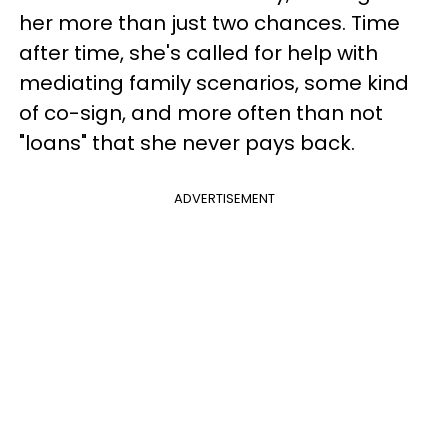
her more than just two chances. Time
after time, she's called for help with
mediating family scenarios, some kind
of co-sign, and more often than not
"loans" that she never pays back.
ADVERTISEMENT