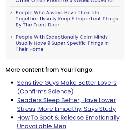
Other Often Prioritize 5 Values Above All
People Who Always Have Their Life
Together Usually Keep 6 Important Things
By The Front Door
People With Exceptionally Calm Minds
Usually Have 9 Super Specific Things In
Their Home
More content from YourTango:
Sensitive Guys Make Better Lovers
(Confirms Science)
Readers Sleep Better, Have Lower
Stress, More Empathy, Says Study
How To Spot & Release Emotionally
Unavailable Men