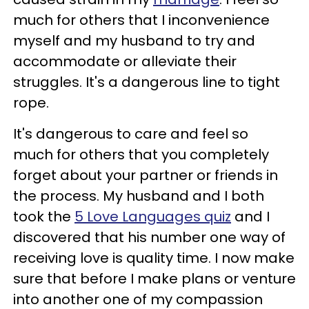
much for others that I inconvenience
myself and my husband to try and
accommodate or alleviate their
struggles. It's a dangerous line to tight
rope.
It's dangerous to care and feel so
much for others that you completely
forget about your partner or friends in
the process. My husband and I both
took the
5 Love Languages quiz
and I
discovered that his number one way of
receiving love is quality time. I now make
sure that before I make plans or venture
into another one of my compassion