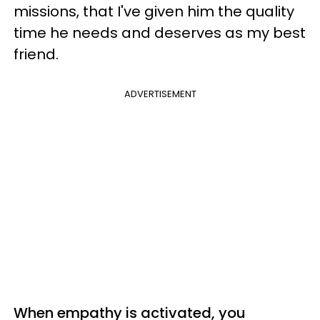
missions, that I've given him the quality
time he needs and deserves as my best
friend.
ADVERTISEMENT
When empathy is activated, you