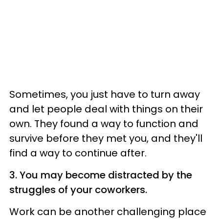
Sometimes, you just have to turn away
and let people deal with things on their
own. They found a way to function and
survive before they met you, and they'll
find a way to continue after.
3. You may become distracted by the
struggles of your coworkers.
Work can be another challenging place