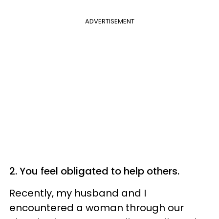
ADVERTISEMENT
2. You feel obligated to help others.
Recently, my husband and I
encountered a woman through our