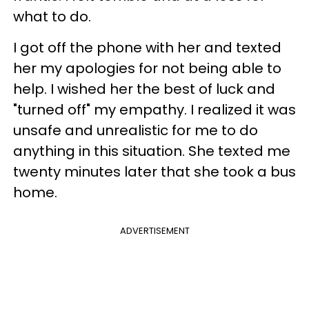
what to do.
I got off the phone with her and texted
her my apologies for not being able to
help. I wished her the best of luck and
"turned off" my empathy. I realized it was
unsafe and unrealistic for me to do
anything in this situation. She texted me
twenty minutes later that she took a bus
home.
ADVERTISEMENT