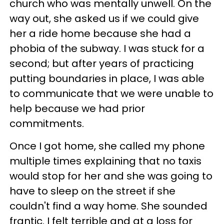
church who was mentally unwell. On the
way out, she asked us if we could give
her a ride home because she had a
phobia of the subway. I was stuck for a
second; but after years of practicing
putting boundaries in place, I was able
to communicate that we were unable to
help because we had prior
commitments.
Once I got home, she called my phone
multiple times explaining that no taxis
would stop for her and she was going to
have to sleep on the street if she
couldn't find a way home. She sounded
frantic. I felt terrible and at a loss for