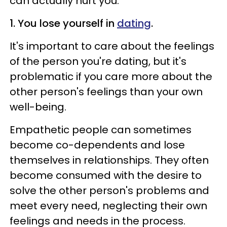
can actually hurt you:
1. You lose yourself in
dating
.
It's important to care about the feelings
of the person you're dating, but it's
problematic if you care more about the
other person's feelings than your own
well-being.
Empathetic people can sometimes
become co-dependents and lose
themselves in relationships. They often
become consumed with the desire to
solve the other person's problems and
meet every need, neglecting their own
feelings and needs in the process.