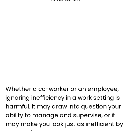
Whether a co-worker or an employee,
ignoring inefficiency in a work setting is
harmful. It may draw into question your
ability to manage and supervise, or it
may make you look just as inefficient by