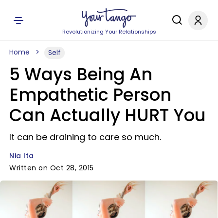
Revolutionizing Your Relationships
Home
Self
5 Ways Being An
Empathetic Person
Can Actually HURT You
It can be draining to care so much.
Nia Ita
Written on Oct 28, 2015