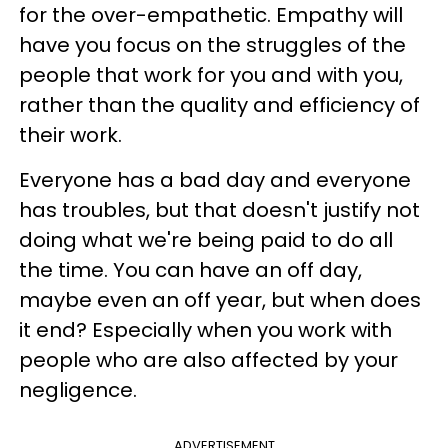
for the over-empathetic. Empathy will
have you focus on the struggles of the
people that work for you and with you,
rather than the quality and efficiency of
their work.
Everyone has a bad day and everyone
has troubles, but that doesn't justify not
doing what we're being paid to do all
the time. You can have an off day,
maybe even an off year, but when does
it end? Especially when you work with
people
who are also affected by your
negligence.
ADVERTISEMENT