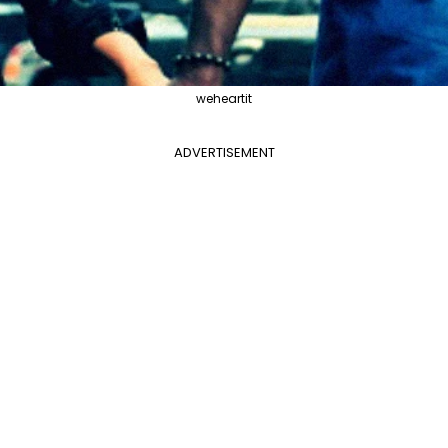
weheartit
ADVERTISEMENT