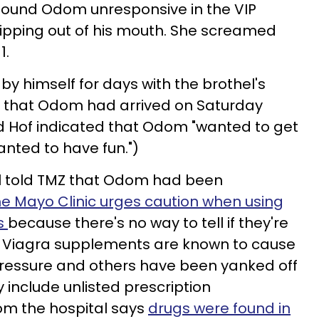
found Odom unresponsive in the VIP
dripping out of his mouth. She screamed
1.
by himself for days with the brothel's
MZ that Odom had arrived on Saturday
d Hof indicated that Odom "wanted to get
nted to have fun.")
el told TMZ that Odom had been
e Mayo Clinic urges caution when using
ns
because there's no way to tell if they're
l Viagra supplements are known to cause
ressure and others have been yanked off
include unlisted prescription
om the hospital says
drugs were found in