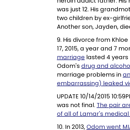
heroin addict father. Hi
was just 12. His grandmo
two children by ex-girlfr
Another son, Jayden, die
9. His divorce from Khlo
17, 2015, a year and 7 m
marriage
lasted 4 years
Odom's
drug and alcoho
marriage problems in
an
embarrassing) leaked v
UPDATE 10/14/2015 10:59P
was not final.
The pair ar
of all of Lamar's medical
10. In 2013,
Odom went MIA