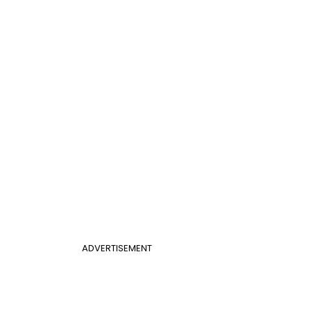
ADVERTISEMENT