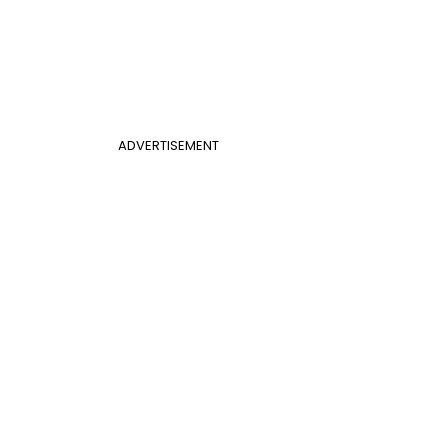
ADVERTISEMENT