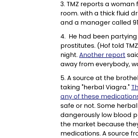
3. TMZ reports a woman 
room. with a thick fluid 
and a manager called 91
4. He had been partying 
prostitutes. (Hof told T
night.
Another report
sai
away from everybody, wa
5. A source at the broth
taking "herbal Viagra."
Th
any of these medicatio
safe or not. Some herba
dangerously low blood p
the market because they 
medications. A source fr