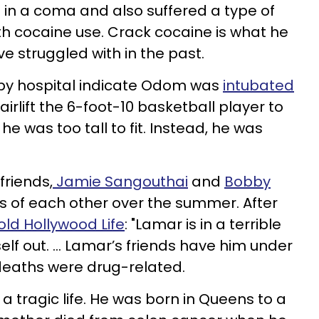
 in a coma and also suffered a type of
h cocaine use. Crack cocaine is what he
 struggled with in the past.
rby hospital indicate Odom was
intubated
airlift the 6-foot-10 basketball player to
he was too tall to fit. Instead, he was
friends,
Jamie
Sangouthai
and
Bobby
ys of each other over the summer. After
old Hollywood Life
: "Lamar is in a terrible
lf out. ... Lamar’s friends have him under
 deaths were drug-related.
 a tragic life. He was born in Queens to a