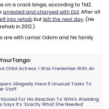
s on a crack binge, according to TMZ.
as
arrested and charged with DUI
. After all
lf into rehab
but
left the next day
. (He
rehab in 2012.)
s are with Lamar Odom and his family
 YourTango:
ed Child Actress: I Was Frenemies With An
epers Allegedly Have 6 Unusual Tasks To
r Staff
iticized For His Reaction To Wife's Wedding
he Says It’s ‘Exactly What She Needed’