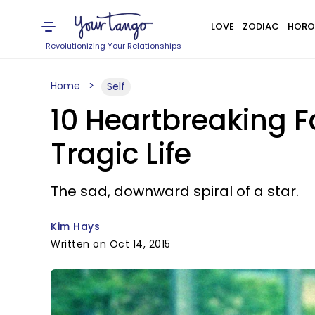
LOVE
ZODIAC
HORO
Revolutionizing Your Relationships
Home
Self
10 Heartbreaking 
Tragic Life
The sad, downward spiral of a star.
Kim Hays
Written on Oct 14, 2015