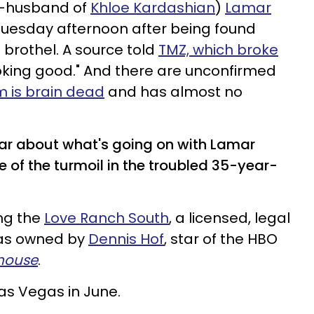
x-husband of
Khloe Kardashian
)
Lamar
Tuesday afternoon after being found
brothel. A source told
TMZ, which broke
 looking good." And there are unconfirmed
 is brain dead
and has almost no
ar about what's going on with Lamar
of the turmoil in the troubled 35-year-
ng the
Love Ranch South
, a licensed, legal
gas owned by
Dennis Hof
, star of the HBO
house
.
s Vegas in June.