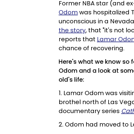
Former NBA star (and e
Odom
was hospitalized 
unconscious in a Nevada 
the story
, that "it's not
reports that
Lamar Odom
chance of recovering.
Here's what we know so f
Odom and a look at some 
old's life:
1. Lamar Odom was visiti
brothel north of Las Ve
documentary series
Cat
2. Odom had moved to La