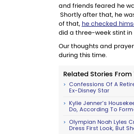
and friends feared he wa
Shortly after that, he w
of that,
he checked himse
did a three-week stint in 
Our thoughts and prayer
during this time.
Related Stories From
Confessions Of A Retir
Ex-Disney Star
Kylie Jenner’s Houseke
Do, According To Forme
Olympian Noah Lyles Cr
Dress First Look, But S