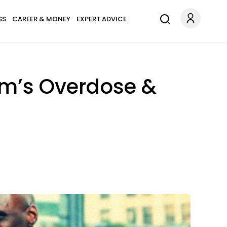
SS
CAREER & MONEY
EXPERT ADVICE
om’s Overdose &