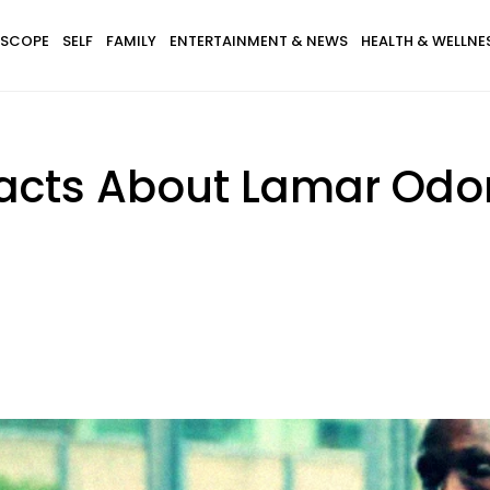
SCOPE
SELF
FAMILY
ENTERTAINMENT & NEWS
HEALTH & WELLNE
Facts About Lamar Od