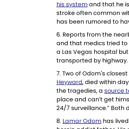
his system
and that he is
stroke often common wit
has been rumored to have
6. Reports from the nea
and that medics tried to 
a Las Vegas hospital but 
transported by highway.
7. Two of Odom's closest 
Heyward
, died within da
the tragedies, a
source t
place and can’t get himse
24/7 surveillance.” Both
8.
Lamar Odom
has lived