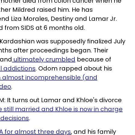
s mother died from colon cancer when he
ther Mildred raised him. He has
iend Liza Morales, Destiny and Lamar Jr.
d from SIDS at 6 months old.
e Kardashian was supposedly finalized July
onths after proceedings began. Their
 and
ultimately crumbled
because of
l addictions
. Odom rapped about his
 almost incomprehensible (and
ideo
.
M: It turns out Lamar and Khloe's divorce
e still married and Khloe is now in charge
 decisions
.
 for almost three days
, and his family