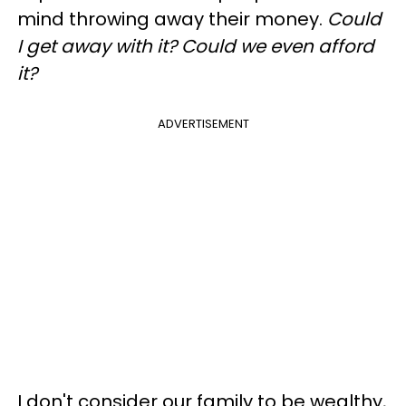
mind throwing away their money.
Could
I get away with it? Could we even afford
it?
ADVERTISEMENT
I don't consider our family to be wealthy,