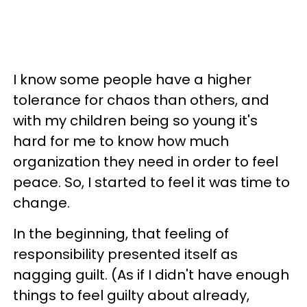
I know some people have a higher
tolerance for chaos than others, and
with my children being so young it's
hard for me to know how much
organization they need in order to feel
peace. So, I started to feel it was time to
change.
In the beginning, that feeling of
responsibility presented itself as
nagging guilt. (As if I didn't have enough
things to feel guilty about already,