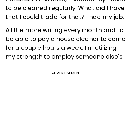
to be cleaned regularly. What did I have
that I could trade for that? I had my job.
A little more writing every month and I'd
be able to pay a house cleaner to come
for a couple hours a week. I'm utilizing
my strength to employ someone else's.
ADVERTISEMENT