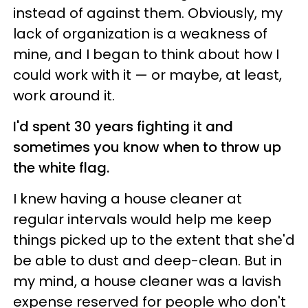
instead of against them. Obviously, my
lack of organization is a weakness of
mine, and I began to think about how I
could work with it
— o
r maybe, at least,
work around it.
I'd spent 30 years fighting it and
sometimes you know when to throw up
the white flag.
I knew having a house cleaner at
regular intervals would help me keep
things picked up to the extent that she'd
be able to dust and deep-clean. But in
my mind, a house cleaner was a lavish
expense reserved for people who don't