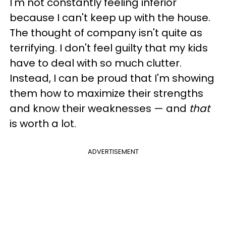
I'm not constantly feeling inferior
because I can't keep up with the house.
The thought of company isn't quite as
terrifying. I don't feel guilty that my kids
have to deal with so much clutter.
Instead, I can be proud that I'm showing
them how to maximize their strengths
and know their weaknesses — and
that
is worth a lot.
ADVERTISEMENT