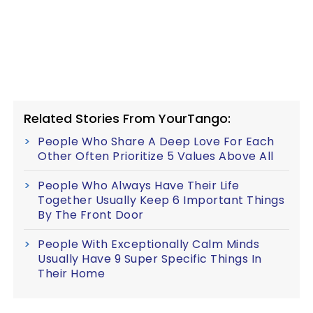
Related Stories From YourTango:
People Who Share A Deep Love For Each
Other Often Prioritize 5 Values Above All
People Who Always Have Their Life
Together Usually Keep 6 Important Things
By The Front Door
People With Exceptionally Calm Minds
Usually Have 9 Super Specific Things In
Their Home