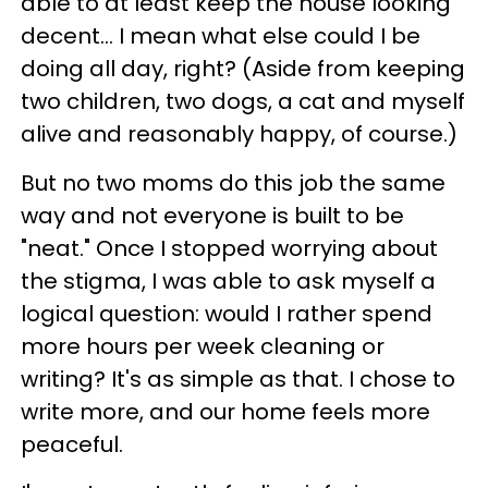
able to at least keep the house looking
decent... I mean what else could I be
doing all day, right? (Aside from keeping
two children, two dogs, a cat and myself
alive and reasonably happy, of course.)
But no two moms do this job the same
way and not everyone is built to be
"neat." Once I stopped worrying about
the stigma, I was able to ask myself a
logical question: would I rather spend
more hours per week cleaning or
writing? It's as simple as that. I chose to
write more, and our home feels more
peaceful.