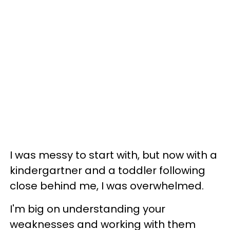
I was messy to start with, but now with a
kindergartner and a toddler following
close behind me, I was overwhelmed.
I'm big on understanding your
weaknesses and working with them