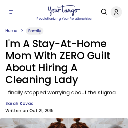
Revolutionizing Your Relationships
Home
Family
I'm A Stay-At-Home
Mom With ZERO Guilt
About Hiring A
Cleaning Lady
I finally stopped worrying about the stigma.
Sarah Kovac
Written on Oct 21, 2015