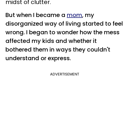
midst of clutter.
But when I became a
mom
, my
disorganized way of living started to feel
wrong. I began to wonder how the mess
affected my kids and whether it
bothered them in ways they couldn't
understand or express.
ADVERTISEMENT