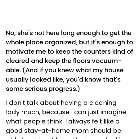
No, she's not here long enough to get the
whole place organized, but it's enough to
motivate me to keep the counters kind of
cleared and keep the floors vacuum-
able. (And if you knew what my house
usually looked like, you'd know that's
some serious progress.)
I don't talk about having a cleaning
lady much, because I can just imagine
what people think. I always felt like a
good stay-at-home mom should be