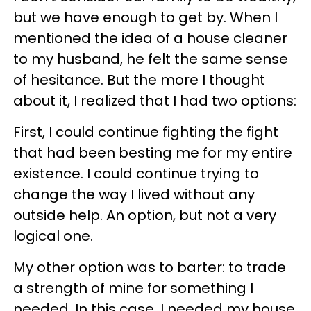
but we have enough to get by. When I
mentioned the idea of a house cleaner
to my husband, he felt the same sense
of hesitance. But the more I thought
about it, I realized that I had two options:
First, I could continue fighting the fight
that had been besting me for my entire
existence. I could continue trying to
change the way I lived without any
outside help. An option, but not a very
logical one.
My other option was to barter: to trade
a strength of mine for something I
needed. In this case, I needed my house