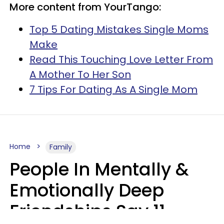
More content from YourTango:
Top 5 Dating Mistakes Single Moms
Make
Read This Touching Love Letter From
A Mother To Her Son
7 Tips For Dating As A Single Mom
Home
Family
People In Mentally &
Emotionally Deep
Friendships Say 11