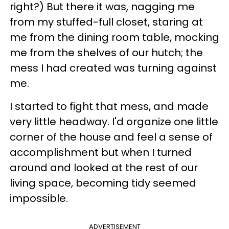
right?) But there it was, nagging me
from my stuffed-full closet, staring at
me from the dining room table, mocking
me from the shelves of our hutch; the
mess I had created was turning against
me.
I started to fight that mess, and made
very little headway. I'd organize one little
corner of the house and feel a sense of
accomplishment but when I turned
around and looked at the rest of our
living space, becoming tidy seemed
impossible.
ADVERTISEMENT