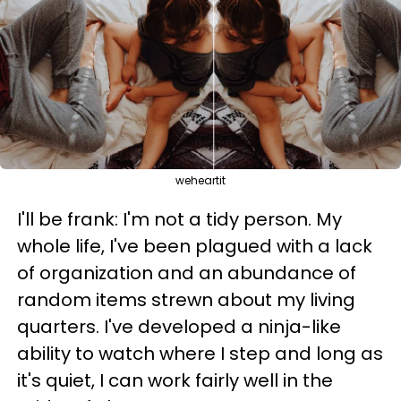
weheartit
I'll be frank: I'm not a tidy person. My
whole life, I've been plagued with a lack
of organization and an abundance of
random items strewn about my living
quarters. I've developed a ninja-like
ability to watch where I step and long as
it's quiet, I can work fairly well in the