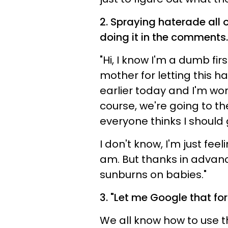
2. S
praying haterade all 
doing it in the comments.
"Hi, I know I'm a dumb fir
mother for letting this 
earlier today and I'm won
course, we're going to the
everyone thinks I should 
I don't know, I'm just fee
am. But thanks in advanc
sunburns on babies."
3. "Let me Google that fo
We all know how to use th