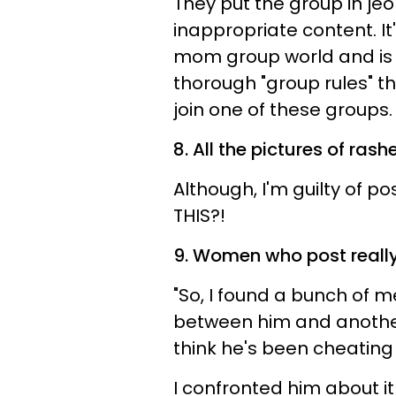
They put the group in je
inappropriate content. It
mom group world and is 
thorough "group rules" th
join one of these groups.
8. All the pictures of rashe
Although, I'm guilty of p
THIS?!
9. Women who post really
"So, I found a bunch of
between him and another
think he's been cheating
I confronted him about it