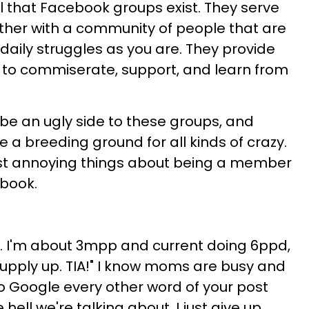
l that Facebook groups exist. They serve
ther with a community of people that are
aily struggles as you are. They provide
 to commiserate, support, and learn from
 be an ugly side to these groups, and
a breeding ground for all kinds of crazy.
st annoying things about being a member
book.
LO. I'm about 3mpp and current doing 6ppd,
supply up. TIA!" I know moms are busy and
to Google every other word of your post
 hell we're talking about, I just give up.