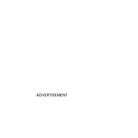
ADVERTISEMENT