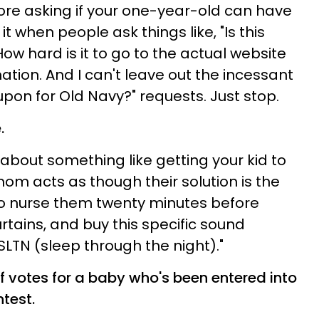
ore asking if your one-year-old can have
 it when people ask things like, "Is this
w hard is it to go to the actual website
tion. And I can't leave out the incessant
on for Old Navy?" requests. Just stop.
.
about something like getting your kid to
om acts as though their solution is the
 to nurse them twenty minutes before
rtains, and buy this specific sound
SLTN (sleep through the night)."
of votes for a baby who's been entered into
test.