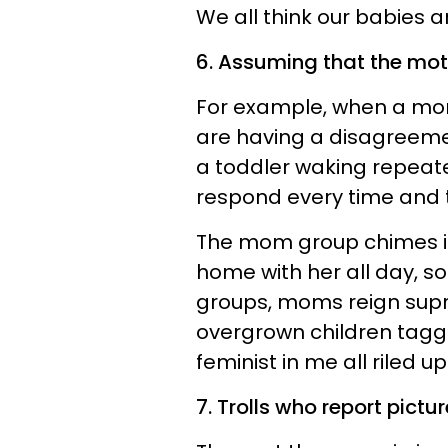
We all think our babies a
6. Assuming that the moth
For example, when a mo
are having a disagreeme
a toddler waking repeate
respond every time and th
The mom group chimes in
home with her all day, so
groups, moms reign supr
overgrown children taggin
feminist in me all riled up
7. Trolls who report pict