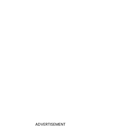
ADVERTISEMENT