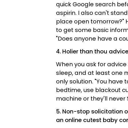
quick Google search bef
aspirin. I also can't stand
place open tomorrow?" Ho
to get some basic informa
"Does anyone have a coup
4. Holier than thou advice
When you ask for advice 
sleep, and at least one m
only solution. "You have
bedtime, use blackout cu
machine or they'll never 
5. Non-stop solicitation 
an online cutest baby con