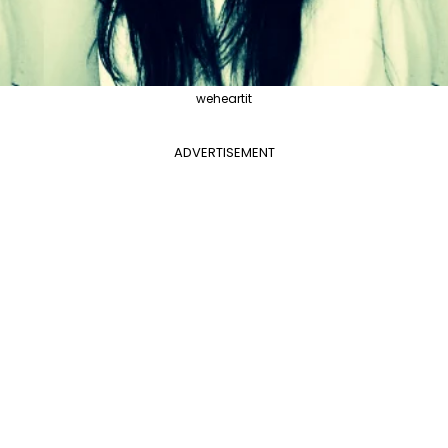
weheartit
ADVERTISEMENT