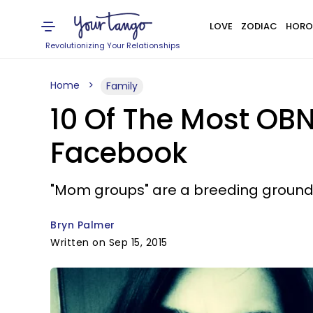
LOVE
ZODIAC
HORO
Revolutionizing Your Relationships
Home
Family
10 Of The Most O
Facebook
"Mom groups" are a breeding ground fo
Bryn Palmer
Written on Sep 15, 2015