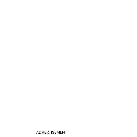
ADVERTISEMENT