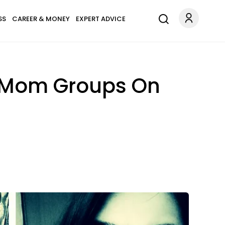
SS
CAREER & MONEY
EXPERT ADVICE
t Mom Groups On