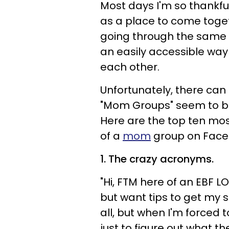
Most days I'm so thankfu
as a place to come toge
going through the same d
an easily accessible way
each other.
Unfortunately, there can
"Mom Groups" seem to be 
Here are the top ten mo
of a
mom
group on Face
1. The crazy acronyms.
"Hi, FTM here of an EBF 
but want tips to get my 
all, but when I'm forced 
just to figure out what the