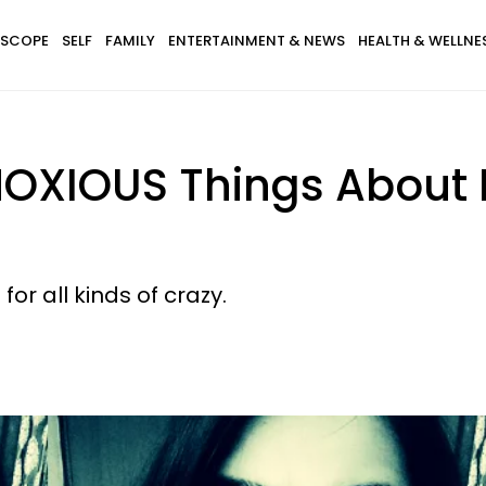
SCOPE
SELF
FAMILY
ENTERTAINMENT & NEWS
HEALTH & WELLNE
BNOXIOUS Things Abou
r all kinds of crazy.