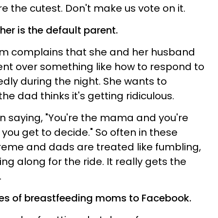
re the cutest. Don't make us vote on it.
er is the default parent.
m complains that she and her husband
nt over something like how to respond to
dly during the night. She wants to
e dad thinks it's getting ridiculous.
 saying, "You're the mama and you're
 you get to decide." So often in these
eme and dads are treated like fumbling,
g along for the ride. It really gets the
.
ures of breastfeeding moms to Facebook.