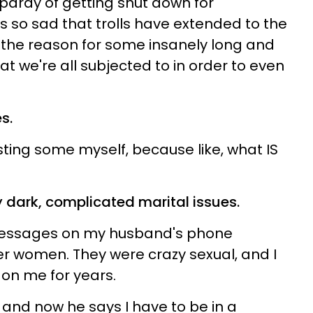
opardy of getting shut down for
's so sad that trolls have extended to the
the reason for some insanely long and
at we're all subjected to in order to even
s.
osting some myself, because like, what IS
 dark, complicated marital issues.
 messages on my husband's phone
 women. They were crazy sexual, and I
 on me for years.
 and now he says I have to be in a