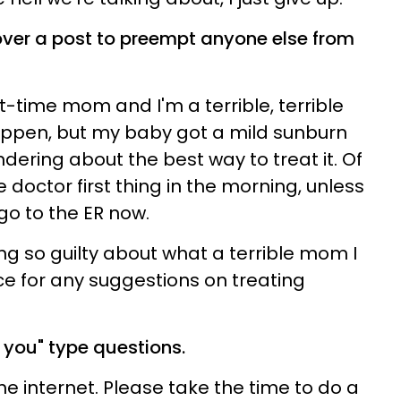
over a post to preempt anyone else from
st-time mom and I'm a terrible, terrible
happen, but my baby got a mild sunburn
dering about the best way to treat it. Of
 doctor first thing in the morning, unless
go to the ER now.
ling so guilty about what a terrible mom I
e for any suggestions on treating
r you" type questions.
e internet. Please take the time to do a