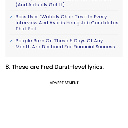
(And Actually Get It)
Boss Uses ‘Wobbly Chair Test’ In Every
Interview And Avoids Hiring Job Candidates
That Fail
People Born On These 6 Days Of Any
Month Are Destined For Financial Success
8. These are Fred Durst-level lyrics.
ADVERTISEMENT