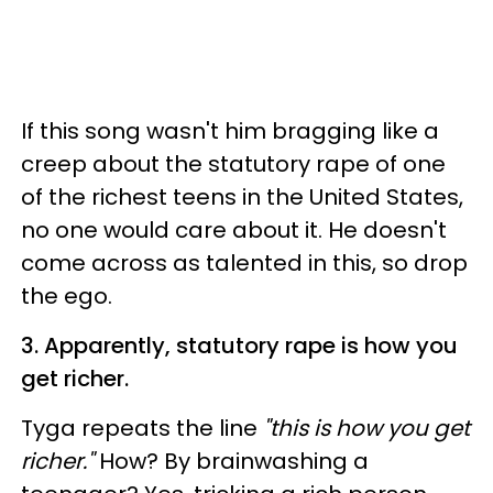
If this song wasn't him bragging like a
creep about the statutory rape of one
of the richest teens in the United States,
no one would care about it. He doesn't
come across as talented in this, so drop
the ego.
3. Apparently, statutory rape is how you
get richer.
Tyga repeats the line
"this is how you get
richer."
How? By brainwashing a