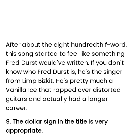
After about the eight hundredth f-word,
this song started to feel like something
Fred Durst would've written. If you don't
know who Fred Durst is, he's the singer
from Limp Bizkit. He's pretty much a
Vanilla Ice that rapped over distorted
guitars and actually had a longer
career.
9. The dollar sign in the title is very
appropriate.