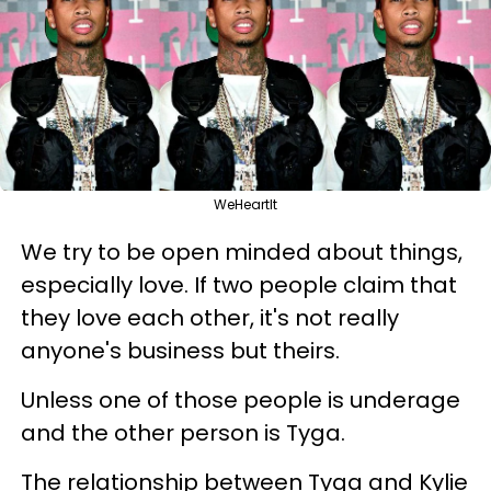
WeHeartIt
We try to be open minded about things,
especially love. If two people claim that
they love each other, it's not really
anyone's business but theirs.
Unless one of those people is underage
and the other person is Tyga.
The relationship between Tyga and Kylie