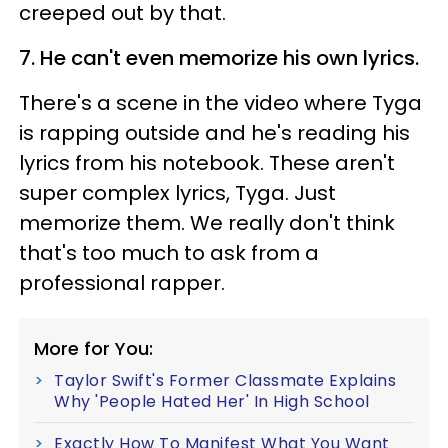
creeped out by that.
7. He can't even memorize his own lyrics.
There's a scene in the video where Tyga
is rapping outside and he's reading his
lyrics from his notebook. These aren't
super complex lyrics, Tyga. Just
memorize them. We really don't think
that's too much to ask from a
professional rapper.
More for You:
Taylor Swift's Former Classmate Explains
Why 'People Hated Her' In High School
Exactly How To Manifest What You Want