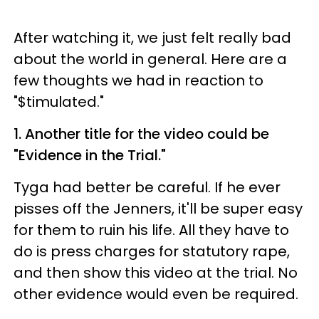
After watching it, we just felt really bad
about the world in general. Here are a
few thoughts we had in reaction to
"
$timulated."
1. Another title for the video could be
"Evidence in the Trial."
Tyga had better be careful. If he ever
pisses off the Jenners, it'll be super easy
for them to ruin his life. All they have to
do is press charges for statutory rape,
and then show this video at the trial. No
other evidence would even be required.