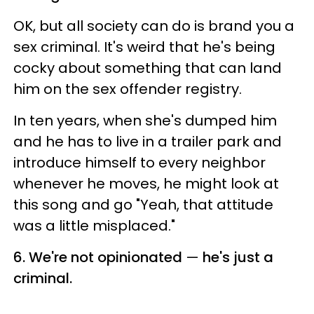
OK, but all society can do is brand you a
sex criminal. It's weird that he's being
cocky about something that can land
him on the sex offender registry.
In ten years, when she's dumped him
and he has to live in a trailer park and
introduce himself to every neighbor
whenever he moves, he might look at
this song and go "Yeah, that attitude
was a little misplaced."
6. We're not opinionated
—
he's just a
criminal.