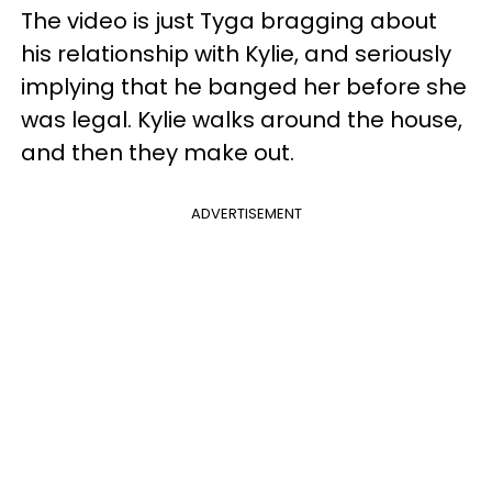
The video is just Tyga bragging about
his relationship with Kylie, and seriously
implying that he banged her before she
was legal. Kylie walks around the house,
and then they make out.
ADVERTISEMENT