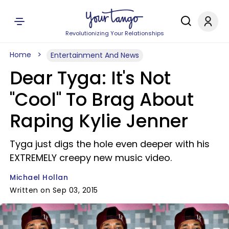
Revolutionizing Your Relationships
Home
Entertainment And News
Dear Tyga: It's Not
"Cool" To Brag About
Raping Kylie Jenner
Tyga just digs the hole even deeper with his
EXTREMELY creepy new music video.
Michael Hollan
Written on Sep 03, 2015