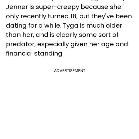
Jenner is super-creepy because she
only recently turned 18, but they've been
dating for a while. Tyga is much older
than her, and is clearly some sort of
predator, especially given her age and
financial standing.
ADVERTISEMENT