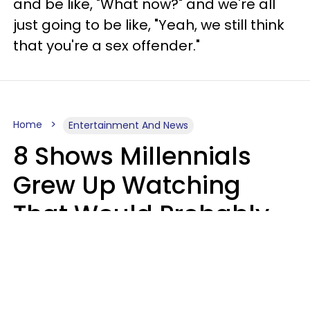
and be like, "What now?" and we're all
just going to be like, "Yeah, we still think
that you're a sex offender."
Home
Entertainment And News
8 Shows Millennials
Grew Up Watching
That Would Probably
Never Be Made Today
Luke Aliga