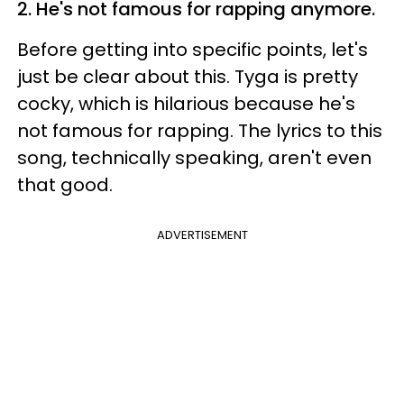
2. He's not famous for rapping anymore.
Before getting into specific points, let's
just be clear about this. Tyga is pretty
cocky, which is hilarious because he's
not famous for rapping. The lyrics to this
song, technically speaking, aren't even
that good.
ADVERTISEMENT