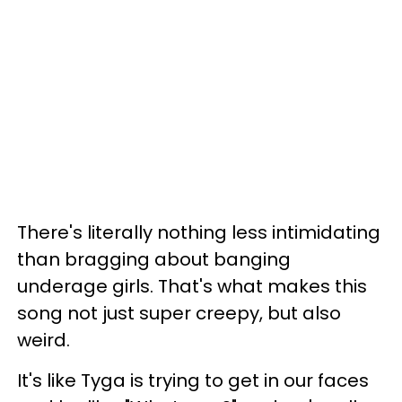
There's literally nothing less intimidating
than bragging about banging
underage girls. That's what makes this
song not just super creepy, but also
weird.
It's like Tyga is trying to get in our faces