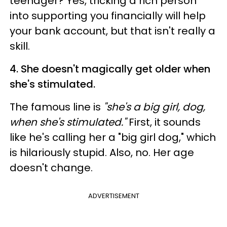
teenager? Yes, tricking a rich person
into supporting you financially will help
your bank account, but that isn't really a
skill.
4. She doesn't magically get older when
she's stimulated.
The famous line is
"she's a big girl, dog,
when she's stimulated."
First, it sounds
like he's calling her a "big girl dog," which
is hilariously stupid. Also, no. Her age
doesn't change.
ADVERTISEMENT