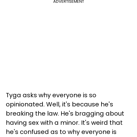
ADVERTISEMENT
Tyga asks why everyone is so
opinionated. Well, it's because he's
breaking the law. He's bragging about
having sex with a minor. It's weird that
he's confused as to why everyone is