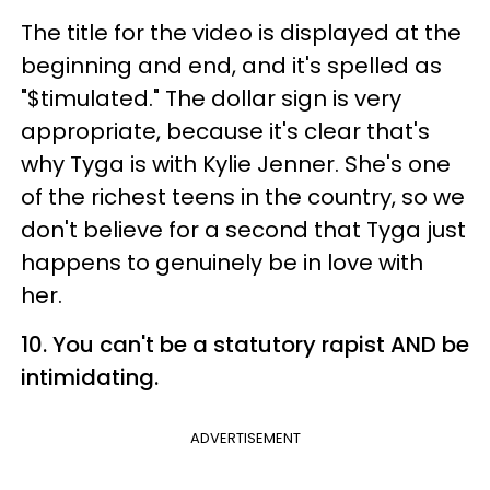
The title for the video is displayed at the
beginning and end, and it's spelled as
"$timulated." The dollar sign is very
appropriate, because it's clear that's
why Tyga is with Kylie Jenner. She's one
of the richest teens in the country, so we
don't believe for a second that Tyga just
happens to genuinely be in love with
her.
10. You can't be a statutory rapist AND be
intimidating.
ADVERTISEMENT