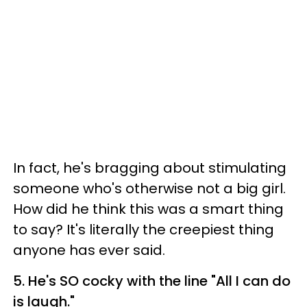
In fact, he's bragging about stimulating
someone who's otherwise not a big girl.
How did he think this was a smart thing
to say? It's literally the creepiest thing
anyone has ever said.
5. He's SO cocky with the line "All I can do
is laugh."