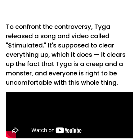
To confront the controversy, Tyga
released a song and video called
"
$timulated." It's supposed to clear
everything up, which it does — it clears
up the fact that Tyga is a creep and a
monster, and everyone is right to be
uncomfortable with this whole thing.