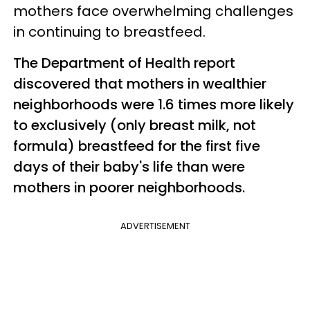
mothers face overwhelming challenges
in continuing to breastfeed.
The Department of Health report
discovered that mothers in wealthier
neighborhoods were 1.6 times more likely
to exclusively (only breast milk, not
formula) breastfeed for the first five
days of their baby's life than were
mothers in poorer neighborhoods.
ADVERTISEMENT