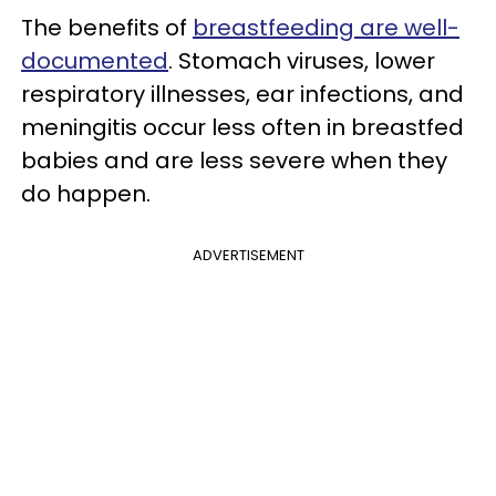
The benefits of
breastfeeding are well-
documented
. Stomach viruses, lower
respiratory illnesses, ear infections, and
meningitis occur less often in breastfed
babies and are less severe when they
do happen.
ADVERTISEMENT