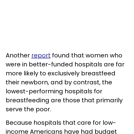
Another
report
found that women who
were in better-funded hospitals are far
more likely to exclusively breastfeed
their newborn, and by contrast, the
lowest-performing hospitals for
breastfeeding are those that primarily
serve the poor.
Because hospitals that care for low-
income Americans have had budget