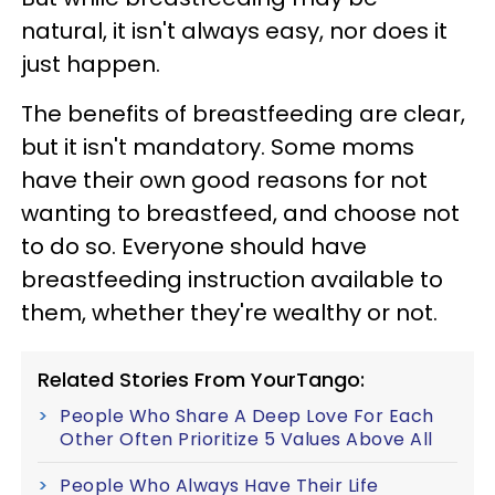
natural, it isn't always easy, nor does it
just happen.
The benefits of breastfeeding are clear,
but it isn't mandatory. Some moms
have their own good reasons for not
wanting to breastfeed, and choose not
to do so. Everyone should have
breastfeeding instruction available to
them, whether they're wealthy or not.
Related Stories From YourTango:
People Who Share A Deep Love For Each
Other Often Prioritize 5 Values Above All
People Who Always Have Their Life