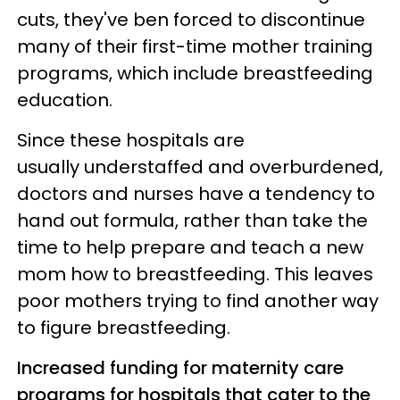
cuts, they've ben forced to discontinue
many of their first-time mother training
programs, which include breastfeeding
education.
Since these hospitals are
usually understaffed and overburdened,
doctors and nurses have a tendency to
hand out formula, rather than take the
time to help prepare and teach a new
mom how to breastfeeding. This leaves
poor mothers trying to find another way
to figure breastfeeding.
Increased funding for maternity care
programs for hospitals that cater to the