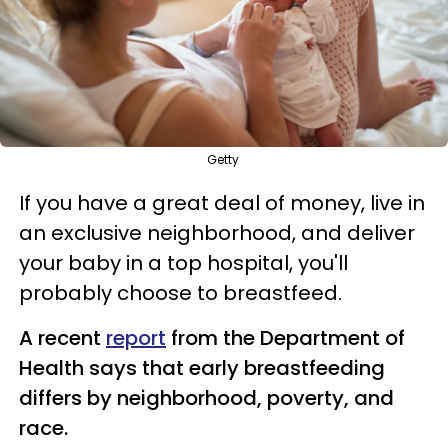
Getty
If you have a great deal of money, live in
an exclusive neighborhood, and deliver
your baby in a top hospital, you'll
probably choose to breastfeed.
A recent
report
from the Department of
Health says that early breastfeeding
differs by neighborhood, poverty, and
race.