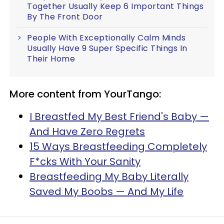
Together Usually Keep 6 Important Things
By The Front Door
People With Exceptionally Calm Minds
Usually Have 9 Super Specific Things In
Their Home
More content from YourTango:
I Breastfed My Best Friend's Baby —
And Have Zero Regrets
15 Ways Breastfeeding Completely
F*cks With Your Sanity
Breastfeeding My Baby Literally
Saved My Boobs — And My Life