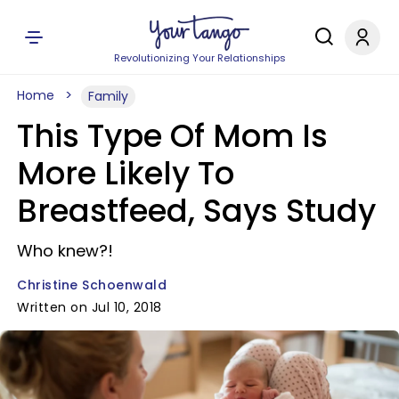
Revolutionizing Your Relationships
Home
Family
This Type Of Mom Is
More Likely To
Breastfeed, Says Study
Who knew?!
Christine Schoenwald
Written on Jul 10, 2018