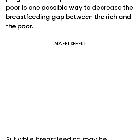
poor is one possible way to decrease the
breastfeeding gap between the rich and
the poor.
ADVERTISEMENT
But while breastfeeding may be