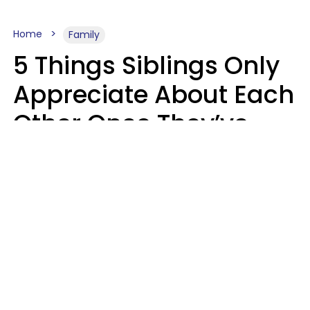
Home
Family
5 Things Siblings Only
Appreciate About Each
Other Once They’ve
Both Moved Out Of
Their Parents’ House
MeShanda Deason