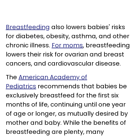
Breastfeeding
also lowers babies' risks
for diabetes, obesity, asthma, and other
chronic illness.
For moms
, breastfeeding
lowers their risk for ovarian and breast
cancers, and cardiovascular disease.
The
American Academy of
Pediatrics
recommends that babies be
exclusively breastfeed for the first six
months of life, continuing until one year
of age or longer, as mutually desired by
mother and baby. While the benefits of
breastfeeding are plenty, many