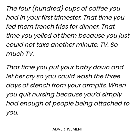
The four (hundred) cups of coffee you
had in your first trimester. That time you
fed them french fries for dinner. That
time you yelled at them because you just
could not take another minute. TV. So
much TV.
That time you put your baby down and
let her cry so you could wash the three
days of stench from your armpits. When
you quit nursing because you’d simply
had enough of people being attached to
you.
ADVERTISEMENT