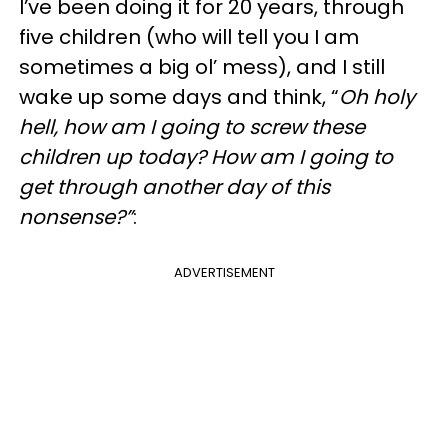
I’ve been doing it for 20 years, through
five children (who will tell you I am
sometimes a big ol’ mess), and I still
wake up some days and think, “
Oh holy
hell, how am I going to screw these
children up today? How am I going to
get through another day of this
nonsense?”
:
ADVERTISEMENT