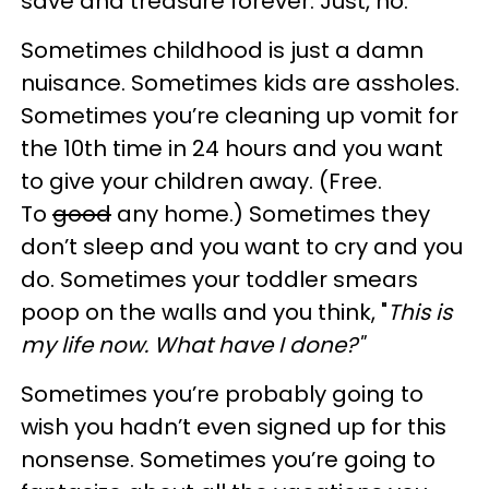
save and treasure forever. Just, no.
Sometimes childhood is just a damn
nuisance. Sometimes kids are assholes.
Sometimes you’re cleaning up vomit for
the 10th time in 24 hours and you want
to give your children away. (Free.
To
good
any home.) Sometimes they
don’t sleep and you want to cry and you
do. Sometimes your toddler smears
poop on the walls and you think, "
This is
my life now. What have I done?"
Sometimes you’re probably going to
wish you hadn’t even signed up for this
nonsense. Sometimes you’re going to