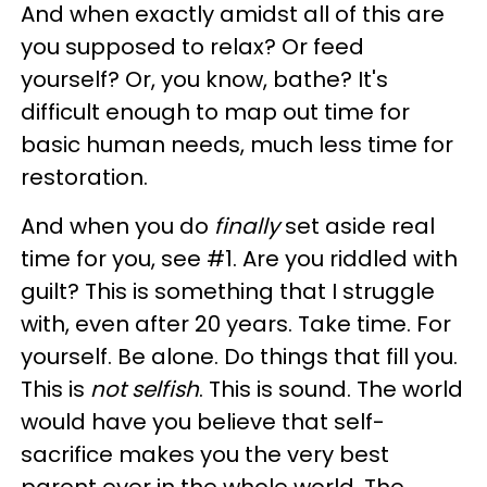
And when exactly amidst all of this are
you supposed to relax? Or feed
yourself? Or, you know, bathe? It's
difficult enough to map out time for
basic human needs, much less time for
restoration.
And when you do
finally
set aside real
time for you, see #1. Are you riddled with
guilt? This is something that I struggle
with, even after 20 years. Take time. For
yourself. Be alone. Do things that fill you.
This is
not selfish
. This is sound. The world
would have you believe that self-
sacrifice makes you the very best
parent ever in the whole world. The