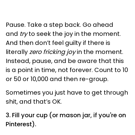
Pause. Take a step back. Go ahead
and
try
to seek the joy in the moment.
And then don’t feel guilty if there is
literally
zero fricking joy
in the moment.
Instead, pause, and be aware that this
is a point in time, not forever. Count to 10
or 50 or 10,000 and then re-group.
Sometimes you just have to get through
shit, and that’s OK.
3. Fill your cup (or mason jar, if you're on
Pinterest).