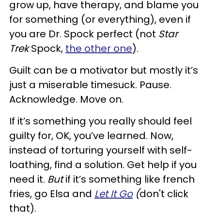
grow up, have therapy, and blame you
for something (or everything), even if
you are Dr. Spock perfect (not
Star
Trek
Spock,
the other one
).
Guilt can be a motivator but mostly it’s
just a miserable timesuck. Pause.
Acknowledge. Move on.
If it’s something you really should feel
guilty for, OK, you’ve learned. Now,
instead of torturing yourself with self-
loathing, find a solution. Get help if you
need it.
But
if it’s something like french
fries, go Elsa and
Let It Go
(
don't click
that).