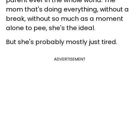
mom that's doing everything, without a
break, without so much as a moment
alone to pee, she's the ideal.
But she's probably mostly just tired.
ADVERTISEMENT