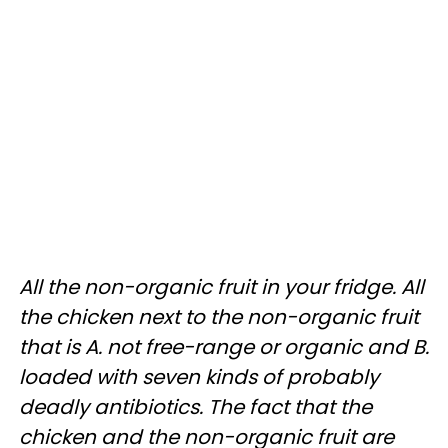
All the non-organic fruit in your fridge. All
the chicken next to the non-organic fruit
that is A. not free-range or organic and B.
loaded with seven kinds of probably
deadly antibiotics. The fact that the
chicken and the non-organic fruit are