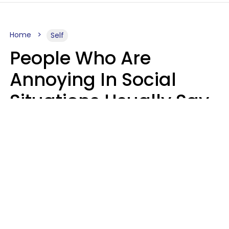
Home
Self
People Who Are
Annoying In Social
Situations Usually Say
8 Phrases In Casual
Conversation
Kayla Asbach