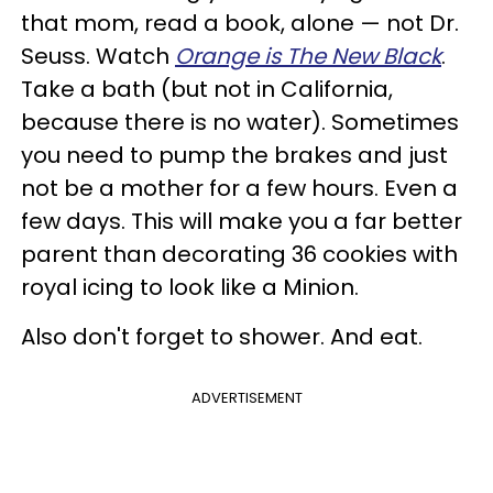
that mom, read a book, alone — not Dr.
Seuss. Watch
Orange is The New Black
.
Take a bath (but not in California,
because there is no water). Sometimes
you need to pump the brakes and just
not be a mother for a few hours. Even a
few days. This will make you a far better
parent than decorating 36 cookies with
royal icing to look like a Minion.
Also don't forget to shower. And eat.
ADVERTISEMENT