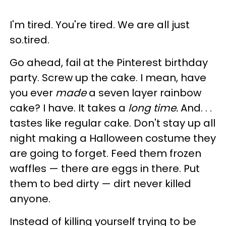
I'm tired. You're tired. We are all just
so.tired.
Go ahead, fail at the Pinterest birthday
party. Screw up the cake. I mean, have
you ever
made
a seven layer rainbow
cake? I have. It takes a
long time.
And. . .
tastes like regular cake. Don't stay up all
night making a Halloween costume they
are going to forget. Feed them frozen
waffles — there are eggs in there. Put
them to bed dirty — dirt never killed
anyone.
Instead of killing yourself trying to be