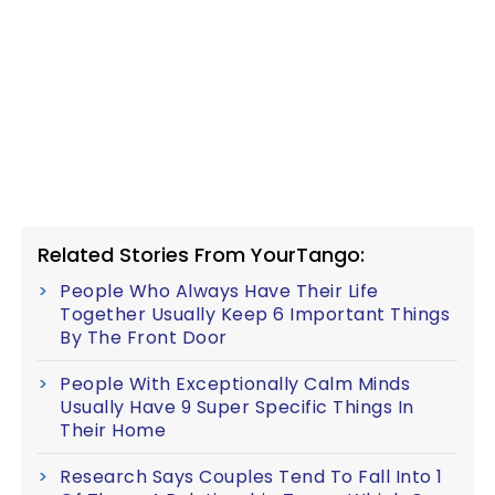
Related Stories From YourTango:
People Who Always Have Their Life
Together Usually Keep 6 Important Things
By The Front Door
People With Exceptionally Calm Minds
Usually Have 9 Super Specific Things In
Their Home
Research Says Couples Tend To Fall Into 1