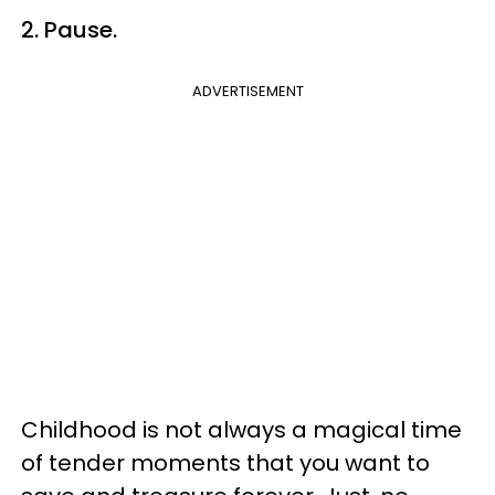
2. Pause.
ADVERTISEMENT
Childhood is not always a magical time
of tender moments that you want to