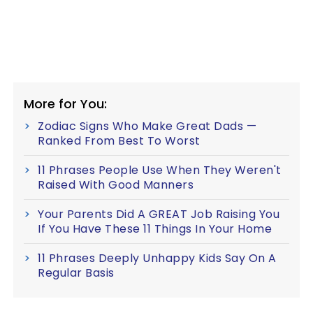
More for You:
Zodiac Signs Who Make Great Dads —
Ranked From Best To Worst
11 Phrases People Use When They Weren't
Raised With Good Manners
Your Parents Did A GREAT Job Raising You
If You Have These 11 Things In Your Home
11 Phrases Deeply Unhappy Kids Say On A
Regular Basis