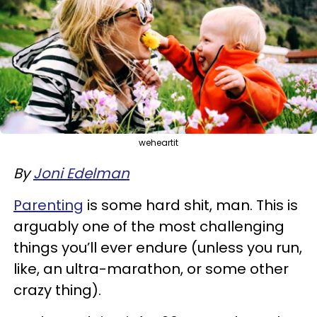
weheartit
By
Joni Edelman
Parenting
is some hard shit, man. This is
arguably one of the most challenging
things you’ll ever endure (unless you run,
like, an ultra-marathon, or some other
crazy thing).