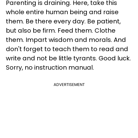
Parenting is draining. Here, take this
whole entire human being and raise
them. Be there every day. Be patient,
but also be firm. Feed them. Clothe
them. Impart wisdom and morals. And
don't forget to teach them to read and
write and not be little tyrants. Good luck.
Sorry, no instruction manual.
ADVERTISEMENT