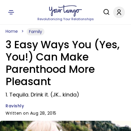
Revolutionizing Your Relationships
Home
Family
3 Easy Ways You (Yes,
You!) Can Make
Parenthood More
Pleasant
1. Tequila. Drink it. (JK... kinda)
Ravishly
Written on Aug 28, 2015