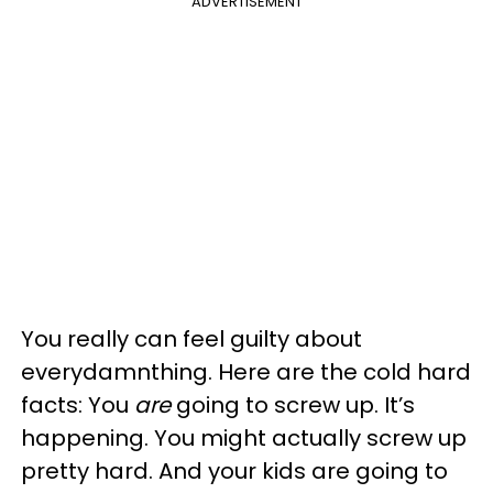
ADVERTISEMENT
You really can feel guilty about
everydamnthing. Here are the cold hard
facts: You
are
going to screw up. It’s
happening. You might actually screw up
pretty hard. And your kids are going to