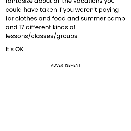
fantasize about all the vacations you
could have taken if you weren’t paying
for clothes and food and summer camp
and 17 different kinds of
lessons/classes/groups.
It’s OK.
ADVERTISEMENT