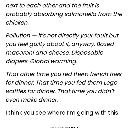
next to each other and the fruit is
probably absorbing salmonella from the
chicken.
Pollution — it’s not directly your fault but
you feel guilty about it, anyway. Boxed
macaroni and cheese. Disposable
diapers. Global warming.
That other time you fed them french fries
for dinner. That time you fed them Lego
waffles for dinner. That time you didn’t
even make dinner.
I think you see where I’m going with this.