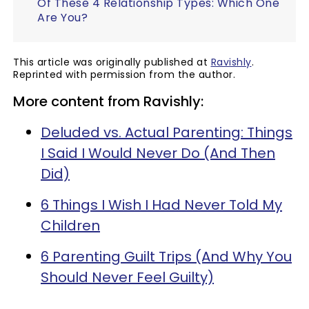
Of These 4 Relationship Types: Which One
Are You?
This article was originally published at
Ravishly
.
Reprinted with permission from the author.
More content from Ravishly:
Deluded vs. Actual Parenting: Things
I Said I Would Never Do (And Then
Did)
6 Things I Wish I Had Never Told My
Children
6 Parenting Guilt Trips (And Why You
Should Never Feel Guilty)