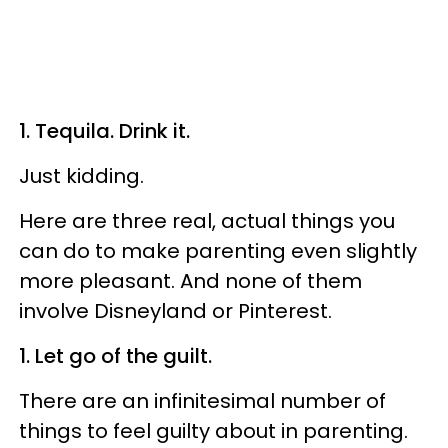
1. Tequila. Drink it.
Just kidding.
Here are three real, actual things you
can do to make parenting even slightly
more pleasant. And none of them
involve Disneyland or Pinterest.
1. Let go of the guilt.
There are an infinitesimal number of
things to feel guilty about in parenting.