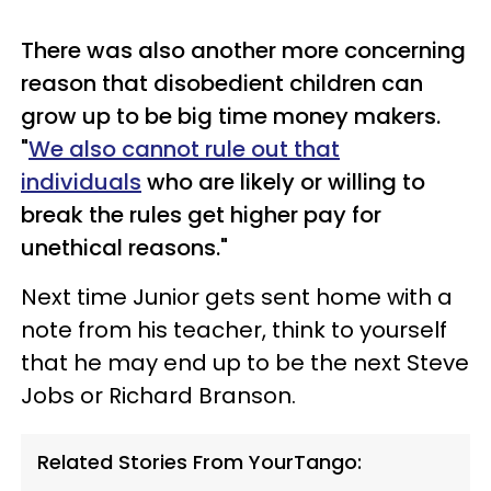
There was also another more concerning
reason that disobedient children can
grow up to be big time money makers.
"
We also cannot rule out that
individuals
who are likely or willing to
break the rules get higher pay for
unethical reasons."
Next time Junior gets sent home with a
note from his teacher, think to yourself
that he may end up to be the next Steve
Jobs or Richard Branson.
Related Stories From YourTango: