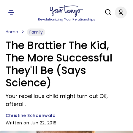
Revolutionizing Your Relationships
Home
Family
The Brattier The Kid,
The More Successful
They'll Be (Says
Science)
Your rebellious child might turn out OK,
afterall.
Christine Schoenwald
Written on Jun 22, 2018