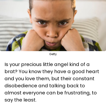
Getty
Is your precious little angel kind of a
brat? You know they have a good heart
and you love them, but their constant
disobedience and talking back to
almost everyone can be frustrating, to
say the least.