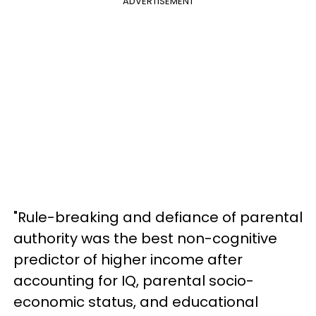
ADVERTISEMENT
"Rule-breaking and defiance of parental
authority was the best non-cognitive
predictor of higher income after
accounting for IQ, parental socio-
economic status, and educational