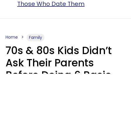
Those Who Date Them
Home
Family
70s & 80s Kids Didn’t
Ask Their Parents
Before Doing 6 Basic
Things Young People
Ask Permission For
Today
Lily Bell