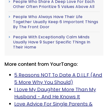
People Who Share A Deep Love For Each
Other Often Prioritize 5 Values Above All
People Who Always Have Their Life
Together Usually Keep 6 Important Things
By The Front Door
People With Exceptionally Calm Minds
Usually Have 9 Super Specific Things In
Their Home
More content from YourTango:
5 Reasons NOT To Date A D.I.L.F (And
5 More Why You Should)
I Love My Daughter More Than My
Husband - And He Knows It
Love Advice For Single Parents &