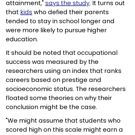
attainment,"
says the study
. It turns out
that
kids
who defied their parents
tended to stay in school longer and
were more likely to pursue higher
education.
It should be noted that occupational
success was measured by the
researchers using an index that ranks
careers based on prestige and
socioeconomic status. The researchers
floated some theories on why their
conclusion might be the case.
"We might assume that students who
scored high on this scale might earn a