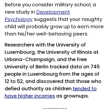
Before you consider military school, a
new study in
Development
Psychology
suggests that your naughty
child will probably grow up to earn more
than his/her well-behaving peers.
Researchers with the University of
Luxembourg, the University of Illinois at
Urbana-Champaign, and the Free
University of Berlin tracked data on 745
people in Luxembourg from the ages of
12 to 52, and discovered that those who
defied authority as children
tended to
have higher incomes
as grownups.