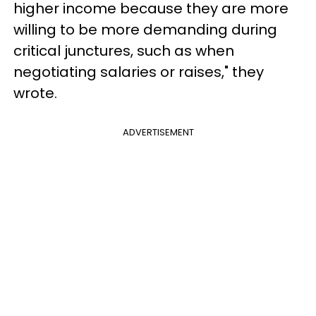
higher income because they are more
willing to be more demanding during
critical junctures, such as when
negotiating salaries or raises," they
wrote.
ADVERTISEMENT