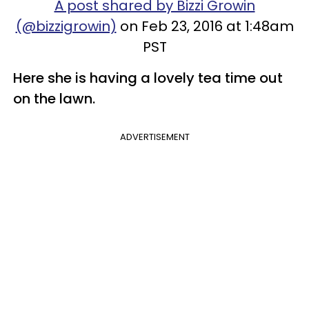
A post shared by Bizzi Growin
(@bizzigrowin)
on Feb 23, 2016 at 1:48am
PST
​Here she is having a lovely tea time out
on the lawn.
ADVERTISEMENT