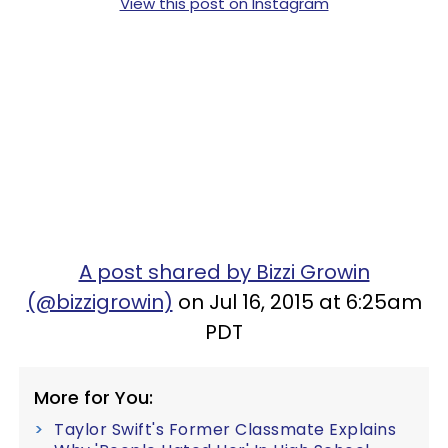
View this post on Instagram
A post shared by Bizzi Growin
(@bizzigrowin)
on Jul 16, 2015 at 6:25am
PDT
More for You:
Taylor Swift's Former Classmate Explains