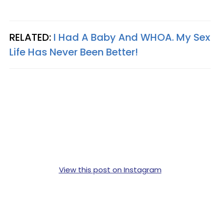
RELATED:
I Had A Baby And WHOA. My Sex
Life Has Never Been Better!
View this post on Instagram