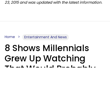
23, 2015 and was updated with the latest information.
Home
Entertainment And News
8 Shows Millennials
Grew Up Watching
That Would Probably
Never Be Made Today
Luke Aliga