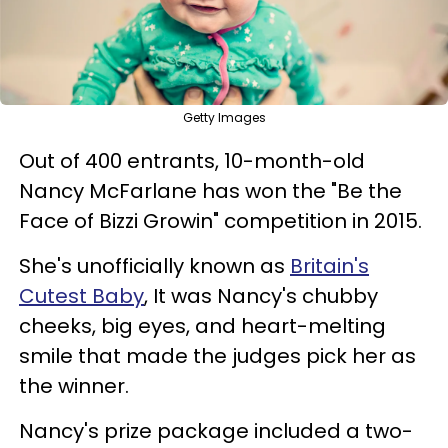
Getty Images
Out of 400 entrants, 10-month-old
Nancy McFarlane has won the "Be the
Face of Bizzi Growin" competition in 2015.
She's unofficially known as
Britain's
Cutest Baby
,
I
t was Nancy's chubby
cheeks, big eyes, and heart-melting
smile that made the judges pick her as
the winner.
Nancy's prize package included a two-