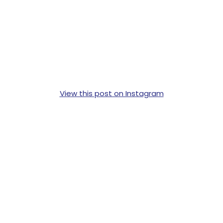
View this post on Instagram