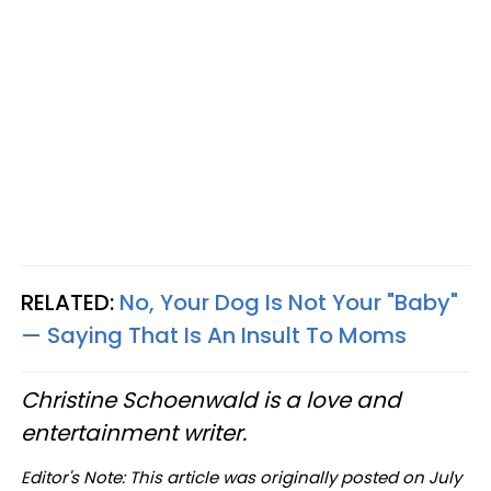
RELATED:
No, Your Dog Is Not Your "Baby"
— Saying That Is An Insult To Moms
Christine Schoenwald is a love and
entertainment writer.
Editor's Note: This article was originally posted on July