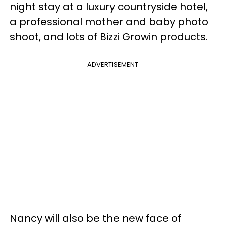
night stay at a luxury countryside hotel,
a professional mother and baby photo
shoot, and lots of Bizzi Growin products.
ADVERTISEMENT
Nancy will also be the new face of