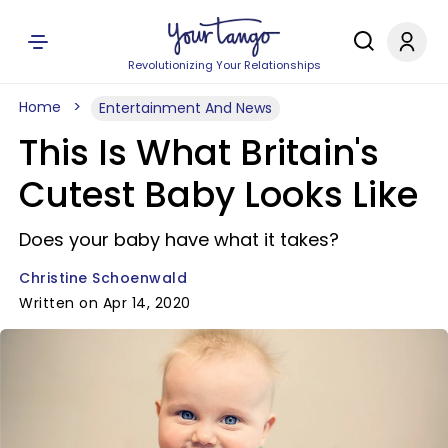
Revolutionizing Your Relationships
Home
Entertainment And News
This Is What Britain's
Cutest Baby Looks Like
Does your baby have what it takes?
Christine Schoenwald
Written on Apr 14, 2020