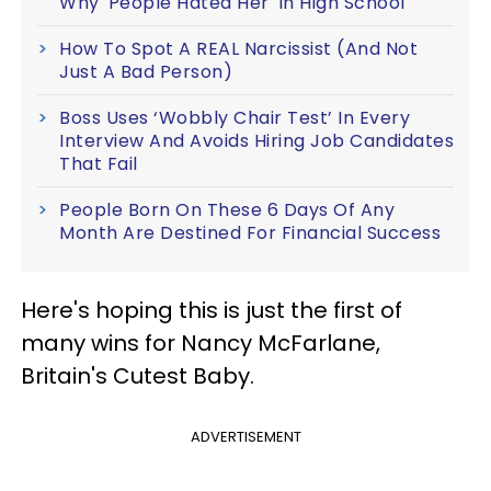
Why 'People Hated Her' In High School
How To Spot A REAL Narcissist (And Not
Just A Bad Person)
Boss Uses ‘Wobbly Chair Test’ In Every
Interview And Avoids Hiring Job Candidates
That Fail
People Born On These 6 Days Of Any
Month Are Destined For Financial Success
Here's hoping this is just the first of
many wins for Nancy McFarlane,
Britain's Cutest Baby.
ADVERTISEMENT