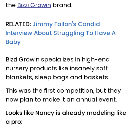
the
Bizzi Growin
brand.
RELATED:
Jimmy Fallon's Candid
Interview About Struggling To Have A
Baby
Bizzi Growin specializes in high-end
nursery products like insanely soft
blankets, sleep bags and baskets.
This was the first competition, but they
now plan to make it an annual event.
Looks like Nancy is already modeling like
a pro: