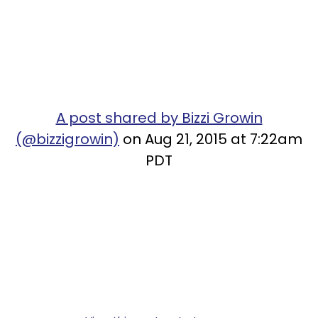
A post shared by Bizzi Growin
(@bizzigrowin)
on Aug 21, 2015 at 7:22am
PDT