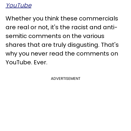
YouTube
Whether you think these commercials
are real or not, it's the racist and anti-
semitic comments on the various
shares that are truly disgusting. That's
why you never read the comments on
YouTube. Ever.
ADVERTISEMENT