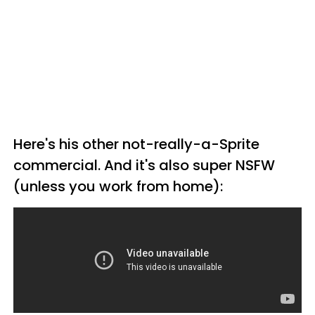
Here's his other not-really-a-Sprite
commercial. And it's also super NSFW
(unless you work from home):