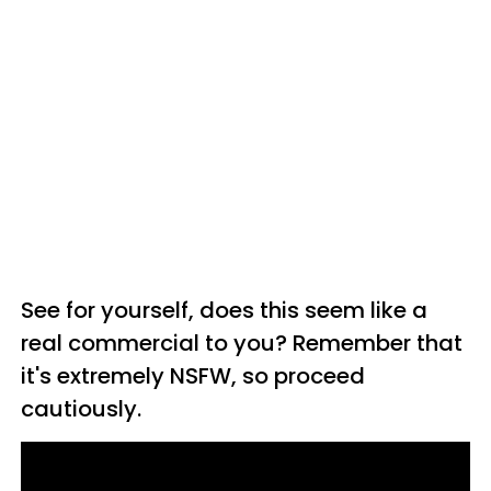
See for yourself, does this seem like a
real commercial to you? Remember that
it's extremely NSFW, so proceed
cautiously.