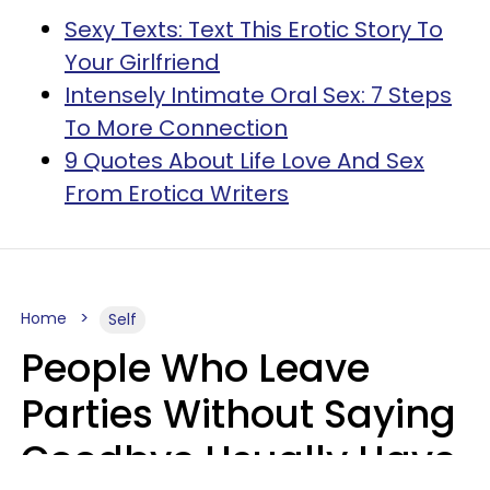
Sexy Texts: Text This Erotic Story To
Your Girlfriend
Intensely Intimate Oral Sex: 7 Steps
To More Connection
9 Quotes About Life Love And Sex
From Erotica Writers
Home
Self
People Who Leave
Parties Without Saying
Goodbye Usually Have