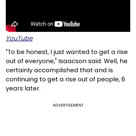
YouTube
"To be honest, I just wanted to get a rise
out of everyone," Isaacson said. Well, he
certainly accomplished that and is
continuing to get a rise out of people, 6
years later.
ADVERTISEMENT