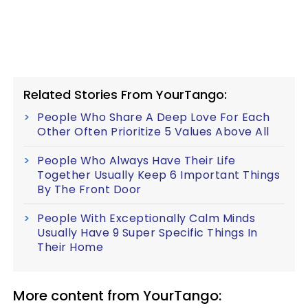
Related Stories From YourTango:
People Who Share A Deep Love For Each
Other Often Prioritize 5 Values Above All
People Who Always Have Their Life
Together Usually Keep 6 Important Things
By The Front Door
People With Exceptionally Calm Minds
Usually Have 9 Super Specific Things In
Their Home
More content from YourTango: