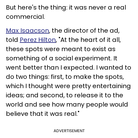
But here's the thing: it was never a real
commercial.
Max Isaacson
, the director of the ad,
told
Perez Hilton
, "At the heart of it all,
these spots were meant to exist as
something of a social experiment. It
went better than I expected. I wanted to
do two things: first, to make the spots,
which I thought were pretty entertaining
ideas; and second, to release it to the
world and see how many people would
believe that it was real."
ADVERTISEMENT