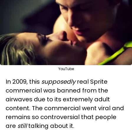
YouTube
In 2009, this
supposedly
real Sprite
commercial was banned from the
airwaves due to its extremely adult
content. The commercial went viral and
remains so controversial that people
are
still
talking about it.