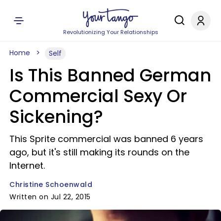
Revolutionizing Your Relationships
Home
Self
Is This Banned German
Commercial Sexy Or
Sickening?
This Sprite commercial was banned 6 years
ago, but it's still making its rounds on the
Internet.
Christine Schoenwald
Written on Jul 22, 2015