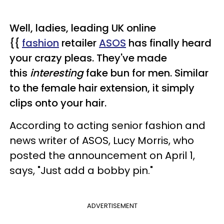
Well, ladies, leading UK online
{{
fashion
retailer
ASOS
has finally heard
your crazy pleas. They've made
this
interesting
fake bun for men. Similar
to the female hair extension, it simply
clips onto your hair.
According to acting senior fashion and
news writer of ASOS, Lucy Morris, who
posted the announcement on April 1,
says, "Just add a bobby pin."
ADVERTISEMENT