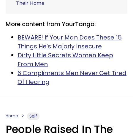
Their Home
More content from YourTango:
BEWARE! If Your Man Does These 15
Things He's Majorly Insecure
Dirty Little Secrets Women Keep
From Men
6 Compliments Men Never Get Tired
Of Hearing
Home
Self
People Raised In The