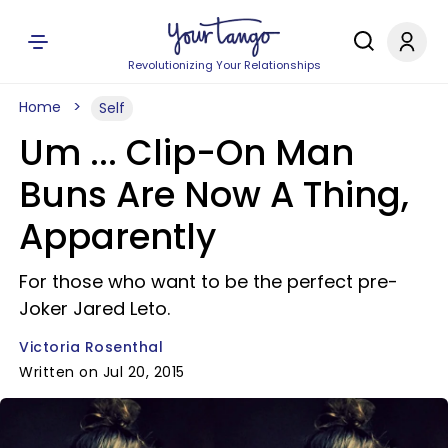
Revolutionizing Your Relationships
Home
Self
Um ... Clip-On Man
Buns Are Now A Thing,
Apparently
For those who want to be the perfect pre-
Joker Jared Leto.
Victoria Rosenthal
Written on Jul 20, 2015