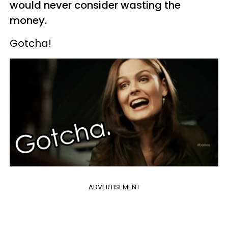
would never consider wasting the
money.
Gotcha!
ADVERTISEMENT