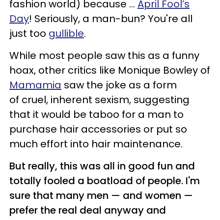
fashion world) because ...
April Fool’s
Day
! Seriously, a man-bun? You're all
just too
gullible
.
While most people saw this as a funny
hoax, other critics like Monique Bowley of
Mamamia
saw the joke as a form
of cruel, inherent sexism, suggesting
that it would be taboo for a man to
purchase hair accessories or put so
much effort into hair maintenance.
But really, this was all in good fun and
totally fooled a boatload of people. I'm
sure that many men — and women —
prefer the real deal anyway and