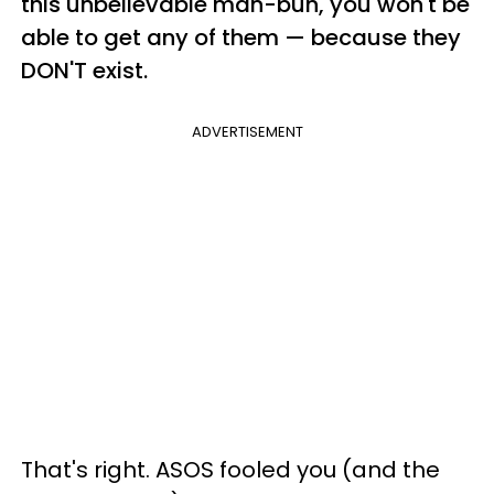
this unbelievable man-bun, you won't be
able to get any of them — because they
DON'T exist.
ADVERTISEMENT
That's right. ASOS fooled you (and the