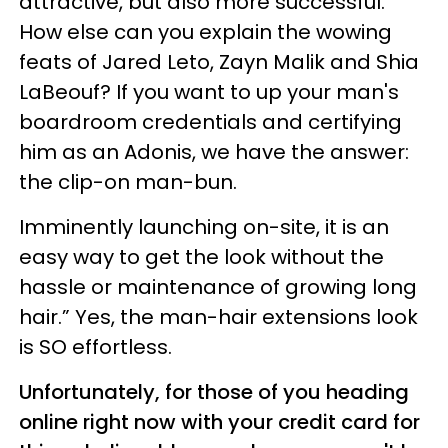
attractive, but also more successful.
How else can you explain the wowing
feats of Jared Leto, Zayn Malik and Shia
LaBeouf? If you want to up your man's
boardroom credentials and certifying
him as an Adonis, we have the answer:
the clip-on man-bun.
Imminently launching on-site, it is an
easy way to get the look without the
hassle or maintenance of growing long
hair.” Yes, the man-hair extensions look
is SO effortless.
Unfortunately, for those of you heading
online right now with your credit card for