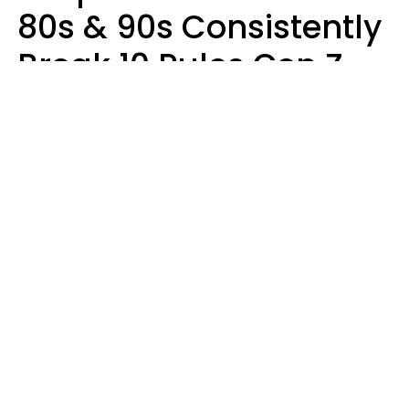
80s & 90s Consistently
Break 10 Rules Gen Z
Treats As Non-
Negotiable
Marielisa Reyes