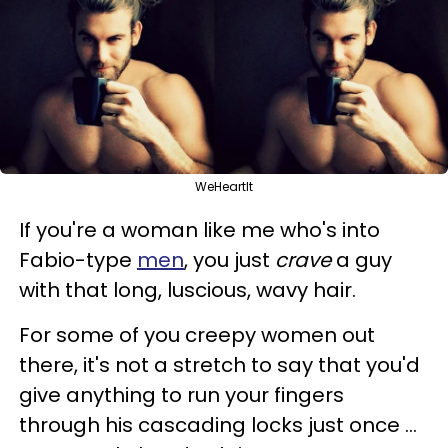
WeHeartIt
If you're a woman like me who's into
Fabio-type
men
, you just
crave
a guy
with that long, luscious, wavy hair.
For some of you creepy women out
there, it's not a stretch to say that you'd
give anything to run your fingers
through his cascading locks just once ...