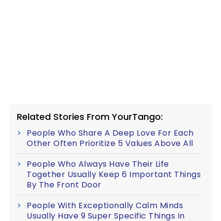
Related Stories From YourTango:
People Who Share A Deep Love For Each
Other Often Prioritize 5 Values Above All
People Who Always Have Their Life
Together Usually Keep 6 Important Things
By The Front Door
People With Exceptionally Calm Minds
Usually Have 9 Super Specific Things In