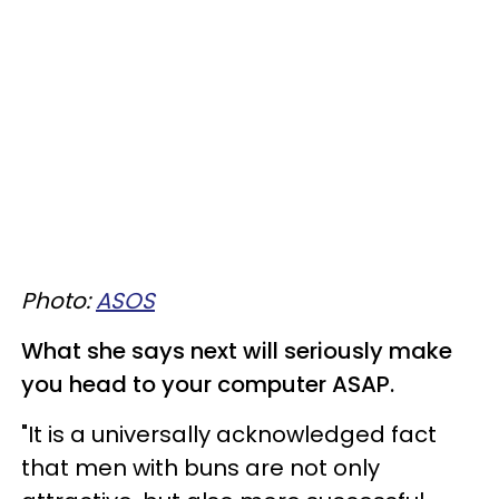
Photo:
ASOS
What she says next will seriously make
you head to your computer ASAP.
"It is a universally acknowledged fact
that men with buns are not only