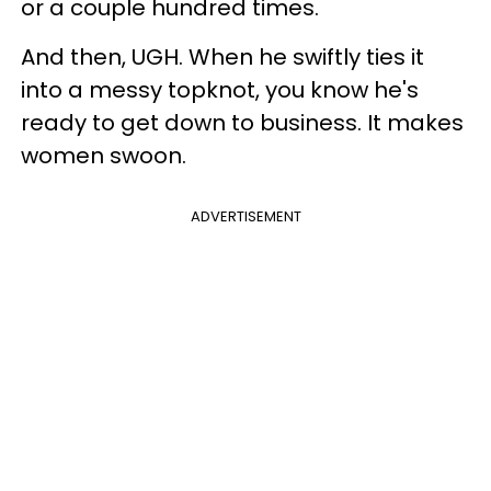
or a couple hundred times.
And then, UGH. When he swiftly ties it
into a messy topknot, you know he's
ready to get down to business. It makes
women swoon.
ADVERTISEMENT