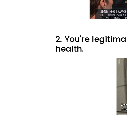
2.
You're legitim
health.