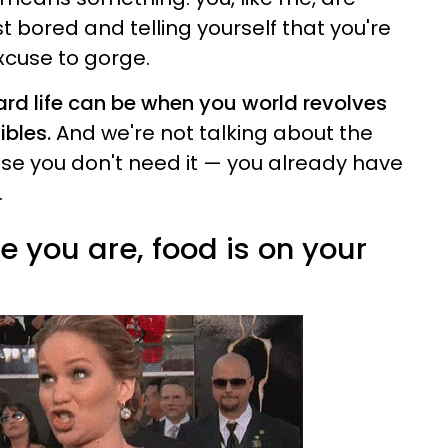
st bored and telling yourself that you're
xcuse to gorge.
ard life can be when you world revolves
ibles.
And we're not talking about the
se you don't need it — you already have
.
 you are, food is on your