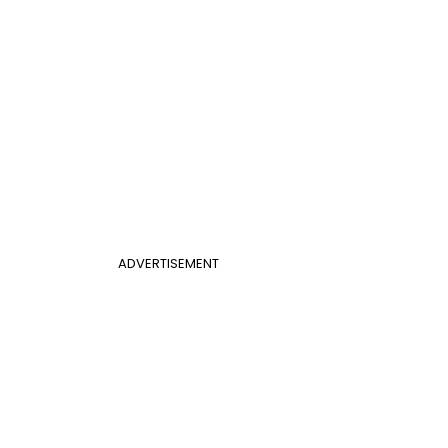
ADVERTISEMENT