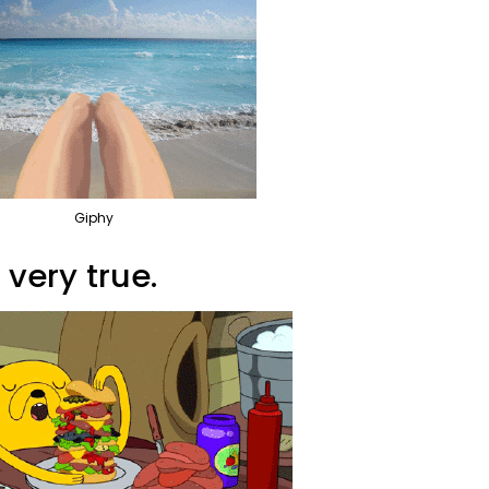
Giphy
 very true.