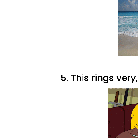
5.
This rings very,