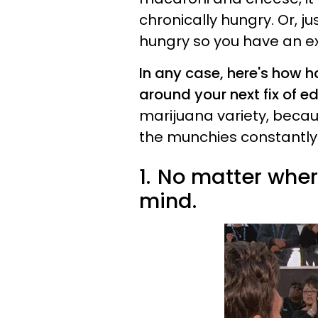
chronically hungry. Or, ju
hungry so you have an e
In any case, here's how h
around your next fix of ed
marijuana variety, becau
the munchies constantly
1.
No matter where
mind.