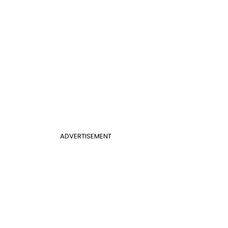
ADVERTISEMENT