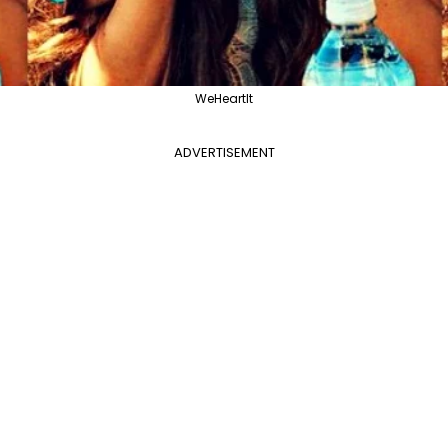
WeHeartIt
ADVERTISEMENT