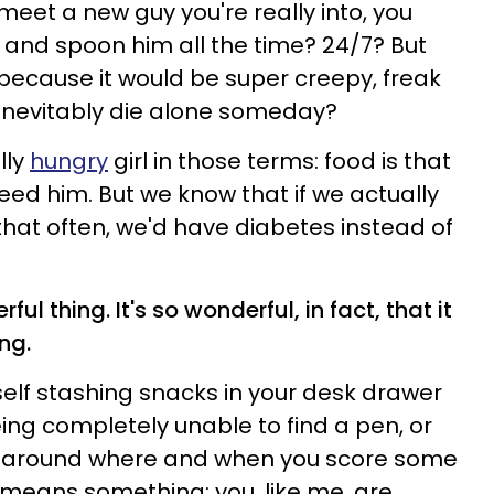
et a new guy you're really into, you
g and spoon him all the time? 24/7? But
 because it would be super creepy, freak
 inevitably die alone someday?
lly
hungry
girl in those terms: food is that
d him. But we know that if we actually
hat often, we'd have diabetes instead of
ful thing. It's so wonderful, in fact, that it
ng.
self stashing snacks in your desk drawer
eing completely unable to find a pen, or
 around where and when you score some
means something: you, like me, are