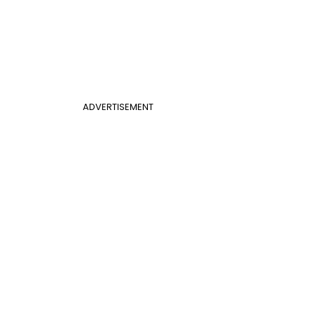
ADVERTISEMENT