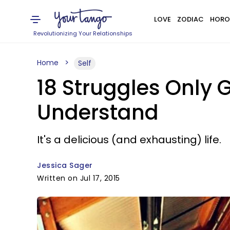
LOVE
ZODIAC
HORO
Revolutionizing Your Relationships
Home
Self
18 Struggles Only 
Understand
It's a delicious (and exhausting) life.
Jessica Sager
Written on Jul 17, 2015