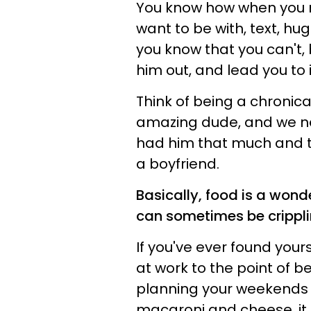
You know how when you me
want to be with, text, hu
you know that you can't,
him out, and lead you to
Think of being a chronica
amazing dude, and we nee
had him that much and t
a boyfriend.
Basically, food is a wonder
can sometimes be crippli
If you've ever found your
at work to the point of b
planning your weekends
macaroni and cheese, it 