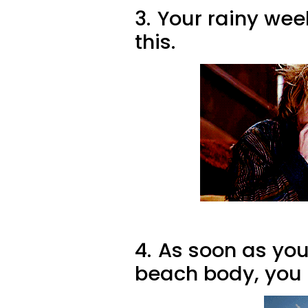
3.
Your rainy wee
this.
4.
As soon as you 
beach body, you 