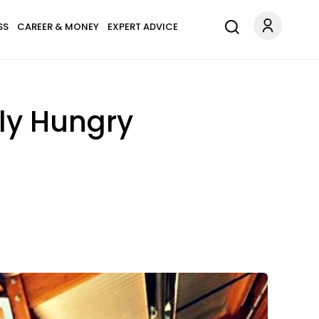
SS
CAREER & MONEY
EXPERT ADVICE
lly Hungry