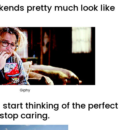
kends pretty much look like
Giphy
start thinking of the perfect
stop caring.