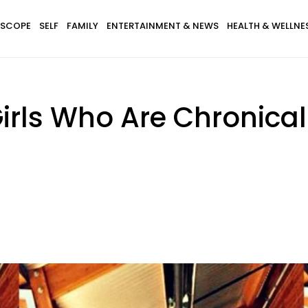
SCOPE
SELF
FAMILY
ENTERTAINMENT & NEWS
HEALTH & WELLNE
Girls Who Are Chronica