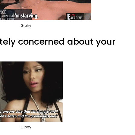
Giphy
ately concerned about your
Giphy