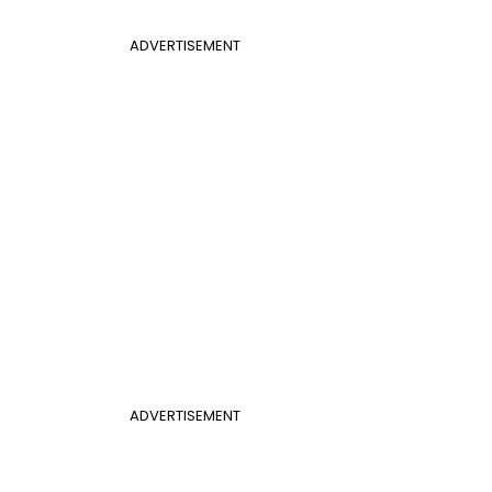
ADVERTISEMENT
ADVERTISEMENT