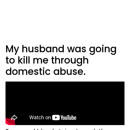
My husband was going
to kill me through
domestic abuse.