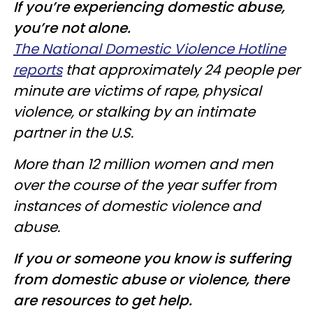
If you’re experiencing domestic abuse,
you’re not alone.
The National Domestic Violence Hotline
reports
that approximately 24 people per
minute are victims of rape, physical
violence, or stalking by an intimate
partner in the U.S.
More than 12 million women and men
over the course of the year suffer from
instances of domestic violence and
abuse.
If you or someone you know is suffering
from domestic abuse or violence, there
are resources to get help.