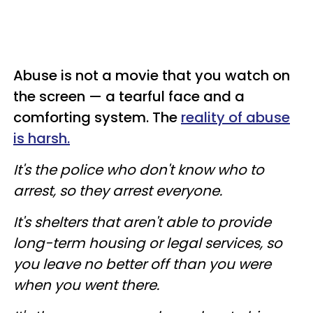
Abuse is not a movie that you watch on
the screen — a tearful face and a
comforting system. The
reality of abuse
is harsh.
It's the police who don't know who to
arrest, so they arrest everyone.
It's shelters that aren't able to provide
long-term housing or legal services, so
you leave no better off than you were
when you went there.