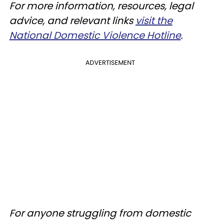
For more information, resources, legal
advice, and relevant links
visit the
National Domestic Violence Hotline
.
ADVERTISEMENT
For anyone struggling from domestic