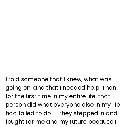
I told someone that I knew, what was
going on, and that I needed help. Then,
for the first time in my entire life, that
person did what everyone else in my life
had failed to do — they stepped in and
fought for me and my future because I