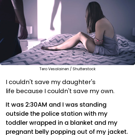
Tero Vesalainen / Shutterstock
I couldn't save my daughter's
life because I couldn't save my own.
It was 2:30AM and I was standing
outside the police station with my
toddler wrapped in a blanket and my
pregnant belly popping out of my jacket.