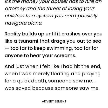
It's the money your abuser has to hire an
attorney and the threat of losing your
children to a system you can't possibly
navigate alone.
Reality builds up until it crashes over you
like a tsunami that drags you out to sea
— too far to keep swimming, too far for
anyone to hear your screams.
And just when I felt like I had hit the end,
when I was merely floating and praying
for a quick death, someone saw me. I
was saved because someone saw me.
ADVERTISEMENT