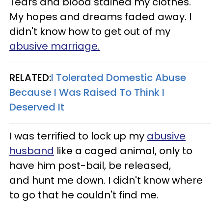
Tears and blood stained my clothes.
My hopes and dreams faded away.
I
didn't know how to get out of my
abusive marriage.
RELATED:
I Tolerated Domestic Abuse
Because I Was Raised To Think I
Deserved It
I was terrified to lock up my
abusive
husband
like a caged animal, only to
have him post-bail, be released,
and hunt me down. I didn't know where
to go that he couldn't find me.