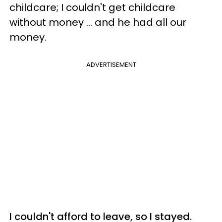
childcare; I couldn't get childcare
without money ... and he had all our
money.
ADVERTISEMENT
I couldn't afford to leave, so I stayed.