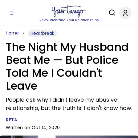
Revolutionizing Your Relationships
Home
Heartbreak
The Night My Husband
Beat Me —​ But Police
Told Me I Couldn't
Leave
People ask why I didn't leave my abusive
relationship, but the truth is: I didn't know how.
RFTA
Written on Oct 14, 2020