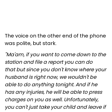
The voice on the other end of the phone
was polite, but stark
.
"Ma'am, if you want to come down to the
station and file a report you can do
that but since you don't know where your
husband is right now, we wouldn't be
able to do anything tonight. And if he
has any injuries, he will be able to press
charges on you as well. Unfortunately,
you can't just take your child and leave if