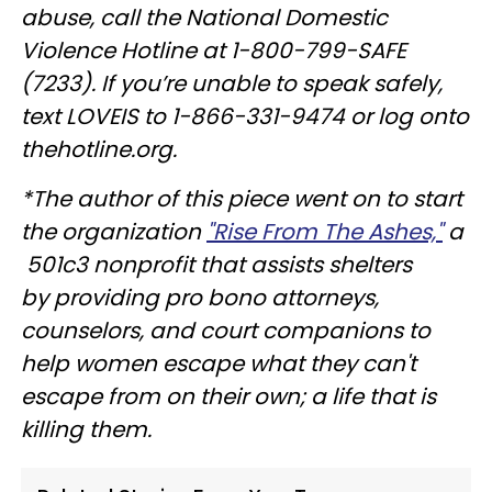
abuse, call the National Domestic
Violence Hotline at 1-800-799-SAFE
(7233). If you’re unable to speak safely,
text LOVEIS to 1-866-331-9474 or log onto
thehotline.org.
*The author of this piece went on to start
the organization
"Rise From The Ashes,"
a
501c3 nonprofit that assists shelters
by providing pro bono attorneys,
counselors, and court companions to
help women escape what they can't
escape from on their own; a life that is
killing them.