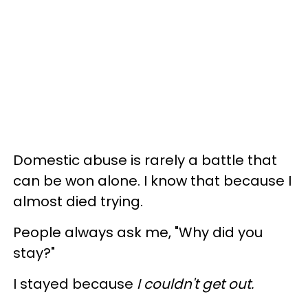
Domestic abuse is rarely a battle that
can be won alone. I know that because I
almost died trying.
People always ask me, "Why did you
stay?"
I stayed because
I couldn't get out.