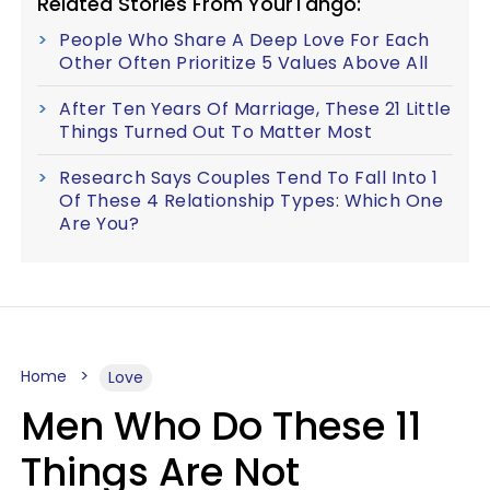
Related Stories From YourTango:
People Who Share A Deep Love For Each
Other Often Prioritize 5 Values Above All
After Ten Years Of Marriage, These 21 Little
Things Turned Out To Matter Most
Research Says Couples Tend To Fall Into 1
Of These 4 Relationship Types: Which One
Are You?
Home
Love
Men Who Do These 11
Things Are Not