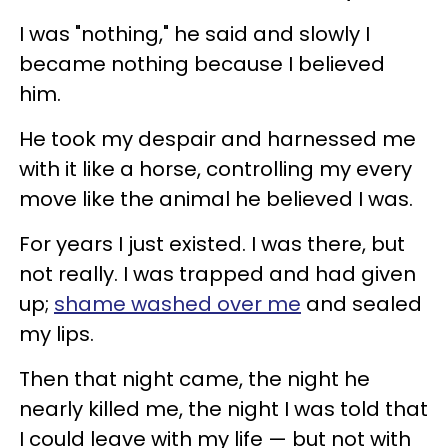
I was "nothing," he said and slowly I
became nothing because I believed
him.
He took my despair and harnessed me
with it like a horse, controlling my every
move like the animal he believed I was.
For years I just existed. I was there, but
not really. I was trapped and had given
up;
shame washed over me
and sealed
my lips.
Then that night came, the night he
nearly killed me, the night I was told that
I could leave with my life
—
but not with