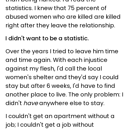
statistics. I knew that 75 percent of
abused women who are killed are killed
right after they leave the relationship.
I didn't want to be a statistic.
Over the years I tried to leave him time
and time again. With each injustice
against my flesh, I'd call the local
women's shelter and they'd say I could
stay but after 6 weeks, I'd have to find
another place to live. The only problem: I
didn't
have
anywhere else to stay.
I couldn't get an apartment without a
job; I couldn't get a job without