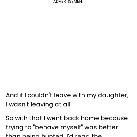
ADVERTISEMENT
And if I couldn't leave with my daughter,
I wasn't leaving at all.
So with that I went back home because
trying to "behave myself" was better
than being hunted. I'd read the