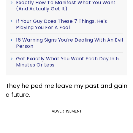
Exactly How To Manifest What You Want
(And Actually Get It)
If Your Guy Does These 7 Things, He's
Playing You For A Fool
16 Warning Signs You're Dealing With An Evil
Person
Get Exactly What You Want Each Day In 5
Minutes Or Less
They helped me leave my past and gain
a future.
ADVERTISEMENT