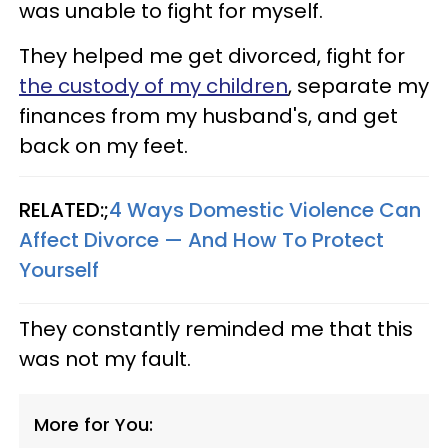
was unable to fight for myself.
They helped me get divorced, fight for
the custody of my children
, separate my
finances from my husband's, and get
back on my feet.
RELATED:;
4 Ways Domestic Violence Can
Affect Divorce — And How To Protect
Yourself
They constantly reminded me that this
was not my fault.
More for You: