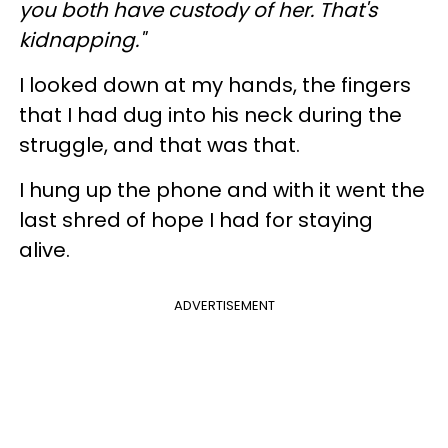
you both have custody of her. That's
kidnapping."
I looked down at my hands, the fingers
that I had dug into his neck during the
struggle, and that was that.
I hung up the phone and with it went the
last shred of hope I had for staying
alive.
ADVERTISEMENT