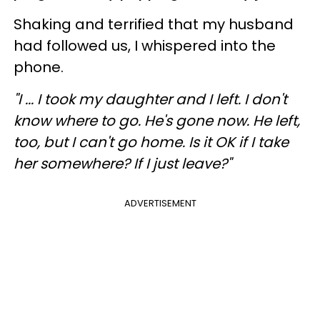
Shaking and terrified that my husband
had followed us, I whispered into the
phone.
"I ... I took my daughter and I left. I don't
know where to go. He's gone now. He left,
too, but I can't go home. Is it OK if I take
her somewhere? If I just leave?"
ADVERTISEMENT