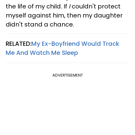
the life of my child.
If
I
couldn't protect
myself against him, then my daughter
didn't stand a chance.
RELATED:
My Ex-Boyfriend Would Track
Me And Watch Me Sleep
ADVERTISEMENT