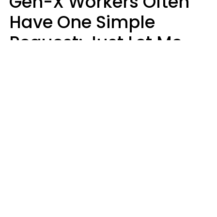
Gen-X Workers Often
Have One Simple
Request: Just Let Me
Do My Job, Please
Christine Keene