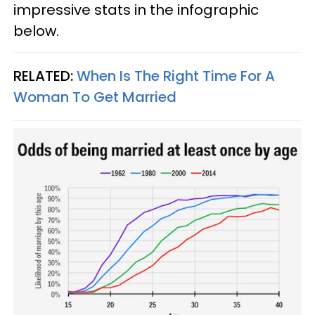
impressive stats in the infographic
below.
RELATED:
When Is The Right Time For A
Woman To Get Married