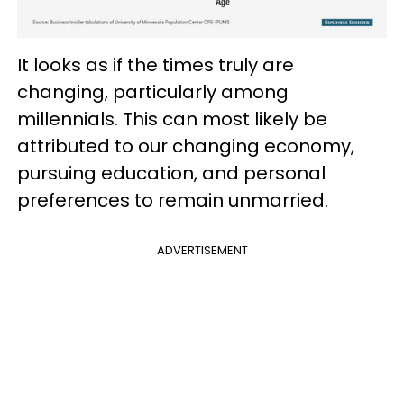
It looks as if the times truly are
changing, particularly among
millennials. This can most likely be
attributed to our changing economy,
pursuing education, and personal
preferences to remain unmarried.
ADVERTISEMENT