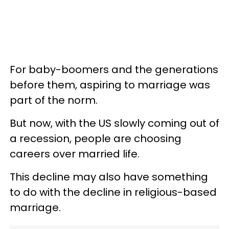
For baby-boomers and the generations
before them, aspiring to marriage was
part of the norm.
But now, with the US slowly coming out of
a recession, people are choosing
careers over married life.
This decline may also have something
to do with the decline in religious-based
marriage.