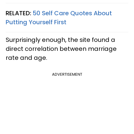
RELATED:
50 Self Care Quotes About
Putting Yourself First​
Surprisingly enough, the site found a
direct correlation between marriage
rate and age.
ADVERTISEMENT