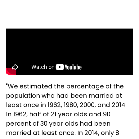
"We estimated the percentage of the
population who had been married at
least once in 1962, 1980, 2000, and 2014.
In 1962, half of 21 year olds and 90
percent of 30 year olds had been
married at least once. In 2014, only 8