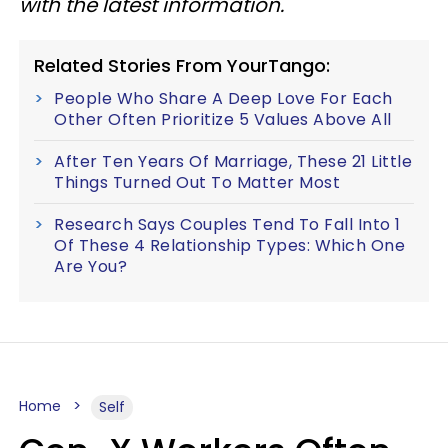
with the latest information.
Related Stories From YourTango:
People Who Share A Deep Love For Each
Other Often Prioritize 5 Values Above All
After Ten Years Of Marriage, These 21 Little
Things Turned Out To Matter Most
Research Says Couples Tend To Fall Into 1
Of These 4 Relationship Types: Which One
Are You?
Home
Self