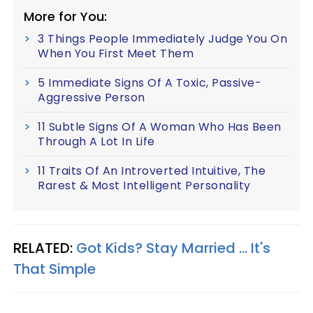
More for You:
3 Things People Immediately Judge You On
When You First Meet Them
5 Immediate Signs Of A Toxic, Passive-
Aggressive Person
11 Subtle Signs Of A Woman Who Has Been
Through A Lot In Life
11 Traits Of An Introverted Intuitive, The
Rarest & Most Intelligent Personality
RELATED:
Got Kids? Stay Married ... It's
That Simple