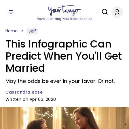
Revolutionizing Your Relationships
Home
Self
This Infographic Can
Predict When You'll Get
Married
May the odds be ever in your favor. Or not.
Cassandra Rose
Written on Apr 06, 2020