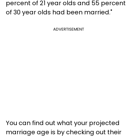
percent of 21 year olds and 55 percent
of 30 year olds had been married."
ADVERTISEMENT
You can find out what your projected
marriage age is by checking out their