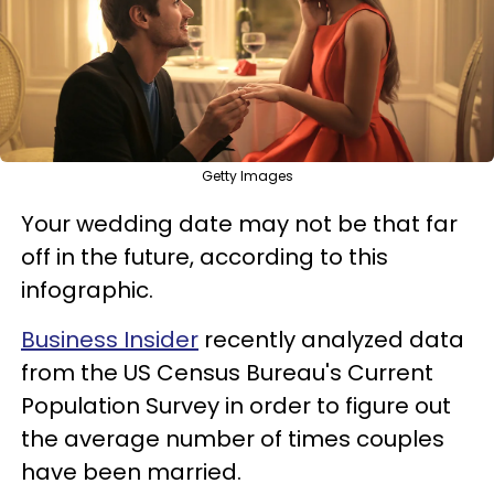
Getty Images
Your wedding date may not be that far
off in the future, according to this
infographic.
Business Insider
recently analyzed data
from the US Census Bureau's Current
Population Survey in order to figure out
the average number of times couples
have been married.