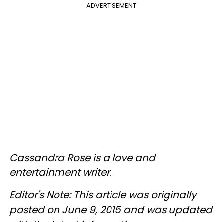
ADVERTISEMENT
Cassandra Rose is a love and
entertainment writer.
Editor's Note: This article was originally
posted on June 9, 2015 and was updated