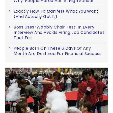
Why 'People Hated Her' In High School
Exactly How To Manifest What You Want
(And Actually Get It)
Boss Uses ‘Wobbly Chair Test’ In Every
Interview And Avoids Hiring Job Candidates
That Fail
People Born On These 6 Days Of Any
Month Are Destined For Financial Success