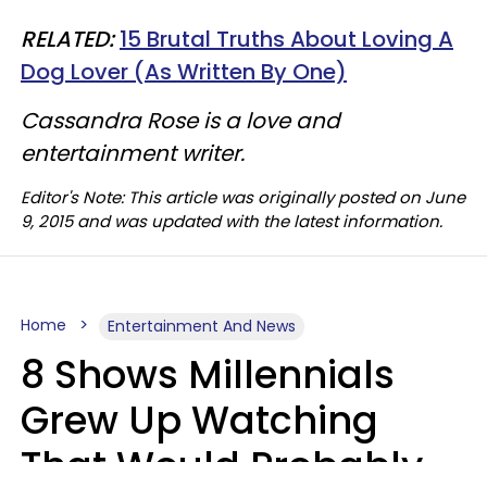
RELATED:
15 Brutal Truths About Loving A
Dog Lover (As Written By One)
Cassandra Rose is a love and
entertainment writer.
Editor's Note: This article was originally posted on June
9, 2015 and was updated with the latest information.
Home
Entertainment And News
8 Shows Millennials
Grew Up Watching
That Would Probably