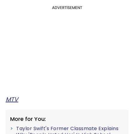
ADVERTISEMENT
MTV
More for You:
Taylor Swift's Former Classmate Explains