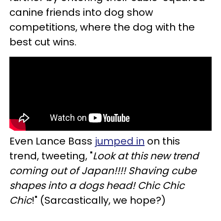
canine friends into dog show
competitions, where the dog with the
best cut wins.
Even Lance Bass
jumped in
on this
trend, tweeting, "
Look at this new trend
coming out of Japan!!!! Shaving cube
shapes into a dogs head! Chic Chic
Chic
!" (Sarcastically, we hope?)