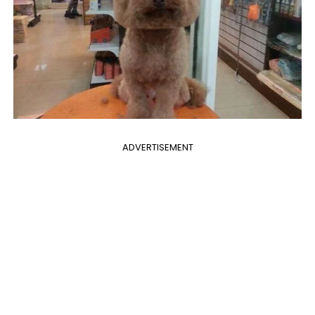
ADVERTISEMENT