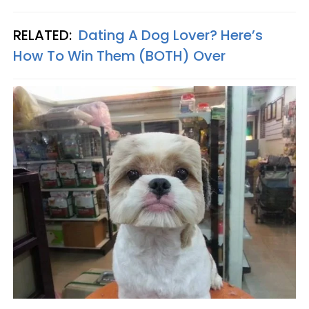
RELATED:
Dating A Dog Lover? Here’s
How To Win Them (BOTH) Over