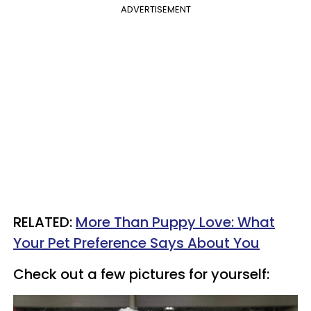
ADVERTISEMENT
RELATED:
More Than Puppy Love: What
Your Pet Preference Says About You
Check out a few pictures for yourself: