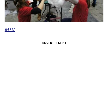
MTV
ADVERTISEMENT