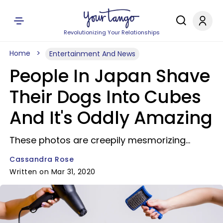
Revolutionizing Your Relationships
Home
Entertainment And News
People In Japan Shave
Their Dogs Into Cubes
And It's Oddly Amazing
These photos are creepily mesmorizing...
Cassandra Rose
Written on Mar 31, 2020