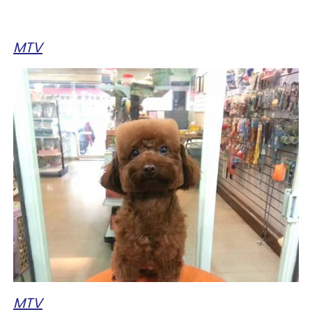
MTV
MTV