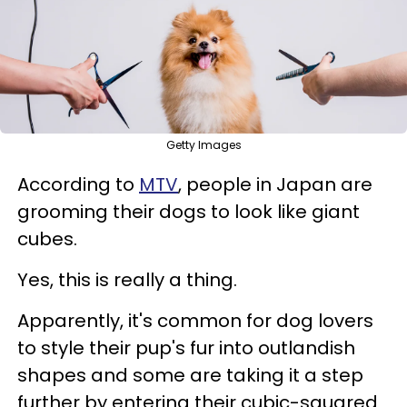
Getty Images
According to
MTV
, people in Japan are
grooming their dogs to look like giant
cubes.
Yes, this is really a thing.
Apparently, it's common for dog lovers
to style their pup's fur into outlandish
shapes and some
are taking it a step
further by entering their cubic-squared