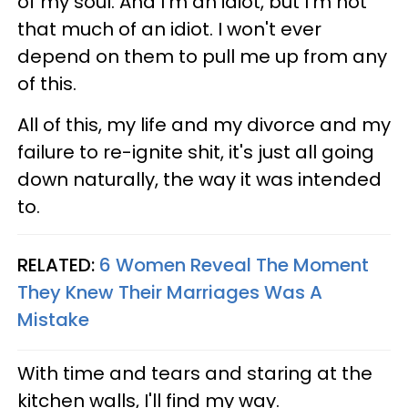
of my soul. And I'm an idiot, but I'm not
that much of an idiot. I won't ever
depend on them to pull me up from any
of this.
All of this, my life and my divorce and my
failure to re-ignite shit, it's just all going
down naturally, the way it was intended
to.
RELATED:
6 Women Reveal The Moment
They Knew Their Marriages Was A
Mistake
With time and tears and staring at the
kitchen walls, I'll find my way.