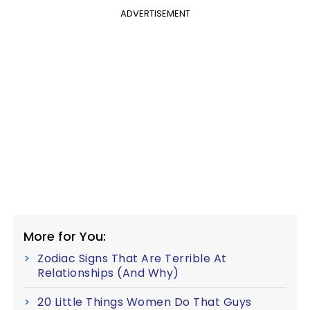
ADVERTISEMENT
More for You:
Zodiac Signs That Are Terrible At
Relationships (And Why)
20 Little Things Women Do That Guys