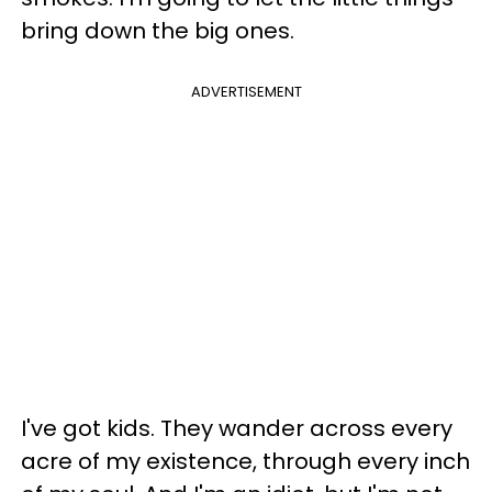
bring down the big ones.
ADVERTISEMENT
I've got kids. They wander across every
acre of my existence, through every inch