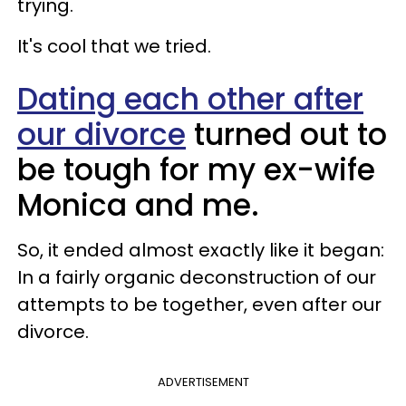
trying.
It's cool that we tried.
Dating each other after
our divorce
turned out to
be tough for my ex-wife
Monica and me.
So, it ended almost exactly like it began:
In a fairly organic deconstruction of our
attempts to be together, even after our
divorce.
ADVERTISEMENT