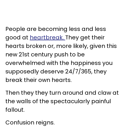
People are becoming less and less
good at
heartbreak.
They get their
hearts broken or, more likely, given this
new 21st century push to be
overwhelmed with the happiness you
supposedly deserve 24/7/365, they
break their own hearts.
Then they they turn around and claw at
the walls of the spectacularly painful
fallout.
Confusion reigns.