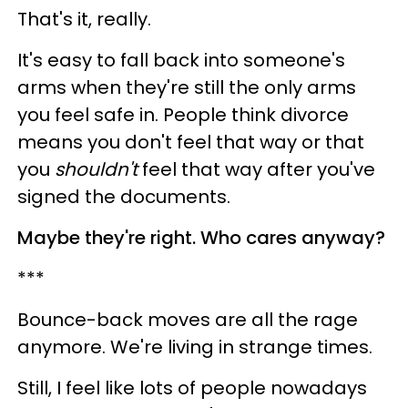
That's it, really.
It's easy to fall back into someone's
arms when they're still the only arms
you feel safe in. People think divorce
means you don't feel that way or that
you
shouldn't
feel that way after you've
signed the documents.
Maybe they're right. Who cares anyway?
***
Bounce-back moves are all the rage
anymore. We're living in strange times.
Still, I feel like lots of people nowadays