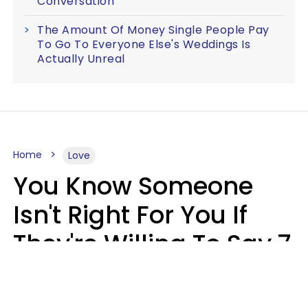
Conversation
The Amount Of Money Single People Pay
To Go To Everyone Else's Weddings Is
Actually Unreal
Home
Love
You Know Someone
Isn't Right For You If
They're Willing To Say 7
Things When They Talk
About You