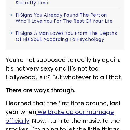
Secretly Love
11 Signs You Already Found The Person
Who'll Love You For The Rest Of Your Life
11 Signs A Man Loves You From The Depths
Of His Soul, According To Psychology
You're not supposed to really try again.
It's not very sexy and it's not too
Hollywood, is it? But whatever to all that.
There are ways through.
I learned that the first time around, last
year when
we broke up our marriage
officially
. Now, I turn to the music, to the
smokes. I'm going to let the little things