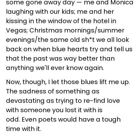
some gone away day — me and Monica
laughing with our kids; me and her
kissing in the window of the hotel in
Vegas; Christmas mornings/summer
evenings/the same old sh*t we all look
back on when blue hearts try and tell us
that the past was way better than
anything we'll ever know again.
Now, though, I let those blues lift me up.
The sadness of something as
devastating as trying to re-find love
with someone you lost it with is
odd. Even poets would have a tough
time with it.