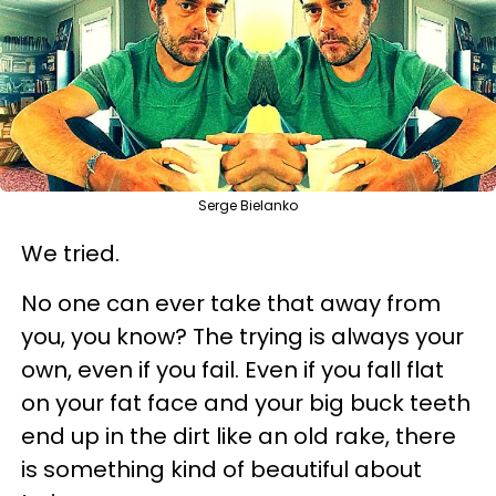
Serge Bielanko
We tried.
No one can ever take that away from
you, you know? The trying is always your
own, even if you fail. Even if you fall flat
on your fat face and your big buck teeth
end up in the dirt like an old rake, there
is something kind of beautiful about