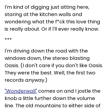
I'm kind of digging just sitting here,
staring at the kitchen walls and
wondering what the f*ck this love thing
is really about. Or if I'll ever really know.
***
I'm driving down the road with the
windows down, the stereo blasting
Oasis. (I don't care if you don't like Oasis.
They were the best. Well, the first two
records anyway.)
"Wonderwall"
comes on and I jostle the
knob a little further down the volume
line. The old mountains to either side of