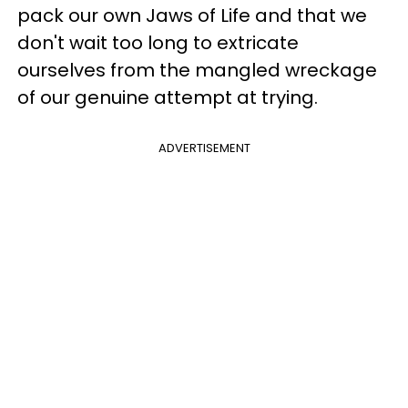
pack our own Jaws of Life and that we
don't wait too long to extricate
ourselves from the mangled wreckage
of our genuine attempt at trying.
ADVERTISEMENT