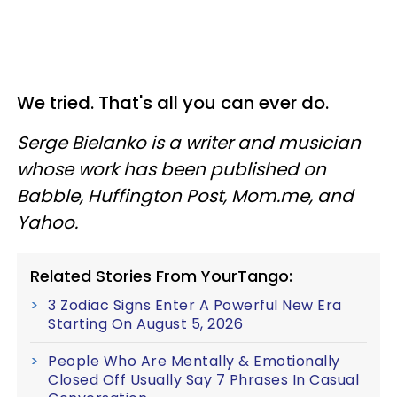
We tried. That's all you can ever do.
Serge Bielanko is a writer and musician
whose work has been published on
Babble, Huffington Post, Mom.me, and
Yahoo.
Related Stories From YourTango:
3 Zodiac Signs Enter A Powerful New Era
Starting On August 5, 2026
People Who Are Mentally & Emotionally
Closed Off Usually Say 7 Phrases In Casual