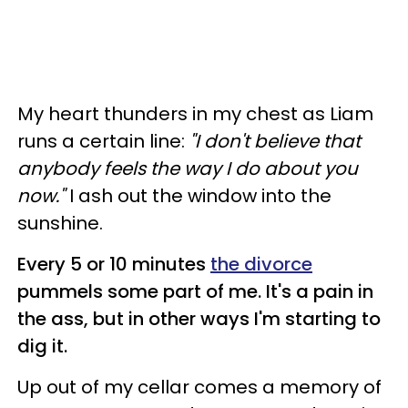
My heart thunders in my chest as Liam
runs a certain line:
"I don't believe that
anybody feels the way I do about you
now."
I ash out the window into the
sunshine.
Every 5 or 10 minutes
the divorce
pummels some part of me. It's a pain in
the ass, but in other ways I'm starting to
dig it.
Up out of my cellar comes a memory of