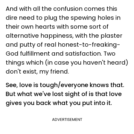
And with all the confusion comes this
dire need to plug the spewing holes in
their own hearts with some sort of
alternative happiness, with the plaster
and putty of real honest-to-freaking-
God fulfillment and satisfaction. Two
things which (in case you haven't heard)
don't exist, my friend.
See, love is tough/everyone knows that.
But what we've lost sight of is that love
gives you back what you put into it.
ADVERTISEMENT