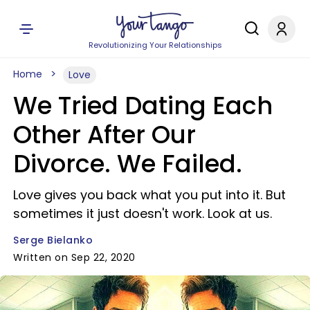
Revolutionizing Your Relationships
Home
Love
We Tried Dating Each
Other After Our
Divorce. We Failed.
Love gives you back what you put into it. But
sometimes it just doesn't work. Look at us.
Serge Bielanko
Written on Sep 22, 2020