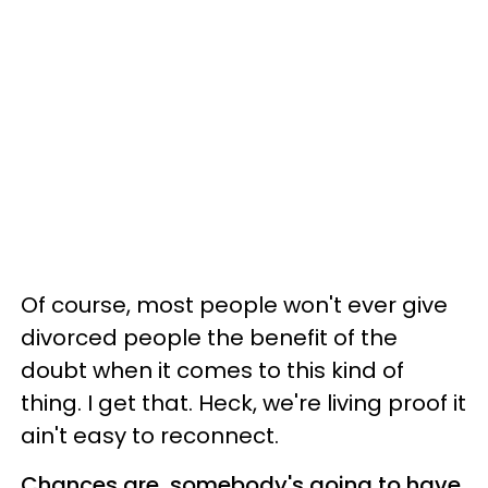
Of course, most people won't ever give
divorced people the benefit of the
doubt when it comes to this kind of
thing. I get that. Heck, we're living proof it
ain't easy to reconnect.
Chances are, somebody's going to have