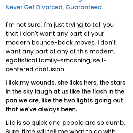
Never Get Divorced, Guaranteed
I'm not sure. I'm just trying to tell you
that I don't want any part of your
modern bounce-back moves. I don't
want any part of any of this modern,
egotistical family-smashing, self-
centered confusion.
I lick my wounds, she licks hers, the stars
in the sky laugh at us like the flash in the
pan we are, like the two lights going out
that we've always been.
Life is so quick and people are so dumb.
Sure, time will tell me what to do with