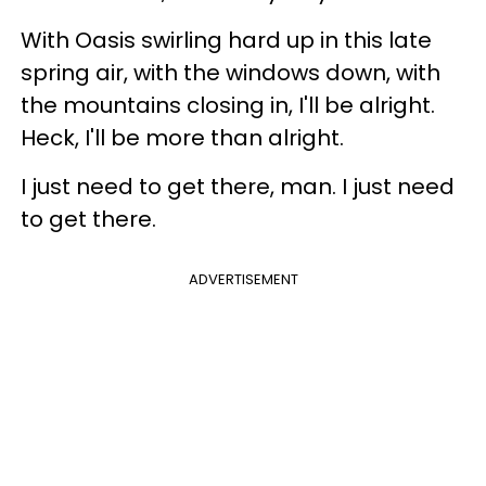
With Oasis swirling hard up in this late
spring air, with the windows down, with
the mountains closing in, I'll be alright.
Heck, I'll be more than alright.
I just need to get there, man. I just need
to get there.
ADVERTISEMENT