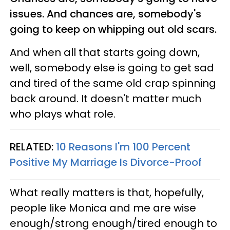
issues. And chances are, somebody's
going to keep on whipping out old scars.
And when all that starts going down,
well, somebody else is going to get sad
and tired of the same old crap spinning
back around. It doesn't matter much
who plays what role.
RELATED:
10 Reasons I'm 100 Percent
Positive My Marriage Is Divorce-Proof
What really matters is that, hopefully,
people like Monica and me are wise
enough/strong enough/tired enough to