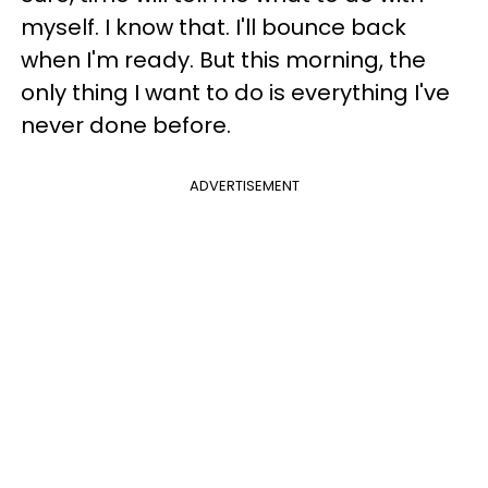
myself. I know that. I'll bounce back
when I'm ready. But this morning, the
only thing I want to do is everything I've
never done before.
ADVERTISEMENT