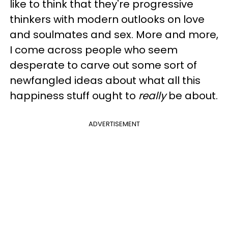
like to think that they're progressive
thinkers with modern outlooks on love
and soulmates and sex. More and more,
I come across people who seem
desperate to carve out some sort of
newfangled ideas about what all this
happiness stuff ought to
really
be about.
ADVERTISEMENT