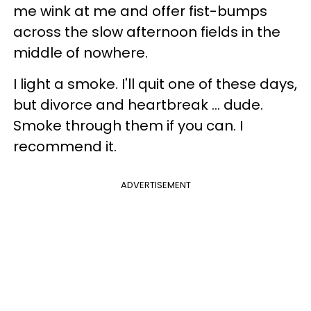
me wink at me and offer fist-bumps
across the slow afternoon fields in the
middle of nowhere.
I light a smoke. I'll quit one of these days,
but divorce and heartbreak ... dude.
Smoke through them if you can. I
recommend it.
ADVERTISEMENT