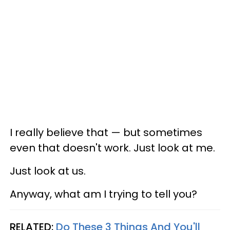
I really believe that — but sometimes
even that doesn't work. Just look at me.
Just look at us.
Anyway, what am I trying to tell you?
RELATED:
Do These 3 Things And You'll