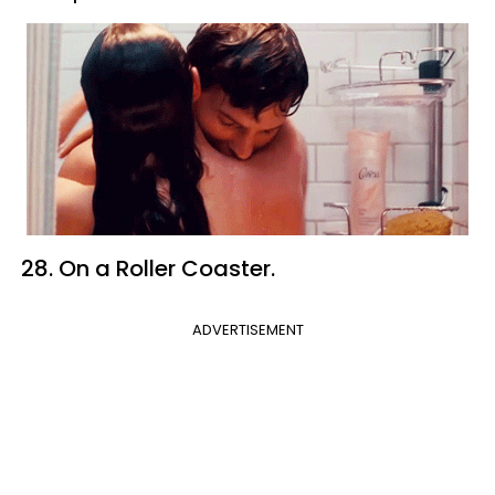
28. On a Roller Coaster.
ADVERTISEMENT