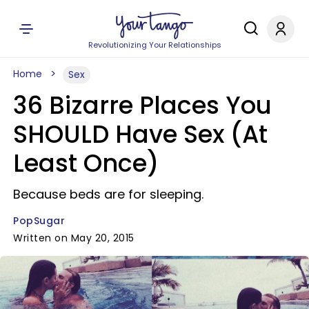
Revolutionizing Your Relationships
Home
Sex
36 Bizarre Places You
SHOULD Have Sex (At
Least Once)
Because beds are for sleeping.
PopSugar
Written on May 20, 2015