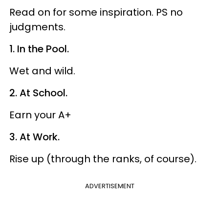
Read on for some inspiration. PS no
judgments.
1. In the Pool.
Wet and wild.
2. At School.
Earn your A+
3. At Work.
Rise up (through the ranks, of course).
ADVERTISEMENT