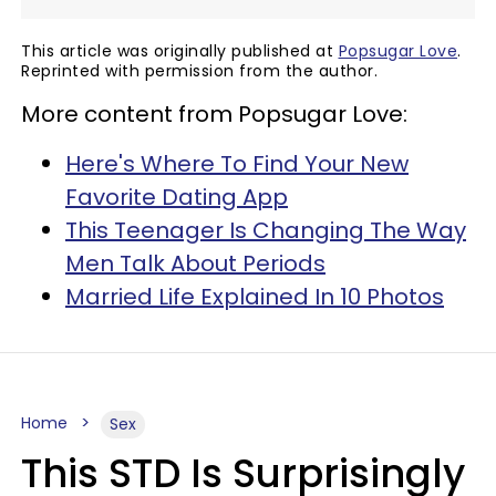
This article was originally published at
Popsugar Love
.
Reprinted with permission from the author.
More content from Popsugar Love:
Here's Where To Find Your New
Favorite Dating App
This Teenager Is Changing The Way
Men Talk About Periods
Married Life Explained In 10 Photos
Home
Sex
This STD Is Surprisingly