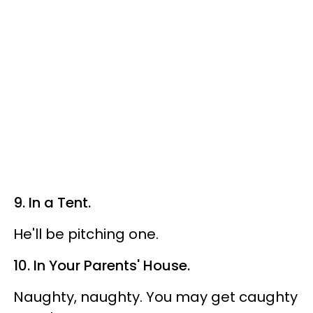
9. In a Tent.
He'll be pitching one.
10. In Your Parents' House.
Naughty, naughty. You may get caughty