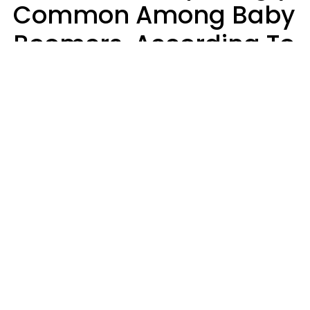
Common Among Baby
Boomers, According To
Data
Prevention