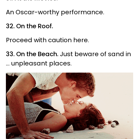
An Oscar-worthy performance.
32. On the Roof.
Proceed with caution here.
33. On the Beach.
Just beware of sand in
... unpleasant places.