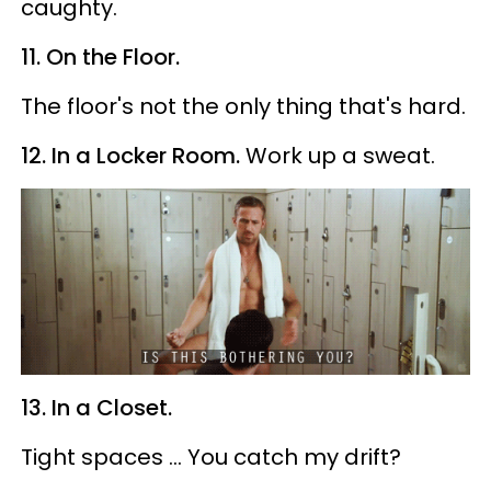
caughty.
11. On the Floor.
The floor's not the only thing that's hard.
12. In a Locker Room.
Work up a sweat.
13. In a Closet.
Tight spaces ... You catch my drift?