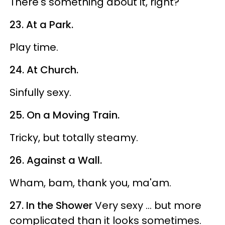
There's something about it, right?
23. At a Park.
Play time.
24. At Church.
Sinfully sexy.
25. On a Moving Train.
Tricky, but totally steamy.
26. Against a Wall.
Wham, bam, thank you, ma'am.
27. In the Shower
Very sexy ... but more
complicated than it looks sometimes.