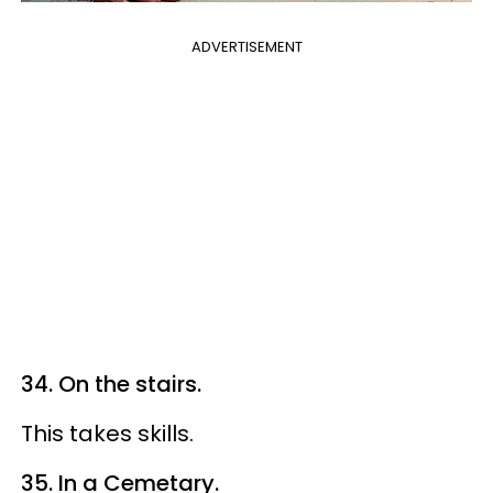
ADVERTISEMENT
34. On the stairs.
This takes skills.
35. In a Cemetary.