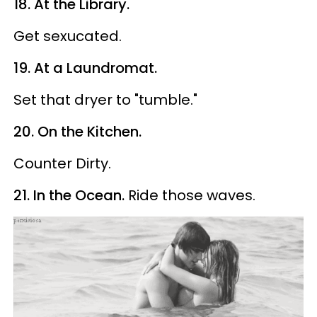
18. At the Library.
Get sexucated.
19. At a Laundromat.
Set that dryer to "tumble."
20. On the Kitchen.
Counter Dirty.
21. In the Ocean.
Ride those waves.