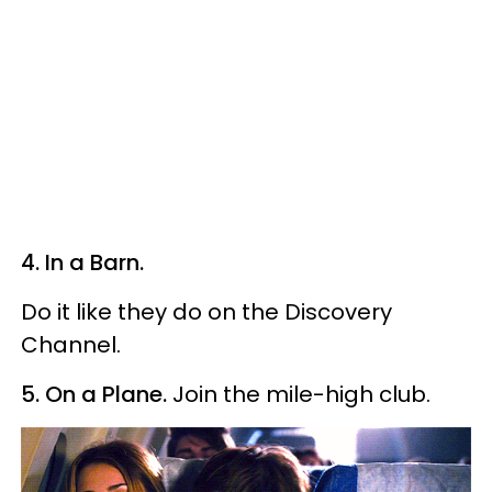
4. In a Barn.
Do it like they do on the Discovery
Channel.
5. On a Plane.
Join the mile-high club.