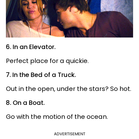
6. In an Elevator.
Perfect place for a quickie.
7. In the Bed of a Truck.
Out in the open, under the stars? So hot.
8. On a Boat.
Go with the motion of the ocean.
ADVERTISEMENT