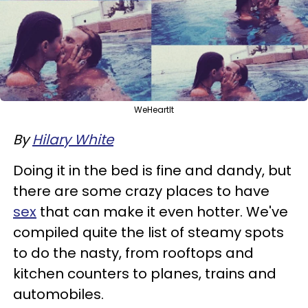
WeHeartIt
By
Hilary White
Doing it in the bed is fine and dandy, but
there are some crazy places to have
sex
that can make it even hotter. We've
compiled quite the list of steamy spots
to do the nasty, from rooftops and
kitchen counters to planes, trains and
automobiles.