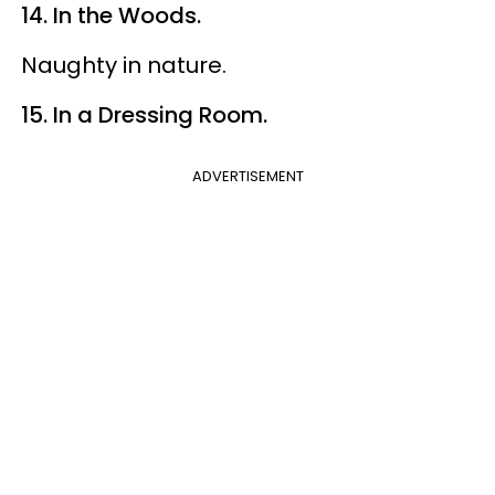
14. In the Woods.
Naughty in nature.
15. In a Dressing Room.
ADVERTISEMENT