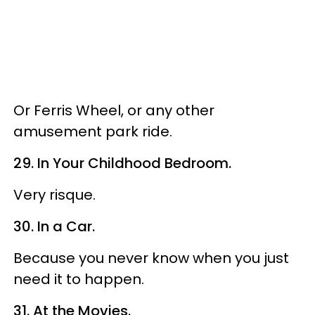
Or Ferris Wheel, or any other
amusement park ride.
29. In Your Childhood Bedroom.
Very risque.
30. In a Car.
Because you never know when you just
need it to happen.
31. At the Movies.