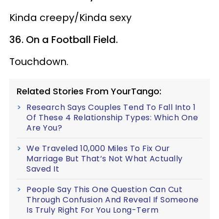
Kinda creepy/Kinda sexy
36. On a Football Field.
Touchdown.
Related Stories From YourTango:
Research Says Couples Tend To Fall Into 1
Of These 4 Relationship Types: Which One
Are You?
We Traveled 10,000 Miles To Fix Our
Marriage But That’s Not What Actually
Saved It
People Say This One Question Can Cut
Through Confusion And Reveal If Someone
Is Truly Right For You Long-Term