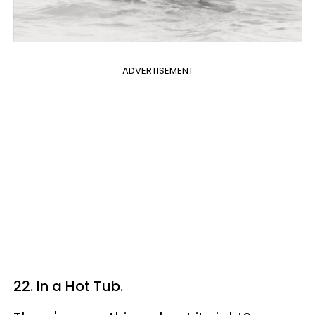
ADVERTISEMENT
22. In a Hot Tub.