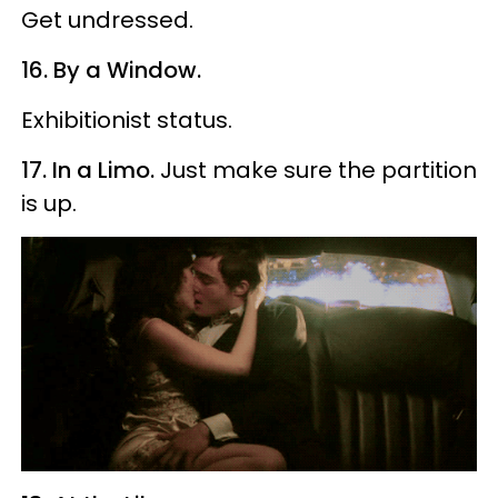
Get undressed.
16. By a Window.
Exhibitionist status.
17. In a Limo.
Just make sure the partition
is up.