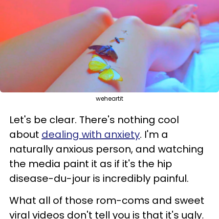
weheartit
Let's be clear. There's nothing cool
about
dealing with anxiety
. I'm a
naturally anxious person, and watching
the media paint it as if it's the hip
disease-du-jour is incredibly painful.
What all of those rom-coms and sweet
viral videos don't tell you is that it's ugly.