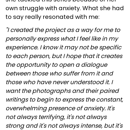
own struggle with anxiety. What she had
to say really resonated with me:
"I created the project as a way for me to
personally express what I feel like in my
experience. I know it may not be specific
to each person, but I hope that it creates
the opportunity to open a
dialogue
between those who suffer from it and
those who have never understood it. I
want the photographs and their paired
writings to begin to express the constant,
overwhelming presence of anxiety. It's
not always terrifying, it's not always
strong and it's not always intense, but it's