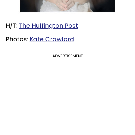
H/T:
The Huffington Post
Photos:
Kate Crawford
ADVERTISEMENT