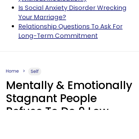
Is Social Anxiety Disorder Wrecking
Your Marriage?
Relationship Questions To Ask For
Long-Term Commitment
Home
Self
Mentally & Emotionally
Stagnant People
Refuse To Do 9 Low-
Effort Things That
Could Improve Their