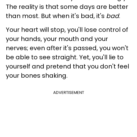
The reality is that some days are better
than most. But when it's bad, it's
bad
.
Your heart will stop, you'll lose control of
your hands, your mouth and your
nerves; even after it's passed, you won't
be able to see straight. Yet, you'll lie to
yourself and pretend that you don't feel
your bones shaking.
ADVERTISEMENT