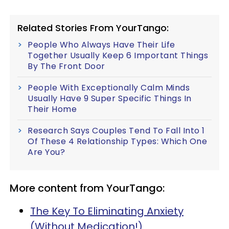
Related Stories From YourTango:
People Who Always Have Their Life
Together Usually Keep 6 Important Things
By The Front Door
People With Exceptionally Calm Minds
Usually Have 9 Super Specific Things In
Their Home
Research Says Couples Tend To Fall Into 1
Of These 4 Relationship Types: Which One
Are You?
More content from YourTango:
The Key To Eliminating Anxiety
(Without Medication!)