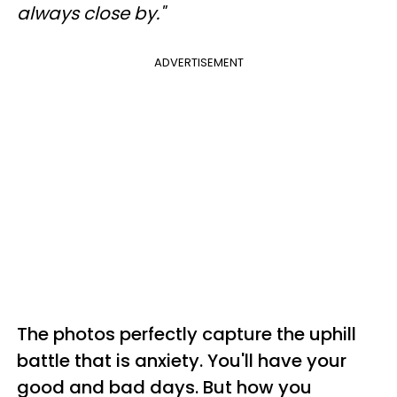
always close by."
ADVERTISEMENT
The photos perfectly capture the uphill
battle that is anxiety.
You'll have your
good and bad days. But how you