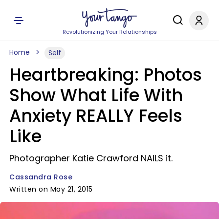
Revolutionizing Your Relationships
Home
Self
Heartbreaking: Photos
Show What Life With
Anxiety REALLY Feels
Like
Photographer Katie Crawford NAILS it.
Cassandra Rose
Written on May 21, 2015