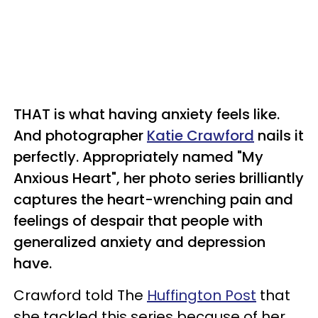
THAT is what having anxiety feels like.
And
photographer
Katie Crawford
nails it
perfectly.
Appropriately named "My
Anxious Heart", her photo series brilliantly
captures the heart-wrenching pain and
feelings of despair that people with
generalized anxiety and depression
have.
Crawford told The
Huffington Post
that
she tackled this series because of her