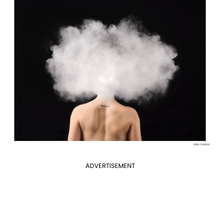
ADVERTISEMENT