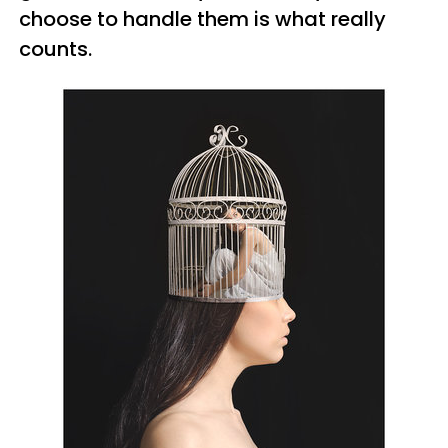
choose to handle them is what really
counts.