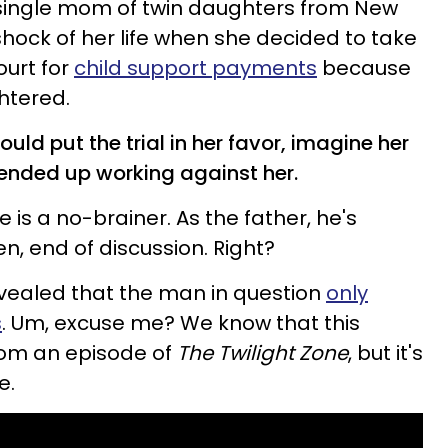
a single mom of twin daughters from New
hock of her life when she decided to take
ourt for
child support payments
because
htered.
uld put the trial in her favor, imagine her
 ended up working against her.
e is a no-brainer. As the father, he's
en, end of discussion. Right?
evealed that the man in question
only
s
. Um, excuse me? We know that this
from an episode of
The Twilight Zone
, but it's
e.