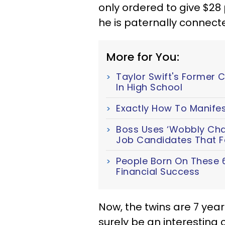
only ordered to give $28 
he is paternally connecte
More for You:
Taylor Swift's Former 
In High School
Exactly How To Manifes
Boss Uses ‘Wobbly Chair
Job Candidates That Fa
People Born On These 
Financial Success
Now, the twins are 7 years 
surely be an interesting