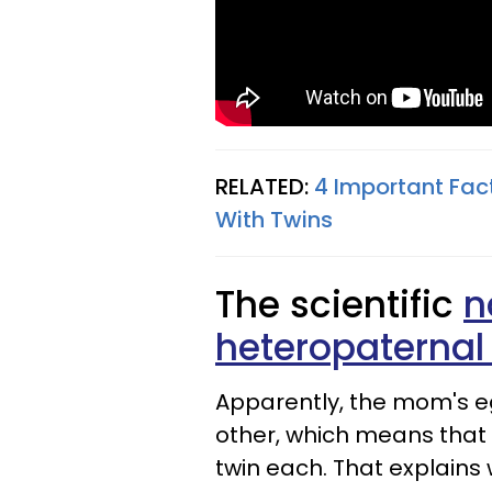
RELATED:
4 Important Fac
With Twins
The scientific
n
heteropaternal
Apparently, the mom's eg
other, which means that
twin each. That explains