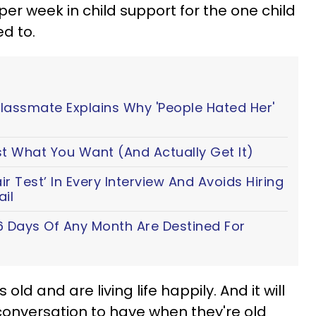
per week in child support for the one child
d to.
Classmate Explains Why 'People Hated Her'
t What You Want (And Actually Get It)
 Test’ In Every Interview And Avoids Hiring
il
6 Days Of Any Month Are Destined For
old and are living life happily. And it will
 conversation to have when they're old