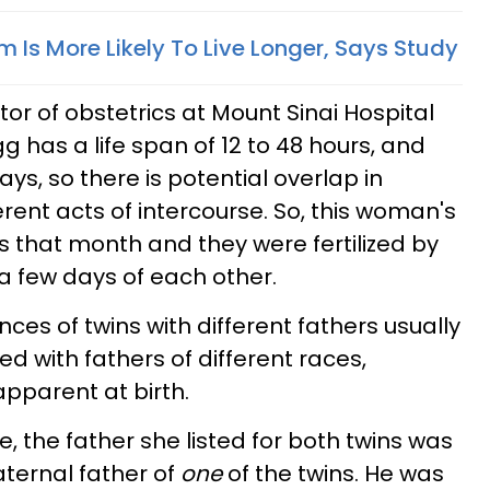
 Is More Likely To Live Longer, Says Study
tor of obstetrics at Mount Sinai Hospital
g has a life span of 12 to 48 hours, and
ays, so there is potential overlap in
ferent acts of intercourse. So, this woman's
 that month and they were fertilized by
 a few days of each other.
es of twins with different fathers usually
with fathers of different races,
parent at birth.
e, the father she listed for both twins was
paternal father of
one
of the twins. He was