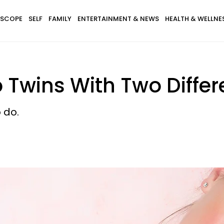
SCOPE
SELF
FAMILY
ENTERTAINMENT & NEWS
HEALTH & WELLNE
 Twins With Two Diffe
 do.