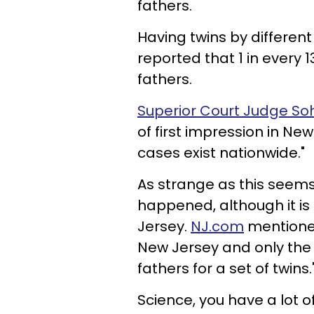
fathers.
Having twins by different 
reported that 1 in every 
fathers.
Superior Court Judge 
of first impression in Ne
cases exist nationwide."
As strange as this seems, 
happened, although it is 
Jersey.
NJ.com
mentioned 
New Jersey and only the 
fathers for a set of twins.
Science, you have a lot of