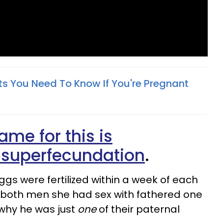
ts You Need To Know If You're Pregnant
ame for this is
 superfecundation
.
gs were fertilized within a week of each
 both men she had sex with fathered one
 why he was just
one
of their paternal