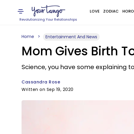
LOVE
ZODIAC
HORO
Revolutionizing Your Relationships
Home
Entertainment And News
Mom Gives Birth To
Science, you have some explaining to
Cassandra Rose
Written on Sep 19, 2020