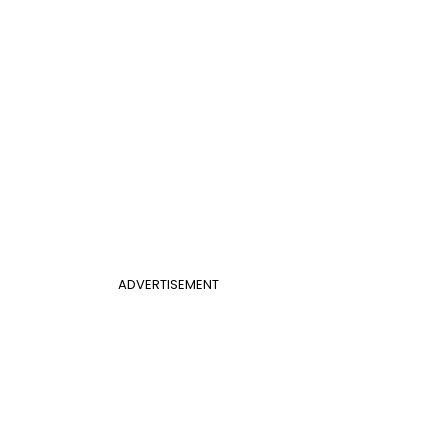
ADVERTISEMENT