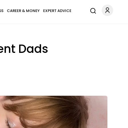
SS
CAREER & MONEY
EXPERT ADVICE
rent Dads