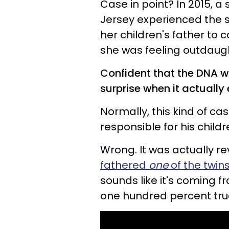
Case in point? In 2015, 
Jersey experienced the s
her children's father to c
she was feeling outdaug
Confident that the DNA wo
surprise when it actually
Normally, this kind of cas
responsible for his childr
Wrong. It was actually r
fathered
one
of the twin
sounds like it's coming 
one hundred percent tru