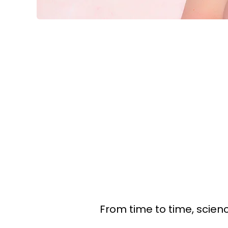
From time to time, scienc