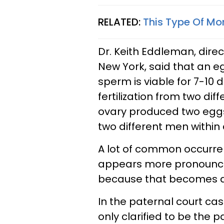
RELATED:
This Type Of Mom
Dr. Keith Eddleman, direc
New York, said that an eg
sperm is viable for 7-10 d
fertilization from two dif
ovary produced two eggs
two different men within
A lot of common occurrenc
appears more pronounced 
because that becomes ap
In the paternal court cas
only clarified to be the 