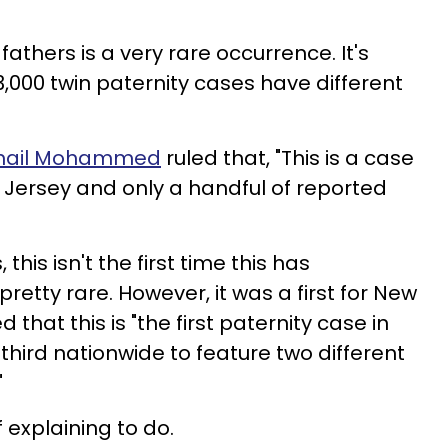
fathers is a very rare occurrence. It's
13,000 twin paternity cases have different
Sohail Mohammed
ruled that, "This is a case
w Jersey and only a handful of reported
this isn't the first time this has
pretty rare. However, it was a first for New
that this is "the first paternity case in
third nationwide to feature two different
"
 explaining to do.