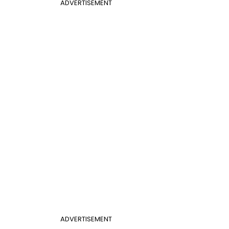
ADVERTISEMENT
ADVERTISEMENT