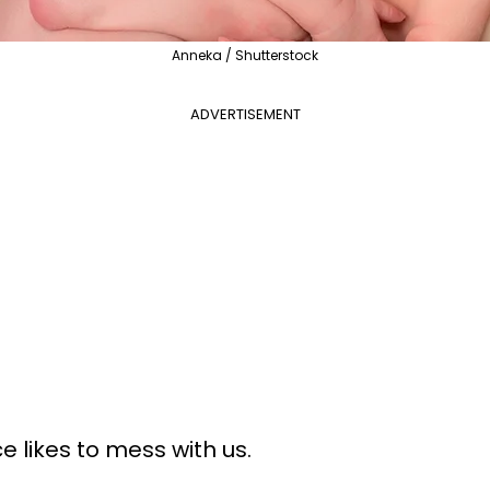
Anneka / Shutterstock
ADVERTISEMENT
e likes to mess with us.