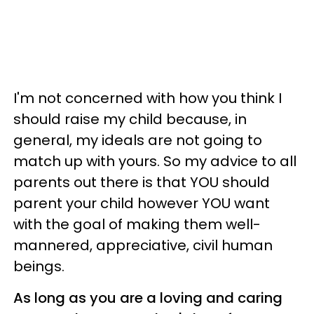
I'm not concerned with how you think I
should raise my child because, in
general, my ideals are not going to
match up with yours. So my advice to all
parents out there is that YOU should
parent your child however YOU want
with the goal of making them well-
mannered, appreciative, civil human
beings.
As long as you are a loving and caring