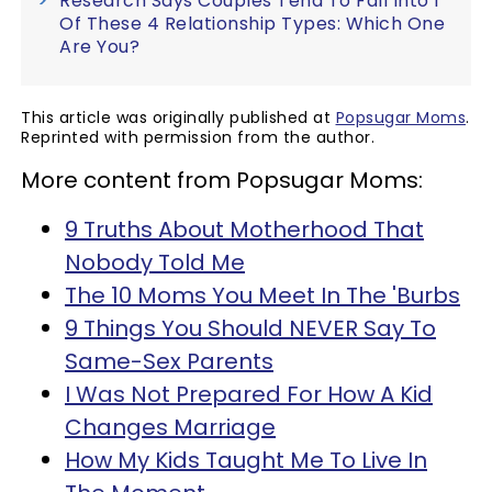
Research Says Couples Tend To Fall Into 1
Of These 4 Relationship Types: Which One
Are You?
This article was originally published at
Popsugar Moms
.
Reprinted with permission from the author.
More content from Popsugar Moms:
9 Truths About Motherhood That
Nobody Told Me
The 10 Moms You Meet In The 'Burbs
9 Things You Should NEVER Say To
Same-Sex Parents
I Was Not Prepared For How A Kid
Changes Marriage
How My Kids Taught Me To Live In