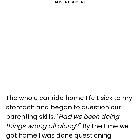
ADVERTISEMENT
The whole car ride home I felt sick to my
stomach and began to question our
parenting skills, "
Had we been doing
things wrong all along
?" By the time we
got home I was done questioning