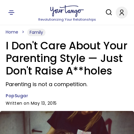
Revolutionizing Your Relationships
Home
Family
I Don't Care About Your
Parenting Style — Just
Don't Raise A**holes
Parenting is not a competition.
PopSugar
Written on May 13, 2015