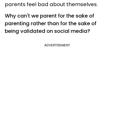
parents feel bad about themselves.
Why can't we parent for the sake of
parenting rather than for the sake of
being validated on social media?
ADVERTISEMENT