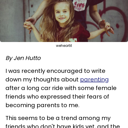
weheartit
By Jen Hutto
I was recently encouraged to write
down my thoughts about
parenting
after a long car ride with some female
friends who expressed their fears of
becoming parents to me.
This seems to be a trend among my
friends who don't have kids yet, and the