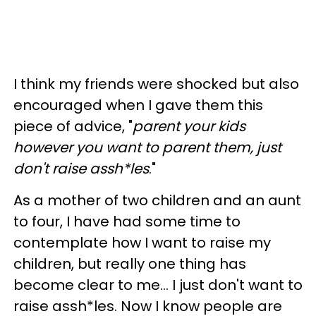
I think my friends were shocked but also
encouraged when I gave them this
piece of advice, "
parent your kids
however you want to parent them, just
don't raise
assh
*les
."
As a mother of two children and an aunt
to four, I have had some time to
contemplate how I want to raise my
children, but really one thing has
become clear to me... I just don't want to
raise assh*les. Now I know people are