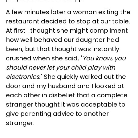
A few minutes later a woman exiting the
restaurant decided to stop at our table.
At first I thought she might compliment
how well behaved our daughter had
been, but that thought was instantly
crushed when she said, "
You know, you
should never let your child play with
electronics
." She quickly walked out the
door and my husband and I looked at
each other in disbelief that a complete
stranger thought it was acceptable to
give parenting advice to another
stranger.