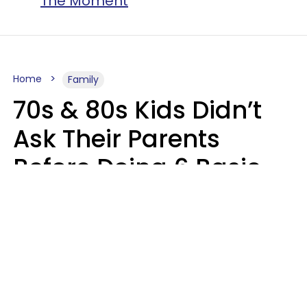
The Moment
Home
Family
70s & 80s Kids Didn’t
Ask Their Parents
Before Doing 6 Basic
Things Young People
Ask Permission For
Today
Lily Bell