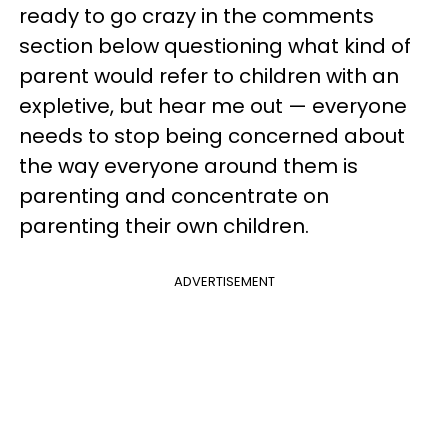
ready to go crazy in the comments
section below questioning what kind of
parent would refer to children with an
expletive, but hear me out — everyone
needs to stop being concerned about
the way everyone around them is
parenting and concentrate on
parenting their own children.
ADVERTISEMENT