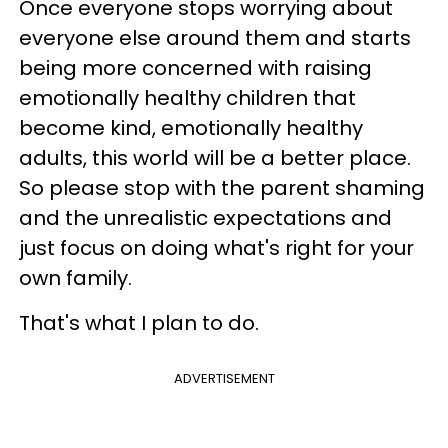
Once everyone stops worrying about
everyone else around them and starts
being more concerned with raising
emotionally healthy children that
become kind, emotionally healthy
adults, this world will be a better place.
So please stop with the parent shaming
and the unrealistic expectations and
just focus on doing what's right for your
own family.
That's what I plan to do.
ADVERTISEMENT