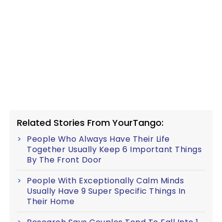
Related Stories From YourTango:
People Who Always Have Their Life
Together Usually Keep 6 Important Things
By The Front Door
People With Exceptionally Calm Minds
Usually Have 9 Super Specific Things In
Their Home