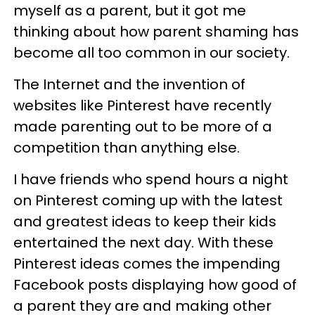
myself as a parent, but it got me
thinking about how parent shaming has
become all too common in our society.
The Internet and the invention of
websites like Pinterest have recently
made parenting out to be more of a
competition than anything else.
I have friends who spend hours a night
on Pinterest coming up with the latest
and greatest ideas to keep their kids
entertained the next day. With these
Pinterest ideas comes the impending
Facebook posts displaying how good of
a parent they are and making other