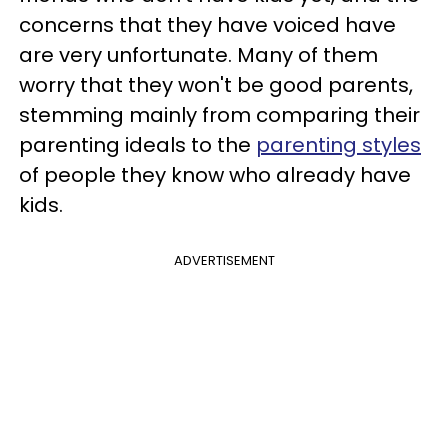
concerns that they have voiced have
are very unfortunate. Many of them
worry that they won't be good parents,
stemming mainly from comparing their
parenting ideals to the
parenting styles
of people they know who already have
kids.
ADVERTISEMENT