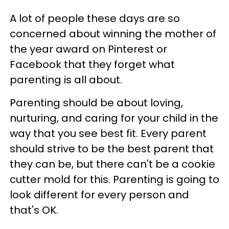
A lot of people these days are so
concerned about winning the mother of
the year award on Pinterest or
Facebook that they forget what
parenting is all about.
Parenting should be about loving,
nurturing, and caring for your child in the
way that you see best fit. Every parent
should strive to be the best parent that
they can be, but there can't be a cookie
cutter mold for this. Parenting is going to
look different for every person and
that's OK.