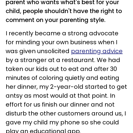
parent who wants what's best for your
child, people shouldn't have the right to
comment on your parenting style.
I recently became a strong advocate
for minding your own business when I
was given unsolicited
parenting advice
by a stranger at a restaurant. We had
taken our kids out to eat and after 30
minutes of coloring quietly and eating
her dinner, my 2-year-old started to get
antsy as most would at that point. In
effort for us finish our dinner and not
disturb the other customers around us, I
gave my child my phone so she could
play an educational app.