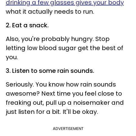
drinking a few glasses gives your body
what it actually needs to run.
2. Eat a snack.
Also, you're probably hungry. Stop
letting low blood sugar get the best of
you.
3. Listen to some rain sounds.
Seriously. You know how rain sounds
awesome? Next time you feel close to
freaking out, pull up a noisemaker and
just listen for a bit. It'll be okay.
ADVERTISEMENT