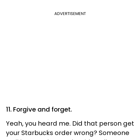
ADVERTISEMENT
11. Forgive and forget.
Yeah, you heard me. Did that person get
your Starbucks order wrong? Someone