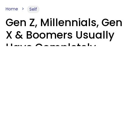
Home
Self
Gen Z, Millennials, Gen
X & Boomers Usually
Have Completely
Different Hobbies That
Make Them Happy
Zayda Slabbekoorn