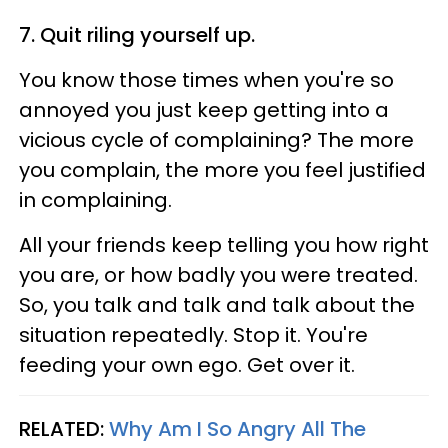
7. Quit riling yourself up.
You know those times when you're so
annoyed you just keep getting into a
vicious cycle of complaining? The more
you complain, the more you feel justified
in complaining.
All your friends keep telling you how right
you are, or how badly you were treated.
So, you talk and talk and talk about the
situation repeatedly. Stop it. You're
feeding your own ego. Get over it.
RELATED:
Why Am I So Angry All The