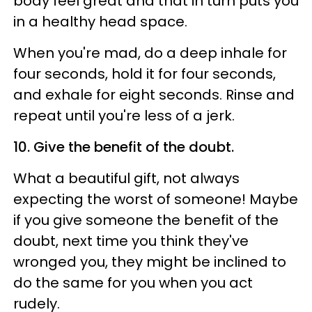
body feel great and that in turn puts you
in a healthy head space.
When you're mad, do a deep inhale for
four seconds, hold it for four seconds,
and exhale for eight seconds. Rinse and
repeat until you're less of a jerk.
10. Give the benefit of the doubt.
What a beautiful gift, not always
expecting the worst of someone! Maybe
if you give someone the benefit of the
doubt, next time you think they've
wronged you, they might be inclined to
do the same for you when you act
rudely.