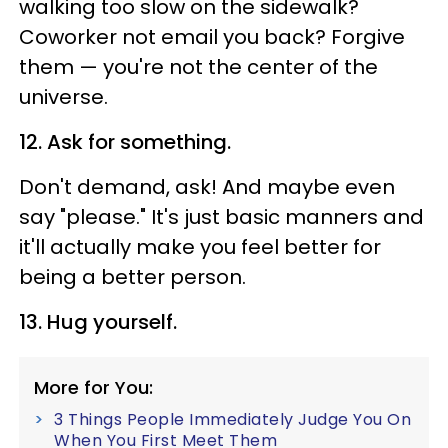
walking too slow on the sidewalk?
Coworker not email you back? Forgive
them — you're not the center of the
universe.
12. Ask for something.
Don't demand, ask! And maybe even
say "please." It's just basic manners and
it'll actually make you feel better for
being a better person.
13. Hug yourself.
More for You:
3 Things People Immediately Judge You On
When You First Meet Them