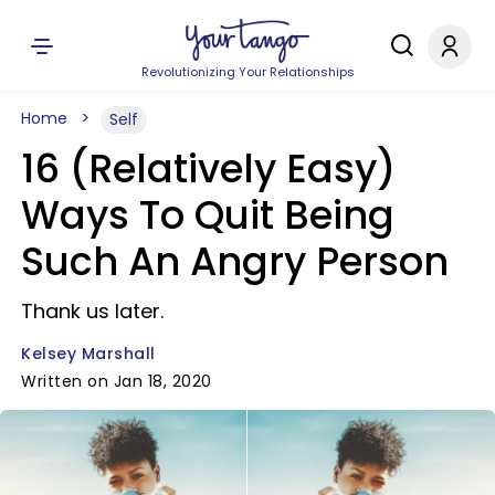
Revolutionizing Your Relationships
Home
Self
16 (Relatively Easy)
Ways To Quit Being
Such An Angry Person
Thank us later.
Kelsey Marshall
Written on Jan 18, 2020