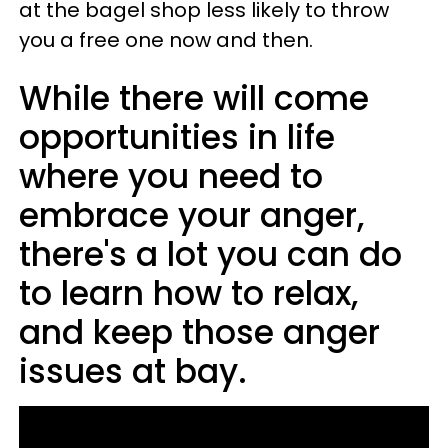
at the bagel shop less likely to throw
you a free one now and then.
While there will come
opportunities in life
where you need to
embrace your anger,
there's a lot you can do
to learn how to relax,
and keep those anger
issues at bay.