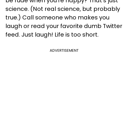
be rude when you're happy? That's just
science. (Not real science, but probably
true.) Call someone who makes you
laugh or read your favorite dumb Twitter
feed. Just laugh! Life is too short.
ADVERTISEMENT