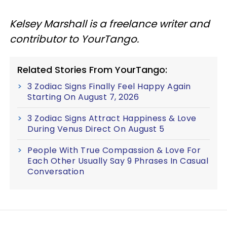
Kelsey Marshall is a freelance writer and
contributor to YourTango.
Related Stories From YourTango:
3 Zodiac Signs Finally Feel Happy Again
Starting On August 7, 2026
3 Zodiac Signs Attract Happiness & Love
During Venus Direct On August 5
People With True Compassion & Love For
Each Other Usually Say 9 Phrases In Casual
Conversation