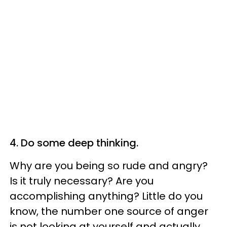
4. Do some deep thinking.
Why are you being so rude and angry?
Is it truly necessary? Are you
accomplishing anything? Little do you
know, the number one source of anger
is not looking at yourself and actually