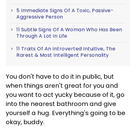
5 Immediate Signs Of A Toxic, Passive-
Aggressive Person
11 Subtle Signs Of A Woman Who Has Been
Through A Lot In Life
11 Traits Of An Introverted Intuitive, The
Rarest & Most Intelligent Personality
You don't have to do it in public, but
when things aren't great for you and
you want to act yucky because of it, go
into the nearest bathroom and give
yourself a hug. Everything's going to be
okay, buddy.