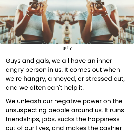
getty
Guys and gals, we all have an inner
angry person in us. It comes out when
we're hangry, annoyed, or stressed out,
and we often can't help it.
We unleash our negative power on the
unsuspecting people around us. It ruins
friendships, jobs, sucks the happiness
out of our lives, and makes the cashier