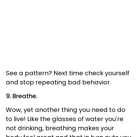
See a pattern? Next time check yourself
and stop repeating bad behavior.
9. Breathe.
Wow, yet another thing you need to do
to live! Like the glasses of water you're
not drinking, breathing makes your