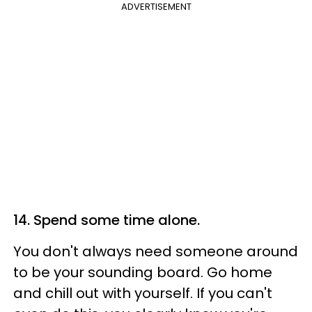
ADVERTISEMENT
14. Spend some time alone.
You don't always need someone around
to be your sounding board. Go home
and chill out with yourself. If you can't