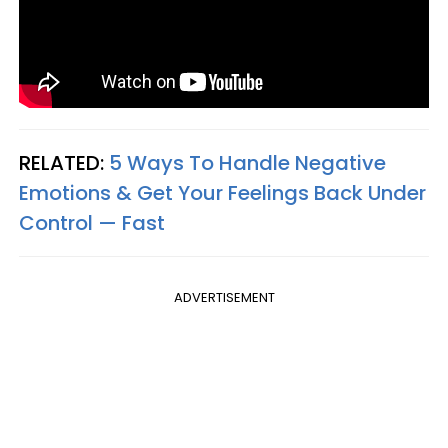
RELATED:
5 Ways To Handle Negative
Emotions & Get Your Feelings Back Under
Control — Fast
ADVERTISEMENT