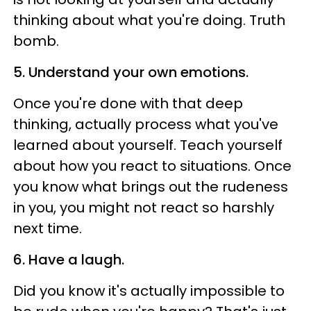
thinking about what you're doing. Truth
bomb.
5. Understand your own emotions.
Once you're done with that deep
thinking, actually process what you've
learned about yourself. Teach yourself
about how you react to situations. Once
you know what brings out the rudeness
in you, you might not react so harshly
next time.
6. Have a laugh.
Did you know it's actually impossible to