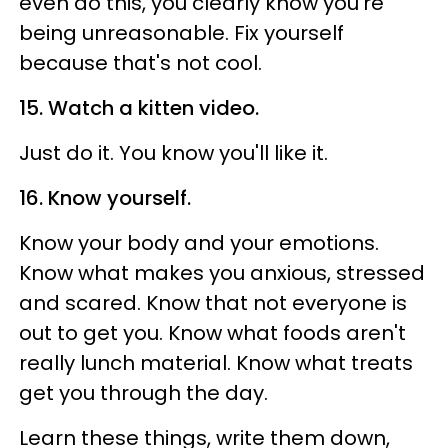
even do this, you clearly know you're
being unreasonable. Fix yourself
because that's not cool.
15. Watch a kitten video.
Just do it. You know you'll like it.
16. Know yourself.
Know your body and your emotions.
Know what makes you anxious, stressed
and scared. Know that not everyone is
out to get you. Know what foods aren't
really lunch material. Know what treats
get you through the day.
Learn these things, write them down,