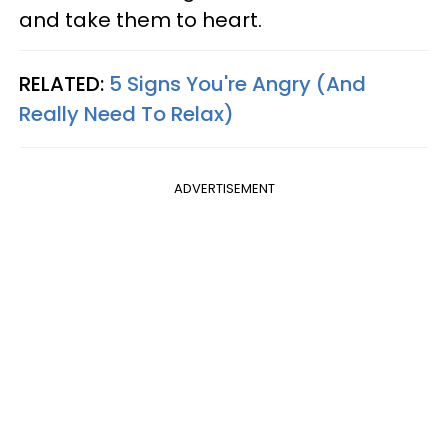
and take them to heart.
RELATED:
5 Signs You're Angry (And
Really Need To Relax)
ADVERTISEMENT