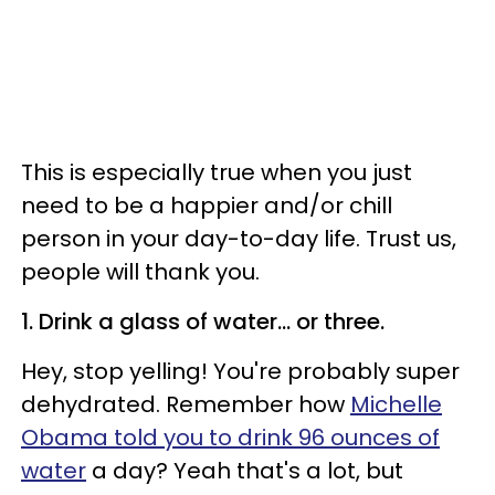
This is especially true when you just
need to be a happier and/or chill
person in your day-to-day life. Trust us,
people will thank you.
1. Drink a glass of water... or three.
Hey, stop yelling! You're probably super
dehydrated. Remember how
Michelle
Obama told you to drink 96 ounces of
water
a day? Yeah that's a lot, but