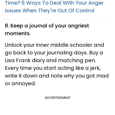
Time? 6 Ways To Deal With Your Anger
Issues When They're Out Of Control
8. Keep a journal of your angriest
moments.
Unlock your inner middle schooler and
go back to your journaling days. Buy a
Lisa Frank diary and matching pen.
Every time you start acting like a jerk,
write it down and note why you got mad
or annoyed.
ADVERTISEMENT