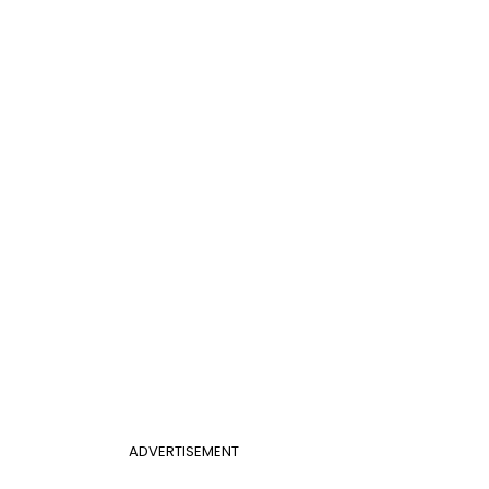
ADVERTISEMENT