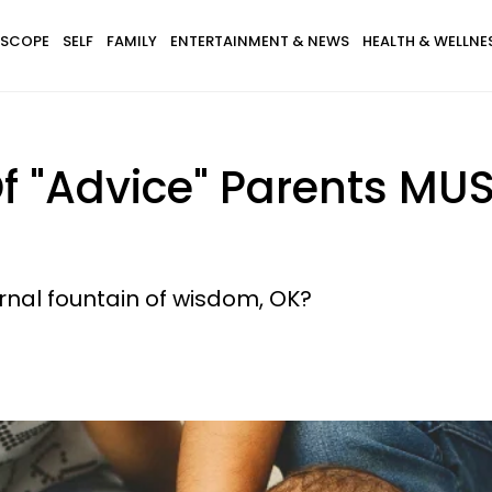
SCOPE
SELF
FAMILY
ENTERTAINMENT & NEWS
HEALTH & WELLNE
f "Advice" Parents MUS
rnal fountain of wisdom, OK?