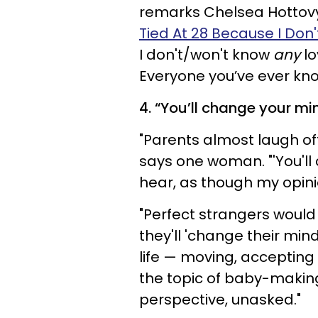
remarks Chelsea Hottovy,
Tied At 28 Because I Don
I don't/won't know
any
lo
Everyone you’ve ever kno
4. “You’ll change your mi
"Parents almost laugh off
says one woman. "'You'l
hear, as though my opinion
"Perfect strangers would
they'll 'change their min
life — moving, accepting
the topic of baby-making
perspective, unasked."