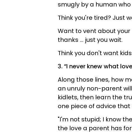
smugly by a human who
Think you're tired? Just wa
Want to vent about your
thanks ... just you wait.
Think you don't want kids
3. “I never knew what lov
Along those lines, how 
an unruly non-parent will
kidlets, then learn the tr
one piece of advice that 
"I'm not stupid; I know t
the love a parent has for t