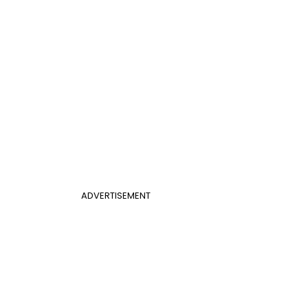
ADVERTISEMENT