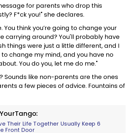
message for parents who drop this
tly? F*ck you!" she declares.
. You think you’re going to change your
re carrying around? You'll probably have
things were just a little different, and I
ing to change my mind, and you have no
about. You do you, let me do me."
e? Sounds like non-parents are the ones
rents a few pieces of advice. Fountains of
 YourTango:
 Their Life Together Usually Keep 6
e Front Door