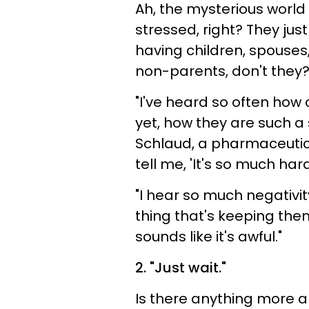
Ah, the mysterious world
stressed, right? They ju
having children, spouses
non-parents, don't they
"I've heard so often how 
yet, how they are such a
Schlaud, a pharmaceutic
tell me, 'It's so much har
"I hear so much negativi
thing that's keeping them 
sounds like it's awful."
2. "Just wait."
Is there anything more 