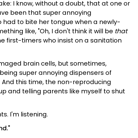
ke: I know, without a doubt, that at one or
 have been that super annoying
 had to bite her tongue when a newly-
ing like, "Oh, I don't think it will be
that
e first-timers who insist on a sanitation
amaged brain cells, but sometimes,
f being super annoying dispensers of
. And this time, the non-reproducing
 and telling parents like myself to shut
. I'm listening.
nd."