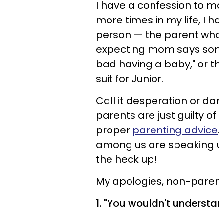
I have a confession to ma
more times in my life, I
person — the parent who
expecting mom says someth
bad having a baby," or th
suit for Junior.
Call it desperation or d
parents are just guilty o
proper
parenting advice
among us are speaking up
the heck up!
My apologies, non-parents
1. "You wouldn't understa