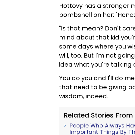
Hottovy has a stronger 
bombshell on her: "Hones
"Is that mean? Don't care
mind about that kid you'
some days where you wish 
will, too. But I'm not go
idea what you're talking 
You do you and I'll do m
that need to be giving pa
wisdom, indeed.
Related Stories From
People Who Always Have
Important Things By Th