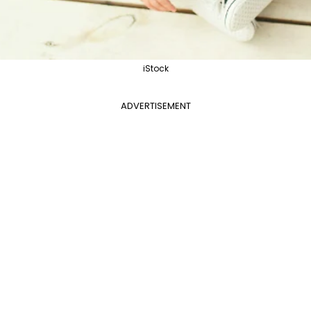
iStock
ADVERTISEMENT