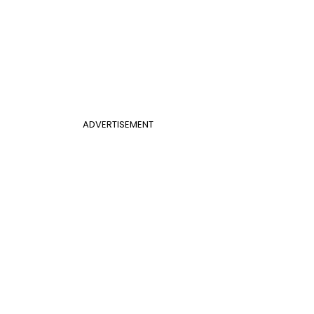
ADVERTISEMENT