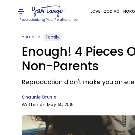
LOVE
ZODIAC
HORO
Revolutionizing Your Relationships
Home
Family
Enough! 4 Pieces O
Non-Parents
Reproduction didn't make you an ete
Chaunie Brusie
Written on May 14, 2015