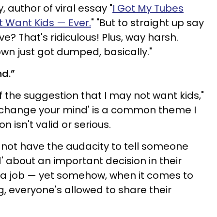
 author of viral essay "
I Got My Tubes
't Want Kids
— Ever.
"
"But to straight up say
ve? That's ridiculous! Plus, way harsh.
wn just got dumped, basically."
nd.”
 the suggestion that I may not want kids,"
l change your mind' is a common theme I
 isn't valid or serious.
 not have the audacity to tell someone
d' about an important decision in their
 a job — yet somehow, when it comes to
, everyone's allowed to share their