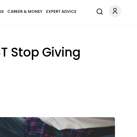
SS
CAREER & MONEY
EXPERT ADVICE
T Stop Giving