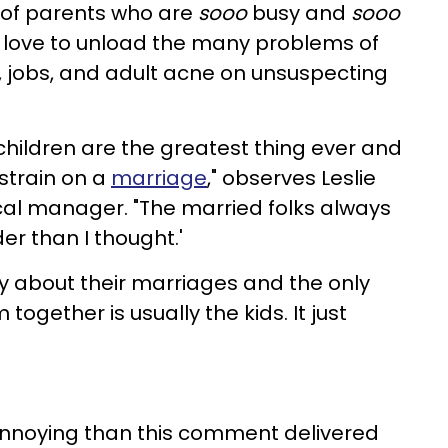
 of parents who are
sooo
busy and
sooo
st love to unload the many problems of
, jobs, and adult acne on unsuspecting
?
children are the greatest thing ever and
 strain on a
marriage
," observes Leslie
al manager. "The married folks always
der than I thought.'
ty about their marriages and the only
together is usually the kids. It just
annoying than this comment delivered