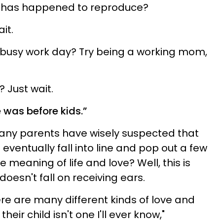
 has happened to reproduce?
it.
 busy work day? Try being a working mom,
? Just wait.
e was before kids.”
many parents have wisely suspected that
 eventually fall into line and pop out a few
ue meaning of life and love? Well, this is
doesn't fall on receiving ears.
here are many different kinds of love and
heir child isn't one I'll ever know,"