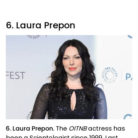
6. Laura Prepon
6. Laura Prepon.
The
OITNB
actress has
been a Scientologist since 1999. Last