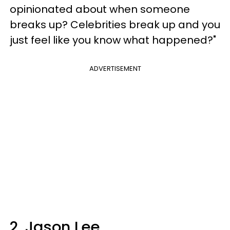
opinionated about when someone
breaks up? Celebrities break up and you
just feel like you know what happened?"
ADVERTISEMENT
2. Jason Lee