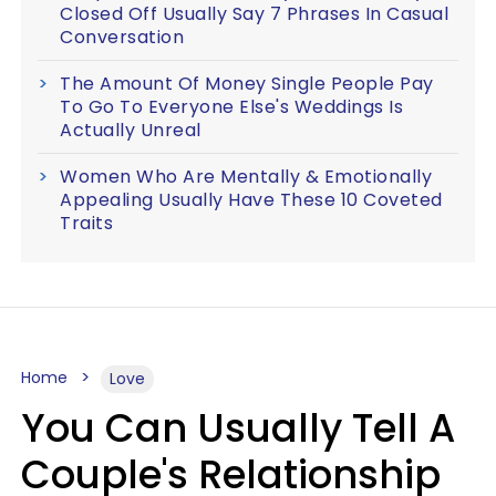
Closed Off Usually Say 7 Phrases In Casual
Conversation
The Amount Of Money Single People Pay
To Go To Everyone Else's Weddings Is
Actually Unreal
Women Who Are Mentally & Emotionally
Appealing Usually Have These 10 Coveted
Traits
Home
Love
You Can Usually Tell A
Couple's Relationship