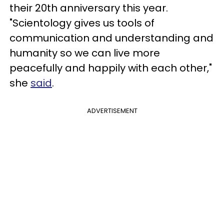
their 20th anniversary this year.
"Scientology gives us tools of
communication and understanding and
humanity so we can live more
peacefully and happily with each other,"
she
said
.
ADVERTISEMENT