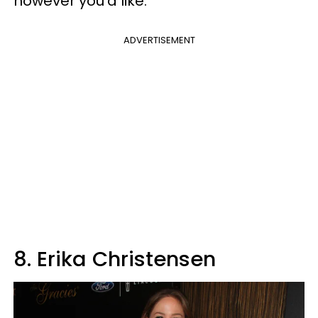
however you'd like.
ADVERTISEMENT
8. Erika Christensen