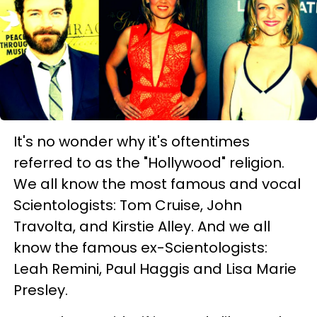
It's no wonder why it's oftentimes
referred to as the "Hollywood" religion.
We all know the most famous and vocal
Scientologists: Tom Cruise, John
Travolta, and Kirstie Alley. And we all
know the famous ex-Scientologists:
Leah Remini, Paul Haggis and Lisa Marie
Presley.