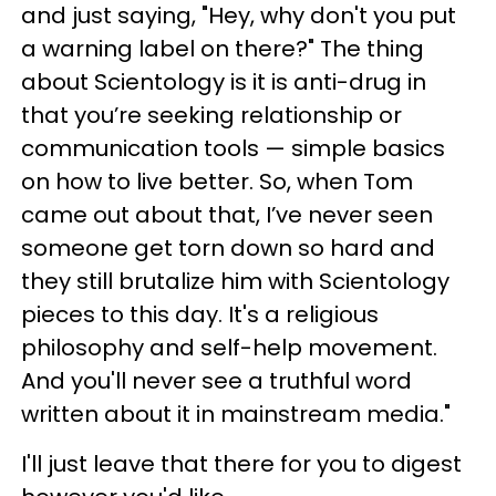
and just saying, "Hey, why don't you put
a warning label on there?"
The thing
about Scientology is it is anti-drug in
that you’re seeking relationship or
communication tools — simple basics
on how to live better. So, when Tom
came out about that, I’ve never seen
someone get torn down so hard and
they still brutalize him with Scientology
pieces to this day. It's a religious
philosophy and self-help movement.
And you'll never see a truthful word
written about it in mainstream media."
I'll just leave that there for you to digest