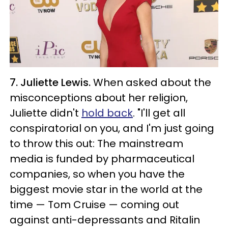
7. Juliette Lewis.
When asked about the
misconceptions about her religion,
Juliette didn't
hold back
. "I'll get all
conspiratorial on you, and I'm just going
to throw this out: The mainstream
media is funded by pharmaceutical
companies, so when you have the
biggest movie star in the world at the
time — Tom Cruise — coming out
against anti-depressants and Ritalin