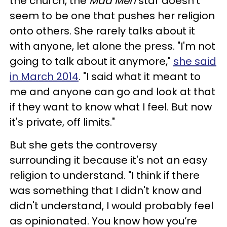
the church, the
Mad Men
star doesn't
seem to be one that pushes her religion
onto others. She rarely talks about it
with anyone, let alone the press. "I'm not
going to talk about it anymore,"
she said
in March 2014
. "I said what it meant to
me and anyone can go and look at that
if they want to know what I feel. But now
it's private, off limits."
But she gets the controversy
surrounding it because it's not an easy
religion to understand. "I think if there
was something that I didn't know and
didn't understand, I would probably feel
as opinionated. You know how you’re