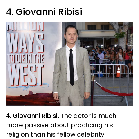
4. Giovanni Ribisi
4. Giovanni Ribisi.
The actor is much
more passive about practicing his
religion than his fellow celebrity