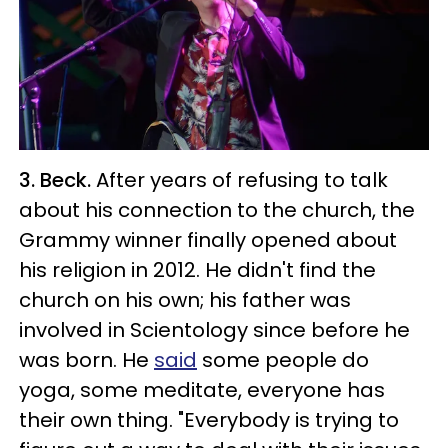
3. Beck.
After years of refusing to talk
about his connection to the church, the
Grammy winner finally opened about
his religion in 2012. He didn't find the
church on his own; his father was
involved in Scientology since before he
was born. He
said
some people do
yoga, some meditate, everyone has
their own thing. "Everybody is trying to