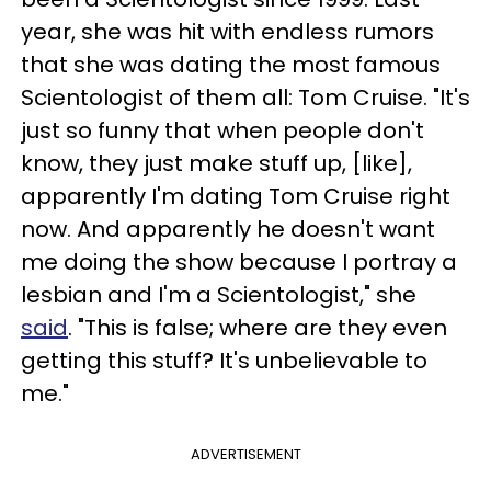
year, she was hit with endless rumors
that she was dating the most famous
Scientologist of them all: Tom Cruise. "It's
just so funny that when people don't
know, they just make stuff up, [like],
apparently I'm dating Tom Cruise right
now. And apparently he doesn't want
me doing the show because I portray a
lesbian and I'm a Scientologist," she
said
. "This is false; where are they even
getting this stuff? It's unbelievable to
me."
ADVERTISEMENT