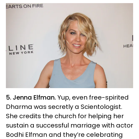
5. Jenna Elfman.
Yup, even free-spirited
Dharma was secretly a Scientologist.
She credits the church for helping her
sustain a successful marriage with actor
Bodhi Elfman and they’re celebrating