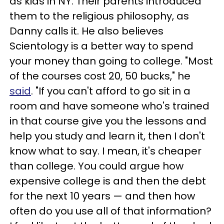
as kids in NY. Their parents introduced
them to the religious philosophy, as
Danny calls it. He also believes
Scientology is a better way to spend
your money than going to college. "Most
of the courses cost 20, 50 bucks," he
said
. "If you can't afford to go sit in a
room and have someone who's trained
in that course give you the lessons and
help you study and learn it, then I don't
know what to say. I mean, it's cheaper
than college. You could argue how
expensive college is and then the debt
for the next 10 years — and then how
often do you use all of that information?