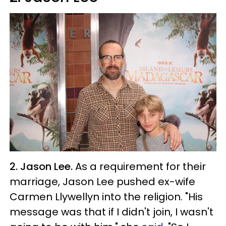
2. Jason Lee.
As a requirement for their
marriage, Jason Lee pushed ex-wife
Carmen Llywellyn into the religion. "His
message was that if I didn't join, I wasn't