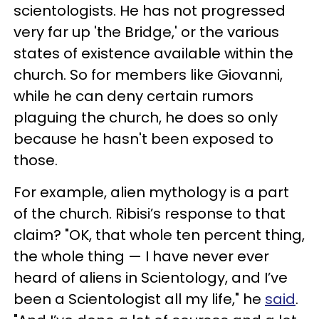
scientologists. He has not progressed
very far up 'the Bridge,' or the various
states of existence available within the
church. So for members like Giovanni,
while he can deny certain rumors
plaguing the church, he does so only
because he hasn't been exposed to
those.
For example, alien mythology is a part
of the church. Ribisi’s response to that
claim? "OK, that whole ten percent thing,
the whole thing — I have never ever
heard of aliens in Scientology, and I’ve
been a Scientologist all my life," he
said
.