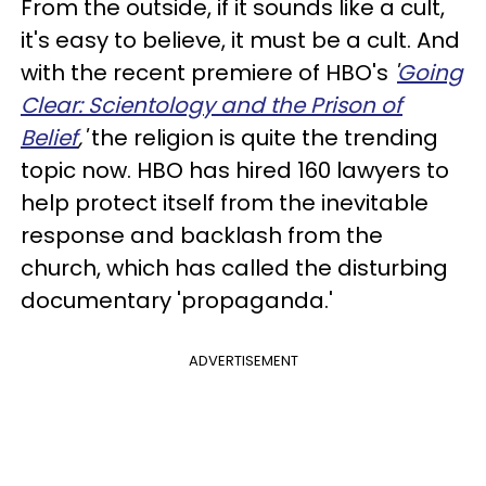
From the outside, if it sounds like a cult,
it's easy to believe, it must be a cult. And
with the recent premiere of HBO's
'
Going
Clear: Scientology and the Prison of
Belief
,'
the religion is quite the trending
topic now. HBO has hired 160 lawyers to
help protect itself from the inevitable
response and backlash from the
church, which has called the disturbing
documentary 'propaganda.'
ADVERTISEMENT