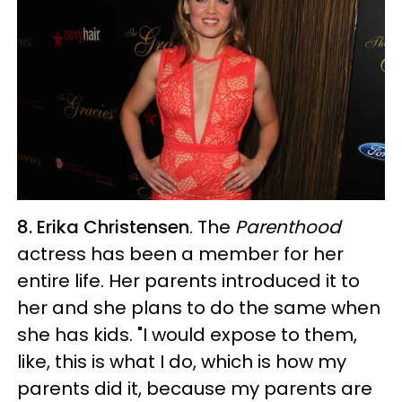
8. Erika Christensen
. The
Parenthood
actress has been a member for her
entire life. Her parents introduced it to
her and she plans to do the same when
she has kids. "I would expose to them,
like, this is what I do, which is how my
parents did it, because my parents are