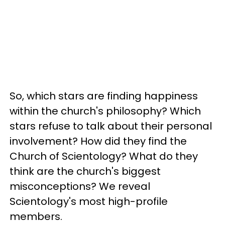
So, which stars are finding happiness
within the church's philosophy? Which
stars refuse to talk about their personal
involvement? How did they find the
Church of Scientology? What do they
think are the church's biggest
misconceptions? We reveal
Scientology's most high-profile
members.