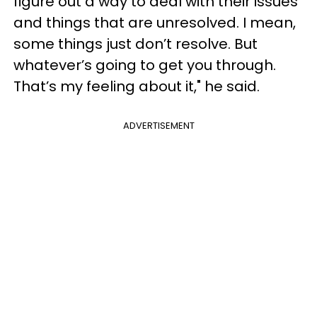
figure out a way to deal with their issues
and things that are unresolved. I mean,
some things just don’t resolve. But
whatever’s going to get you through.
That’s my feeling about it," he said.
ADVERTISEMENT