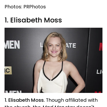
Photos: PRPhotos
1. Elisabeth Moss
1. Elisabeth Moss.
Though affiliated with