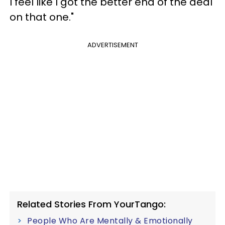
I feel like I got the better end of the deal
on that one."
ADVERTISEMENT
Related Stories From YourTango:
People Who Are Mentally & Emotionally