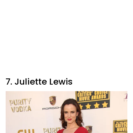
7. Juliette Lewis