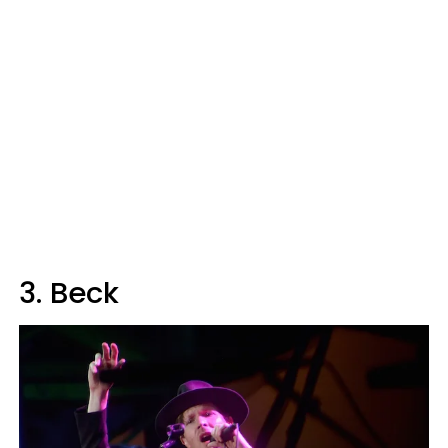
3. Beck