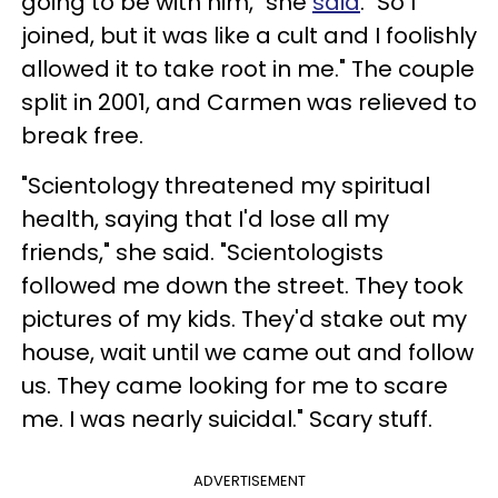
going to be with him," she
said
. "So I
joined, but it was like a cult and I foolishly
allowed it to take root in me." The couple
split in 2001, and Carmen was relieved to
break free.
"Scientology threatened my spiritual
health, saying that I'd lose all my
friends," she said. "Scientologists
followed me down the street. They took
pictures of my kids. They'd stake out my
house, wait until we came out and follow
us. They came looking for me to scare
me. I was nearly suicidal." Scary stuff.
ADVERTISEMENT