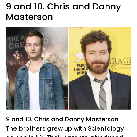
9 and 10. Chris and Danny
Masterson
9 and 10. Chris and Danny Masterson.
The brothers grew up with Scientology