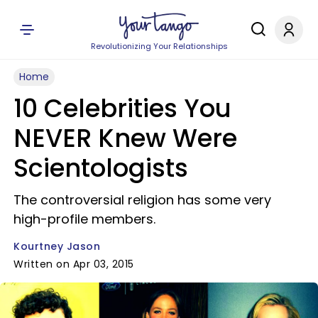
Revolutionizing Your Relationships
Home
10 Celebrities You
NEVER Knew Were
Scientologists
The controversial religion has some very
high-profile members.
Kourtney Jason
Written on Apr 03, 2015