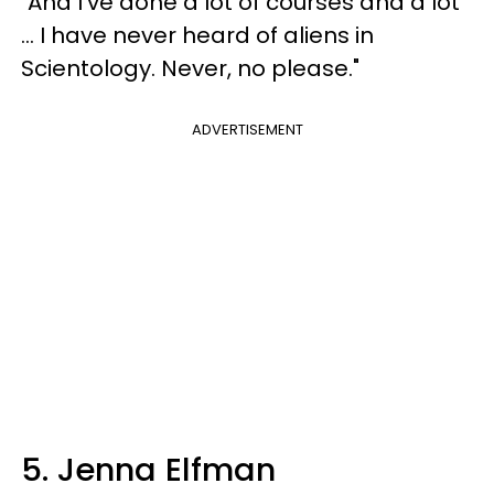
"And I’ve done a lot of courses and a lot
... I have never heard of aliens in
Scientology. Never, no please."
ADVERTISEMENT
5. Jenna Elfman