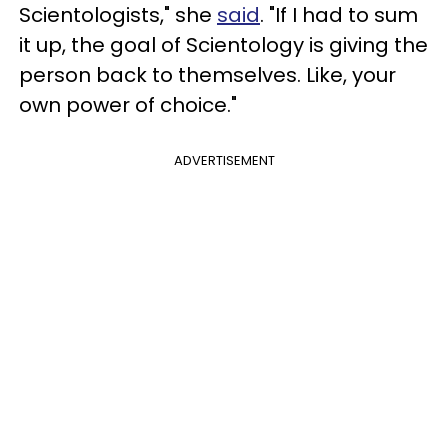
Scientologists," she
said
. "If I had to sum
it up, the goal of Scientology is giving the
person back to themselves. Like, your
own power of choice."
ADVERTISEMENT