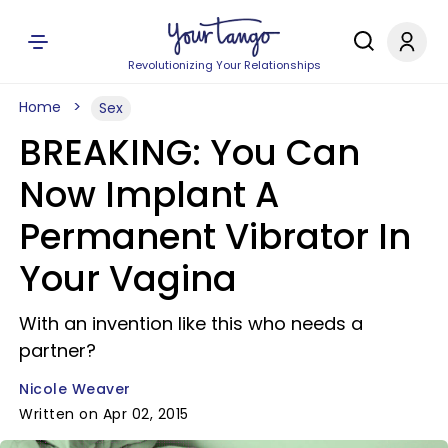
Revolutionizing Your Relationships
Home
Sex
BREAKING: You Can
Now Implant A
Permanent Vibrator In
Your Vagina
With an invention like this who needs a
partner?
Nicole Weaver
Written on Apr 02, 2015