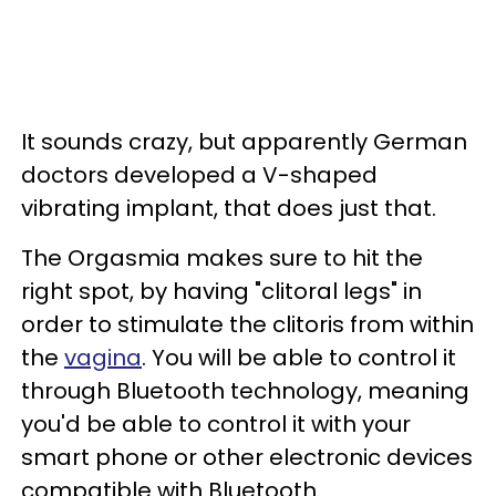
It sounds crazy, but apparently German
doctors developed a V-shaped
vibrating implant, that does just that.
The Orgasmia makes sure to hit the
right spot, by having "clitoral legs" in
order to stimulate the clitoris from within
the
vagina
. You will be able to control it
through Bluetooth technology, meaning
you'd be able to control it with your
smart phone or other electronic devices
compatible with Bluetooth.