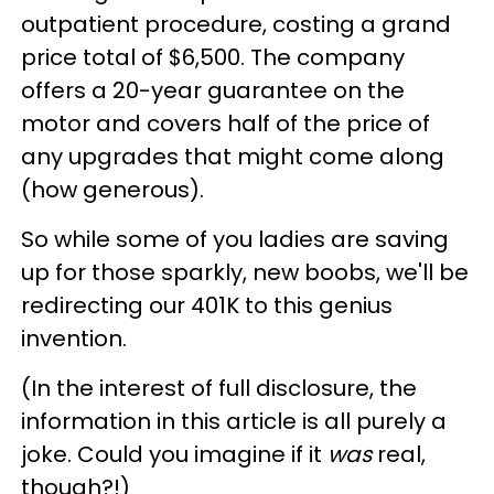
outpatient procedure, costing a grand
price total of $6,500. The company
offers a 20-year guarantee on the
motor and covers half of the price of
any upgrades that might come along
(how generous).
So while some of you ladies are saving
up for those sparkly, new boobs, we'll be
redirecting our 401K to this genius
invention.
(In the interest of full disclosure, the
information in this article is all purely a
joke. Could you imagine if it
was
real,
though?!)