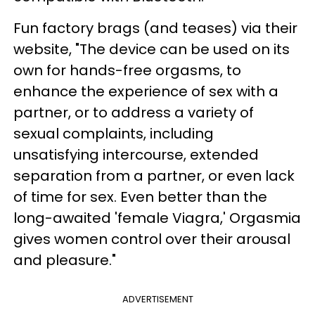
Fun factory brags (and teases) via their
website, "The device can be used on its
own for hands-free orgasms, to
enhance the experience of sex with a
partner, or to address a variety of
sexual complaints, including
unsatisfying intercourse, extended
separation from a partner, or even lack
of time for sex. Even better than the
long-awaited 'female Viagra,' Orgasmia
gives women control over their arousal
and pleasure."
ADVERTISEMENT