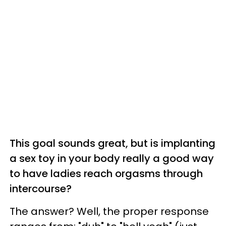
This goal sounds great, but is implanting
a sex toy in your body really a good way
to have ladies reach orgasms through
intercourse?
The answer? Well, the proper response