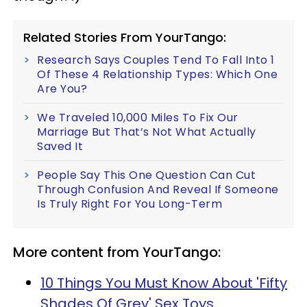
Related Stories From YourTango:
Research Says Couples Tend To Fall Into 1
Of These 4 Relationship Types: Which One
Are You?
We Traveled 10,000 Miles To Fix Our
Marriage But That’s Not What Actually
Saved It
People Say This One Question Can Cut
Through Confusion And Reveal If Someone
Is Truly Right For You Long-Term
More content from YourTango:
10 Things You Must Know About 'Fifty
Shades Of Grey' Sex Toys