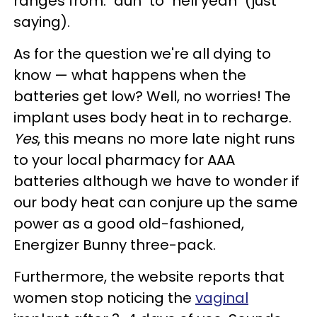
ranges from: "duh" to "hell yeah" (just
saying).
As for the question we're all dying to
know — what happens when the
batteries get low? Well, no worries! The
implant uses body heat in to recharge.
Yes
, this means no more late night runs
to your local pharmacy for AAA
batteries although we have to wonder if
our body heat can conjure up the same
power as a good old-fashioned,
Energizer Bunny three-pack.
Furthermore, the website reports that
women stop noticing the
vaginal