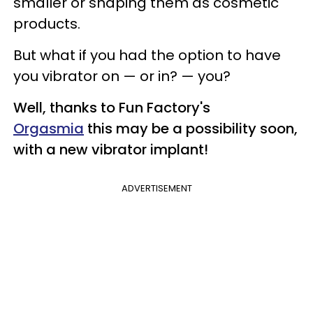
smaller or shaping them as cosmetic
products.
But what if you had the option to have
you vibrator on — or in? — you?
Well, thanks to Fun Factory's
Orgasmia
this may be a possibility soon,
with a new vibrator implant!
ADVERTISEMENT