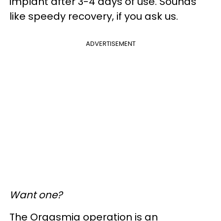
implant after 3-4 days of use. Sounds
like speedy recovery, if you ask us.
ADVERTISEMENT
Want one?
The Orgasmia operation is an