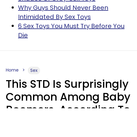
Why Guys Should Never Been
Intimidated By Sex Toys
6 Sex Toys You Must Try Before You
Die
Home
Sex
This STD Is Surprisingly
Common Among Baby
Boomers, According To
Data
Prevention