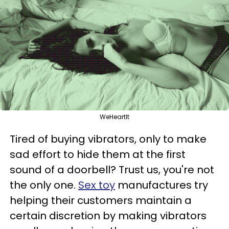
WeHeartIt
Tired of buying vibrators, only to make
sad effort to hide them at the first
sound of a doorbell? Trust us, you're not
the only one.
Sex toy
manufactures try
helping their customers maintain a
certain discretion by making vibrators