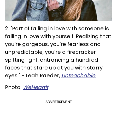
2. "Part of falling in love with someone is
falling in love with yourself. Realizing that
you’re gorgeous, you’re fearless and
unpredictable, you’re a firecracker
spitting light, entrancing a hundred
faces that stare up at you with starry
eyes." - Leah Raeder,
Unteachable
Photo:
WeHeartIt
ADVERTISEMENT