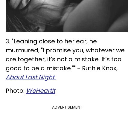
3. "Leaning close to her ear, he
murmured, "I promise you, whatever we
are together, it’s not a mistake. It’s too
good to be a mistake."" - Ruthie Knox,
About Last Night
Photo:
WeHeartIt
ADVERTISEMENT