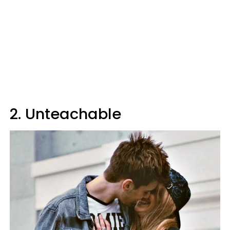
2. Unteachable