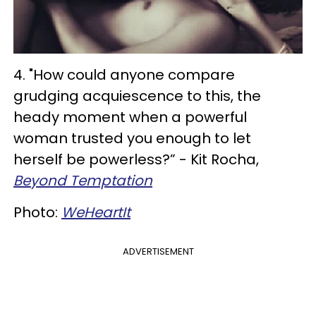
4. "How could anyone compare
grudging acquiescence to this, the
heady moment when a powerful
woman trusted you enough to let
herself be powerless?” - Kit Rocha,
Beyond Temptation
Photo:
WeHeartIt
ADVERTISEMENT