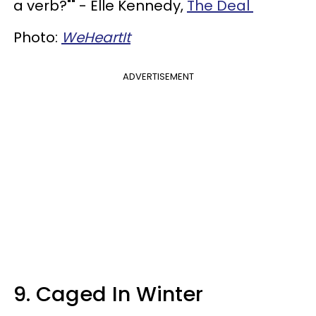
a verb?"" - Elle Kennedy,
The Deal
Photo:
WeHeartIt
ADVERTISEMENT
9. Caged In Winter