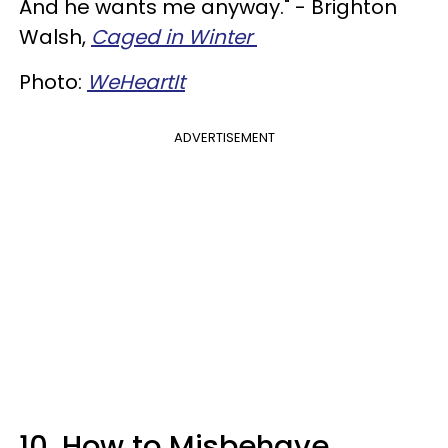
And he wants me anyway." - Brighton
Walsh,
Caged in Winter
Photo:
WeHeartIt
ADVERTISEMENT
10. How to Misbehave