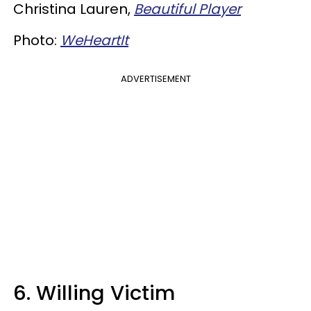
Christina Lauren,
Beautiful Player
Photo:
WeHeartIt
ADVERTISEMENT
6. Willing Victim