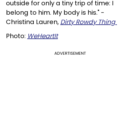
outside for only a tiny trip of time: I
belong to him. My body is his." -
Christina Lauren,
Dirty Rowdy Thing
Photo:
WeHeartIt
ADVERTISEMENT