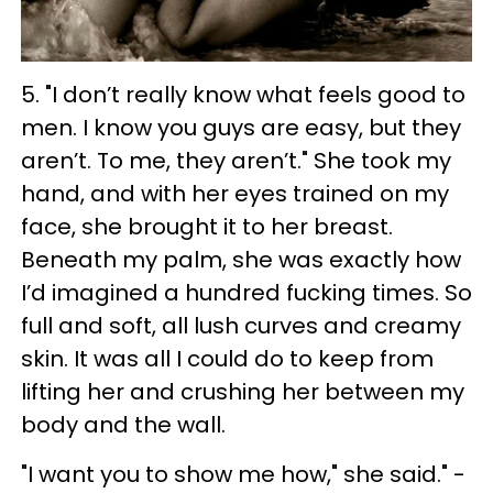
5. "
I don’t really know what feels good to
men. I know you guys are easy, but they
aren’t. To me, they aren’t." She took my
hand, and with her eyes trained on my
face, she brought it to her breast.
Beneath my palm, she was exactly how
I’d imagined a hundred fucking times. So
full and soft, all lush curves and creamy
skin. It was all I could do to keep from
lifting her and crushing her between my
body and the wall.
"I want you to show me how," she said." -