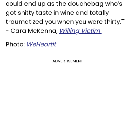
could end up as the douchebag who’s
got shitty taste in wine and totally
traumatized you when you were thirty.""
- Cara McKenna,
Willing Victim
Photo:
WeHeartIt
ADVERTISEMENT