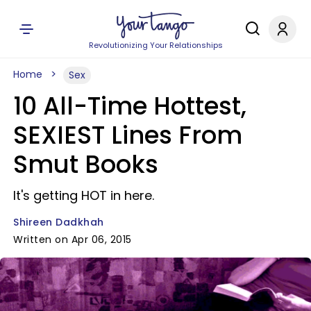
Revolutionizing Your Relationships
Home
Sex
10 All-Time Hottest,
SEXIEST Lines From
Smut Books
It's getting HOT in here.
Shireen Dadkhah
Written on Apr 06, 2015