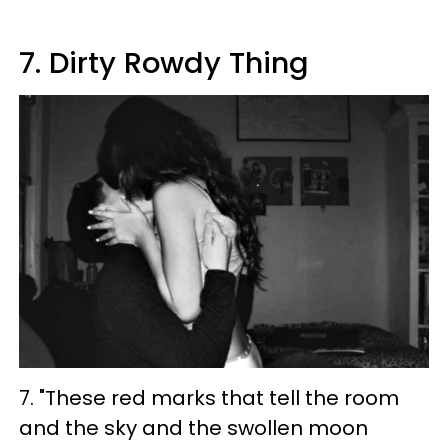
7. Dirty Rowdy Thing
7. "These red marks that tell the room
and the sky and the swollen moon