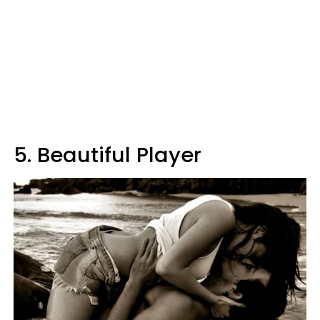
5. Beautiful Player