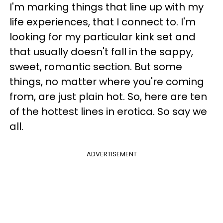
I'm marking things that line up with my
life experiences, that I connect to. I'm
looking for my particular kink set and
that usually doesn't fall in the sappy,
sweet, romantic section. But some
things, no matter where you're coming
from, are just plain hot. So, here are ten
of the hottest lines in erotica. So say we
all.
ADVERTISEMENT