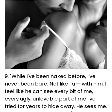
9. "While I’ve been naked before, I’ve
never been bare. Not like I am with him. I
feel like he can see every bit of me,
every ugly, unlovable part of me I’ve
tried for years to hide away. He sees me.