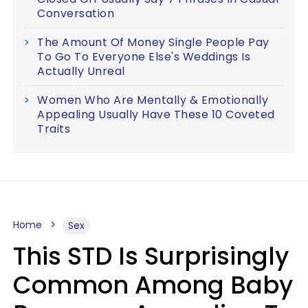
Conversation
The Amount Of Money Single People Pay
To Go To Everyone Else's Weddings Is
Actually Unreal
Women Who Are Mentally & Emotionally
Appealing Usually Have These 10 Coveted
Traits
Home
Sex
This STD Is Surprisingly
Common Among Baby