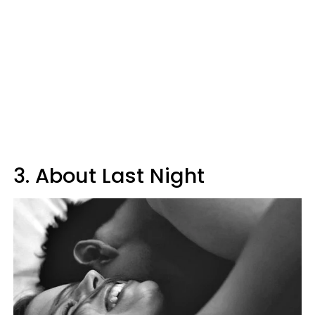
3. About Last Night