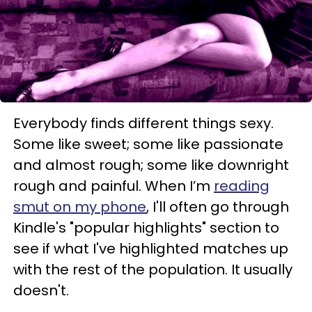
Everybody finds different things sexy.
Some like sweet; some like passionate
and almost rough; some like downright
rough and painful. When I’m
reading
smut on my phone
, I'll often go through
Kindle's "popular highlights" section to
see if what I've highlighted matches up
with the rest of the population. It usually
doesn't.