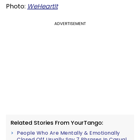
Photo:
WeHeartIt
ADVERTISEMENT
Related Stories From YourTango:
People Who Are Mentally & Emotionally
Closed Off Usually Say 7 Phrases In Casual