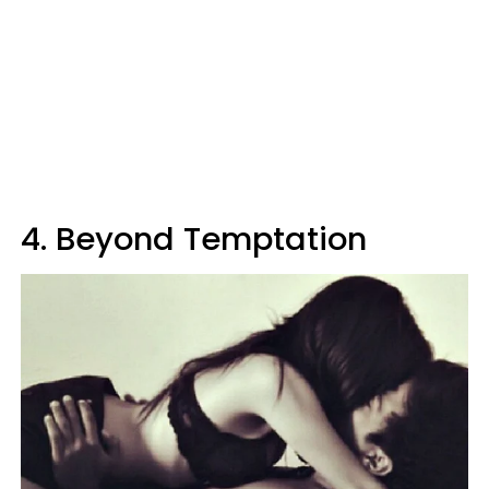
4. Beyond Temptation