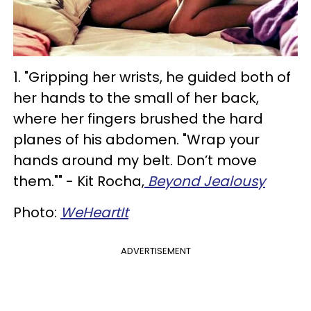
1. "Gripping her wrists, he guided both of
her hands to the small of her back,
where her fingers brushed the hard
planes of his abdomen. "Wrap your
hands around my belt. Don’t move
them."" - Kit Rocha,
Beyond Jealousy
Photo:
WeHeartIt
ADVERTISEMENT