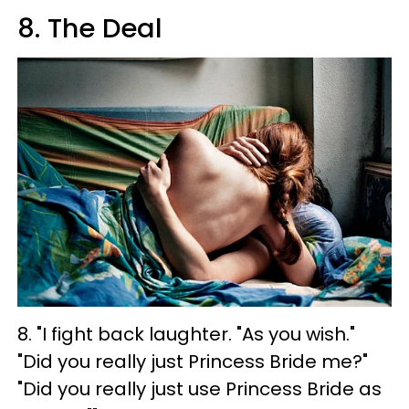
8. The Deal
8. "I fight back laughter. "As you wish."
"Did you really just Princess Bride me?"
"Did you really just use Princess Bride as