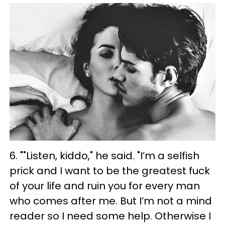
6. ""Listen, kiddo," he said. "I’m a selfish
prick and I want to be the greatest fuck
of your life and ruin you for every man
who comes after me. But I’m not a mind
reader so I need some help. Otherwise I