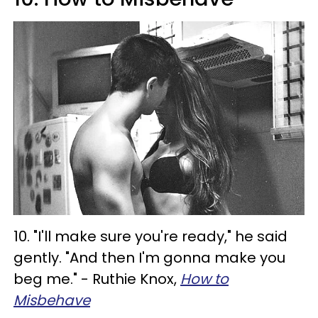
10. "I'll make sure you're ready," he said
gently. "And then I'm gonna make you
beg me." - Ruthie Knox,
How to
Misbehave