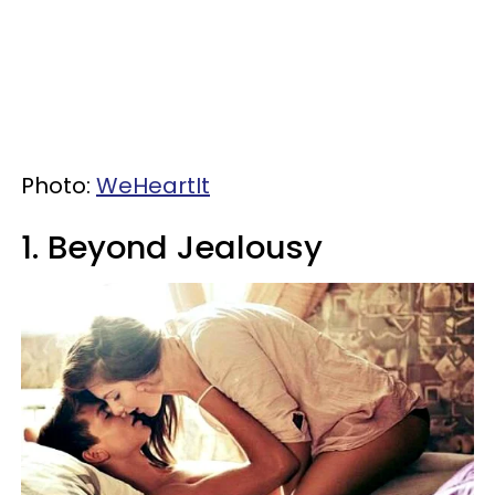
Photo:
WeHeartIt
1. Beyond Jealousy