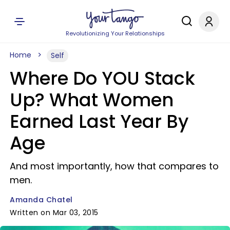
Revolutionizing Your Relationships
Home
Self
Where Do YOU Stack
Up? What Women
Earned Last Year By
Age
And most importantly, how that compares to
men.
Amanda Chatel
Written on Mar 03, 2015