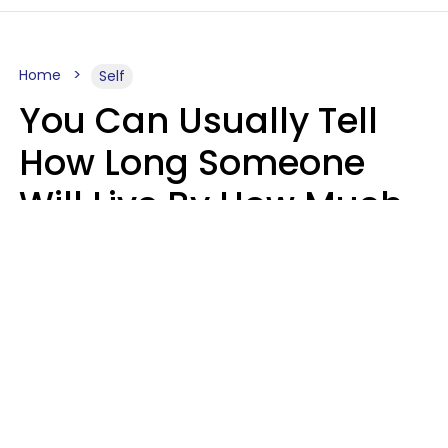
Home
Self
You Can Usually Tell
How Long Someone
Will Live By How Much
They Read, Says Study
Mary-Faith Martinez