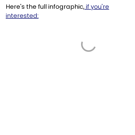
Here's the full infographic,
if you're
interested: