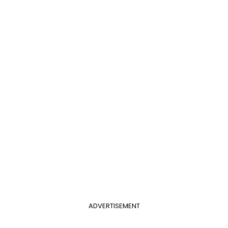
ADVERTISEMENT