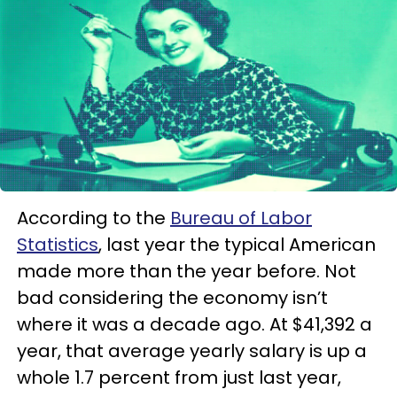
According to the
Bureau of Labor
Statistics
, last year the typical American
made more than the year before. Not
bad considering the economy isn’t
where it was a decade ago. At $41,392 a
year, that average yearly salary is up a
whole 1.7 percent from just last year,