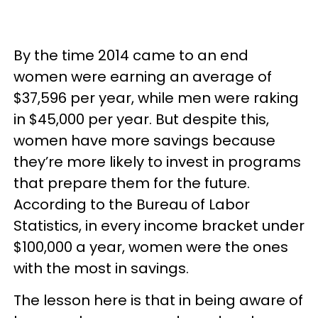
By the time 2014 came to an end
women were earning an average of
$37,596 per year, while men were raking
in $45,000 per year. But despite this,
women have more savings because
they’re more likely to invest in programs
that prepare them for the future.
According to the Bureau of Labor
Statistics, in every income bracket under
$100,000 a year, women were the ones
with the most in savings.
The lesson here is that in being aware of