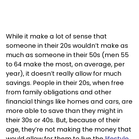
While it make a lot of sense that
someone in their 20s wouldn’t make as
much as someone in their 50s (men 55
to 64 make the most, on average, per
year), it doesn’t really allow for much
savings. People in their 20s, when free
from family obligations and other
financial things like homes and cars, are
more able to save than they might in
their 30s or 40s. But, because of their
age, they’re not making the money that
would allow for them to live the
lifestyle