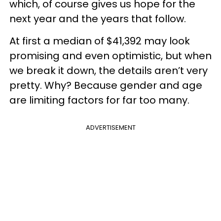
which, of course gives us hope for the
next year and the years that follow.
At first a median of $41,392 may look
promising and even optimistic, but when
we break it down, the details aren’t very
pretty. Why? Because gender and age
are limiting factors for far too many.
ADVERTISEMENT