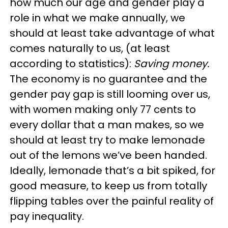
how much our age and gender play a
role in what we make annually, we
should at least take advantage of what
comes naturally to us, (at least
according to statistics):
Saving money.
The economy is no guarantee and the
gender pay gap is still looming over us,
with women making only 77 cents to
every dollar that a man makes, so we
should at least try to make lemonade
out of the lemons we’ve been handed.
Ideally, lemonade that’s a bit spiked, for
good measure, to keep us from totally
flipping tables over the painful reality of
pay inequality.