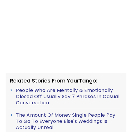
Related Stories From YourTango:
People Who Are Mentally & Emotionally
Closed Off Usually Say 7 Phrases In Casual
Conversation
The Amount Of Money Single People Pay
To Go To Everyone Else's Weddings Is
Actually Unreal