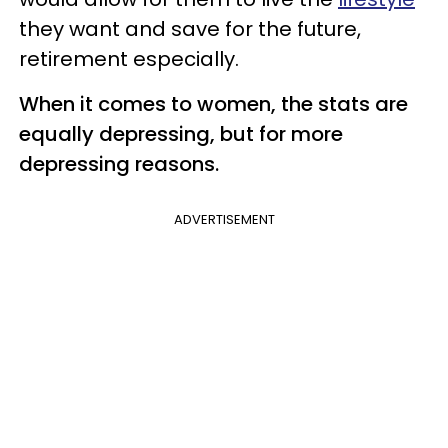
they want and save for the future,
retirement especially.
When it comes to women, the stats are
equally depressing, but for more
depressing reasons.
ADVERTISEMENT