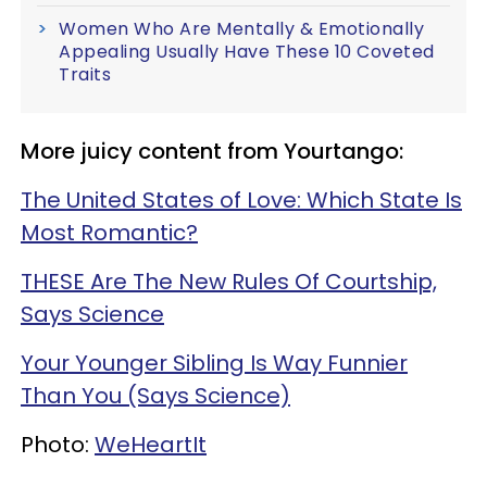
Women Who Are Mentally & Emotionally
Appealing Usually Have These 10 Coveted
Traits
More juicy content from Yourtango:
The United States of Love: Which State Is
Most Romantic?
THESE Are The New Rules Of Courtship,
Says Science
Your Younger Sibling Is Way Funnier
Than You (Says Science)
Photo:
WeHeartIt