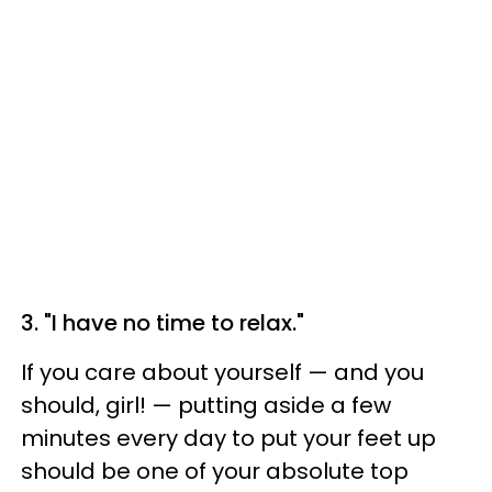
3. "I have no time to relax."
If you care about yourself — and you
should, girl! — putting aside a few
minutes every day to put your feet up
should be one of your absolute top