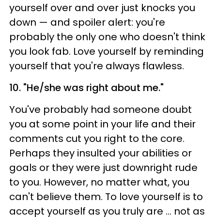
yourself over and over just knocks you
down — and spoiler alert: you're
probably the only one who doesn't think
you look fab. Love yourself by reminding
yourself that you're always flawless.
10. "He/she was right about me."
You've probably had someone doubt
you at some point in your life and their
comments cut you right to the core.
Perhaps they insulted your abilities or
goals or they were just downright rude
to you. However, no matter what, you
can't believe them. To love yourself is to
accept yourself as you truly are … not as