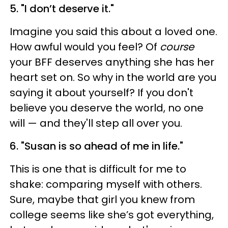
5. "I don’t deserve it."
Imagine you said this about a loved one.
How awful would you feel? Of
course
your BFF deserves anything she has her
heart set on. So why in the world are you
saying it about yourself? If you don't
believe you deserve the world, no one
will — and they'll step all over you.
6. "Susan is so ahead of me in life."
This is one that is difficult for me to
shake: comparing myself with others.
Sure, maybe that girl you knew from
college seems like she’s got everything,