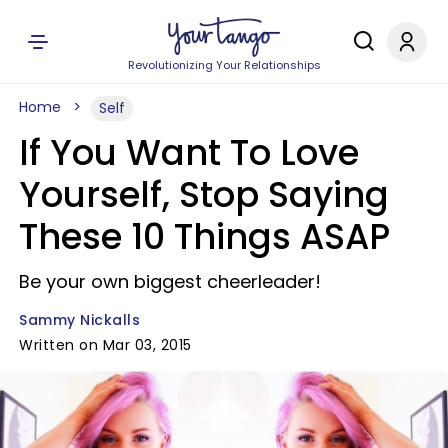
Revolutionizing Your Relationships
Home
Self
If You Want To Love
Yourself, Stop Saying
These 10 Things ASAP
Be your own biggest cheerleader!
Sammy Nickalls
Written on Mar 03, 2015