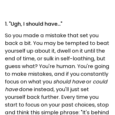
1. "Ugh, I should have…"
So you made a mistake that set you
back a bit. You may be tempted to beat
yourself up about it, dwell on it until the
end of time, or sulk in self-loathing, but
guess what? You're human. You're going
to make mistakes, and if you constantly
focus on what you
should have
or
could
have
done instead, you'll just set
yourself back further. Every time you
start to focus on your past choices, stop
and think this simple phrase: "It's behind