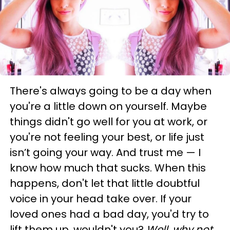
There's always going to be a day when
you're a little down on yourself. Maybe
things didn't go well for you at work, or
you're not feeling your best, or life just
isn’t going your way. And trust me — I
know how much that sucks. When this
happens, don't let that little doubtful
voice in your head take over. If your
loved ones had a bad day, you'd try to
lift them up, wouldn't you?
Well, why not