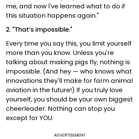
me, and now I've learned what to do if
this situation happens again."
2. "That’s impossible."
Every time you say this, you limit yourself
more than you know. Unless you're
talking about making pigs fly, nothing is
impossible. (And hey — who knows what
innovations they'll make for farm animal
aviation in the future!) If you truly love
yourself, you should be your own biggest
cheerleader. Nothing can stop you
except for YOU.
ADVERTISEMENT