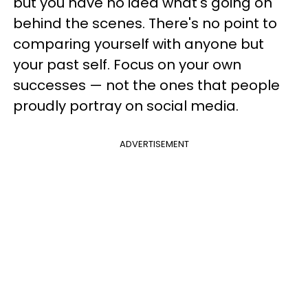
but you have no idea what's going on
behind the scenes. There's no point to
comparing yourself with anyone but
your past self. Focus on your own
successes — not the ones that people
proudly portray on social media.
ADVERTISEMENT