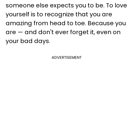
someone else expects you to be. To love
yourself is to recognize that you are
amazing from head to toe. Because you
are — and don't ever forget it, even on
your bad days.
ADVERTISEMENT