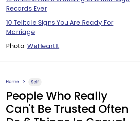
Records Ever
10 Telltale Signs You Are Ready For
Marriage
Photo:
WeHeartIt
Home
Self
People Who Really
Can't Be Trusted Often
Do 6 Things In Casual
Conversation