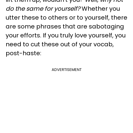
do the same for yourself?
Whether you
utter these to others or to yourself, there
are some phrases that are sabotaging
your efforts. If you truly love yourself, you
need to cut these out of your vocab,
post-haste:
ADVERTISEMENT