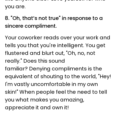
you are.
8. "Oh, that’s not true" in response to a
sincere compliment.
Your coworker reads over your work and
tells you that you're intelligent. You get
flustered and blurt out, "Oh, no, not
really." Does this sound
familiar? Denying compliments is the
equivalent of shouting to the world, "Hey!
I'm vastly uncomfortable in my own
skin!" When people feel the need to tell
you what makes you amazing,
appreciate it and own it!