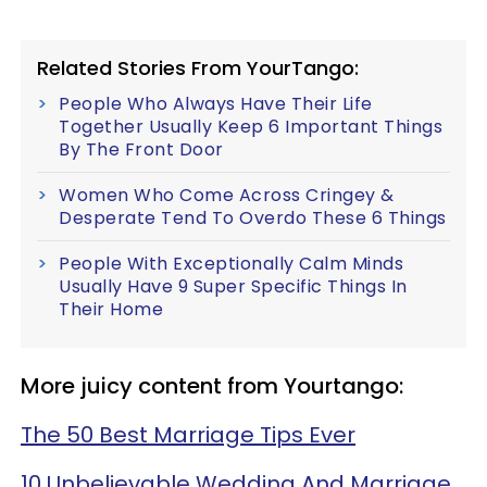
Related Stories From YourTango:
People Who Always Have Their Life
Together Usually Keep 6 Important Things
By The Front Door
Women Who Come Across Cringey &
Desperate Tend To Overdo These 6 Things
People With Exceptionally Calm Minds
Usually Have 9 Super Specific Things In
Their Home
More juicy content from Yourtango:
The 50 Best Marriage Tips Ever
10 Unbelievable Wedding And Marriage