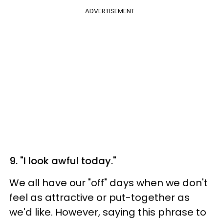
ADVERTISEMENT
9. "I look awful today."
We all have our "off" days when we don't
feel as attractive or put-together as
we'd like. However, saying this phrase to