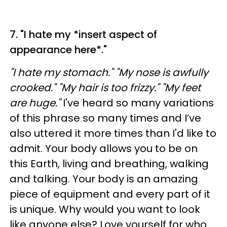
7. "I hate my *insert aspect of
appearance here*."
"I hate my stomach." "My nose is awfully
crooked." "My hair is too frizzy." "My feet
are huge."
I've heard so many variations
of this phrase so many times and I’ve
also uttered it more times than I'd like to
admit. Your body allows you to be on
this Earth, living and breathing, walking
and talking. Your body is an amazing
piece of equipment and every part of it
is unique. Why would you want to look
like anyone else? Love yourself for who