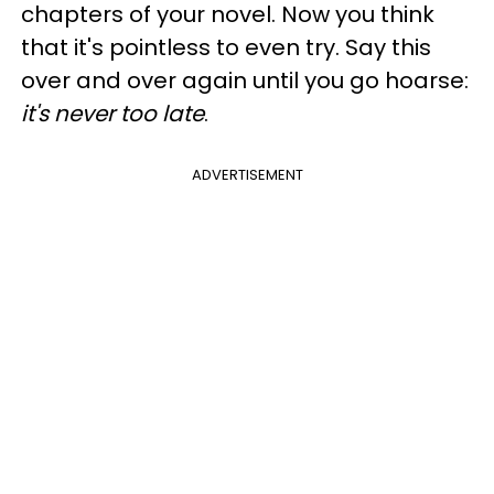
chapters of your novel. Now you think
that it's pointless to even try. Say this
over and over again until you go hoarse:
it's never too late
.
ADVERTISEMENT