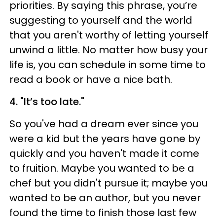
priorities. By saying this phrase, you’re
suggesting to yourself and the world
that you aren't worthy of letting yourself
unwind a little. No matter how busy your
life is, you can schedule in some time to
read a book or have a nice bath.
4. "It’s too late."
So you've had a dream ever since you
were a kid but the years have gone by
quickly and you haven't made it come
to fruition. Maybe you wanted to be a
chef but you didn't pursue it; maybe you
wanted to be an author, but you never
found the time to finish those last few