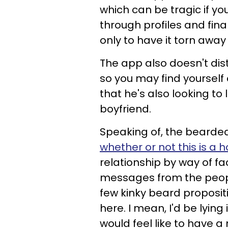
which can be tragic if yo
through profiles and fina
only to have it torn away
The app also doesn't dis
so you may find yourself 
that he's also looking 
boyfriend.
Speaking of, the bearded
whether or not this is a
relationship by way of fac
messages from the peop
few kinky beard proposi
here. I mean, I'd be lying 
would feel like to have 