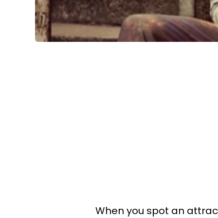
When you spot an attract