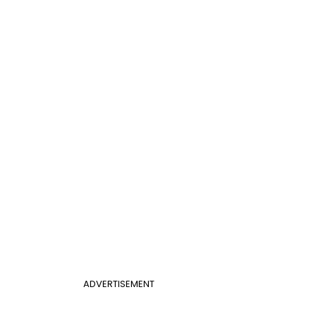
ADVERTISEMENT