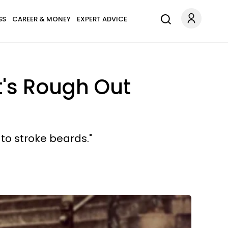
SS
CAREER & MONEY
EXPERT ADVICE
t's Rough Out
to stroke beards."