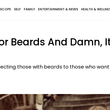
SCOPE
SELF
FAMILY
ENTERTAINMENT & NEWS
HEALTH & WELLNE
 For Beards And Damn, I
necting those with beards to those who want 