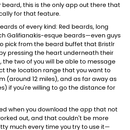
y beard, this is the only app out there that
cally for that feature.
eards of every kind: Red beards, long
ach Galifianakis-esque beards—even guys
To pick from the beard buffet that Bristlr
s by pressing the heart underneath their
too, the two of you will be able to message
ct the location range that you want to
m (around 12 miles), and as far away as
 if you're willing to go the distance for
ed when you download the app that not
worked out, and that couldn't be more
tty much every time you try to use it—