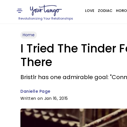
LOVE
ZODIAC
HORO
Revolutionizing Your Relationships
Home
I Tried The Tinder
There
Bristlr has one admirable goal: "Con
Danielle Page
Written on Jan 16, 2015