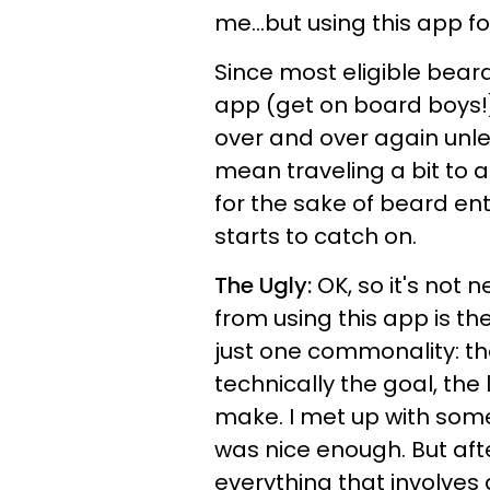
me...but using this app fo
Since most eligible bear
app (get on board boys!
over and over again unle
mean traveling a bit to a
for the sake of beard en
starts to catch on.
The Ugly:
OK, so it's not n
from using this app is th
just one commonality: the
technically the goal, the
make. I met up with som
was nice enough. But aft
everything that involves