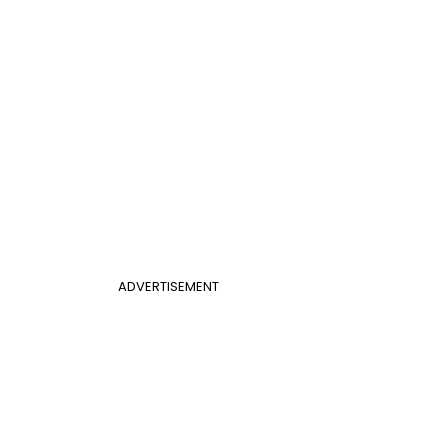
ADVERTISEMENT