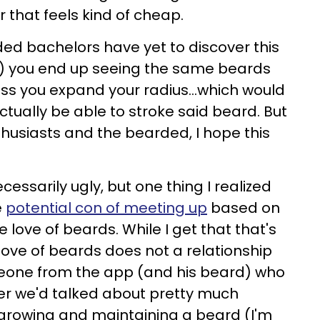
r that feels kind of cheap.
ded bachelors have yet to discover this
) you end up seeing the same beards
ss you expand your radius...which would
ctually be able to stroke said beard. But
thusiasts and the bearded, I hope this
ecessarily ugly, but one thing I realized
e
potential con of meeting up
based on
 love of beards. While I get that that's
 love of beards does not a relationship
eone from the app (and his beard) who
er we'd talked about pretty much
 growing and maintaining a beard (I'm