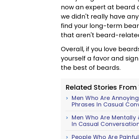
now an expert at beard co
we didn't really have anyth
find your long-term bea
that aren't beard-relat
Overall, if you love bear
yourself a favor and sign 
the best of beards.
Related Stories From
Men Who Are Annoyingl
Phrases In Casual Con
Men Who Are Mentally &
In Casual Conversatio
People Who Are Painful