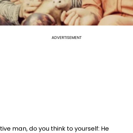
ADVERTISEMENT
ive man, do you think to yourself: He