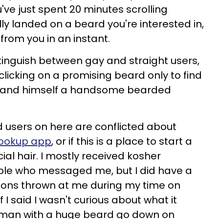
u've just spent 20 minutes scrolling
lly landed on a beard you're interested in,
 from you in an instant.
tinguish between gay and straight users,
clicking on a promising beard only to find
to land himself a handsome bearded
 users on here are conflicted about
 hookup app
, or if this is a place to start a
ial hair. I mostly received kosher
le who messaged me, but I did have a
tions thrown at me during my time on
if I said I wasn't curious about what it
a man with a huge beard go down on