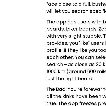
face close to a full, bush
will let you search specifi
The app has users with b
beards, biker beards, Z
with very slight stubble. 
provides, you "like" user
profile. If they like you 
each other. You can sele
search—as close as 20 k
1000 km (around 600 miles)
just the right beard.
The Bad:
You're forewarn
all the kinks have been 
true. The app freezes pre