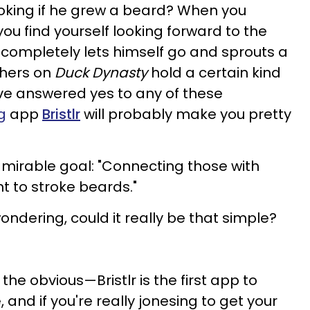
oking if he grew a beard? When you
 you find yourself looking forward to the
completely lets himself go and sprouts a
thers on
Duck Dynasty
hold a certain kind
've answered yes to any of these
g
app
Bristlr
will probably make you pretty
admirable goal: "Connecting those with
 to stroke beards."
ondering, could it really be that simple?
h the obvious—Bristlr is the first app to
 and if you're really jonesing to get your