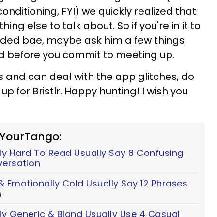
nditioning, FYI) we quickly realized that
ing else to talk about. So if you're in it to
rded bae, maybe ask him a few things
ed before you commit to meeting up.
ds and can deal with the app glitches, do
up for Bristlr. Happy hunting! I wish you
 YourTango:
y Hard To Read Usually Say 8 Confusing
versation
 Emotionally Cold Usually Say 12 Phrases
n
ly Generic & Bland Usually Use 4 Casual