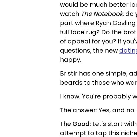
would be much better lo
watch
The Notebook
, do
part where Ryan Gosling 
full face rug? Do the bro
of appeal for you? If you
questions, the new
datin
happy.
Bristlr has one simple, 
beards to those who want
I know. You're probably w
The answer: Yes, and no.
The Good:
Let's start wit
attempt to tap this niche,