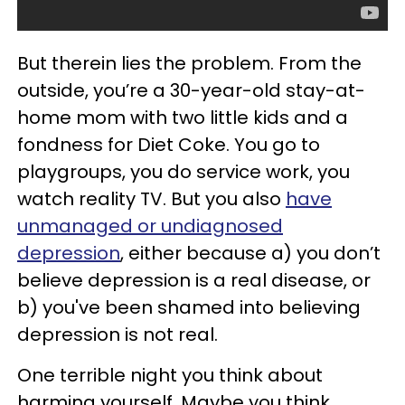
But therein lies the problem. From the
outside, you’re a 30-year-old stay-at-
home mom with two little kids and a
fondness for Diet Coke. You go to
playgroups, you do service work, you
watch reality TV. But you also
have
unmanaged or undiagnosed
depression
, either because a) you don’t
believe depression is a real disease, or
b) you've been shamed into believing
depression is not real.
One terrible night you think about
harming yourself. Maybe you think