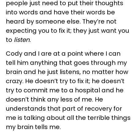
people just need to put their thoughts
into words and have their words be
heard by someone else. They’re not
expecting you to fix it; they just want you
to
listen
.
Cody and I are at a point where I can
tell him anything that goes through my
brain and he just listens, no matter how
crazy. He doesn’t try to fix it; he doesn’t
try to commit me to a hospital and he
doesn’t think any less of me. He
understands that part of recovery for
me is talking about all the terrible things
my brain tells me.