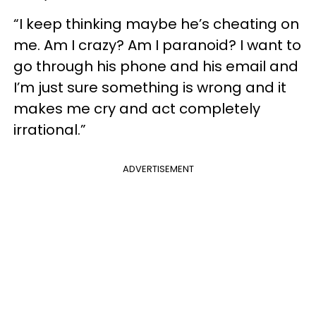
“I keep thinking maybe he’s cheating on
me. Am I crazy? Am I paranoid? I want to
go through his phone and his email and
I’m just sure something is wrong and it
makes me cry and act completely
irrational.”
ADVERTISEMENT