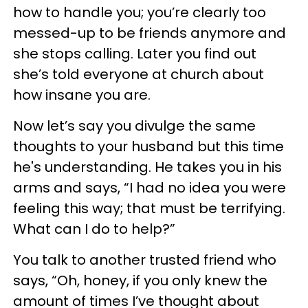
how to handle you; you’re clearly too
messed-up to be friends anymore and
she stops calling. Later you find out
she’s told everyone at church about
how insane you are.
Now let’s say you divulge the same
thoughts to your husband but this time
he's understanding. He takes you in his
arms and says, “I had no idea you were
feeling this way; that must be terrifying.
What can I do to help?”
You talk to another trusted friend who
says, “Oh, honey, if you only knew the
amount of times I’ve thought about