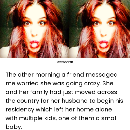
weheartit
The other morning a friend messaged
me worried she was going crazy. She
and her family had just moved across
the country for her husband to begin his
residency which left her home alone
with multiple kids, one of them a small
baby.