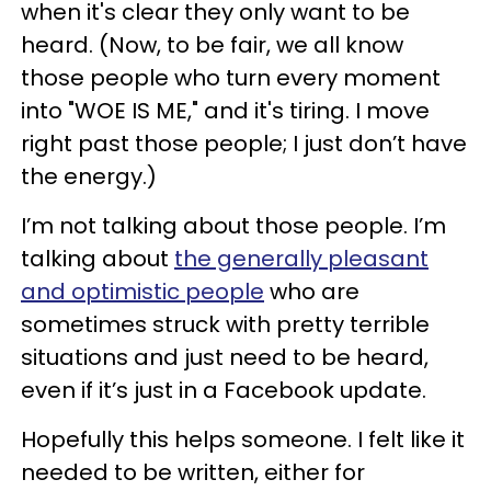
when it's clear they only want to be
heard. (Now, to be fair, we all know
those people who turn every moment
into "WOE IS ME," and it's tiring. I move
right past those people; I just don’t have
the energy.)
I’m not talking about those people. I’m
talking about
the generally pleasant
and optimistic people
who are
sometimes struck with pretty terrible
situations and just need to be heard,
even if it’s just in a Facebook update.
Hopefully this helps someone. I felt like it
needed to be written, either for