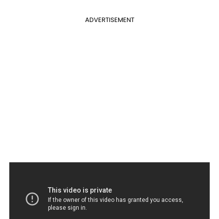
ADVERTISEMENT