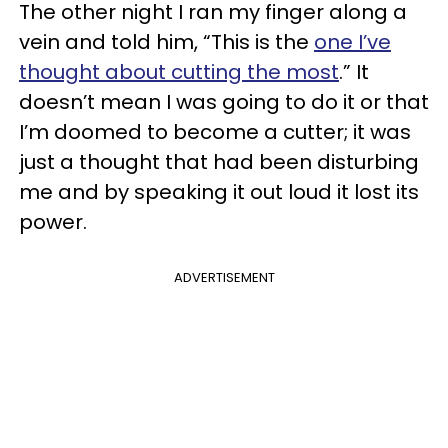
The other night I ran my finger along a
vein and told him, “This is the
one I’ve
thought about cutting the most
.” It
doesn’t mean I was going to do it or that
I’m doomed to become a cutter; it was
just a thought that had been disturbing
me and by speaking it out loud it lost its
power.
ADVERTISEMENT