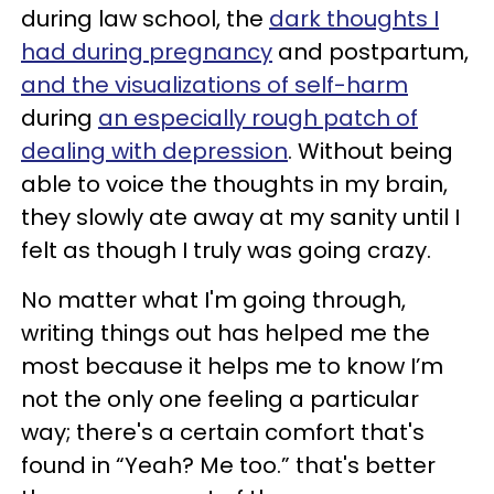
during law school, the
dark thoughts I
had during pregnancy
and postpartum,
and the visualizations of self-harm
during
an especially rough patch of
dealing with depression
. Without being
able to voice the thoughts in my brain,
they slowly ate away at my sanity until I
felt as though I truly was going crazy.
No matter what I'm going through,
writing things out has helped me the
most because it helps me to know I’m
not the only one feeling a particular
way; there's a certain comfort that's
found in “Yeah? Me too.” that's better