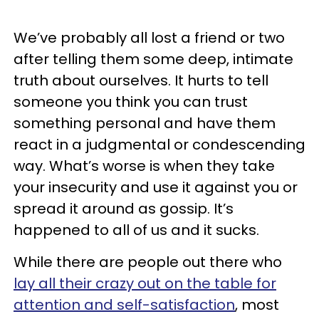
We’ve probably all lost a friend or two
after telling them some deep, intimate
truth about ourselves. It hurts to tell
someone you think you can trust
something personal and have them
react in a judgmental or condescending
way. What’s worse is when they take
your insecurity and use it against you or
spread it around as gossip. It’s
happened to all of us and it sucks.
While there are people out there who
lay all their crazy out on the table for
attention and self-satisfaction
, most