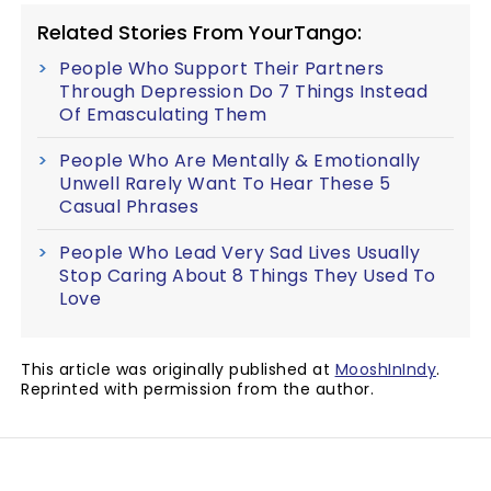
Related Stories From YourTango:
People Who Support Their Partners
Through Depression Do 7 Things Instead
Of Emasculating Them
People Who Are Mentally & Emotionally
Unwell Rarely Want To Hear These 5
Casual Phrases
People Who Lead Very Sad Lives Usually
Stop Caring About 8 Things They Used To
Love
This article was originally published at
MooshInIndy
.
Reprinted with permission from the author.