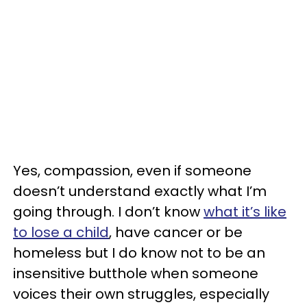
Yes, compassion, even if someone
doesn’t understand exactly what I’m
going through. I don’t know
what it’s like
to lose a child
, have cancer or be
homeless but I do know not to be an
insensitive butthole when someone
voices their own struggles, especially