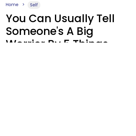
Home
Self
You Can Usually Tell
Someone's A Big
Worrier By 5 Things
They Think About
Almost Constantly
Lily Bell