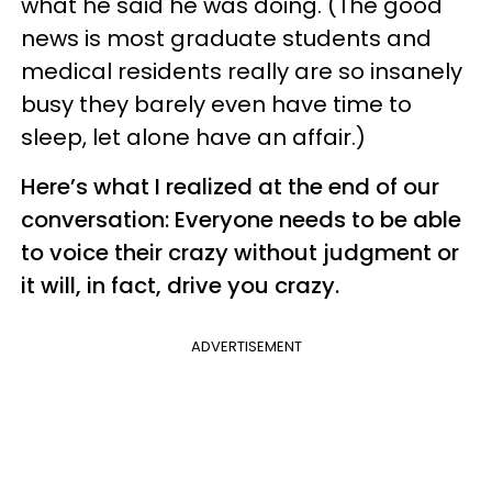
what he said he was doing. (The good
news is most graduate students and
medical residents really are so insanely
busy they barely even have time to
sleep, let alone have an affair.)
Here’s what I realized at the end of our
conversation: Everyone needs to be able
to voice their crazy without judgment or
it will, in fact, drive you crazy.
ADVERTISEMENT