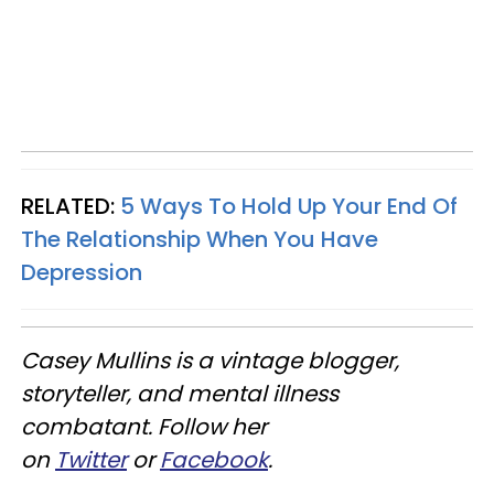
RELATED:
5 Ways To Hold Up Your End Of
The Relationship When You Have
Depression
Casey Mullins is a vintage blogger,
storyteller, and mental illness
combatant. Follow her
on
Twitter
or
Facebook
.