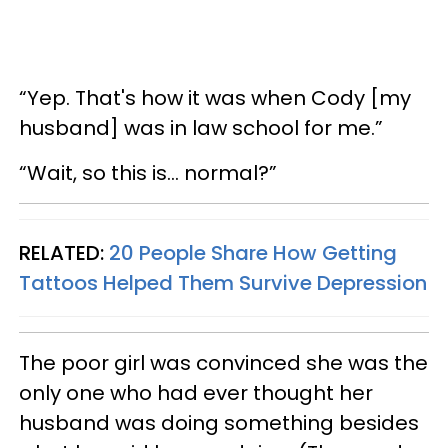
“Yep. That's how it was when Cody [my
husband] was in law school for me.”
“Wait, so this is… normal?”
RELATED:
20 People Share How Getting
Tattoos Helped Them Survive Depression
The poor girl was convinced she was the
only one who had ever thought her
husband was doing something besides