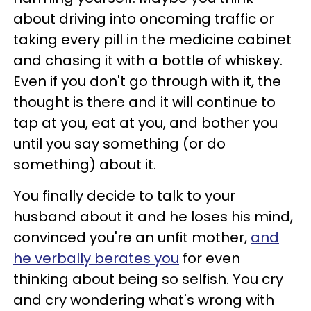
about driving into oncoming traffic or
taking every pill in the medicine cabinet
and chasing it with a bottle of whiskey.
Even if you don't go through with it, the
thought is there and it will continue to
tap at you, eat at you, and bother you
until you say something (or do
something) about it.
You finally decide to talk to your
husband about it and he loses his mind,
convinced you're an unfit mother,
and
he verbally berates you
for even
thinking about being so selfish. You cry
and cry wondering what's wrong with