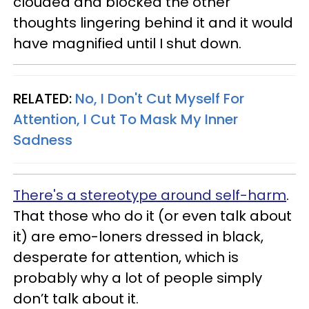
clouded and blocked the other
thoughts lingering behind it and it would
have magnified until I shut down.
RELATED:
No, I Don't Cut Myself For
Attention, I Cut To Mask My Inner
Sadness
There's a stereotype around self-harm
.
That those who do it (or even talk about
it) are emo-loners dressed in black,
desperate for attention, which is
probably why a lot of people simply
don’t talk about it.