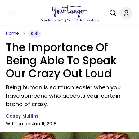
Revolutionizing Your Relationships
Home
Self
The Importance Of
Being Able To Speak
Our Crazy Out Loud
Being human is so much easier when you
have someone who accepts your certain
brand of crazy.
Casey Mullins
Written on Jan 11, 2018