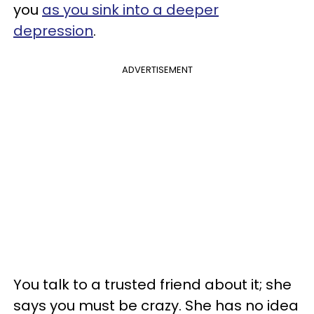
you
as you sink into a deeper
depression
.
ADVERTISEMENT
You talk to a trusted friend about it; she
says you must be crazy. She has no idea