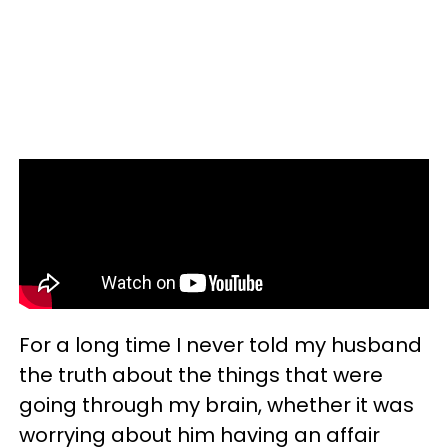
For a long time I never told my husband
the truth about the things that were
going through my brain, whether it was
worrying about him having an affair