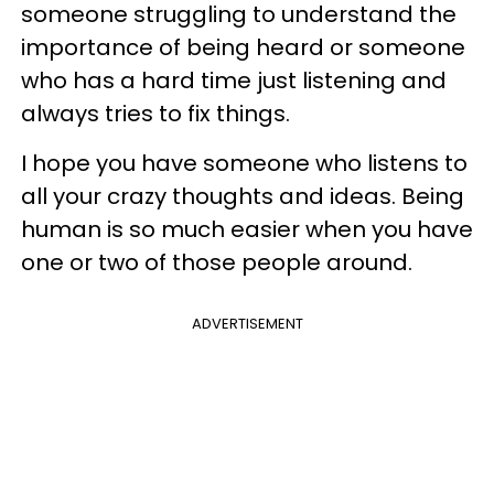
someone struggling to understand the
importance of being heard or someone
who has a hard time just listening and
always tries to fix things.
I hope you have someone who listens to
all your crazy thoughts and ideas. Being
human is so much easier when you have
one or two of those people around.
ADVERTISEMENT