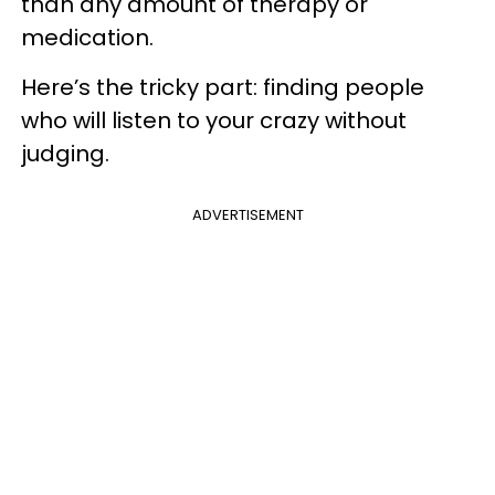
than any amount of therapy or
medication.
Here’s the tricky part: finding people
who will listen to your crazy without
judging.
ADVERTISEMENT