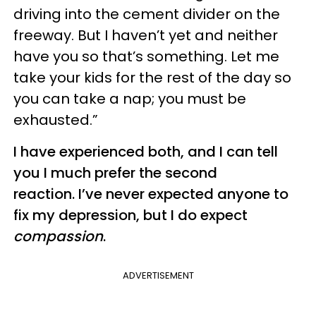
driving into the cement divider on the
freeway. But I haven’t yet and neither
have you so that’s something. Let me
take your kids for the rest of the day so
you can take a nap; you must be
exhausted.”
I have experienced both, and I can tell
you I much prefer the second
reaction. I’ve never expected anyone to
fix my depression, but I do expect
compassion
.
ADVERTISEMENT