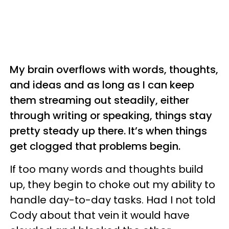
My brain overflows with words, thoughts,
and ideas and as long as I can keep
them streaming out steadily, either
through writing or speaking, things stay
pretty steady up there. It’s when things
get clogged that problems begin.
If too many words and thoughts build
up, they begin to choke out my ability to
handle day-to-day tasks. Had I not told
Cody about that vein it would have