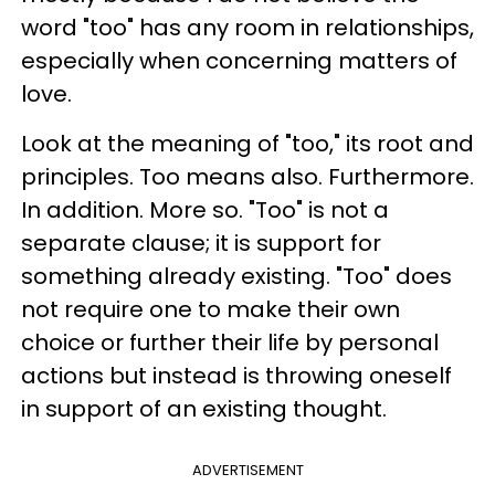
word "too" has any room in relationships,
especially when concerning matters of
love.
Look at the meaning of "too," its root and
principles. Too means also. Furthermore.
In addition. More so. "Too" is not a
separate clause; it is support for
something already existing. "Too" does
not require one to make their own
choice or further their life by personal
actions but instead is throwing oneself
in support of an existing thought.
ADVERTISEMENT