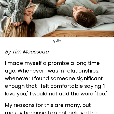
getty
By Tim Mousseau
I made myself a promise a long time
ago. Whenever I was in relationships,
whenever I found someone significant
enough that I felt comfortable saying "I
love you," I would not add the word "too."
My reasons for this are many, but
mostly because I do not believe the