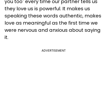
you too" every time our partner tells us
they love us is powerful. It makes us
speaking these words authentic, makes
love as meaningful as the first time we
were nervous and anxious about saying
it.
ADVERTISEMENT