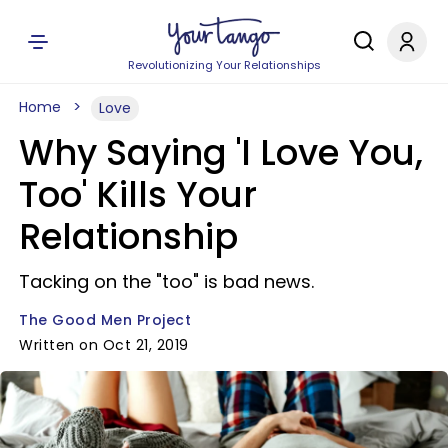
Revolutionizing Your Relationships
Home
Love
Why Saying 'I Love You,
Too' Kills Your
Relationship
Tacking on the "too" is bad news.
The Good Men Project
Written on Oct 21, 2019