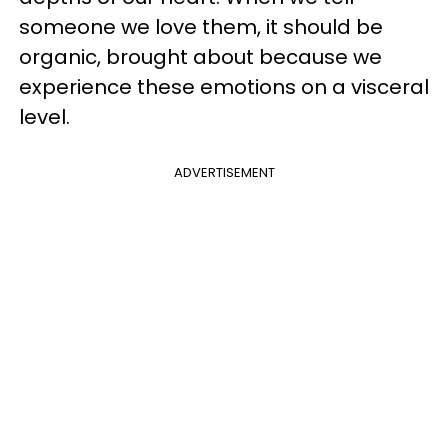
someone we love them, it should be
organic, brought about because we
experience these emotions on a visceral
level.
ADVERTISEMENT