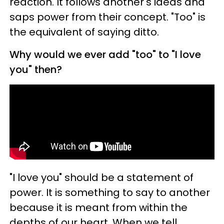
reaction. It follows another's ideas and
saps power from their concept. "Too" is
the equivalent of saying ditto.
Why would we ever add "too" to "I love
you" then?
"I love you" should be a statement of
power. It is something to say to another
because it is meant from within the
depths of our heart. When we tell