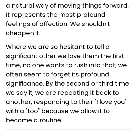
a natural way of moving things forward.
It represents the most profound
feelings of affection. We shouldn't
cheapen it.
Where we are so hesitant to tell a
significant other we love them the first
time, no one wants to rush into that; we
often seem to forget its profound
significance. By the second or third time
we say it, we are repeating it back to
another, responding to their "I love you"
with a "too" because we allow it to
become a routine.