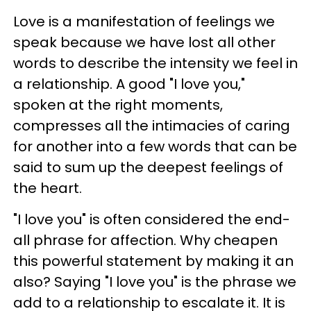
Love is a manifestation of feelings we
speak because we have lost all other
words to describe the intensity we feel in
a relationship. A good "I love you,"
spoken at the right moments,
compresses all the intimacies of caring
for another into a few words that can be
said to sum up the deepest feelings of
the heart.
"I love you" is often considered the end-
all phrase for affection. Why cheapen
this powerful statement by making it an
also? Saying "I love you" is the phrase we
add to a relationship to escalate it. It is