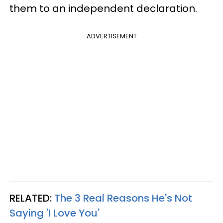
them to an independent declaration.
ADVERTISEMENT
RELATED:
The 3 Real Reasons He's Not
Saying 'I Love You'