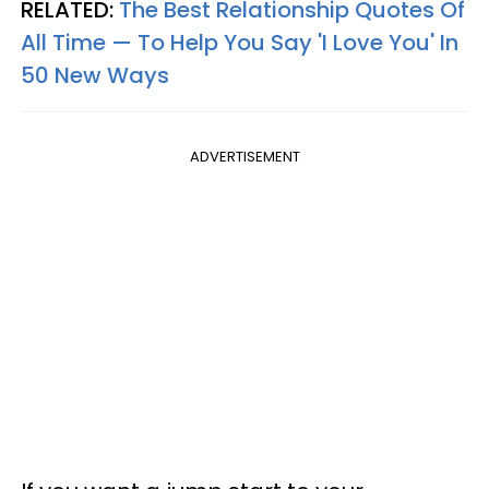
RELATED:
The Best Relationship Quotes Of
All Time — To Help You Say 'I Love You' In
50 New Ways
ADVERTISEMENT