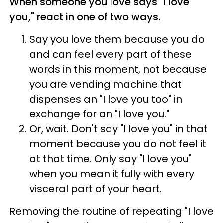
When someone you love says "I love
you," react in one of two ways.
Say you love them because you do
and can feel every part of these
words in this moment, not because
you are vending machine that
dispenses an "I love you too" in
exchange for an "I love you."
Or, wait. Don't say "I love you" in that
moment because you do not feel it
at that time. Only say "I love you"
when you mean it fully with every
visceral part of your heart.
Removing the routine of repeating "I love