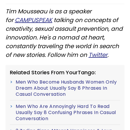
Tim Mousseau is as a speaker
for
CAMPUSPEAK
talking on concepts of
creativity, sexual assault prevention, and
innovation. He's a nomad at heart,
constantly traveling the world in search
of new stories. Follow him on
Twitter
.
Related Stories From YourTango:
Men Who Become Husbands Women Only
Dream About Usually Say 8 Phrases In
Casual Conversation
Men Who Are Annoyingly Hard To Read
Usually Say 8 Confusing Phrases In Casual
Conversation