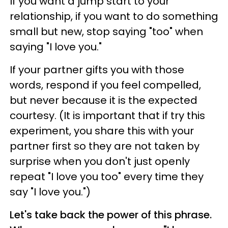
If you want a jump start to your
relationship, if you want to do something
small but new, stop saying "too" when
saying "I love you."
If your partner gifts you with those
words, respond if you feel compelled,
but never because it is the expected
courtesy. (It is important that if try this
experiment, you share this with your
partner first so they are not taken by
surprise when you don't just openly
repeat "I love you too" every time they
say "I love you.")
Let's take back the power of this phrase.