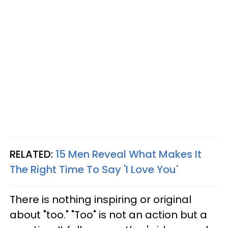
RELATED:
15 Men Reveal What Makes It
The Right Time To Say 'I Love You'
There is nothing inspiring or original
about "too." "Too" is not an action but a