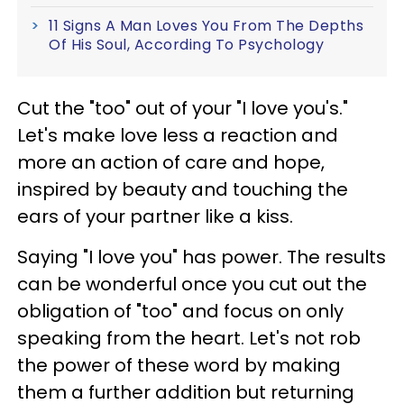
11 Signs A Man Loves You From The Depths
Of His Soul, According To Psychology
Cut the "too" out of your "I love you's."
Let's make love less a reaction and
more an action of care and hope,
inspired by beauty and touching the
ears of your partner like a kiss.
Saying "I love you" has power. The results
can be wonderful once you cut out the
obligation of "too" and focus on only
speaking from the heart. Let's not rob
the power of these word by making
them a further addition but returning