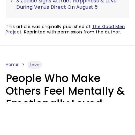
3 Zodiac Signs Attract Happiness & Love
During Venus Direct On August 5
This article was originally published at
The Good Men
Project
. Reprinted with permission from the author.
Home
Love
People Who Make
Others Feel Mentally &
Emotionally Loved
Usually Say 9 Phrases
In Casual