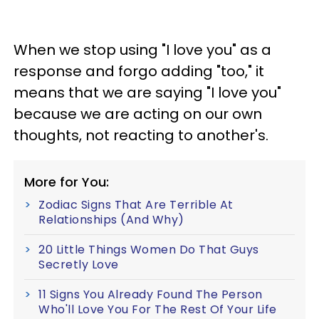
When we stop using "I love you" as a
response and forgo adding "too," it
means that we are saying "I love you"
because we are acting on our own
thoughts, not reacting to another's.
More for You:
Zodiac Signs That Are Terrible At
Relationships (And Why)
20 Little Things Women Do That Guys
Secretly Love
11 Signs You Already Found The Person
Who'll Love You For The Rest Of Your Life