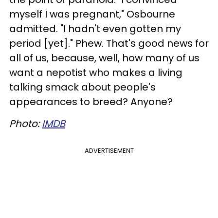
myself I was pregnant," Osbourne
admitted. "I hadn't even gotten my
period [yet]." Phew. That's good news for
all of us, because, well, how many of us
want a nepotist who makes a living
talking smack about people's
appearances to breed? Anyone?
Photo:
IMDB
ADVERTISEMENT