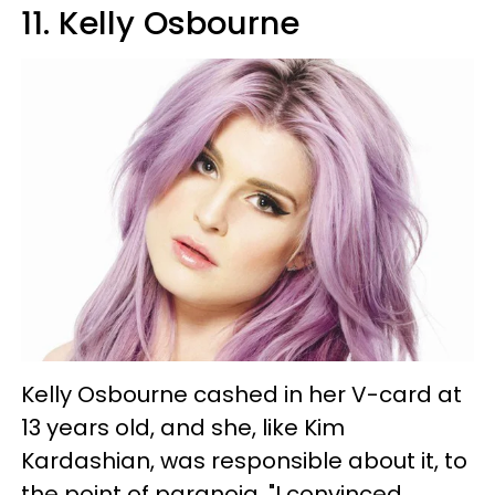
11. Kelly Osbourne
Kelly Osbourne cashed in her V-card at
13 years old, and she, like Kim
Kardashian, was responsible about it, to
the point of paranoia. "I convinced