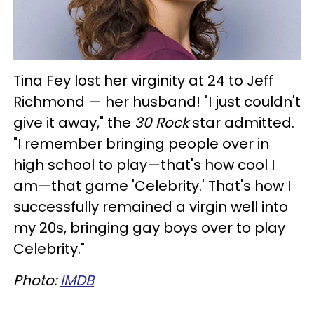
Tina Fey lost her virginity at 24 to Jeff
Richmond — her husband! "I just couldn't
give it away," the
30 Rock
star admitted.
"I remember bringing people over in
high school to play—that's how cool I
am—that game 'Celebrity.' That's how I
successfully remained a virgin well into
my 20s, bringing gay boys over to play
Celebrity."
Photo:
IMDB