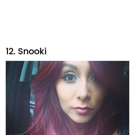
12. Snooki