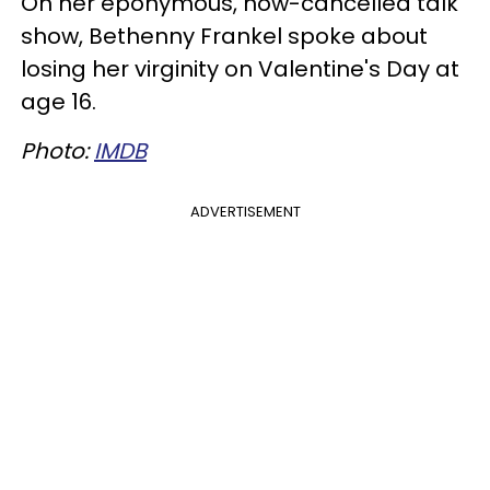
On her eponymous, now-cancelled talk
show, Bethenny Frankel spoke about
losing her virginity on Valentine's Day at
age 16.
Photo:
IMDB
ADVERTISEMENT