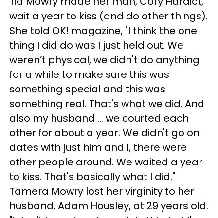
Tia Mowry made her man, Cory Hardict,
wait a year to kiss (and do other things).
She told OK! magazine, "I think the one
thing I did do was I just held out. We
weren’t physical, we didn't do anything
for a while to make sure this was
something special and this was
something real. That's what we did. And
also my husband … we courted each
other for about a year. We didn't go on
dates with just him and I, there were
other people around. We waited a year
to kiss. That's basically what I did."
Tamera Mowry lost her virginity to her
husband, Adam Housley, at 29 years old.