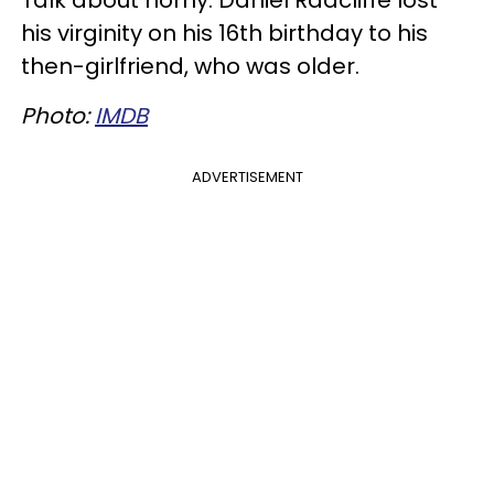
Talk about horny: Daniel Radcliffe lost
his virginity on his 16th birthday to his
then-girlfriend, who was older.
Photo:
IMDB
ADVERTISEMENT