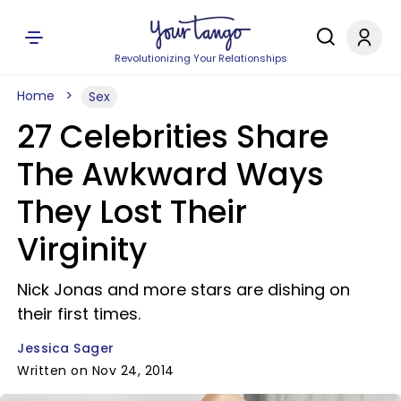
Revolutionizing Your Relationships
Home
Sex
27 Celebrities Share
The Awkward Ways
They Lost Their
Virginity
Nick Jonas and more stars are dishing on
their first times.
Jessica Sager
Written on Nov 24, 2014