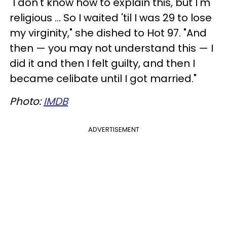
"I don't know how to explain this, but I'm
religious ... So I waited 'til I was 29 to lose
my virginity," she dished to Hot 97. "And
then — you may not understand this — I
did it and then I felt guilty, and then I
became celibate until I got married."
Photo:
IMDB
ADVERTISEMENT