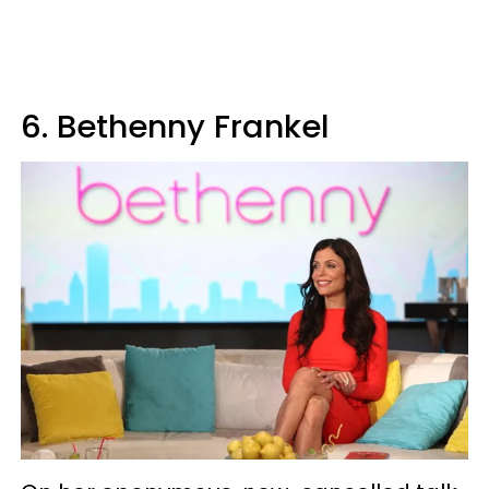
6. Bethenny Frankel