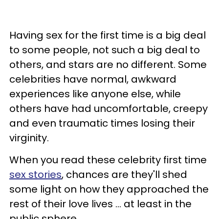
Having sex for the first time is a big deal
to some people, not such a big deal to
others, and stars are no different. Some
celebrities have normal, awkward
experiences like anyone else, while
others have had uncomfortable, creepy
and even traumatic times losing their
virginity.
When you read these celebrity first time
sex stories
, chances are they'll shed
some light on how they approached the
rest of their love lives ... at least in the
public sphere.