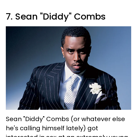
7. Sean "Diddy" Combs
Sean "Diddy" Combs (or whatever else
he's calling himself lately) got