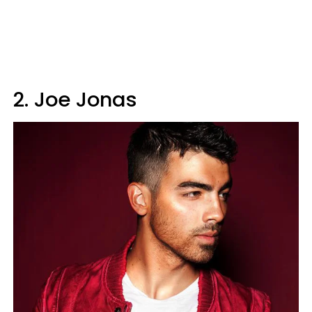
2. Joe Jonas