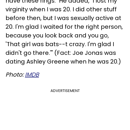
have these rings." He added,
"I lost my
virginity when I was 20. I did other stuff
before then, but I was sexually active at
20. I'm glad I waited for the right person,
because you look back and you go,
'That girl was bats--t crazy. I'm glad I
didn't go there.'" (Fact: Joe Jonas was
dating Ashley Greene when he was 20.)
Photo:
IMDB
ADVERTISEMENT