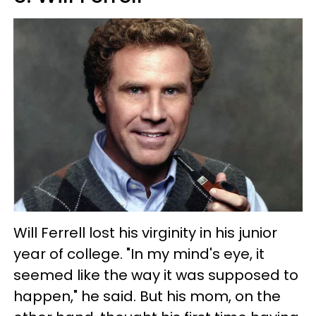
Will Ferrell lost his virginity in his junior
year of college. "In my mind's eye, it
seemed like the way it was supposed to
happen," he said. But his mom, on the