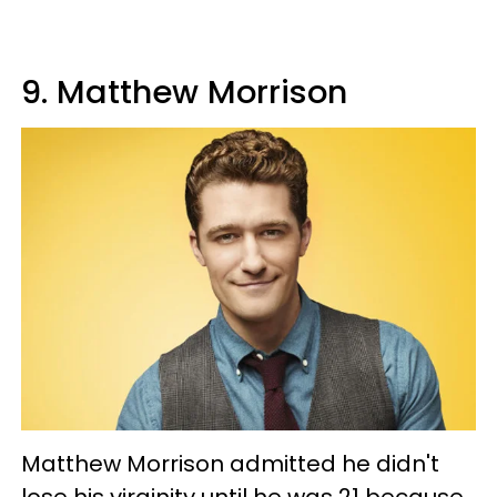
9. Matthew Morrison
Matthew Morrison admitted he didn't