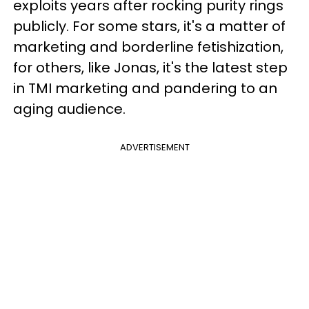
exploits years after rocking purity rings
publicly. For some stars, it's a matter of
marketing and borderline fetishization,
for others, like Jonas, it's the latest step
in TMI marketing and pandering to an
aging audience.
ADVERTISEMENT