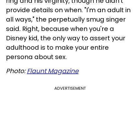
ring and his virginity, though he didn't
provide details on when. "I'm an adult in
all ways," the perpetually smug singer
said. Right, because when you're a
Disney kid, the only way to assert your
adulthood is to make your entire
persona about sex.
Photo:
Flaunt Magazine
ADVERTISEMENT