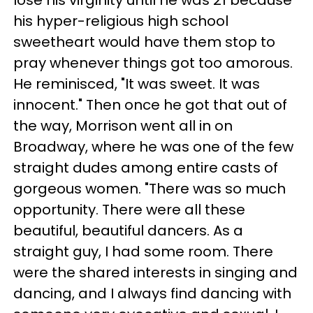
lose his virginity until he was 21 because
his hyper-religious high school
sweetheart would have them stop to
pray whenever things got too amorous.
He reminisced, "It was sweet. It was
innocent." Then once he got that out of
the way, Morrison went all in on
Broadway, where he was one of the few
straight dudes among entire casts of
gorgeous women. "There was so much
opportunity. There were all these
beautiful, beautiful dancers. As a
straight guy, I had some room. There
were the shared interests in singing and
dancing, and I always find dancing with