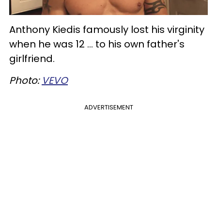
Anthony Kiedis famously lost his virginity
when he was 12 ... to his own father's
girlfriend.
Photo:
VEVO
ADVERTISEMENT