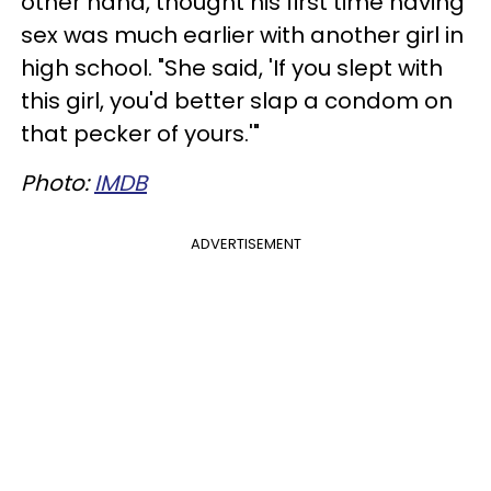
other hand, thought his first time having
sex was much earlier with another girl in
high school. "She said, 'If you slept with
this girl, you'd better slap a condom on
that pecker of yours.'"
Photo:
IMDB
ADVERTISEMENT