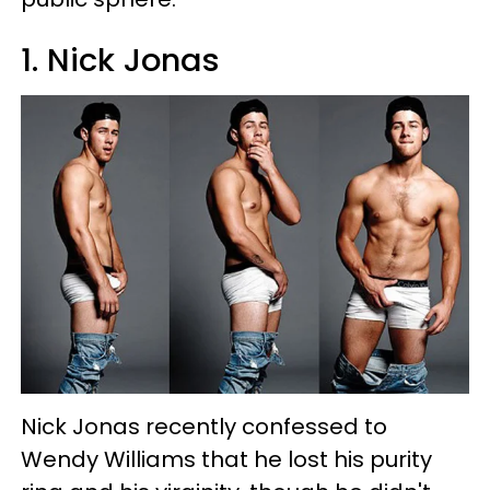
1. Nick Jonas
Nick Jonas recently confessed to
Wendy Williams that he lost his purity