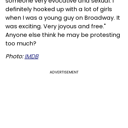
someone very evocative and sexual. I
definitely hooked up with a lot of girls
when I was a young guy on Broadway. It
was exciting. Very joyous and free."
Anyone else think he may be protesting
too much?
Photo:
IMDB
ADVERTISEMENT