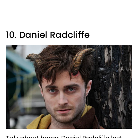
10. Daniel Radcliffe