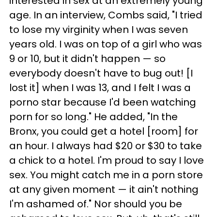
interested in sex at an extremely young
age. In an interview, Combs said, "I tried
to lose my virginity when I was seven
years old. I was on top of a girl who was
9 or 10, but it didn't happen — so
everybody doesn't have to bug out! [I
lost it] when I was 13, and I felt I was a
porno star because I'd been watching
porn for so long." He added, "In the
Bronx, you could get a hotel [room] for
an hour. I always had $20 or $30 to take
a chick to a hotel. I'm proud to say I love
sex. You might catch me in a porn store
at any given moment — it ain't nothing
I'm ashamed of." Nor should you be