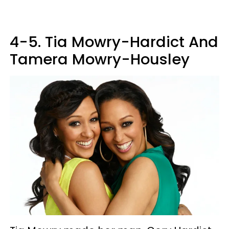
4-5. Tia Mowry-Hardict And
Tamera Mowry-Housley