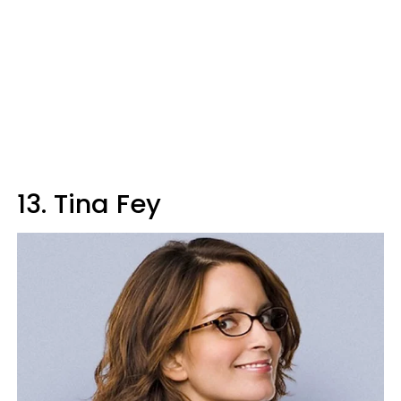
13. Tina Fey