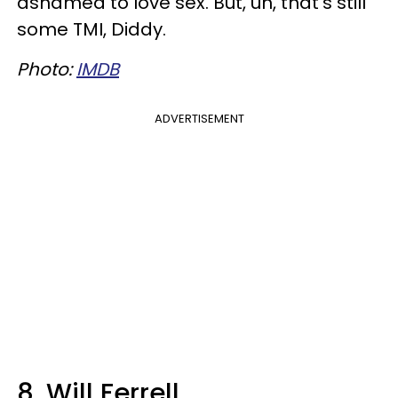
ashamed to love sex. But, uh, that's still
some TMI, Diddy.
Photo:
IMDB
ADVERTISEMENT
8. Will Ferrell