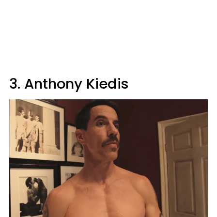
3. Anthony Kiedis