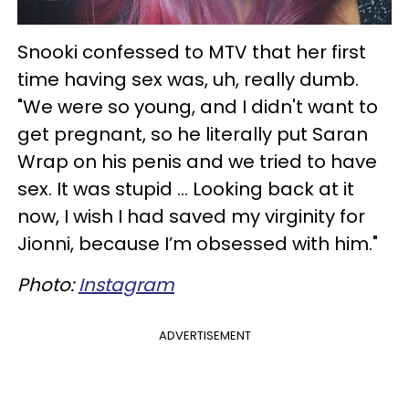
Snooki confessed to MTV that her first
time having sex was, uh, really dumb.
"We were so young, and I didn't want to
get pregnant, so he literally put Saran
Wrap on his penis and we tried to have
sex. It was stupid ...
Looking back at it
now, I wish I had saved my virginity for
Jionni, because I’m obsessed with him."
Photo:
Instagram
ADVERTISEMENT