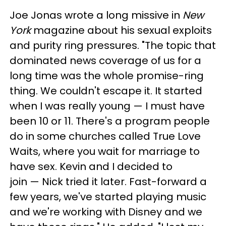
Joe Jonas wrote a long missive in
New
York
magazine about his sexual exploits
and purity ring pressures.
"The topic that
dominated news coverage of us for a
long time was the whole promise-ring
thing. We couldn't escape it. It started
when I was really young — I must have
been 10 or 11. There's a program people
do in some churches called True Love
Waits, where you wait for marriage to
have sex. Kevin and I decided to
join
—
Nick tried it later. Fast-forward a
few years, we've started playing music
and we're working with Disney and we