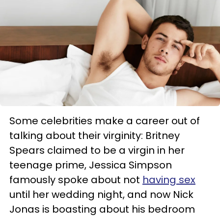
Some celebrities make a career out of
talking about their virginity: Britney
Spears claimed to be a virgin in her
teenage prime, Jessica Simpson
famously spoke about not
having sex
until her wedding night, and now Nick
Jonas is boasting about his bedroom