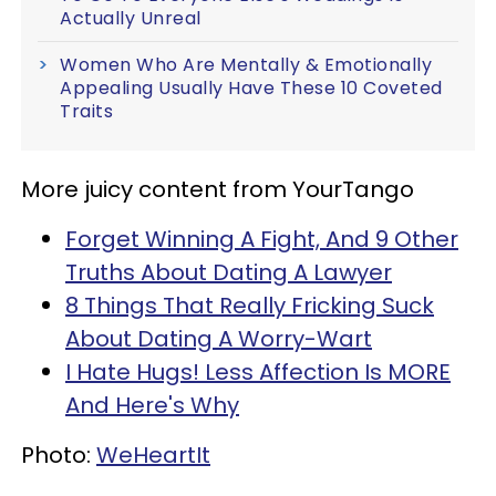
Actually Unreal
Women Who Are Mentally & Emotionally
Appealing Usually Have These 10 Coveted
Traits
More juicy content from YourTango
Forget Winning A Fight, And 9 Other
Truths About Dating A Lawyer
8 Things That Really Fricking Suck
About Dating A Worry-Wart
I Hate Hugs! Less Affection Is MORE
And Here's Why
Photo:
WeHeartIt