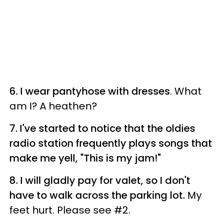
6. I wear pantyhose with dresses
. What
am I? A heathen?
7. I've started to notice that the oldies
radio station frequently plays songs that
make me yell, "This is my jam!"
8. I will gladly pay for valet, so I don't
have to walk across the parking lot.
My
feet hurt. Please see #2.