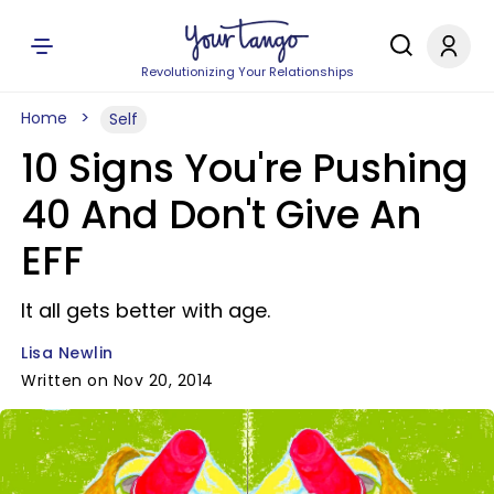
Revolutionizing Your Relationships
Home
Self
10 Signs You're Pushing
40 And Don't Give An
EFF
It all gets better with age.
Lisa Newlin
Written on Nov 20, 2014