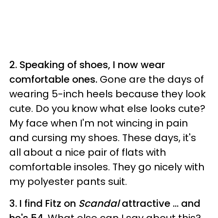
2. Speaking of shoes, I now wear
comfortable ones.
Gone are the days of
wearing 5-inch heels because they look
cute. Do you know what else looks cute?
My face when I'm not wincing in pain
and cursing my shoes. These days, it's
all about a nice pair of flats with
comfortable insoles. They go nicely with
my polyester pants suit.
3. I find Fitz on
Scandal
attractive ... and
he's 54.
What else can I say about this?