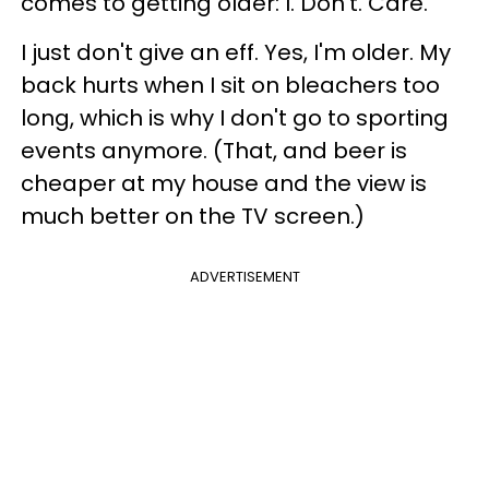
comes to getting older: I. Don't. Care.
I just don't give an eff. Yes, I'm older. My
back hurts when I sit on bleachers too
long, which is why I don't go to sporting
events anymore. (That, and beer is
cheaper at my house and the view is
much better on the TV screen.)
ADVERTISEMENT