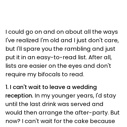
I could go on and on about all the ways
I've realized I'm old and I just don't care,
but I'll spare you the rambling and just
put it in an easy-to-read list. After all,
lists are easier on the eyes and don't
require my bifocals to read.
1. I can't wait to leave a wedding
reception.
In my younger years, I'd stay
until the last drink was served and
would then arrange the after-party. But
now? I can't wait for the cake because