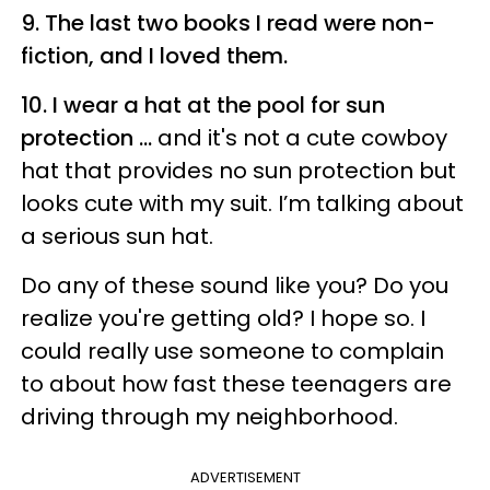
9. The last two books I read were non-
fiction, and I loved them.
10. I wear a hat at the pool for sun
protection ...
and it's not a cute cowboy
hat that provides no sun protection but
looks cute with my suit. I’m talking about
a serious sun hat.
Do any of these sound like you? Do you
realize you're getting old? I hope so. I
could really use someone to complain
to about how fast these teenagers are
driving through my neighborhood.
ADVERTISEMENT