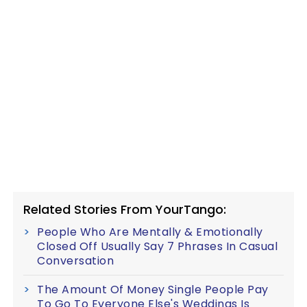
Related Stories From YourTango:
People Who Are Mentally & Emotionally
Closed Off Usually Say 7 Phrases In Casual
Conversation
The Amount Of Money Single People Pay
To Go To Everyone Else's Weddings Is