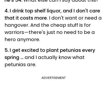
4. I drink top shelf liquor, and I don't care
that it costs more
. I don't want or need a
hangover. And the cheap stuff is for
warriors—there's just no need to be a
hero anymore.
5. I get excited to plant petunias every
spring ...
and I actually know what
petunias are.
ADVERTISEMENT