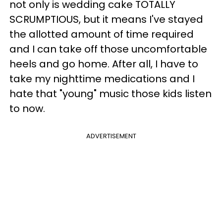
not only is wedding cake TOTALLY
SCRUMPTIOUS, but it means I've stayed
the allotted amount of time required
and I can take off those uncomfortable
heels and go home. After all, I have to
take my nighttime medications and I
hate that "young" music those kids listen
to now.
ADVERTISEMENT