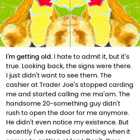
I'm getting old.
I hate to admit it, but it's
true. Looking back, the signs were there.
I just didn't want to see them. The
cashier at Trader Joe's stopped carding
me and started calling me ma'am. The
handsome 20-something guy didn't
rush to open the door for me anymore.
He didn't even notice my existence. But
recently I've realized something when it