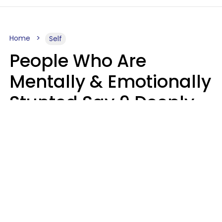
Home
Self
People Who Are
Mentally & Emotionally
Stunted Say 9 Deeply
Hurtful Things In
Casual Conversation
Kayla Asbach