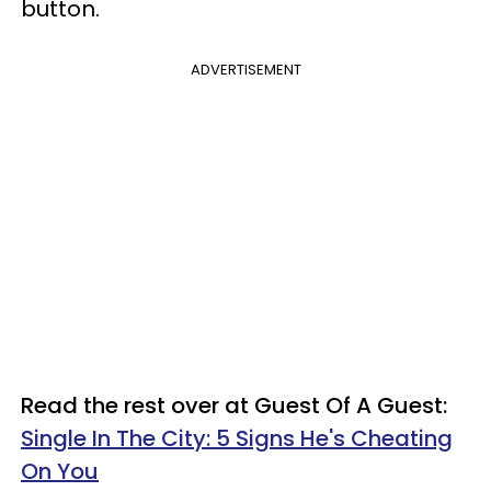
button.
ADVERTISEMENT
Read the rest over at Guest Of A Guest:
Single In The City: 5 Signs He's Cheating
On You