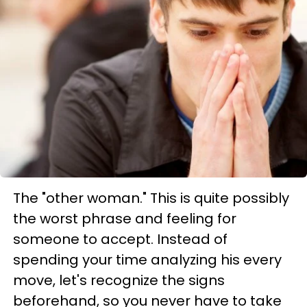
The "other woman." This is quite possibly
the worst phrase and feeling for
someone to accept. Instead of
spending your time analyzing his every
move, let's recognize the signs
beforehand, so you never have to take