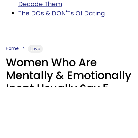
Decode Them
The DOs & DON'Ts Of Dating
Home
Love
Women Who Are
Mentally & Emotionally
Inept Usually Say 5
Phrases In Casual
Conversation
Carin Goldstein MFT