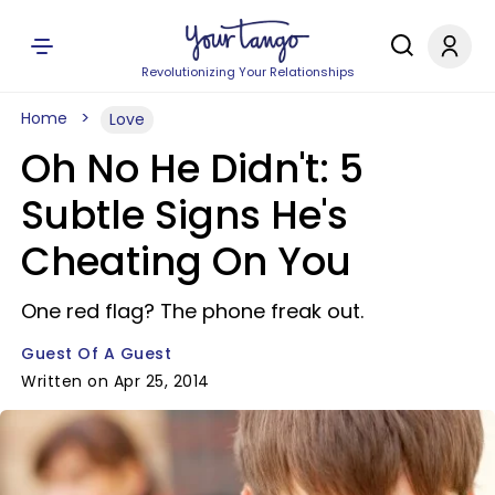
Revolutionizing Your Relationships
Home
Love
Oh No He Didn't: 5
Subtle Signs He's
Cheating On You
One red flag? The phone freak out.
Guest Of A Guest
Written on Apr 25, 2014