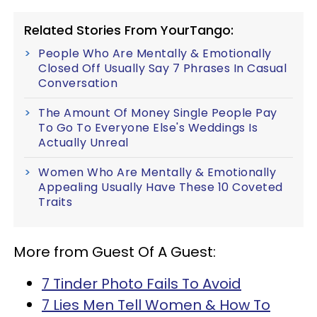
Related Stories From YourTango:
People Who Are Mentally & Emotionally
Closed Off Usually Say 7 Phrases In Casual
Conversation
The Amount Of Money Single People Pay
To Go To Everyone Else's Weddings Is
Actually Unreal
Women Who Are Mentally & Emotionally
Appealing Usually Have These 10 Coveted
Traits
More from Guest Of A Guest:
7 Tinder Photo Fails To Avoid
7 Lies Men Tell Women & How To