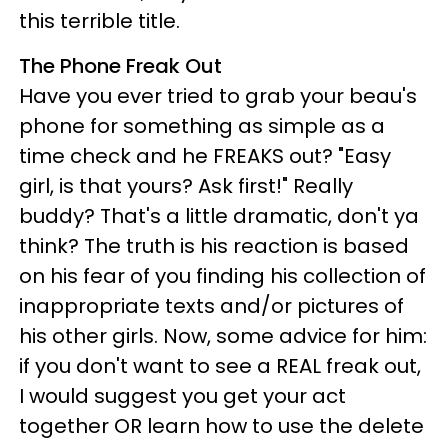
this terrible title.
The Phone Freak Out
Have you ever tried to grab your beau's
phone for something as simple as a
time check and he FREAKS out? "Easy
girl, is that yours? Ask first!" Really
buddy? That's a little dramatic, don't ya
think? The truth is his reaction is based
on his fear of you finding his collection of
inappropriate texts and/or pictures of
his other girls. Now, some advice for him:
if you don't want to see a REAL freak out,
I would suggest you get your act
together OR learn how to use the delete